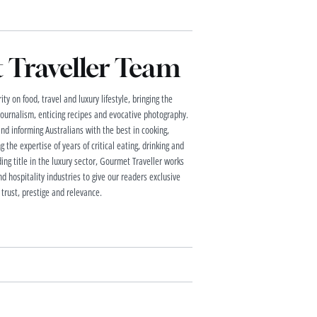
Traveller Team
ty on food, travel and luxury lifestyle, bringing the
 journalism, enticing recipes and evocative photography.
and informing Australians with the best in cooking,
g the expertise of years of critical eating, drinking and
ding title in the luxury sector, Gourmet Traveller works
nd hospitality industries to give our readers exclusive
 trust, prestige and relevance.