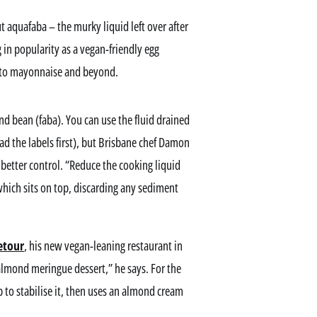
 aquafaba – the murky liquid left over after
in popularity as a vegan-friendly egg
s to mayonnaise and beyond.
nd bean (faba). You can use the fluid drained
ad the labels first), but Brisbane chef Damon
 better control. “Reduce the cooking liquid
d which sits on top, discarding any sediment
etour
, his new vegan-leaning restaurant in
lmond meringue dessert,” he says. For the
p to stabilise it, then uses an almond cream