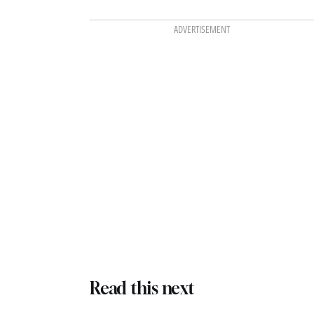
ADVERTISEMENT
Read this next