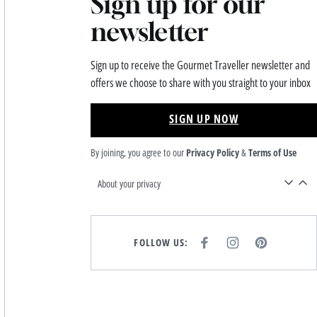
Sign up for our
newsletter
Sign up to receive the Gourmet Traveller newsletter and
offers we choose to share with you straight to your inbox
SIGN UP NOW
By joining, you agree to our
Privacy Policy
&
Terms of Use
About your privacy
FOLLOW US:
F
I
P
A
N
I
C
S
N
E
T
T
B
A
E
O
G
R
O
R
E
K
A
S
M
T