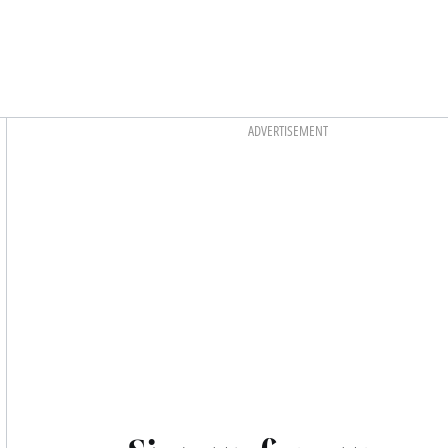
Asides
ADVERTISEMENT