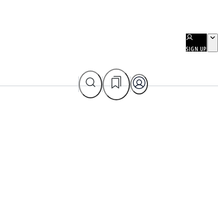
SIGN UP