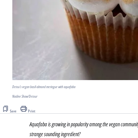
Detou's vegan basil-almond meringue with aquafaba
Nadine Shaw/Detour
Save
Print
Aquafaba is growing in popularity among the vegan community a
strange sounding ingredient?