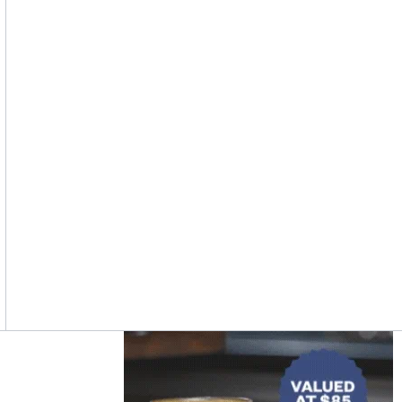
Asides