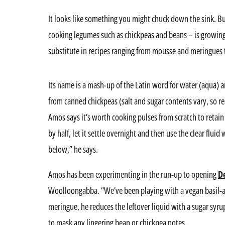
It looks like something you might chuck down the sink. But
cooking legumes such as chickpeas and beans – is growing 
substitute in recipes ranging from mousse and meringue
Its name is a mash-up of the Latin word for water (aqua) a
from canned chickpeas (salt and sugar contents vary, so re
Amos says it’s worth cooking pulses from scratch to retain
by half, let it settle overnight and then use the clear flui
below,” he says.
Amos has been experimenting in the run-up to opening
D
Woolloongabba. “We’ve been playing with a vegan basil-a
meringue, he reduces the leftover liquid with a sugar syru
to mask any lingering bean or chickpea notes.