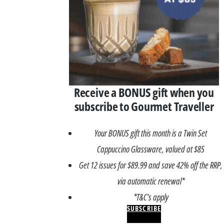
Receive a BONUS gift when you
subscribe to Gourmet Traveller
Your BONUS gift this month is a Twin Set
Cappuccino Glassware, valued at $85
Get 12 issues for $89.99 and save 42% off the RRP,
via automatic renewal*
*T&C’s apply
SUBSCRIBE