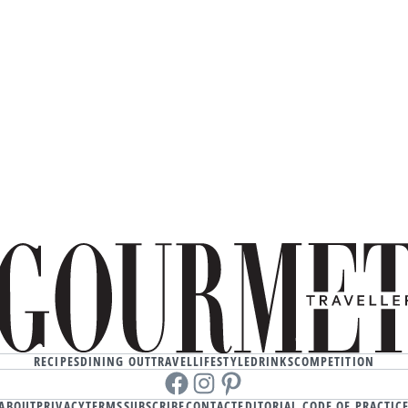
RECIPES
DINING OUT
TRAVEL
LIFESTYLE
DRINKS
COMPETITION
Facebook
instagram
Pinterest
ABOUT
PRIVACY
TERMS
SUBSCRIBE
CONTACT
EDITORIAL CODE OF PRACTIC