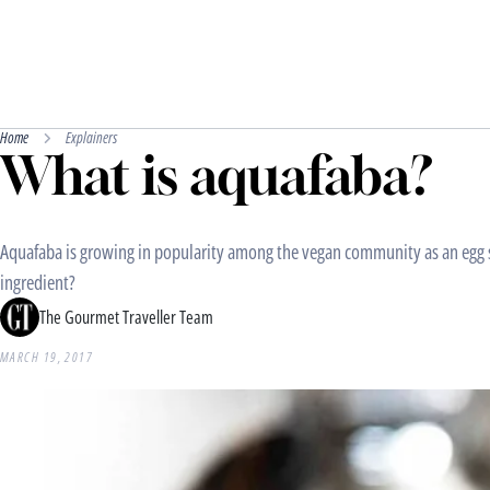
Home
Explainers
What is aquafaba?
Aquafaba is growing in popularity among the vegan community as an egg su
ingredient?
The Gourmet Traveller Team
MARCH 19, 2017