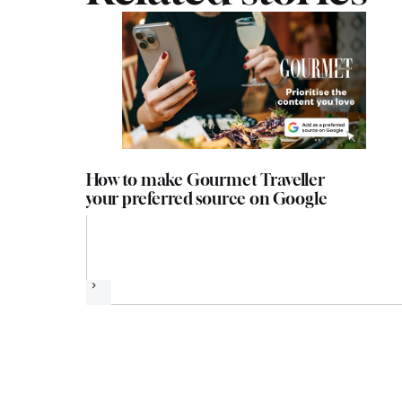
How to make Gourmet Traveller
your preferred source on Google
Next