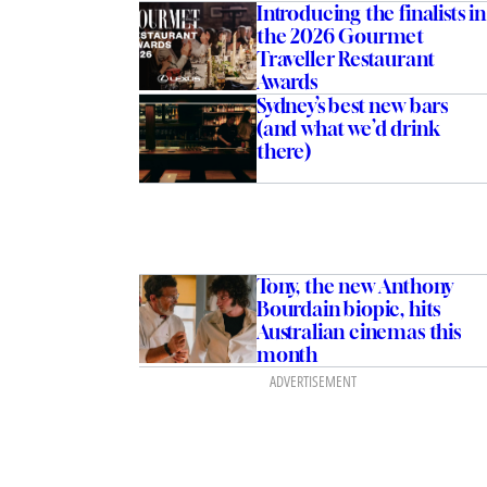
Introducing the finalists in
the 2026 Gourmet
Traveller Restaurant
Awards
Sydney’s best new bars
(and what we’d drink
there)
es ham last in the
Tony, the new Anthony
 food editor shares his
Bourdain biopic, hits
cks for Christmas
Australian cinemas this
d
month
ADVERTISEMENT