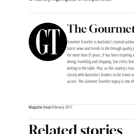
The Gourmet 
Gourmet Traveller is Australia’s trusted authori
latest news and trends to life through quality
For more than 55 years, it has been inspiring 
dining, travelling and shopping. Our critics brin
writing to the table. Plus, as the country’s lea
closely with Australia’s leaders in the travel a
access. The Gourmet Traveller legacy is one of
Magazine Issue:
February 2017
Related stories