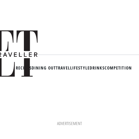
RECIPES
DINING OUT
TRAVEL
LIFESTYLE
DRINKS
COMPETITION
ADVERTISEMENT