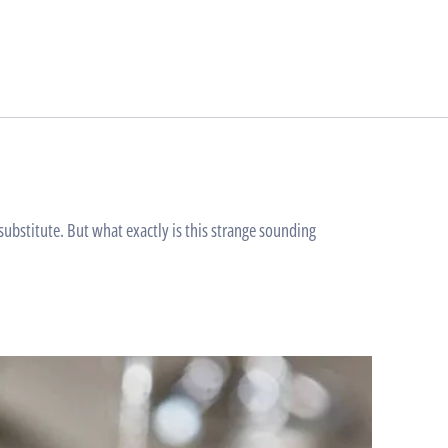
bstitute. But what exactly is this strange sounding