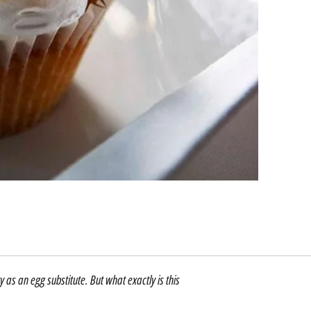
s an egg substitute. But what exactly is this