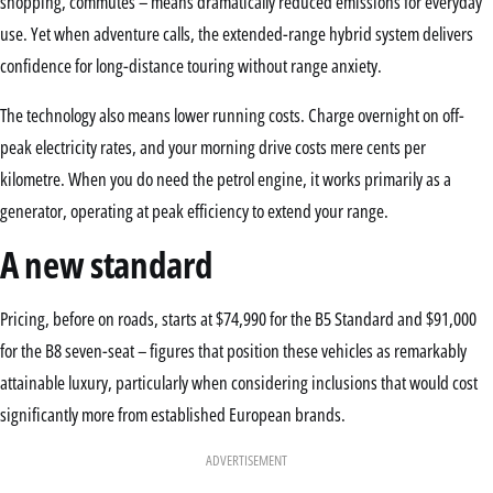
shopping, commutes – means dramatically reduced emissions for everyday
use. Yet when adventure calls, the extended-range hybrid system delivers
confidence for long-distance touring without range anxiety.
The technology also means lower running costs. Charge overnight on off-
peak electricity rates, and your morning drive costs mere cents per
kilometre. When you do need the petrol engine, it works primarily as a
generator, operating at peak efficiency to extend your range.
A new standard
Pricing, before on roads, starts at $74,990 for the B5 Standard and $91,000
for the B8 seven-seat – figures that position these vehicles as remarkably
attainable luxury, particularly when considering inclusions that would cost
significantly more from established European brands.
ADVERTISEMENT