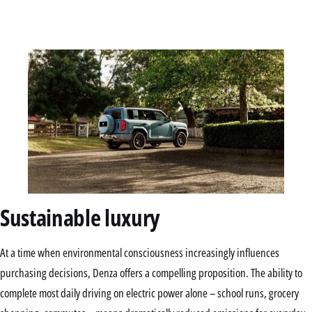
Sustainable luxury
At a time when environmental consciousness increasingly influences
purchasing decisions, Denza offers a compelling proposition. The ability to
complete most daily driving on electric power alone – school runs, grocery