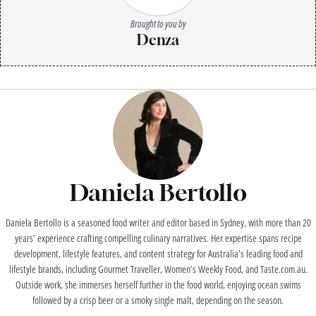
Brought to you by
Denza
Daniela Bertollo
Daniela Bertollo is a seasoned food writer and editor based in Sydney, with more than 20
years’ experience crafting compelling culinary narratives. Her expertise spans recipe
development, lifestyle features, and content strategy for Australia’s leading food and
lifestyle brands, including Gourmet Traveller, Women’s Weekly Food, and Taste.com.au.
Outside work, she immerses herself further in the food world, enjoying ocean swims
followed by a crisp beer or a smoky single malt, depending on the season.