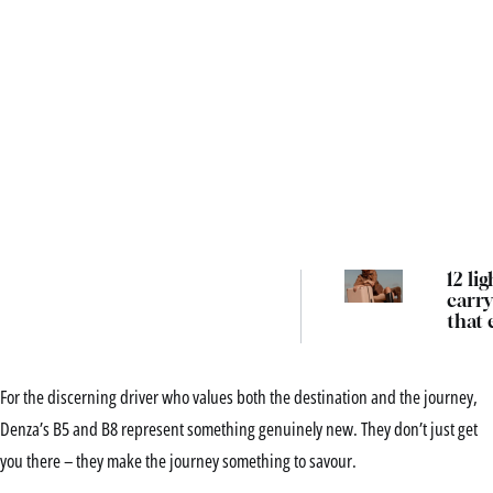
12 li
carry
that 
their
the 
locke
For the discerning driver who values both the destination and the journey,
Denza’s B5 and B8 represent something genuinely new. They don’t just get
you there – they make the journey something to savour.