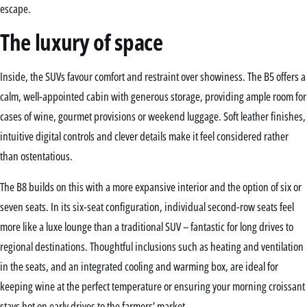
escape.
The luxury of space
Inside, the SUVs favour comfort and restraint over showiness. The B5 offers a
calm, well-appointed cabin with generous storage, providing ample room for
cases of wine, gourmet provisions or weekend luggage. Soft leather finishes,
intuitive digital controls and clever details make it feel considered rather
than ostentatious.
The B8 builds on this with a more expansive interior and the option of six or
seven seats. In its six-seat configuration, individual second-row seats feel
more like a luxe lounge than a traditional SUV – fantastic for long drives to
regional destinations. Thoughtful inclusions such as heating and ventilation
in the seats, and an integrated cooling and warming box, are ideal for
keeping wine at the perfect temperature or ensuring your morning croissant
stays hot on early drives to the farmers’ market.