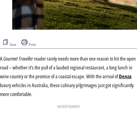
Save
Print
A
Gourmet Traveller
reader rarely needs more than one reason to hit the open
road – whether it’s the pull of a lauded regional restaurant, a long lunch in
wine country or the promise of a coastal escape. With the arrival of
Denza
luxury vehicles in Australia, these culinary pilgrimages just got significantly
more comfortable.
ADVERTISEMENT