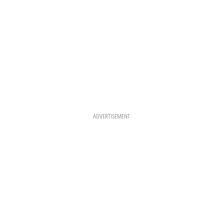
ADVERTISEMENT