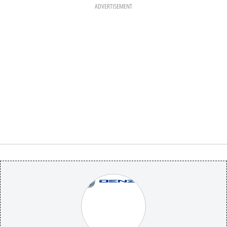
ADVERTISEMENT