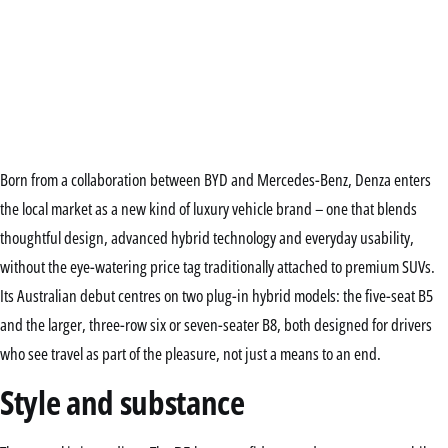
Born from a collaboration between BYD and Mercedes-Benz, Denza enters
the local market as a new kind of luxury vehicle brand – one that blends
thoughtful design, advanced hybrid technology and everyday usability,
without the eye-watering price tag traditionally attached to premium SUVs.
Its Australian debut centres on two plug-in hybrid models: the five-seat B5
and the larger, three-row six or seven-seater B8, both designed for drivers
who see travel as part of the pleasure, not just a means to an end.
Style and substance