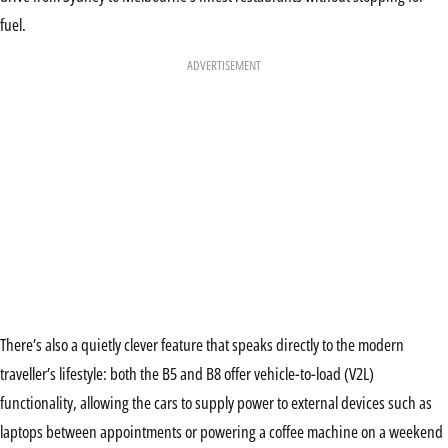
fuel.
ADVERTISEMENT
There’s also a quietly clever feature that speaks directly to the modern
traveller’s lifestyle: both the B5 and B8 offer vehicle-to-load (V2L)
functionality, allowing the cars to supply power to external devices such as
laptops between appointments or powering a coffee machine on a weekend