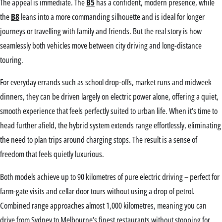
The appeal is immediate. The
B5
has a confident, modern presence, while
the
B8
leans into a more commanding silhouette and is ideal for longer
journeys or travelling with family and friends. But the real story is how
seamlessly both vehicles move between city driving and long-distance
touring.
For everyday errands such as school drop-offs, market runs and midweek
dinners, they can be driven largely on electric power alone, offering a quiet,
smooth experience that feels perfectly suited to urban life. When it’s time to
head further afield, the hybrid system extends range effortlessly, eliminating
the need to plan trips around charging stops. The result is a sense of
freedom that feels quietly luxurious.
Both models achieve up to 90 kilometres of pure electric driving – perfect for
farm-gate visits and cellar door tours without using a drop of petrol.
Combined range approaches almost 1,000 kilometres, meaning you can
drive from Sydney to Melbourne’s finest restaurants without stopping for