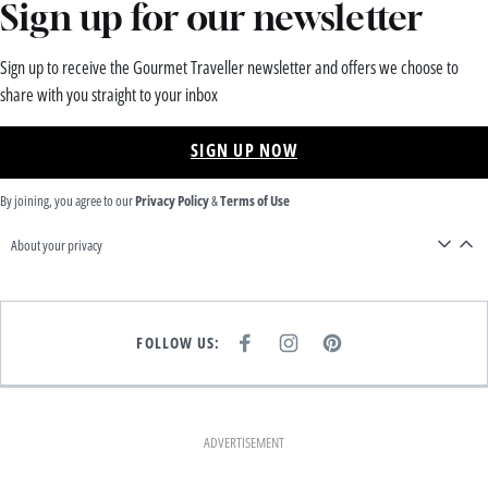
Sign up for our newsletter
Sign up to receive the Gourmet Traveller newsletter and offers we choose to
share with you straight to your inbox
SIGN UP NOW
By joining, you agree to our
Privacy Policy
&
Terms of Use
About your privacy
FOLLOW US:
F
I
P
A
N
I
C
S
N
E
T
T
B
A
E
O
G
R
O
R
E
K
A
S
ADVERTISEMENT
M
T