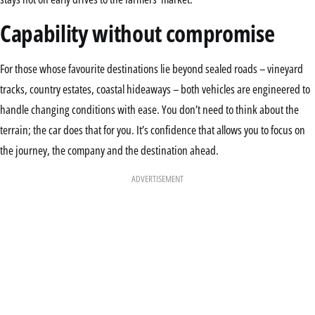
Capability without compromise
For those whose favourite destinations lie beyond sealed roads – vineyard
tracks, country estates, coastal hideaways – both vehicles are engineered to
handle changing conditions with ease. You don’t need to think about the
terrain; the car does that for you. It’s confidence that allows you to focus on
the journey, the company and the destination ahead.
ADVERTISEMENT