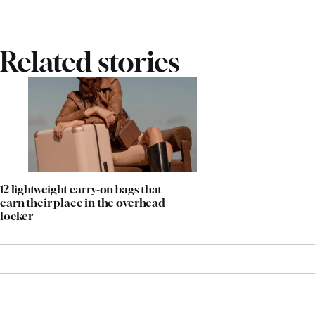
Related stories
12 lightweight carry-on bags that
earn their place in the overhead
locker