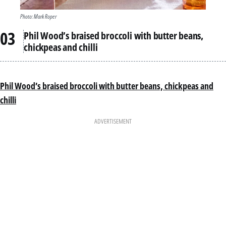
Photo: Mark Roper
Phil Wood’s braised broccoli with butter beans,
chickpeas and chilli
Phil Wood’s braised broccoli with butter beans, chickpeas and
chilli
ADVERTISEMENT