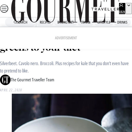
Skip
to
SIGN
UP
content
SEARCH
RECIPES
DINING OUT
TRAVEL
LIFESTYLE
DRINKS
Home
Recipe Collections
Time to add more dark leafy
ADVERTISEMENT
greens to your diet
Silverbeet. Cavolo nero. Broccoli. Plus recipes for kale that you don't even have
to pretend to like.
The Gourmet Traveller Team
APRIL 22, 2020