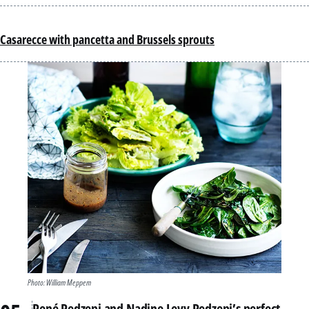
Casarecce with pancetta and Brussels sprouts
Photo: William Meppem
René Redzepi and Nadine Levy Redzepi’s perfect