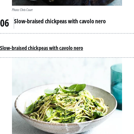
Photo: Chris Court
Slow-braised chickpeas with cavolo nero
Slow-braised chickpeas with cavolo nero