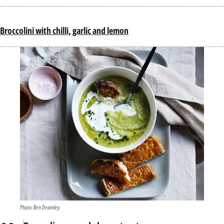
Broccolini with chilli, garlic and lemon
Photo: Ben Dearnley