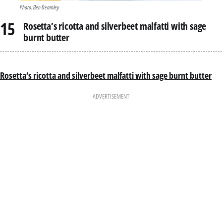
Photo: Ben Dearnley
Rosetta’s ricotta and silverbeet malfatti with sage
burnt butter
Rosetta’s ricotta and silverbeet malfatti with sage burnt butter
ADVERTISEMENT