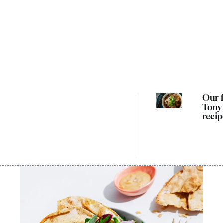
Our f
Tony
recip
cook
way 