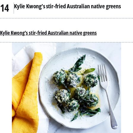
Kylie Kwong’s stir-fried Australian native greens
Kylie Kwong’s stir-fried Australian native greens