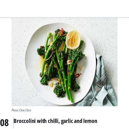
Photo: Chris Chen
Broccolini with chilli, garlic and lemon