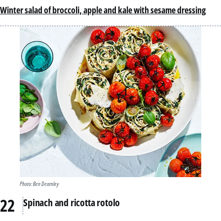
Winter salad of broccoli, apple and kale with sesame dressing
Photo: Ben Dearnley
Spinach and ricotta rotolo