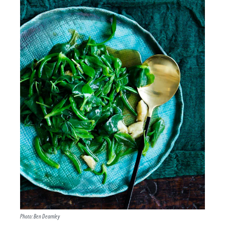
Photo: Ben Dearnley