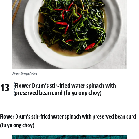
Photo: Sharyn Cairns
Flower Drum’s stir-fried water spinach with
preserved bean curd (fu yu ong choy)
Flower Drum’s stir-fried water spinach with preserved bean curd
(fu yu ong choy)