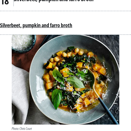
Silverbeet, pumpkin and farro broth
Photo: Chris Court