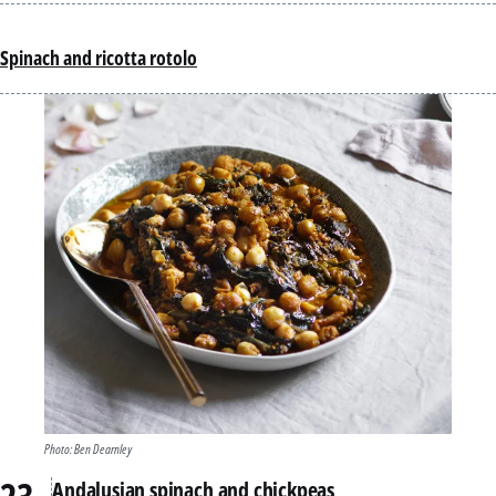
Spinach and ricotta rotolo
Photo: Ben Dearnley
Andalusian spinach and chickpeas