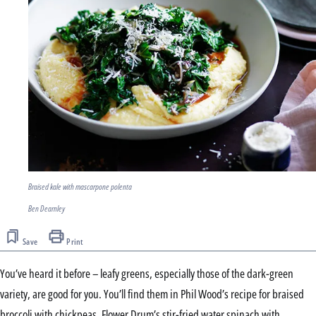
Braised kale with mascarpone polenta
Ben Dearnley
Save
Print
You’ve heard it before – leafy greens, especially those of the dark-green
variety, are good for you. You’ll find them in Phil Wood’s recipe for braised
broccoli with chickpeas, Flower Drum’s stir-fried water spinach with