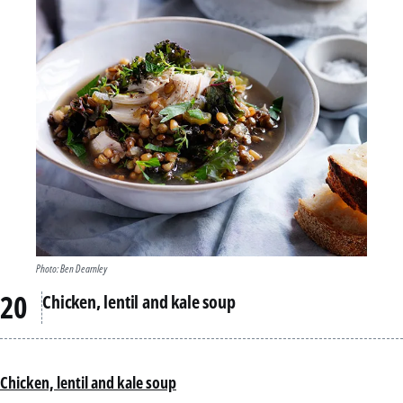
Photo: Ben Dearnley
Chicken, lentil and kale soup
Chicken, lentil and kale soup