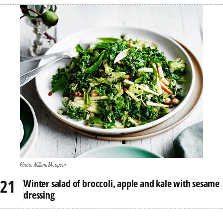
Photo: William Meppem
Winter salad of broccoli, apple and kale with sesame
dressing