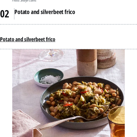
Photo: Sharyn Cairns
Potato and silverbeet frico
Potato and silverbeet frico