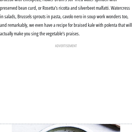
preserved bean curd, or Rosetta’s ricotta and silverbeet malfatti. Watercress
in salads, Brussels sprouts in pasta, cavolo nero in soup work wonders too,
and remarkably, we even have a recipe for braised kale with polenta that will
actually make you sing the vegetable’s praises.
ADVERTISEMENT