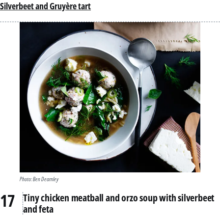
Silverbeet and Gruyère tart
Photo: Ben Dearnley
Tiny chicken meatball and orzo soup with silverbeet
and feta