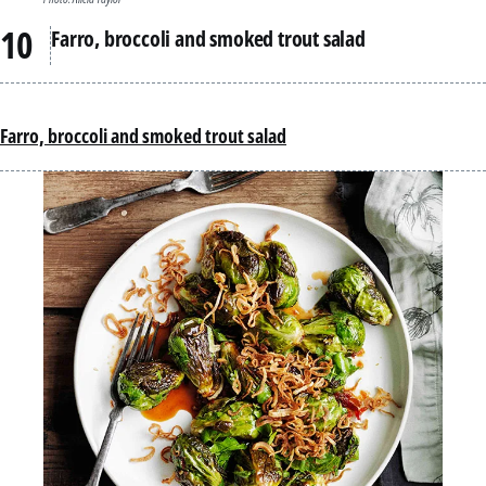
Farro, broccoli and smoked trout salad
Farro, broccoli and smoked trout salad