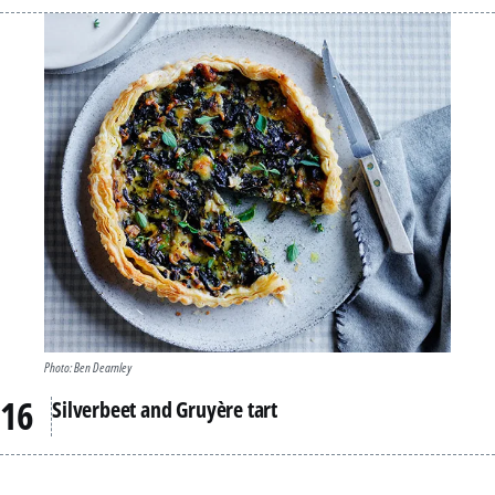
Photo: Ben Dearnley
Silverbeet and Gruyère tart