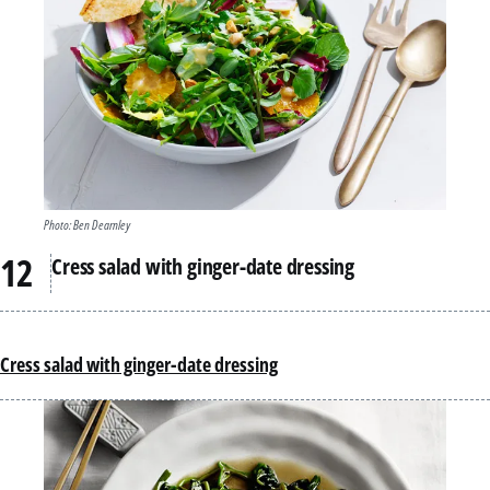
Photo: Ben Dearnley
Cress salad with ginger-date dressing
Cress salad with ginger-date dressing