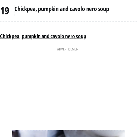
Chickpea, pumpkin and cavolo nero soup
Chickpea, pumpkin and cavolo nero soup
ADVERTISEMENT