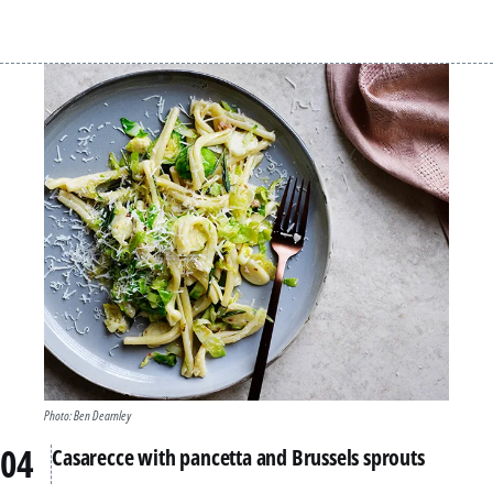
Photo: Ben Dearnley
Casarecce with pancetta and Brussels sprouts