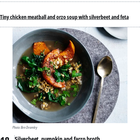
Tiny chicken meatball and orzo soup with silverbeet and feta
Photo: Ben Dearnley
Silverbeet, pumpkin and farro broth