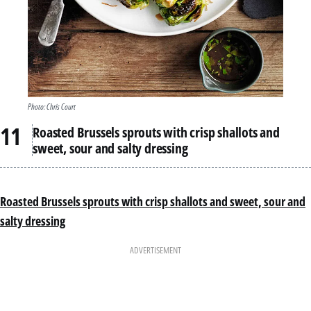
Photo: Chris Court
Roasted Brussels sprouts with crisp shallots and
sweet, sour and salty dressing
Roasted Brussels sprouts with crisp shallots and sweet, sour and
salty dressing
ADVERTISEMENT