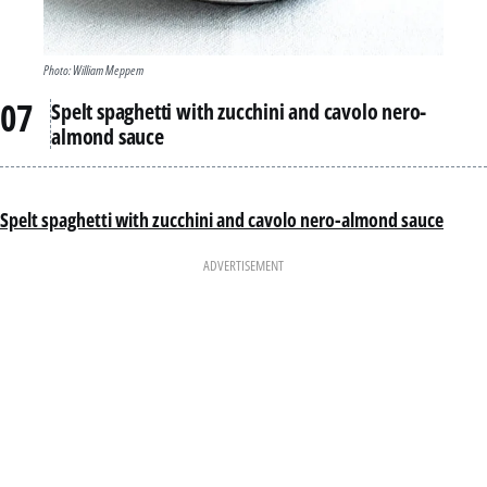
Photo: William Meppem
Spelt spaghetti with zucchini and cavolo nero-
almond sauce
Spelt spaghetti with zucchini and cavolo nero-almond sauce
ADVERTISEMENT