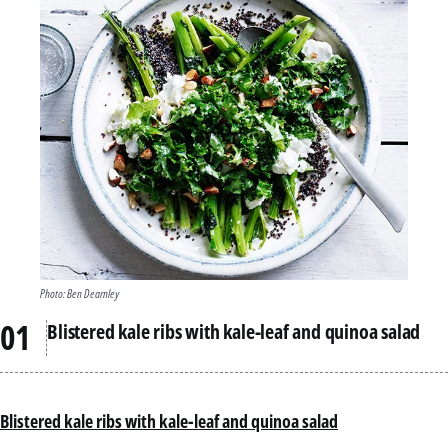
Photo: Ben Dearnley
Blistered kale ribs with kale-leaf and quinoa salad
Blistered kale ribs with kale-leaf and quinoa salad