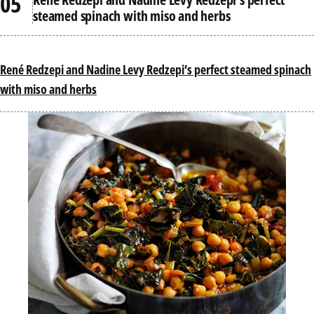
steamed spinach with miso and herbs
René Redzepi and Nadine Levy Redzepi’s perfect steamed spinach
with miso and herbs