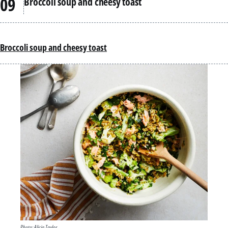
Broccoli soup and cheesy toast
Broccoli soup and cheesy toast
Photo: Alicia Taylor