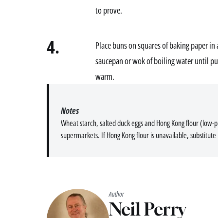
to prove.
4.
Place buns on squares of baking paper in 
saucepan or wok of boiling water until p
warm.
Notes
Wheat starch, salted duck eggs and Hong Kong flour (low-pro
supermarkets. If Hong Kong flour is unavailable, substitute 
Author
Neil Perry