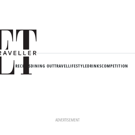
RECIPES
DINING OUT
TRAVEL
LIFESTYLE
DRINKS
COMPETITION
ADVERTISEMENT