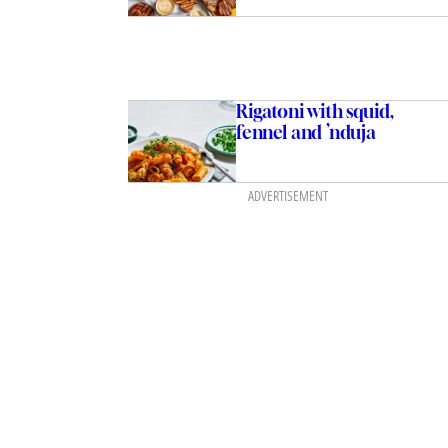
Rigatoni with squid,
fennel and ’nduja
ADVERTISEMENT