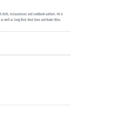
ed chefs, restaurateurs and cookbook authors. He is
as well as Song Bird, Next Door and Baker Bleu.