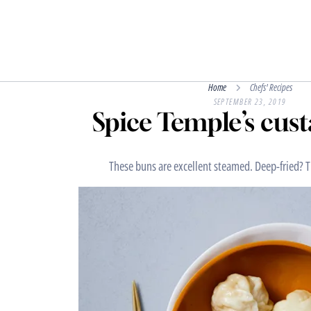
Home
Chefs' Recipes
SEPTEMBER 23, 2019
Spice Temple’s cus
These buns are excellent steamed. Deep-fried? T