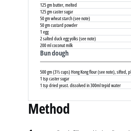
125 gm butter, melted
125 gm caster sugar
50 gm wheat starch (see note)
50 gm custard powder
1 egg
2 salted duck egg yolks (see note)
200 ml coconut milk
Bun dough
500 gm (3½ cups) Hong Kong flour (see note), sifted, pl
1 tsp caster sugar
1 tsp dried yeast. dissolved in 300ml tepid water
Method