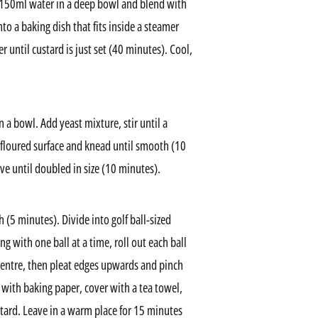
 150ml water in a deep bowl and blend with
o a baking dish that fits inside a steamer
 until custard is just set (40 minutes). Cool,
 a bowl. Add yeast mixture, stir until a
 floured surface and knead until smooth (10
ve until doubled in size (10 minutes).
(5 minutes). Divide into golf ball-sized
g with one ball at a time, roll out each ball
centre, then pleat edges upwards and pinch
d with baking paper, cover with a tea towel,
ard. Leave in a warm place for 15 minutes