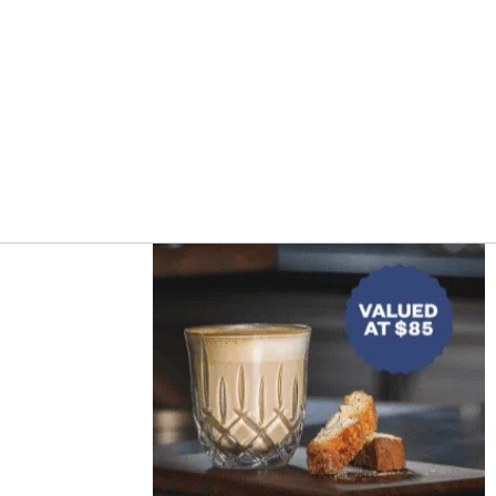
Asides