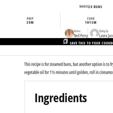
MAKES
20 BUNS
PREP
COOK
30M
1H
15M
Author
Styling by
Neil Perry
Laura Jac
SAVE THIS TO YOUR COOK
This recipe is for steamed buns, but another option is to f
vegetable oil for 1½ minutes until golden, roll in cinnamo
Ingredients