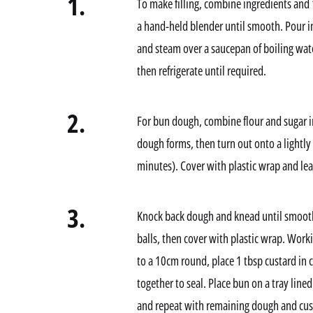
1.
To make filling, combine ingredients and
a hand-held blender until smooth. Pour int
and steam over a saucepan of boiling water
then refrigerate until required.
2.
For bun dough, combine flour and sugar in
dough forms, then turn out onto a lightly
minutes). Cover with plastic wrap and lea
3.
Knock back dough and knead until smooth 
balls, then cover with plastic wrap. Workin
to a 10cm round, place 1 tbsp custard in 
together to seal. Place bun on a tray line
and repeat with remaining dough and cust