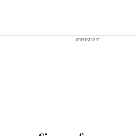
ADVERTISEMENT