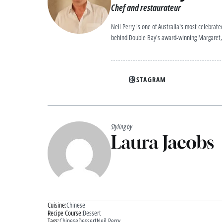
Chef and restaurateur
Neil Perry is one of Australia's most celebrat
behind Double Bay's award-winning Margaret, 
INSTAGRAM
Styling by
Laura Jacobs
Cuisine:
Chinese
Recipe Course:
Dessert
Tags:
Chinese
Dessert
Neil Perry