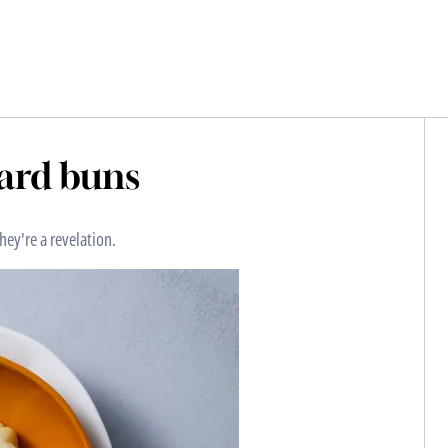
tard buns
hey're a revelation.