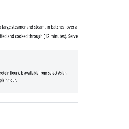
a large steamer and steam, in batches, over a
uffed and cooked through (12 minutes). Serve
tein flour), is available from select Asian
plain flour.