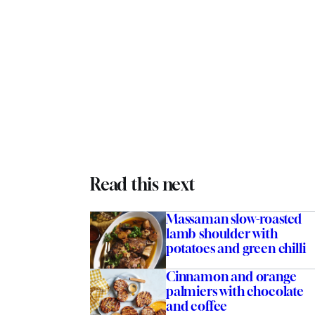
Read this next
Massaman slow-roasted
lamb shoulder with
potatoes and green chilli
Cinnamon and orange
palmiers with chocolate
and coffee