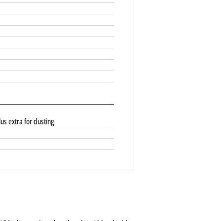
us extra for dusting