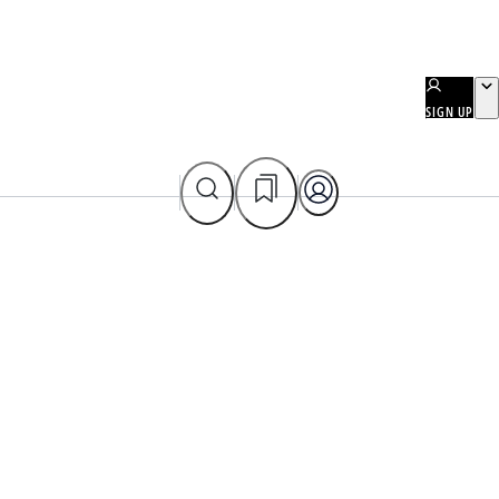
SIGN UP