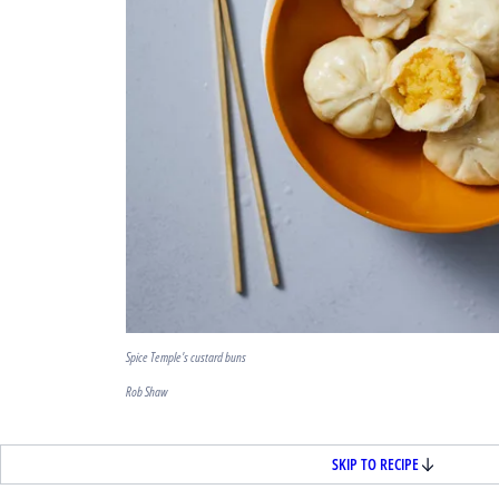
Spice Temple's custard buns
Rob Shaw
SKIP TO RECIPE