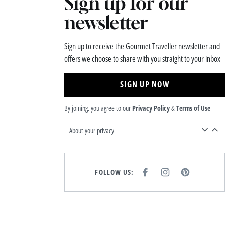
Sign up for our
newsletter
Sign up to receive the Gourmet Traveller newsletter and
offers we choose to share with you straight to your inbox
SIGN UP NOW
By joining, you agree to our
Privacy Policy
&
Terms of Use
About your privacy
FOLLOW US:
F
I
P
A
N
I
C
S
N
E
T
T
B
A
E
O
G
R
O
R
E
K
A
S
M
T