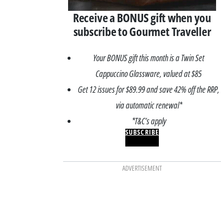
Receive a BONUS gift when you
subscribe to Gourmet Traveller
Your BONUS gift this month is a Twin Set
Cappuccino Glassware, valued at $85
Get 12 issues for $89.99 and save 42% off the RRP,
via automatic renewal*
*T&C’s apply
SUBSCRIBE
ADVERTISEMENT