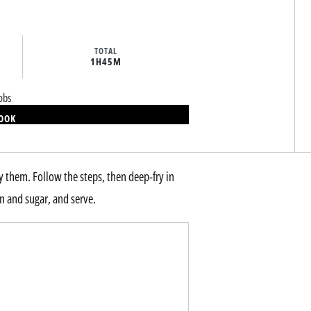
TOTAL
1H
45M
obs
BOOK
ry them. Follow the steps, then deep-fry in
n and sugar, and serve.