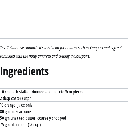
Yes, Italians use rhubarb. It’s used a lot for amaros such as Campari and is great
combined with the nutty amaretti and creamy mascarpone.
Ingredients
10 rhubarb stalks, trimmed and cut into 3cm pieces
2 tbsp caster sugar
½ orange, juice only
80 gm mascarpone
50 gm unsalted butter, coarsely chopped
75 gm plain flour (½ cup)