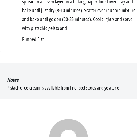
spread in an even layer on a baking paper-lined oven tray and
bake until just dry (8-10 minutes). Scatter over rhubarb mixture
and bake until golden (20-25 minutes). Cool slightly and serve
with pistachio gelato and
Pimped Fizz
.
Notes
Pistachio ice-cream is available from fine food stores and gelaterie.