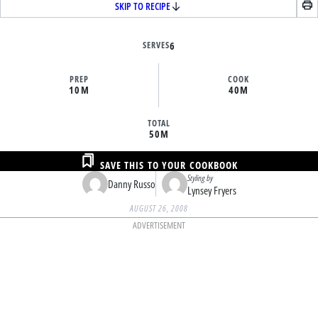
SKIP TO RECIPE
SERVES
6
PREP
COOK
10M
40M
TOTAL
50M
SAVE THIS TO YOUR COOKBOOK
Styling by
Danny Russo
Lynsey Fryers
AUGUST 26, 2008
ADVERTISEMENT