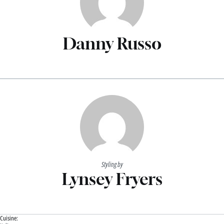
Danny Russo
Styling by
Lynsey Fryers
Cuisine: