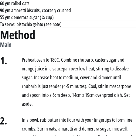
60 gm rolled oats
90 gm amaretti biscuits, coarsely crushed
55 gm demerara sugar (¼ cup)
To serve: pistachio gelato (see note)
Method
Main
1.
Preheat oven to 180C. Combine rhubarb, caster sugar and
orange juice in a saucepan over low heat, stirring to dissolve
sugar. Increase heat to medium, cover and simmer until
rhubarb is just tender (4-5 minutes). Cool, stir in mascarpone
and spoon into a 6cm deep, 14cm x 19cm ovenproof dish. Set
aside.
2.
In a bowl, rub butter into flour with your fingertips to form fine
crumbs. Stir in oats, amaretti and demerara sugar, mix well,