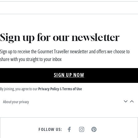
Sign up for our newsletter
Sign up to receive the Gourmet Traveller newsletter and offers we choose to
share with you straight to your inbox
SIGN UP NOW
By joining, you agree to our
Privacy Policy
&
Terms of Use
About your privacy
FOLLOW US:
F
I
P
A
N
I
C
S
N