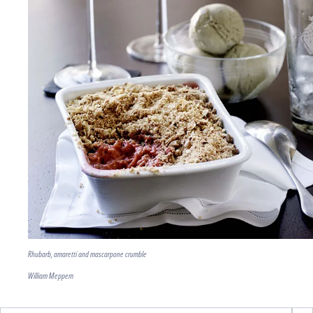
Rhubarb, amaretti and mascarpone crumble
William Meppem