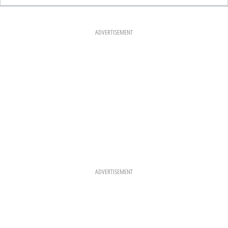
E
T
T
B
A
E
O
G
R
O
R
E
K
A
S
ADVERTISEMENT
M
T
ADVERTISEMENT