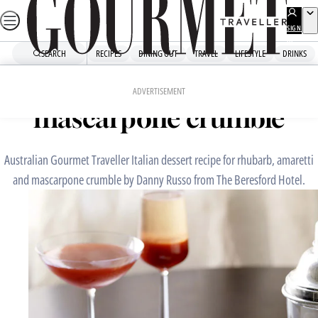
Skip
to
SIGN
UP
content
SEARCH
RECIPES
DINING OUT
TRAVEL
LIFESTYLE
DRINKS
Home
Chefs' Recipes
Rhubarb, amaretti and
ADVERTISEMENT
mascarpone crumble
Australian Gourmet Traveller Italian dessert recipe for rhubarb, amaretti
and mascarpone crumble by Danny Russo from The Beresford Hotel.