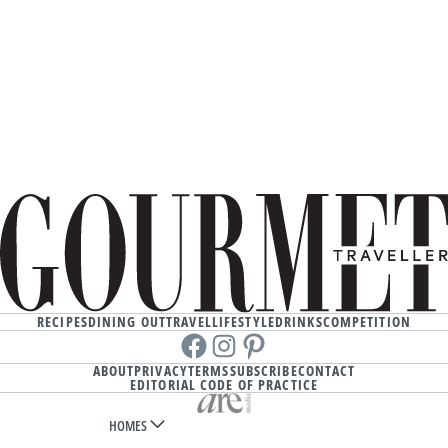
RECIPES
DINING OUT
TRAVEL
LIFESTYLE
DRINKS
COMPETITION
Facebook
instagram
Pinterest
ABOUT
PRIVACY
TERMS
SUBSCRIBE
CONTACT
EDITORIAL CODE OF PRACTICE
HOMES