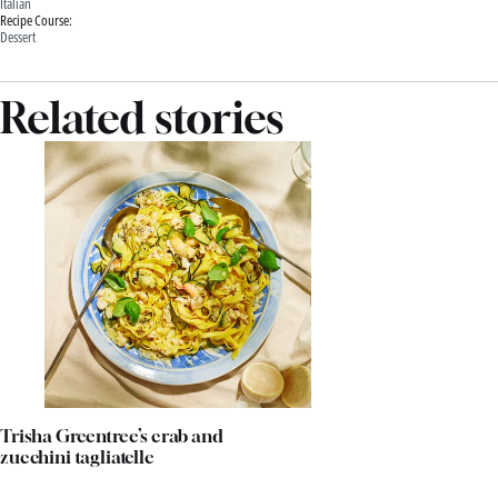
Italian
Recipe Course:
Dessert
Related stories
Trisha Greentree’s crab and
zucchini tagliatelle