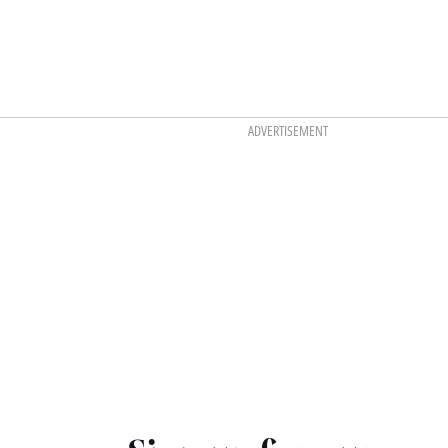
ADVERTISEMENT