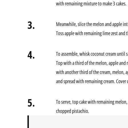
with remaining mixture to make 3 cakes.
3.
Meanwhile, slice the melon and apple int
Toss apple with remaining lime zest and t
4.
To assemble, whisk coconut cream until s
Top with a third of the melon, apple and 
with another third of the cream, melon, 
and spread with remaining cream. Cover ca
5.
To serve, top cake with remaining melon, 
chopped pistachio.