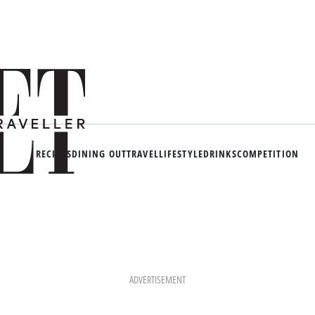
RECIPES
DINING OUT
TRAVEL
LIFESTYLE
DRINKS
COMPETITION
ADVERTISEMENT