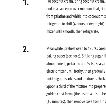
1.
For coconut cream, bring coconut cream, su
boil in a saucepan over medium heat, stir
from gelatine and whisk into coconut mix
refrigerate to chill (4 hours or overnight)
mixer until smooth, then refrigerate.
2.
Meanwhile, preheat oven to 180°C. Greas
baking paper (see note). Sift icing sugar, 
almond meal, pistachio and ½ tsp sea salt
electric mixer until frothy, then graduall
until sugar dissolves and mixture is thick 
Spoon a third of the mixture into prepar
golden crust forms (the inside will still 
(10 minutes), then remove cake from tin 