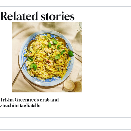
Related stories
Trisha Greentree’s crab and
zucchini tagliatelle