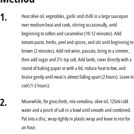
1.
Heat olive oil, vegetables, garlic and chilli in a large saucepan
over medium heat and cook, stirring occasionally, until
beginning to soften and caramelise (10-12 minutes). Add
tomato paste, herbs, peel and spices, and stir until beginning to
brown (2 minutes). Add red wine, passata, bring to a simmer,
then add sugar and 2½ tsp salt. Add lamb, cover directly with a
round of baking paper or with a lid, reduce heat to low, and
braise gently until meat is almost falling apart (2 hours). Leave to
cool (1-2 hours).
2.
Meanwhile, for gnocchetti, mix semolina, olive oil, 125ml cold
water and a pinch of salt in a bowl until smooth and combined.
Pat into a disc, wrap tightly in plastic wrap and leave to rest for
an hour.