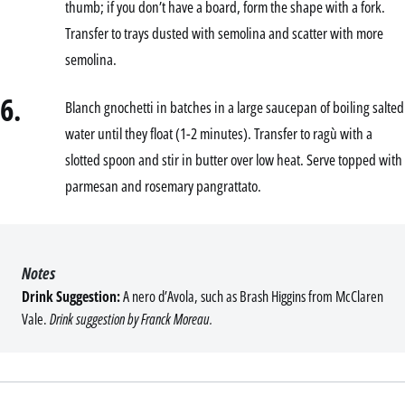
thumb; if you don’t have a board, form the shape with a fork.
Transfer to trays dusted with semolina and scatter with more
semolina.
6.
Blanch gnochetti in batches in a large saucepan of boiling salted
water until they float (1-2 minutes). Transfer to ragù with a
slotted spoon and stir in butter over low heat. Serve topped with
parmesan and rosemary pangrattato.
Notes
Drink Suggestion:
A nero d’Avola, such as Brash Higgins from McClaren
Vale.
Drink suggestion by Franck Moreau.