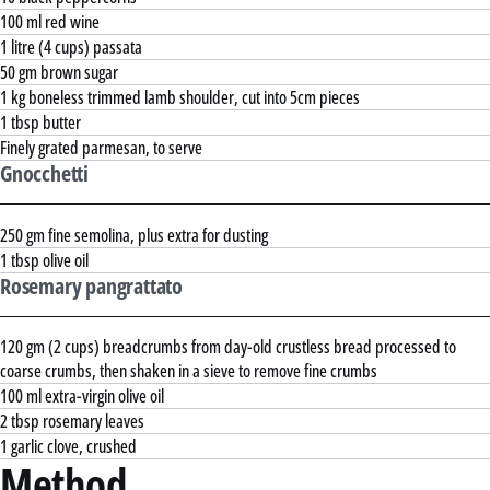
100 ml red wine
1 litre (4 cups) passata
50 gm brown sugar
1 kg boneless trimmed lamb shoulder, cut into 5cm pieces
1 tbsp butter
Finely grated parmesan, to serve
Gnocchetti
250 gm fine semolina, plus extra for dusting
1 tbsp olive oil
Rosemary pangrattato
120 gm (2 cups) breadcrumbs from day-old crustless bread processed to
coarse crumbs, then shaken in a sieve to remove fine crumbs
100 ml extra-virgin olive oil
2 tbsp rosemary leaves
1 garlic clove, crushed
Method