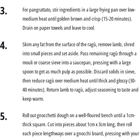
3.
For pangrattato, stir ingredients in a large frying pan over low-
medium heat until golden brown and crisp (15-20 minutes).
Drain on paper towels and leave to cool.
4.
Skim any fat from the surface of the ragù, remove lamb, shred
into small pieces and set aside. Pass remaining ragù through a
mouli or coarse sieve into a saucepan, pressing with a large
spoon to get as much pulp as possible. Discard solids in sieve,
then reduce ragù over medium heat until thick and glossy (30-
40 minutes). Return lamb to ragù, adjust seasoning to taste and
keep warm.
5.
Roll out gnocchetti dough on a well-floured bench until a 1cm-
thick square. Cut into pieces about 1cm x 3cm long, then roll
each piece lengthways over a gnocchi board, pressing with your