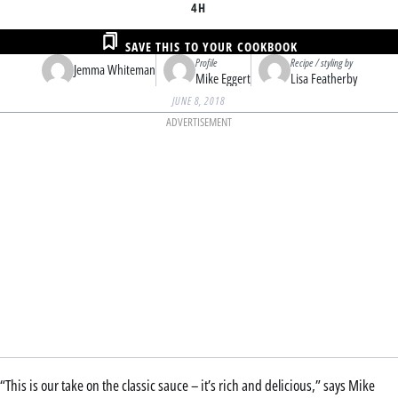
4H
SAVE THIS TO YOUR COOKBOOK
Profile
Recipe / styling by
Jemma Whiteman
Mike Eggert
Lisa Featherby
JUNE 8, 2018
ADVERTISEMENT
“This is our take on the classic sauce – it’s rich and delicious,” says Mike