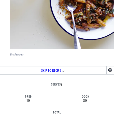
Ben Dearnley
SKIP TO RECIPE
SERVES
6
PREP
COOK
1H
3H
TOTAL