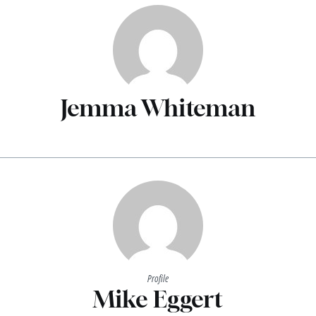
Jemma Whiteman
Profile
Mike Eggert