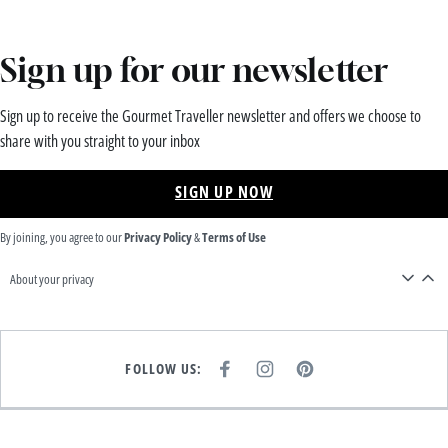
Sign up for our newsletter
Sign up to receive the Gourmet Traveller newsletter and offers we choose to
share with you straight to your inbox
SIGN UP NOW
By joining, you agree to our
Privacy Policy
&
Terms of Use
About your privacy
FOLLOW US:
F
I
P
A
N
I
C
S
N
E
T
T
B
A
E
O
G
R
O
R
E