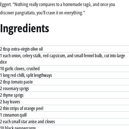
Eggert. “Nothing really compares to a homemade ragù, and once you
discover pangrattato, you’ll crave it on everything.”
Ingredients
2 tbsp extra-virgin olive oil
1 each onion, celery stalk, red capsicum, and small fennel bulb, cut into large
dice
10 garlic cloves, crushed
1 long red chilli, split lengthways
2 tbsp tomato paste
2 rosemary sprigs
2 thyme sprigs
2 bay leaves
2 thin strips of orange peel
1 cinnamon quill
2 each small star anise and cloves
10 black peppercorns