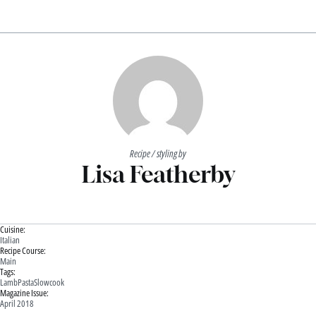
Recipe / styling by
Lisa Featherby
Cuisine:
Italian
Recipe Course:
Main
Tags:
Lamb
Pasta
Slowcook
Magazine Issue:
April 2018