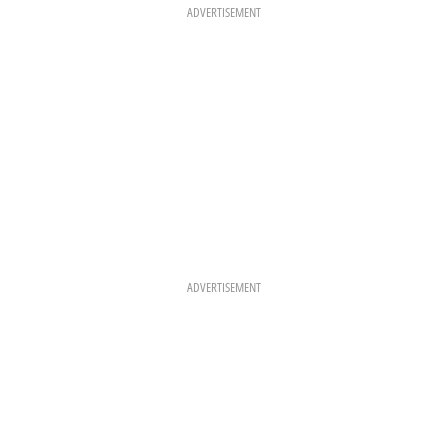
K
A
S
ADVERTISEMENT
M
T
ADVERTISEMENT