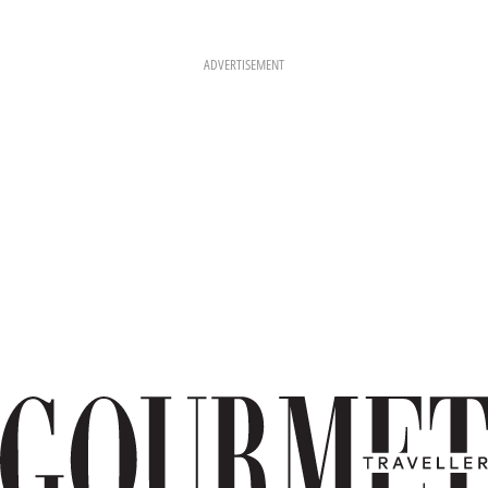
ADVERTISEMENT