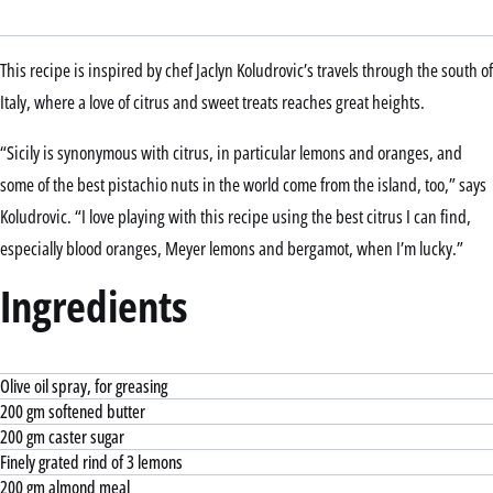
This recipe is inspired by chef Jaclyn Koludrovic’s travels through the south of
Italy, where a love of citrus and sweet treats reaches great heights.
“Sicily is synonymous with citrus, in particular lemons and oranges, and
some of the best pistachio nuts in the world come from the island, too,” says
Koludrovic. “I love playing with this recipe using the best citrus I can find,
especially blood oranges, Meyer lemons and bergamot, when I’m lucky.”
Ingredients
Olive oil spray, for greasing
200 gm softened butter
200 gm caster sugar
Finely grated rind of 3 lemons
200 gm almond meal