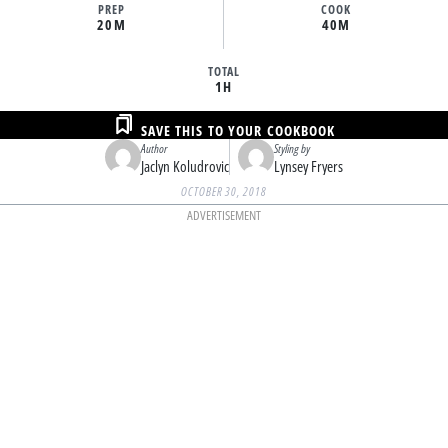
PREP
COOK
20M
40M
TOTAL
1H
SAVE THIS TO YOUR COOKBOOK
Author
Styling by
Jaclyn Koludrovic
Lynsey Fryers
OCTOBER 30, 2018
ADVERTISEMENT