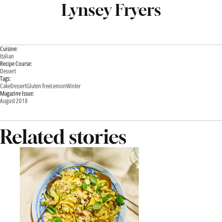
Lynsey Fryers
Cuisine:
Italian
Recipe Course:
Dessert
Tags:
Cake
Dessert
Gluten free
Lemon
Winter
Magazine Issue:
August 2018
Related stories