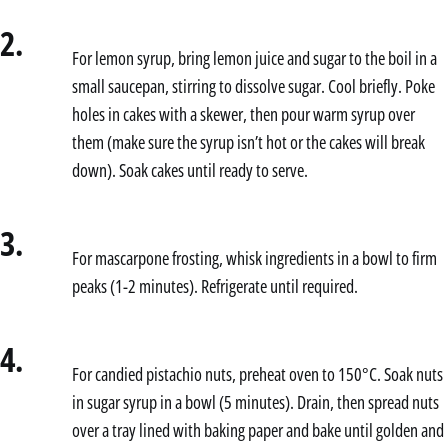
2.
For lemon syrup, bring lemon juice and sugar to the boil in a
small saucepan, stirring to dissolve sugar. Cool briefly. Poke
holes in cakes with a skewer, then pour warm syrup over
them (make sure the syrup isn’t hot or the cakes will break
down). Soak cakes until ready to serve.
3.
For mascarpone frosting, whisk ingredients in a bowl to firm
peaks (1-2 minutes). Refrigerate until required.
4.
For candied pistachio nuts, preheat oven to 150°C. Soak nuts
in sugar syrup in a bowl (5 minutes). Drain, then spread nuts
over a tray lined with baking paper and bake until golden and