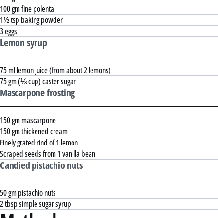
100 gm fine polenta
1½ tsp baking powder
3 eggs
Lemon syrup
75 ml lemon juice (from about 2 lemons)
75 gm (⅓ cup) caster sugar
Mascarpone frosting
150 gm mascarpone
150 gm thickened cream
Finely grated rind of 1 lemon
Scraped seeds from 1 vanilla bean
Candied pistachio nuts
50 gm pistachio nuts
2 tbsp simple sugar syrup