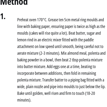
Method
1.
Preheat oven 170°C. Grease ten 5cm metal ring moulds and
line with baking paper, ensuring paper is twice as high as the
moulds (cakes will rise quite a lot). Beat butter, sugar and
lemon rind in an electric mixer fitted with the paddle
attachment on low speed until smooth, being careful not to
aerate mixture (2-3 minutes). Mix almond meal, polenta and
baking powder in a bowl, then beat 2 tbsp polenta mixture
into butter mixture. Add eggs one at a time, beating to
incorporate between additions, then fold in remaining
polenta mixture. Transfer batter to a piping bag fitted with a
wide, plain nozzle and pipe into moulds to just below the lip.
Bake until golden, well risen and firm to touch (18-20
minutes).