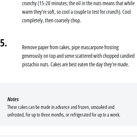
crunchy (15-20 minutes; the oil in the nuts means that while
warm they’re soft, so cool a couple to test for crunch). Cool
completely, then coarsely chop.
5.
Remove paper from cakes, pipe mascarpone frosting
generously on top and serve scattered with chopped candied
pistachio nuts. Cakes are best eaten the day they’re made.
Notes
These cakes can be made in advance and frozen, unsoaked and
unfrosted, for up to three months, or refrigerated for up to a week.