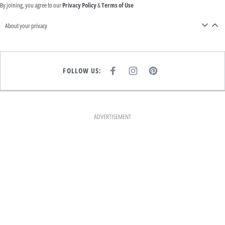
By joining, you agree to our
Privacy Policy
&
Terms of Use
About your privacy
FOLLOW US:
F
I
P
A
N
I
C
S
N
E
T
T
B
A
E
O
G
R
O
R
E
K
A
S
ADVERTISEMENT
M
T