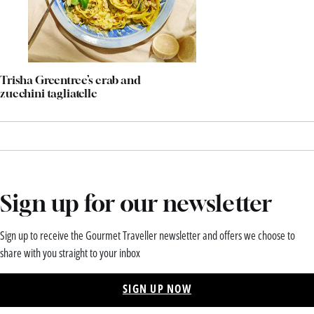
Trisha Greentree’s crab and
zucchini tagliatelle
Sign up for our newsletter
Sign up to receive the Gourmet Traveller newsletter and offers we choose to
share with you straight to your inbox
SIGN UP NOW