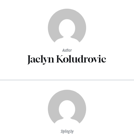
Author
Jaclyn Koludrovic
Styling by