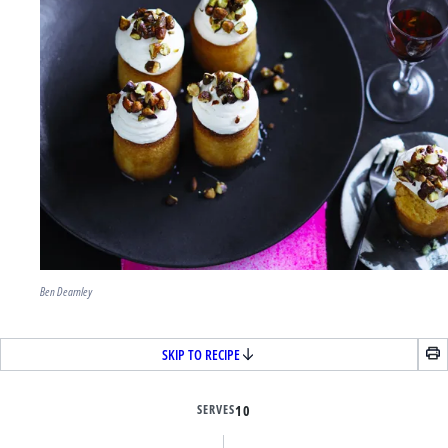
Ben Dearnley
SKIP TO RECIPE
SERVES
10