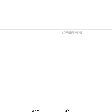
ADVERTISEMENT