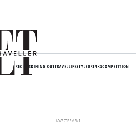
RECIPES
DINING OUT
TRAVEL
LIFESTYLE
DRINKS
COMPETITION
ADVERTISEMENT