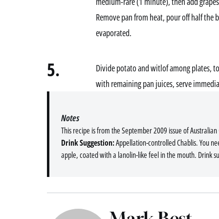
medium-rare (1 minute), then add grapes
Remove pan from heat, pour off half the b
evaporated.
5.
Divide potato and witlof among plates, top
with remaining pan juices, serve immedia
Notes
This recipe is from the September 2009 issue of Australian
Drink Suggestion:
Appellation-controlled Chablis. You ne
apple, coated with a lanolin-like feel in the mouth. Drink s
Mark Best