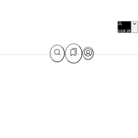
SIGN UP