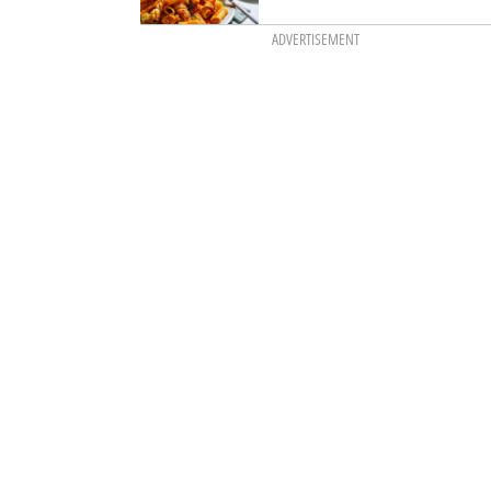
ADVERTISEMENT