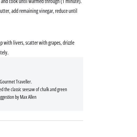
 and cook until warmed through (1 minute).
utter, add remaining vinegar, reduce until
 with livers, scatter with grapes, drizzle
tely.
 Gourmet Traveller.
ed the classic seesaw of chalk and green
uggestion by Max Allen