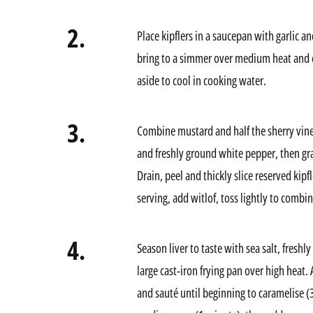
2.
Place kipflers in a saucepan with garlic a
bring to a simmer over medium heat and c
aside to cool in cooking water.
3.
Combine mustard and half the sherry vineg
and freshly ground white pepper, then grad
Drain, peel and thickly slice reserved kip
serving, add witlof, toss lightly to combin
4.
Season liver to taste with sea salt, fresh
large cast-iron frying pan over high heat
and sauté until beginning to caramelise (