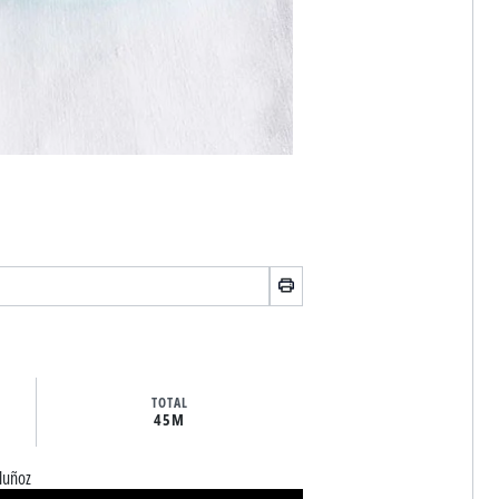
TOTAL
45M
Muñoz