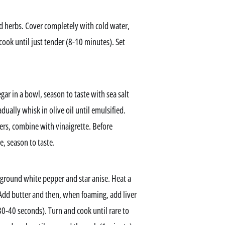
nd herbs. Cover completely with cold water,
ook until just tender (8-10 minutes). Set
ar in a bowl, season to taste with sea salt
ually whisk in olive oil until emulsified.
flers, combine with vinaigrette. Before
e, season to taste.
ly ground white pepper and star anise. Heat a
. Add butter and then, when foaming, add liver
30-40 seconds). Turn and cook until rare to