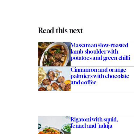
Read this next
Massaman slow-roasted
lamb shoulder with
potatoes and green chilli
Cinnamon and orange
palmiers with chocolate
and coffee
Rigatoni with squid,
fennel and ’nduja