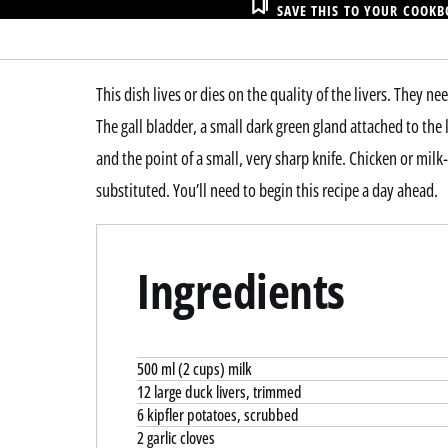
SAVE THIS TO YOUR COOK
This dish lives or dies on the quality of the livers. They 
The gall bladder, a small dark green gland attached to the
and the point of a small, very sharp knife. Chicken or milk-f
substituted. You’ll need to begin this recipe a day ahead.
Ingredients
500 ml (2 cups) milk
12 large duck livers, trimmed
6 kipfler potatoes, scrubbed
2 garlic cloves