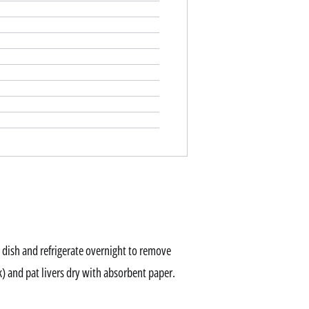
 dish and refrigerate overnight to remove
k) and pat livers dry with absorbent paper.