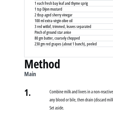
1 each fresh bay leaf and thyme sprig
1 tsp Dijon mustard
2 tbsp aged sherry vinegar
100 ml extra-virgin olive oil
3 red witlof, trimmed, leaves separated
Pinch of ground star anise
80 gm butter, coarsely chopped
230 gm red grapes (about 1 bunch), peeled
Method
Main
1.
Combine milk and livers in a non-reactive
any blood or bile, then drain (discard mil
Set aside.