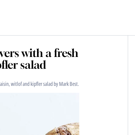
vers with a fresh
pfler salad
aisin, witlof and kipfler salad by Mark Best.