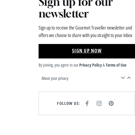
Sign up for our
newsletter
Sign up to receive the Gourmet Traveller newsletter and
offers we choose to share with you straight to your inbox
SIGN UP NOW
By joining, you agree to our
Privacy Policy
&
Terms of Use
About your privacy
FOLLOW US:
F
I
P
A
N
I
C
S
N
E
T
T
B
A
E
O
G
R
O
R
E
K
A
S
M
T