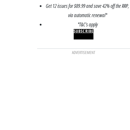
Get 12 issues for $89.99 and save 42% off the RRP,
via automatic renewal*
*T&C’s apply
SUBSCRIBE
ADVERTISEMENT