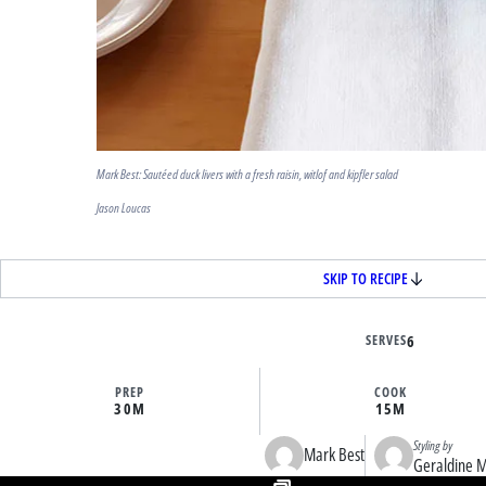
Mark Best: Sautéed duck livers with a fresh raisin, witlof and kipfler salad
Jason Loucas
SKIP TO RECIPE
SERVES
6
PREP
COOK
30M
15M
Styling by
Mark Best
Geraldine 