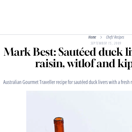
Home
Chefs' Recipes
SEPTEMBER 15, 2009
Mark Best: Sautéed duck li
raisin, witlof and ki
Australian Gourmet Traveller recipe for sautéed duck livers with a fresh r