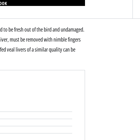
BOOK
need to be fresh out of the bird and undamaged.
 liver, must be removed with nimble fingers
ed veal livers of a similar quality can be