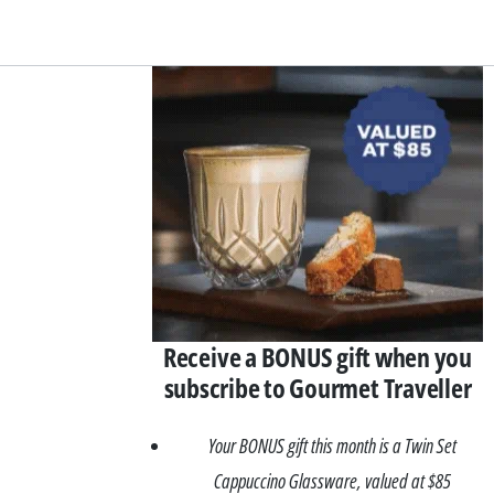
Asides
Receive a BONUS gift when you
subscribe to Gourmet Traveller
Your BONUS gift this month is a Twin Set
Cappuccino Glassware, valued at $85