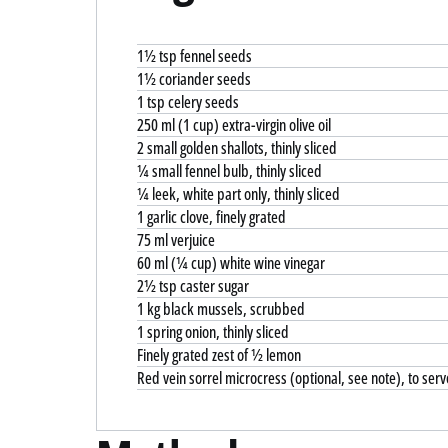
1½ tsp fennel seeds
1½ coriander seeds
1 tsp celery seeds
250 ml (1 cup) extra-virgin olive oil
2 small golden shallots, thinly sliced
¼ small fennel bulb, thinly sliced
¼ leek, white part only, thinly sliced
1 garlic clove, finely grated
75 ml verjuice
60 ml (¼ cup) white wine vinegar
2½ tsp caster sugar
1 kg black mussels, scrubbed
1 spring onion, thinly sliced
Finely grated zest of ½ lemon
Red vein sorrel microcress (optional, see note), to serv