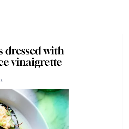
s dressed with
ce vinaigrette
s.