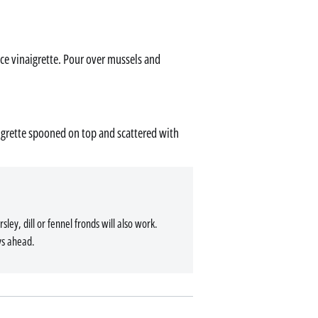
ce vinaigrette. Pour over mussels and
aigrette spooned on top and scattered with
rsley, dill or fennel fronds will also work.
ys ahead.