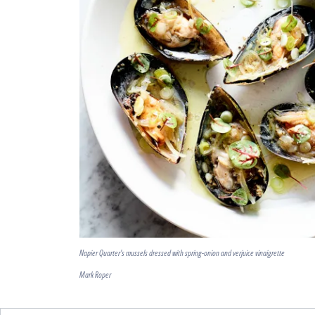
Napier Quarter's mussels dressed with spring-onion and verjuice vinaigrette
Mark Roper