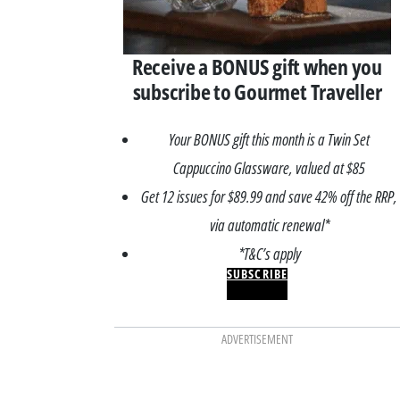
Receive a BONUS gift when you
subscribe to Gourmet Traveller
Your BONUS gift this month is a Twin Set
Cappuccino Glassware, valued at $85
Get 12 issues for $89.99 and save 42% off the RRP,
via automatic renewal*
*T&C’s apply
SUBSCRIBE
ADVERTISEMENT