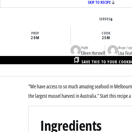
SKIP TO RECIPE
SERVES
6
PREP
COOK
20M
25M
Profile
Recipe / sty
Eileen Horsnell
Lisa Fea
SAVE THIS TO YOUR COOK
“We have access to so much amazing seafood in Melbourne
the largest mussel harvest in Australia.” Start this recipe
Ingredients