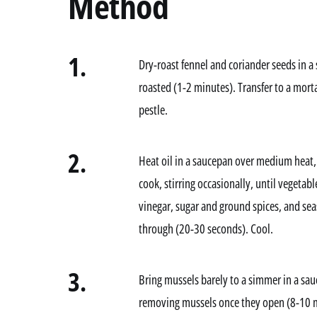
Method
1.
Dry-roast fennel and coriander seeds in a 
roasted (1-2 minutes). Transfer to a morta
pestle.
2.
Heat oil in a saucepan over medium heat, t
cook, stirring occasionally, until vegetab
vinegar, sugar and ground spices, and se
through (20-30 seconds). Cool.
3.
Bring mussels barely to a simmer in a sau
removing mussels once they open (8-10 m