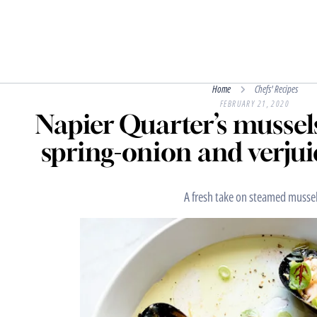
Home
Chefs' Recipes
FEBRUARY 21, 2020
Napier Quarter’s mussel
spring-onion and verjui
A fresh take on steamed mussel