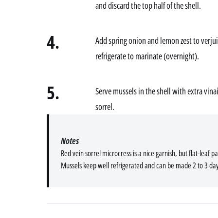
and discard the top half of the shell.
4.
Add spring onion and lemon zest to verjui
refrigerate to marinate (overnight).
5.
Serve mussels in the shell with extra vin
sorrel.
Notes
Red vein sorrel microcress is a nice garnish, but flat-leaf pa
Mussels keep well refrigerated and can be made 2 to 3 da