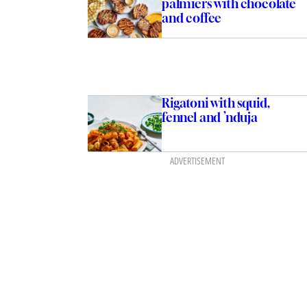
palmiers with chocolate
and coffee
Rigatoni with squid,
fennel and ’nduja
ADVERTISEMENT