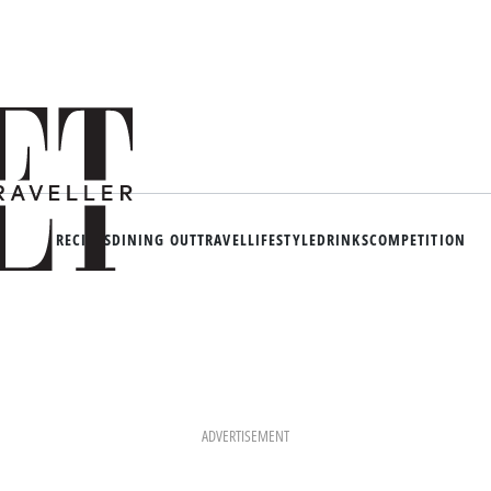
RECIPES
DINING OUT
TRAVEL
LIFESTYLE
DRINKS
COMPETITION
ADVERTISEMENT