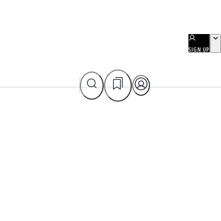
SIGN UP