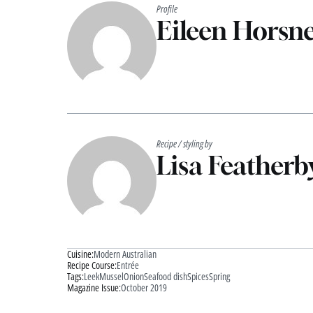
Profile
Eileen Horsne
Recipe / styling by
Lisa Featherb
Cuisine:
Modern Australian
Recipe Course:
Entrée
Tags:
Leek
Mussel
Onion
Seafood dish
Spices
Spring
Magazine Issue:
October 2019