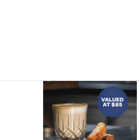
Asides