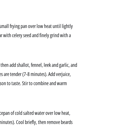
small frying pan over low heat until lightly
r with celery seed and finely grind with a
hen add shallot, fennel, leek and garlic, and
les are tender (7-8 minutes). Add verjuice,
ason to taste. Stir to combine and warm
cepan of cold salted water over low heat,
inutes). Cool briefly, then remove beards