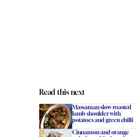
Read this next
Massaman slow-roasted
lamb shoulder with
potatoes and green chilli
Cinnamon and orange