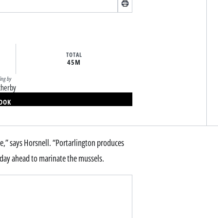
TOTAL
45M
ling by
therby
BOOK
,” says Horsnell. “Portarlington produces
 a day ahead to marinate the mussels.