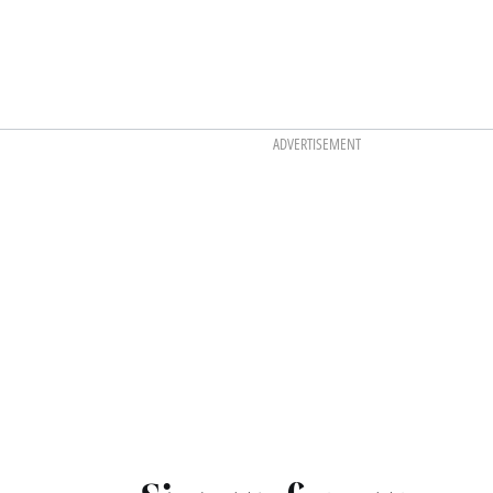
ADVERTISEMENT