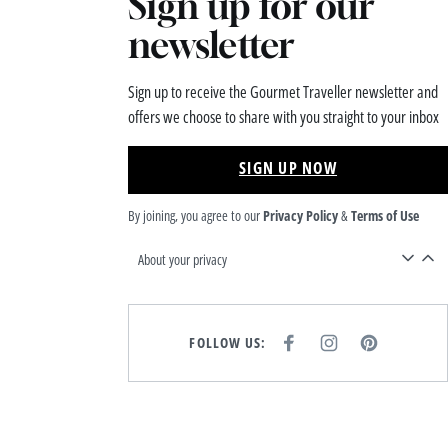
Sign up for our
newsletter
Sign up to receive the Gourmet Traveller newsletter and
offers we choose to share with you straight to your inbox
SIGN UP NOW
By joining, you agree to our
Privacy Policy
&
Terms of Use
About your privacy
FOLLOW US:
F
I
P
A
N
I
C
S
N
E
T
T
B
A
E
O
G
R
O
R
E
K
A
S
M
T