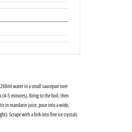
 200ml water in a small saucepan over
 (4-5 minutes). Bring to the boil, then
tir in mandarin juice, pour into a wide,
ht). Scrape with a fork into fine ice crystals