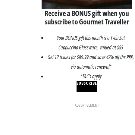
Receive a BONUS gift when you
subscribe to Gourmet Traveller
Your BONUS gift this month is a Twin Set
Cappuccino Glassware, valued at $85
Get 12 issues for $89.99 and save 42% off the RRP,
via automatic renewal*
*T&C’s apply
SUBSCRIBE
ADVERTISEMENT