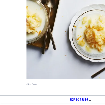
Alicia Taylor
SKIP TO RECIPE