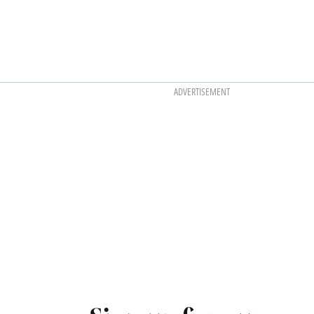
ADVERTISEMENT