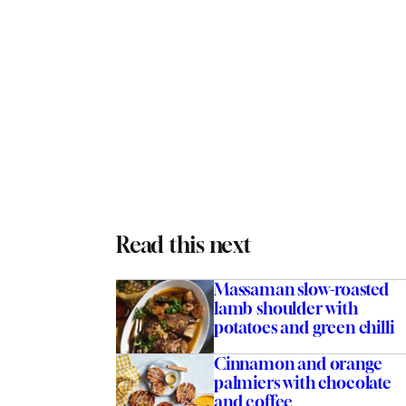
Read this next
Massaman slow-roasted
lamb shoulder with
potatoes and green chilli
Cinnamon and orange
palmiers with chocolate
and coffee