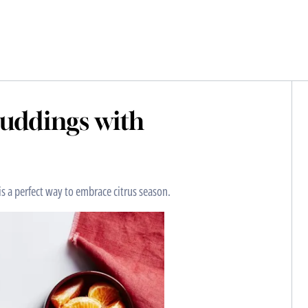
uddings with
is a perfect way to embrace citrus season.