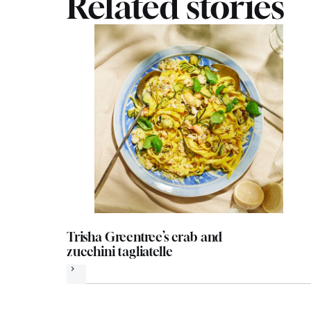
Related stories
Trisha Greentree’s crab and
zucchini tagliatelle
Next