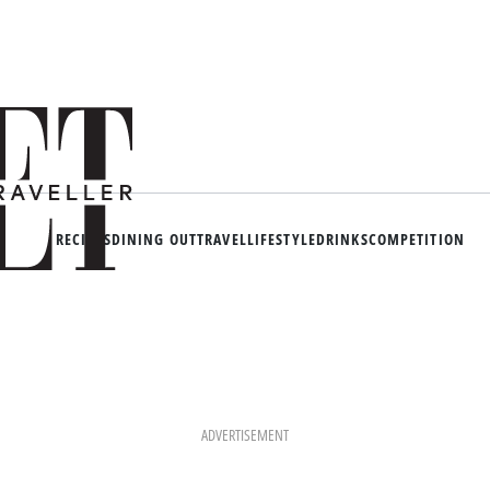
RECIPES
DINING OUT
TRAVEL
LIFESTYLE
DRINKS
COMPETITION
ADVERTISEMENT