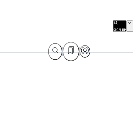
SIGN UP