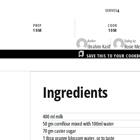
SERVES
4
PREP
COOK
10M
10M
Author
Styling by
Ibrahim Kasif
Rosie M
SAVE THIS TO YOUR COOK
Ingredients
400 ml milk
50 gm cornflour mixed with 100ml water
70 gm caster sugar
1 tbsp orange blossom water, or to taste