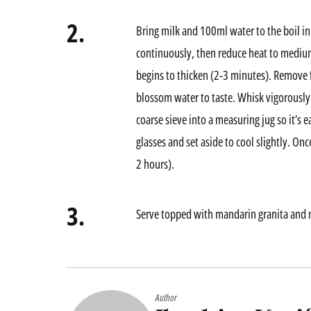
2.
Bring milk and 100ml water to the boil in 
continuously, then reduce heat to medium
begins to thicken (2-3 minutes). Remove 
blossom water to taste. Whisk vigorously 
coarse sieve into a measuring jug so it’s 
glasses and set aside to cool slightly. Onc
2 hours).
3.
Serve topped with mandarin granita and 
Author