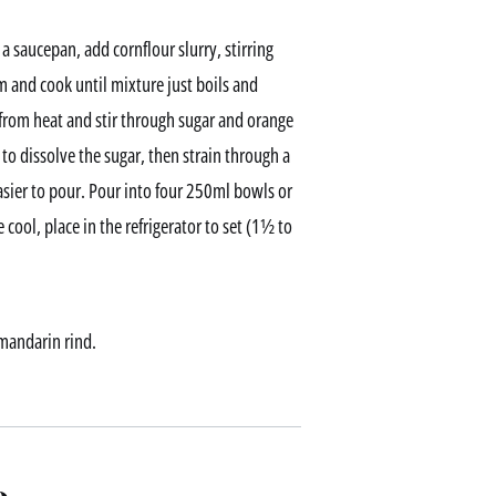
a saucepan, add cornflour slurry, stirring
 and cook until mixture just boils and
from heat and stir through sugar and orange
to dissolve the sugar, then strain through a
easier to pour. Pour into four 250ml bowls or
e cool, place in the refrigerator to set (1½ to
mandarin rind.