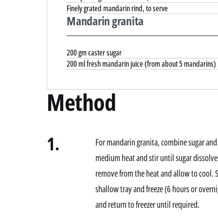
Finely grated mandarin rind, to serve
Mandarin granita
200 gm caster sugar
200 ml fresh mandarin juice (from about 5 mandarins)
Method
1.
For mandarin granita, combine sugar and
medium heat and stir until sugar dissolves
remove from the heat and allow to cool. S
shallow tray and freeze (6 hours or overnig
and return to freezer until required.