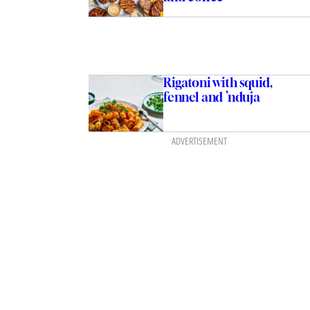
Rigatoni with squid,
fennel and ’nduja
ADVERTISEMENT