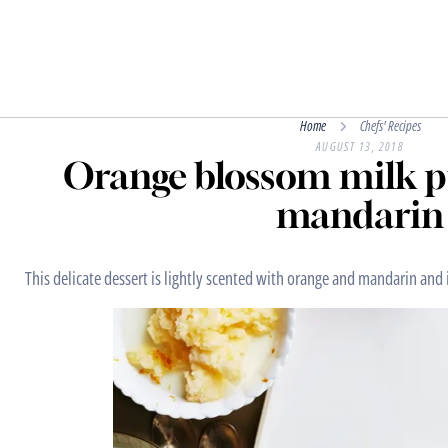
Home
Chefs' Recipes
AUGUST 13, 2018
Orange blossom milk p
mandarin
This delicate dessert is lightly scented with orange and mandarin and 