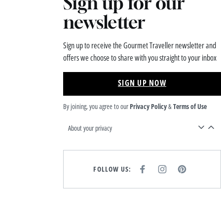
Sign up for our
newsletter
Sign up to receive the Gourmet Traveller newsletter and
offers we choose to share with you straight to your inbox
SIGN UP NOW
By joining, you agree to our
Privacy Policy
&
Terms of Use
About your privacy
FOLLOW US:
F
I
P
A
N
I
C
S
N
E
T
T
B
A
E
O
G
R
O
R
E
K
A
S
M
T