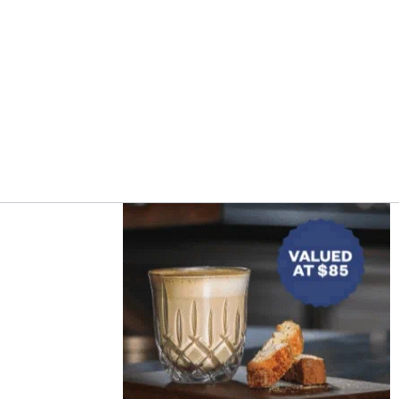
Asides