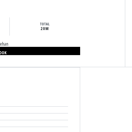
TOTAL
20M
eehan
BOOK