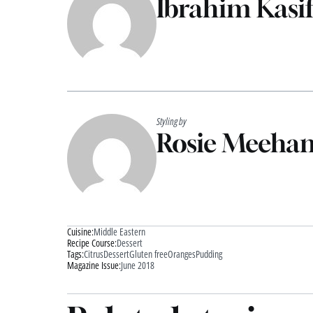
Ibrahim Kasif
Styling by
Rosie Meeha
Cuisine:
Middle Eastern
Recipe Course:
Dessert
Tags:
Citrus
Dessert
Gluten free
Oranges
Pudding
Magazine Issue:
June 2018