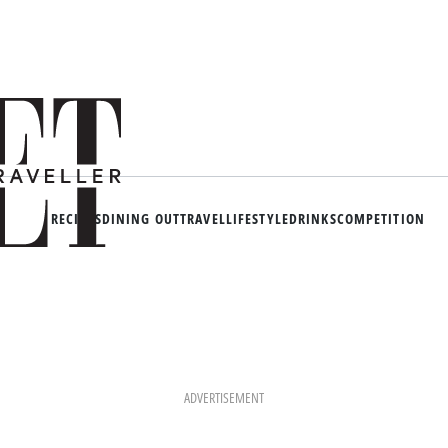
RECIPES
DINING OUT
TRAVEL
LIFESTYLE
DRINKS
COMPETITION
ADVERTISEMENT