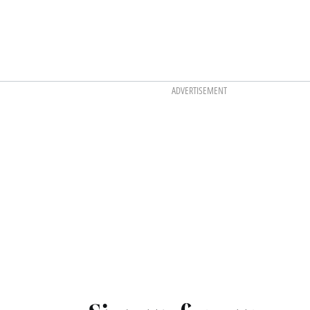
ADVERTISEMENT