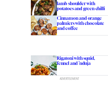
lamb shoulder with
potatoes and green chilli
Cinnamon and orange
palmiers with chocolate
and coffee
Rigatoni with squid,
fennel and ’nduja
ADVERTISEMENT