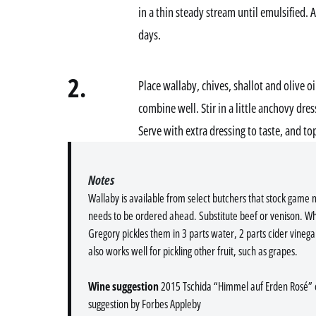
in a thin steady stream until emulsified. 
days.
2.
Place wallaby, chives, shallot and olive oi
combine well. Stir in a little anchovy dre
Serve with extra dressing to taste, and to
Notes
Wallaby is available from select butchers that stock game
needs to be ordered ahead. Substitute beef or venison. W
Gregory pickles them in 3 parts water, 2 parts cider vinega
also works well for pickling other fruit, such as grapes.
Wine suggestion
2015 Tschida “Himmel auf Erden Rosé” c
suggestion by Forbes Appleby