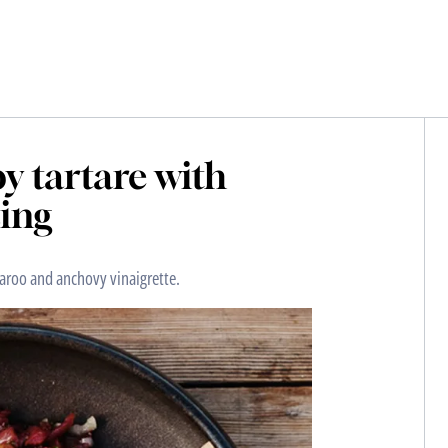
by tartare with
ing
garoo and anchovy vinaigrette.