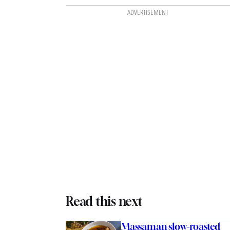
ADVERTISEMENT
Read this next
Massaman slow-roasted