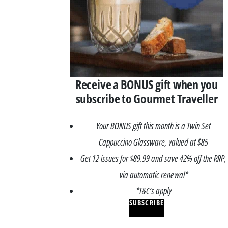
Receive a BONUS gift when you
subscribe to Gourmet Traveller
Your BONUS gift this month is a Twin Set
Cappuccino Glassware, valued at $85
Get 12 issues for $89.99 and save 42% off the RRP,
via automatic renewal*
*T&C’s apply
SUBSCRIBE