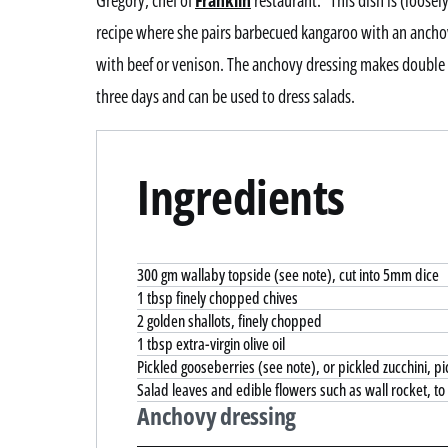
Gregory, chef of
Franklin
restaurant. “This dish is (loose
recipe where she pairs barbecued kangaroo with an anchovy
with beef or venison. The anchovy dressing makes double w
three days and can be used to dress salads.
Ingredients
300 gm wallaby topside (see note), cut into 5mm dice
1 tbsp finely chopped chives
2 golden shallots, finely chopped
1 tbsp extra-virgin olive oil
Pickled gooseberries (see note), or pickled zucchini, pic
Salad leaves and edible flowers such as wall rocket, to
Anchovy dressing