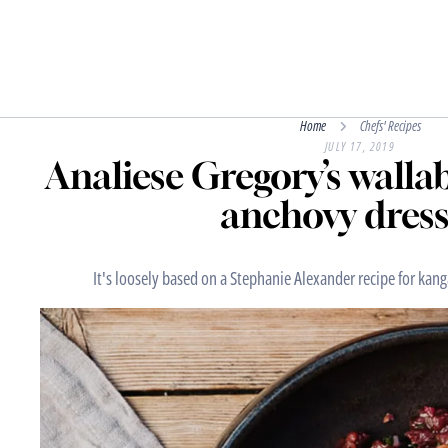
Home
Chefs' Recipes
JULY 17, 2019
Analiese Gregory’s walla
anchovy dress
It's loosely based on a Stephanie Alexander recipe for kan