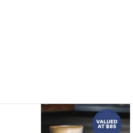
Asides