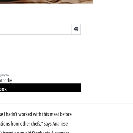
tyling by
atherby
BOOK
se I hadn’t worked with this meat before
ations from other chefs,” says Analiese