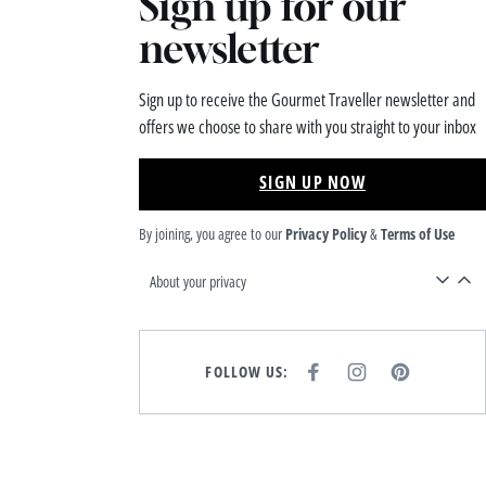
Sign up for our
newsletter
Sign up to receive the Gourmet Traveller newsletter and
offers we choose to share with you straight to your inbox
SIGN UP NOW
By joining, you agree to our
Privacy Policy
&
Terms of Use
About your privacy
FOLLOW US:
F
I
P
A
N
I
C
S
N
E
T
T
B
A
E
O
G
R
O
R
E
K
A
S
M
T