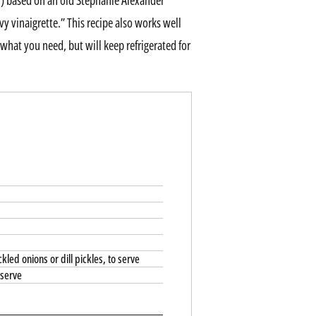
ly) based on an old Stephanie Alexander
 vinaigrette.” This recipe also works well
hat you need, but will keep refrigerated for
kled onions or dill pickles, to serve
 serve