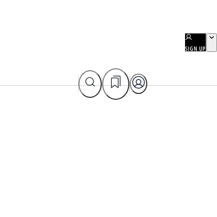
SIGN UP