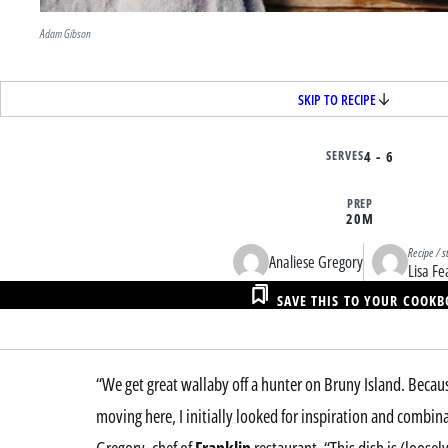
Adam Gibson
SKIP TO RECIPE
SERVES
4 - 6
PREP
20M
Recipe / s
Analiese Gregory
Lisa Fe
SAVE THIS TO YOUR COOK
“We get great wallaby off a hunter on Bruny Island. Becau
moving here, I initially looked for inspiration and combin