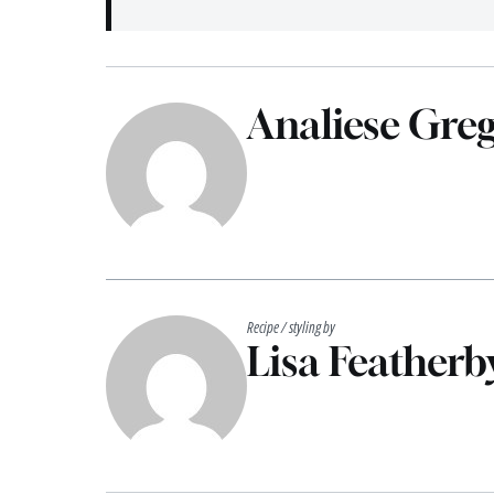
Analiese Gre
Recipe / styling by
Lisa Featherb