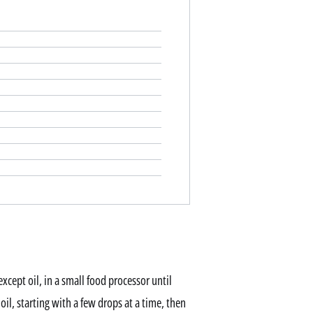
xcept oil, in a small food processor until
il, starting with a few drops at a time, then