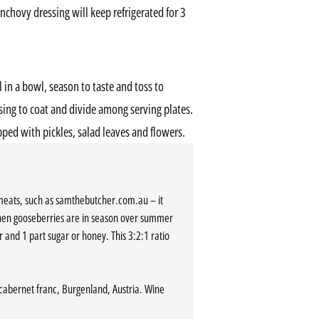
Anchovy dressing will keep refrigerated for 3
l in a bowl, season to taste and toss to
ssing to coat and divide among serving plates.
pped with pickles, salad leaves and flowers.
 meats, such as samthebutcher.com.au – it
hen gooseberries are in season over summer
r and 1 part sugar or honey. This 3:2:1 ratio
abernet franc, Burgenland, Austria. Wine