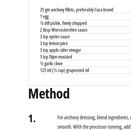
25 gm anchovy fillets, preferably Cuca brand
1 egg
¼ dill pickle, finely chopped
2 tbsp Worcestershire sauce
3 tsp oyster sauce
3 tsp lemon juice
3 tsp apple cider vinegar
3 tsp Dijon mustard
½ garlic clove
125 ml (½ cup) grapeseed oil
Method
1.
For anchovy dressing, blend ingredients, e
smooth. With the processor running, add o