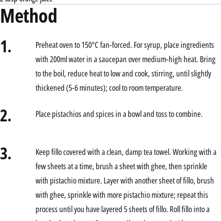
Method
1.
Preheat oven to 150°C fan-forced. For syrup, place ingredients
with 200ml water in a saucepan over medium-high heat. Bring
to the boil, reduce heat to low and cook, stirring, until slightly
thickened (5-6 minutes); cool to room temperature.
2.
Place pistachios and spices in a bowl and toss to combine.
3.
Keep fillo covered with a clean, damp tea towel. Working with a
few sheets at a time, brush a sheet with ghee, then sprinkle
with pistachio mixture. Layer with another sheet of fillo, brush
with ghee, sprinkle with more pistachio mixture; repeat this
process until you have layered 5 sheets of fillo. Roll fillo into a