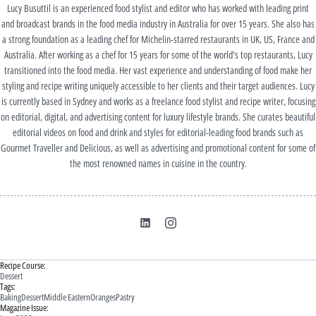
Lucy Busuttil is an experienced food stylist and editor who has worked with leading print
and broadcast brands in the food media industry in Australia for over 15 years. She also has
a strong foundation as a leading chef for Michelin-starred restaurants in UK, US, France and
Australia. After working as a chef for 15 years for some of the world's top restaurants, Lucy
transitioned into the food media. Her vast experience and understanding of food make her
styling and recipe writing uniquely accessible to her clients and their target audiences. Lucy
is currently based in Sydney and works as a freelance food stylist and recipe writer, focusing
on editorial, digital, and advertising content for luxury lifestyle brands. She curates beautiful
editorial videos on food and drink and styles for editorial-leading food brands such as
Gourmet Traveller and Delicious, as well as advertising and promotional content for some of
the most renowned names in cuisine in the country.
Recipe Course:
Dessert
Tags:
Baking
Dessert
Middle Eastern
Oranges
Pastry
Magazine Issue: