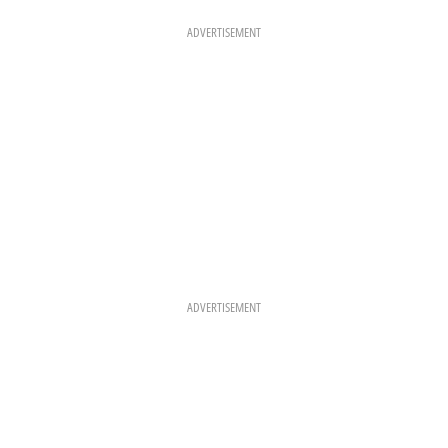
O
G
R
O
R
E
K
A
S
ADVERTISEMENT
M
T
ADVERTISEMENT