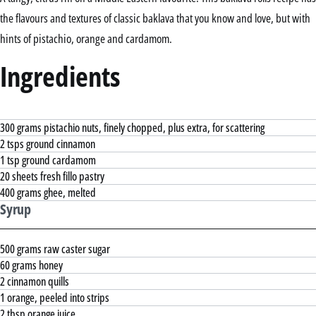
the flavours and textures of classic baklava that you know and love, but with
hints of pistachio, orange and cardamom.
Ingredients
300 grams pistachio nuts, finely chopped, plus extra, for scattering
2 tsps ground cinnamon
1 tsp ground cardamom
20 sheets fresh fillo pastry
400 grams ghee, melted
Syrup
500 grams raw caster sugar
60 grams honey
2 cinnamon quills
1 orange, peeled into strips
2 tbsp orange juice