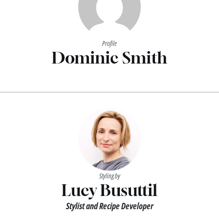
Profile
Dominic Smith
Styling by
Lucy Busuttil
Stylist and Recipe Developer