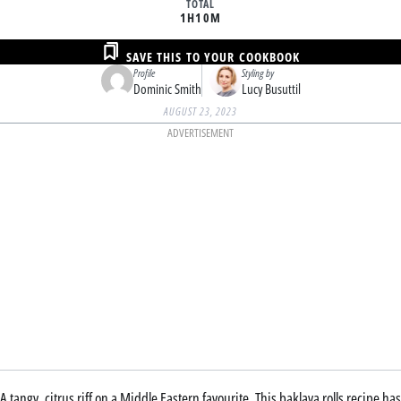
TOTAL
1H
10M
SAVE THIS TO YOUR COOKBOOK
Profile
Styling by
Dominic Smith
Lucy Busuttil
AUGUST 23, 2023
ADVERTISEMENT
A tangy, citrus riff on a Middle Eastern favourite. This baklava rolls recipe has