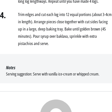
long log lengthways. Repeat until you have made 4 logs.
4.
Trim edges and cut each log into 12 equal portions (about 3-4cm
in length). Arrange pieces close together with cut sides facing
up in a large, deep baking tray. Bake until golden brown (45
minutes). Pour syrup over baklava, sprinkle with extra
pistachios and serve.
Notes
Serving suggestion: Serve with vanilla ice-cream or whipped cream.