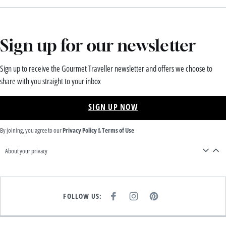
Sign up for our newsletter
Sign up to receive the Gourmet Traveller newsletter and offers we choose to
share with you straight to your inbox
SIGN UP NOW
By joining, you agree to our
Privacy Policy
&
Terms of Use
About your privacy
FOLLOW US:
F
I
P
A
N
I
C
S
N
E
T
T
B
A
E