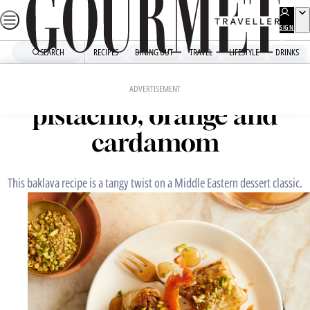
Skip
to
SIGN
UP
content
SEARCH
RECIPES
DINING OUT
TRAVEL
LIFESTYLE
DRINKS
Home
Dessert
Baklava rolls with
ADVERTISEMENT
pistachio, orange and
cardamom
This baklava recipe is a tangy twist on a Middle Eastern dessert classic.