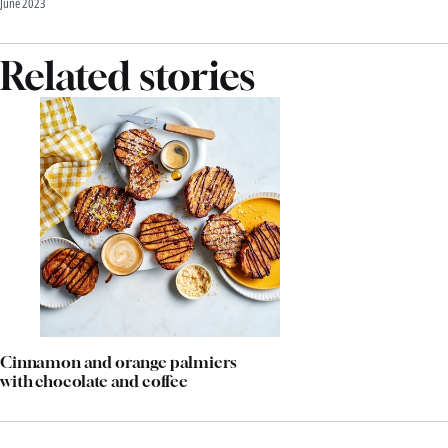
June 2023
Related stories
Cinnamon and orange palmiers
with chocolate and coffee