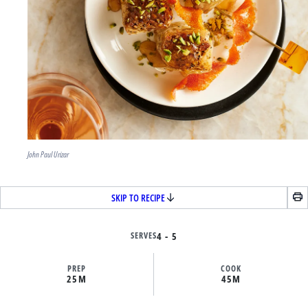
John Paul Urizar
SKIP TO RECIPE
SERVES
4 - 5
PREP
COOK
25M
45M