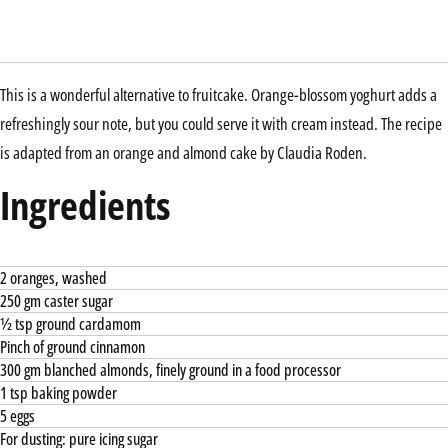
This is a wonderful alternative to fruitcake. Orange-blossom yoghurt adds a
refreshingly sour note, but you could serve it with cream instead. The recipe
is adapted from an orange and almond cake by Claudia Roden.
Ingredients
2 oranges, washed
250 gm caster sugar
½ tsp ground cardamom
Pinch of ground cinnamon
300 gm blanched almonds, finely ground in a food processor
1 tsp baking powder
5 eggs
For dusting: pure icing sugar