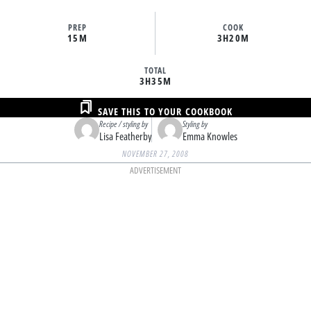
PREP
COOK
15M
3H
20M
TOTAL
3H
35M
SAVE THIS TO YOUR COOKBOOK
Recipe / styling by
Styling by
Lisa Featherby
Emma Knowles
NOVEMBER 27, 2008
ADVERTISEMENT