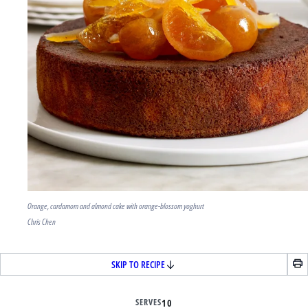
Orange, cardamom and almond cake with orange-blossom yoghurt
Chris Chen
SKIP TO RECIPE
SERVES
10