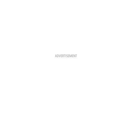
ADVERTISEMENT