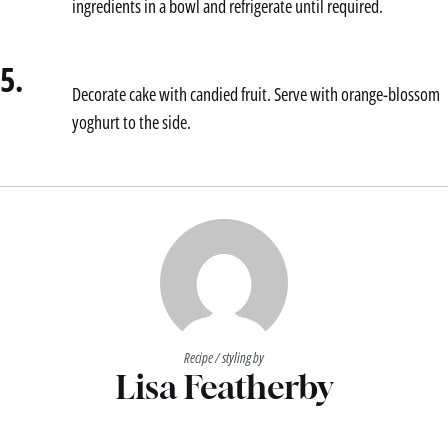
ingredients in a bowl and refrigerate until required.
5.
Decorate cake with candied fruit. Serve with orange-blossom
yoghurt to the side.
Recipe / styling by
Lisa Featherby