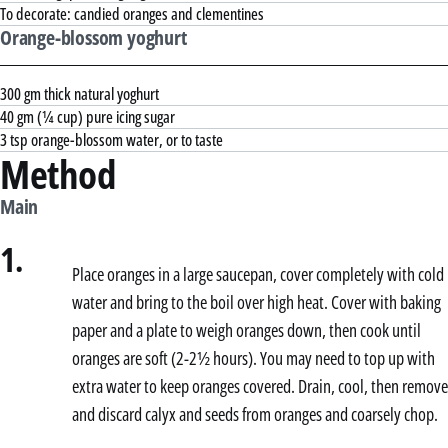
To decorate: candied oranges and clementines
Orange-blossom yoghurt
300 gm thick natural yoghurt
40 gm (¼ cup) pure icing sugar
3 tsp orange-blossom water, or to taste
Method
Main
1.
Place oranges in a large saucepan, cover completely with cold
water and bring to the boil over high heat. Cover with baking
paper and a plate to weigh oranges down, then cook until
oranges are soft (2-2½ hours). You may need to top up with
extra water to keep oranges covered. Drain, cool, then remove
and discard calyx and seeds from oranges and coarsely chop.