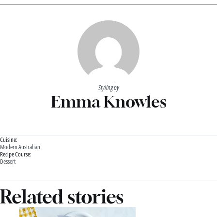
Styling by
Emma Knowles
Cuisine:
Modern Australian
Recipe Course:
Dessert
Related stories