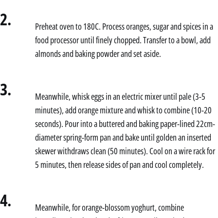
2.
Preheat oven to 180C. Process oranges, sugar and spices in a
food processor until finely chopped. Transfer to a bowl, add
almonds and baking powder and set aside.
3.
Meanwhile, whisk eggs in an electric mixer until pale (3-5
minutes), add orange mixture and whisk to combine (10-20
seconds). Pour into a buttered and baking paper-lined 22cm-
diameter spring-form pan and bake until golden an inserted
skewer withdraws clean (50 minutes). Cool on a wire rack for
5 minutes, then release sides of pan and cool completely.
4.
Meanwhile, for orange-blossom yoghurt, combine