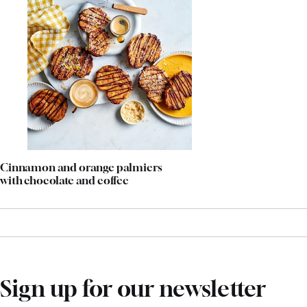
Cinnamon and orange palmiers
with chocolate and coffee
Sign up for our newsletter