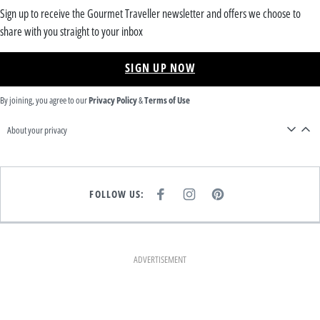
Sign up to receive the Gourmet Traveller newsletter and offers we choose to
share with you straight to your inbox
SIGN UP NOW
By joining, you agree to our
Privacy Policy
&
Terms of Use
About your privacy
FOLLOW US:
F
I
P
A
N
I
C
S
N
E
T
T
B
A
E
O
G
R
O
R
E
K
A
S
ADVERTISEMENT
M
T