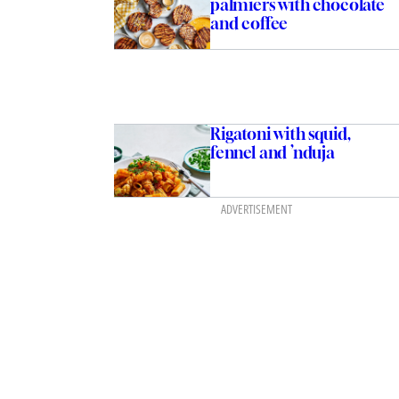
palmiers with chocolate
and coffee
Rigatoni with squid,
fennel and ’nduja
ADVERTISEMENT