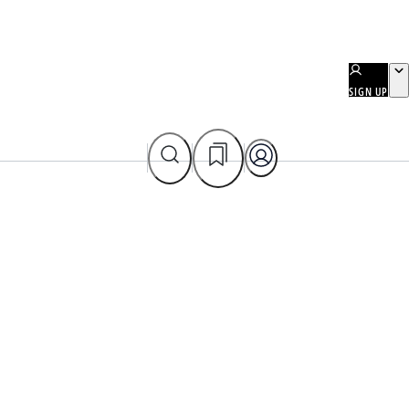
SIGN UP