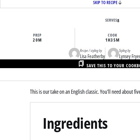
SKIP TO RECIPE
SERVES
8
PREP
COOK
20M
1H
35M
Recipe / styling by
Styling by
Lisa Featherby
Lynsey Frye
SAVE THIS TO YOUR COOK
This is our take on an English classic. You’ll need about fiv
Ingredients