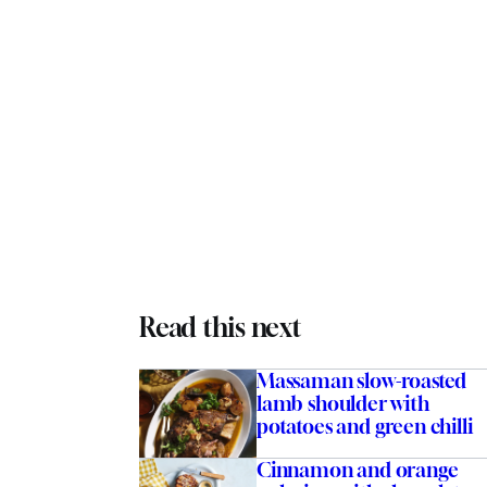
Read this next
Massaman slow-roasted
lamb shoulder with
potatoes and green chilli
Cinnamon and orange