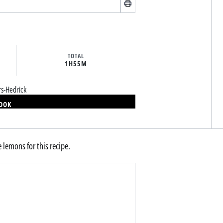
TOTAL
1H
55M
rs-Hedrick
BOOK
e lemons for this recipe.