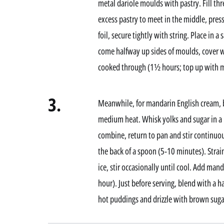
metal dariole moulds with pastry. Fill thr
excess pastry to meet in the middle, pres
foil, secure tightly with string. Place in 
come halfway up sides of moulds, cover w
cooked through (1½ hours; top up with mo
3.
Meanwhile, for mandarin English cream, b
medium heat. Whisk yolks and sugar in a 
combine, return to pan and stir continuou
the back of a spoon (5-10 minutes). Strain
ice, stir occasionally until cool. Add manda
hour). Just before serving, blend with a 
hot puddings and drizzle with brown sugar