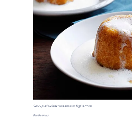
Sussex pond puddings with mandarin English cream
Ben Dearnley