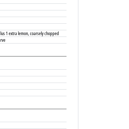
 plus 1 extra lemon, coarsely chopped
erve