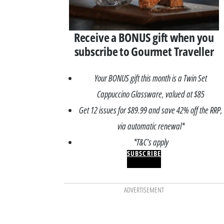
Receive a BONUS gift when you
subscribe to Gourmet Traveller
Your BONUS gift this month is a Twin Set
Cappuccino Glassware, valued at $85
Get 12 issues for $89.99 and save 42% off the RRP,
via automatic renewal*
*T&C’s apply
SUBSCRIBE
ADVERTISEMENT