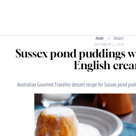
Home
Dessert
SEPTEMBER 2, 2010
Sussex pond puddings 
English cre
Australian Gourmet Traveller dessert recipe for Sussex pond pu