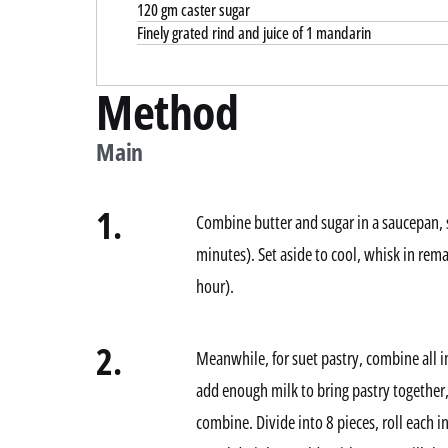
120 gm caster sugar
Finely grated rind and juice of 1 mandarin
Method
Main
1.
Combine butter and sugar in a saucepan, 
minutes). Set aside to cool, whisk in remai
hour).
2.
Meanwhile, for suet pastry, combine all i
add enough milk to bring pastry together,
combine. Divide into 8 pieces, roll each 