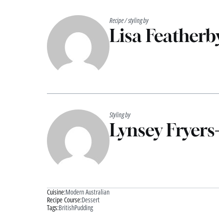
Recipe / styling by
Lisa Featherb
Styling by
Lynsey Fryers
Cuisine:
Modern Australian
Recipe Course:
Dessert
Tags:
British
Pudding