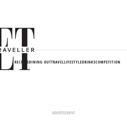
RECIPES
DINING OUT
TRAVEL
LIFESTYLE
DRINKS
COMPETITION
ADVERTISEMENT