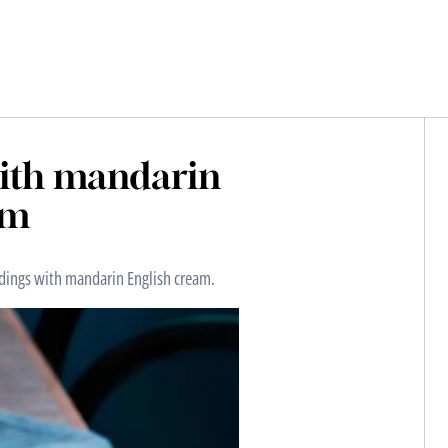
with mandarin
am
ddings with mandarin English cream.