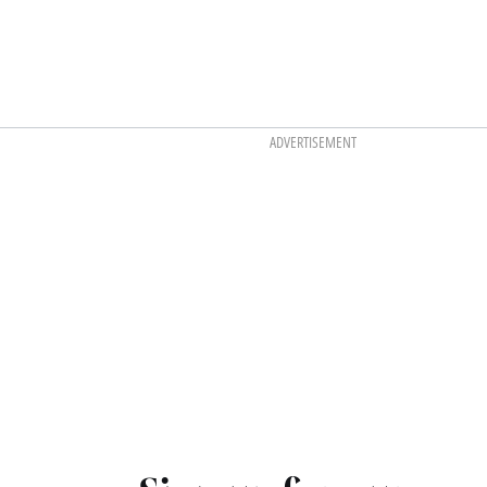
ADVERTISEMENT