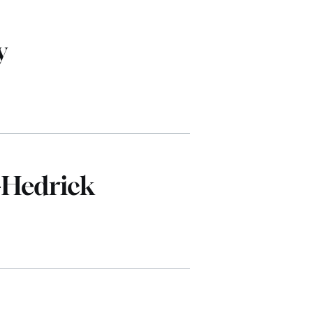
y
-Hedrick