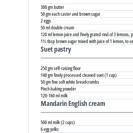
300 gm butter
50 gm each caster and brown sugar
2 eggs
50 ml double cream
120 ml lemon juice and finely grated rind of 3 lemons,
1½ tbsp brown sugar mixed with juice of 1 lemon, to s
Suet pastry
250 gm self-raising flour
140 gm finely processed cleaned suet (1 cup)
50 gm fine soft white breadcrumbs
Pinch baking powder
120-160 ml milk
Mandarin English cream
500 ml milk (2 cups)
6 egg yolks