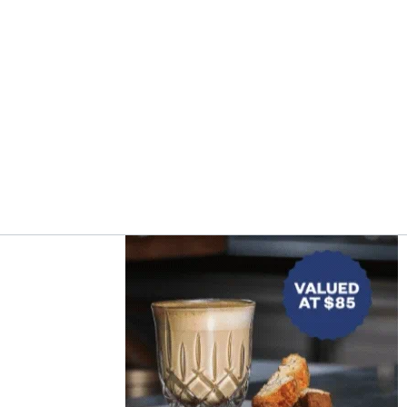
Asides