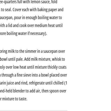
ee-quarters full with lemon sauce, fold
s to seal. Cover each with baking paper and
a saucepan, pour in enough boiling water to
ith a lid and cook over medium heat until
re boiling water if necessary).
ring milk to the simmer in a saucepan over
bowl until pale. Add milk mixture, whisk to
sly over low heat until mixture thickly coats
 through a fine sieve into a bowl placed over
rin juice and rind, refrigerate until chilled (1
hand-held blender to add air, then spoon over
 mixture to taste.