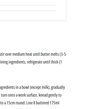
stir over medium heat until butter melts (3-5
ning ingredients, refrigerate until thick (1
ngredients in a bowl (except milk), gradually
 turn onto a work surface, knead gently to
into a 15cm round. Line 8 buttered 175ml