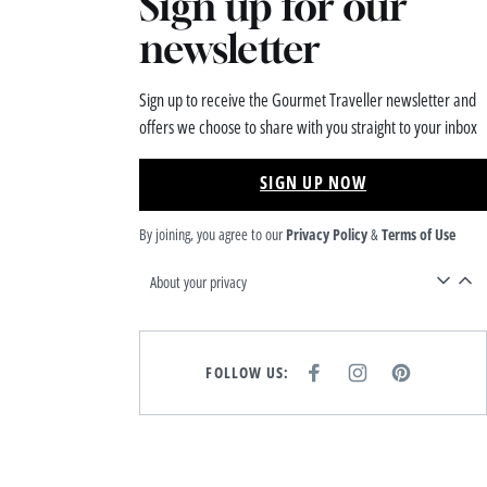
Sign up for our
newsletter
Sign up to receive the Gourmet Traveller newsletter and
offers we choose to share with you straight to your inbox
SIGN UP NOW
By joining, you agree to our
Privacy Policy
&
Terms of Use
About your privacy
FOLLOW US:
F
I
P
A
N
I
C
S
N
E
T
T
B
A
E
O
G
R
O
R
E
K
A
S
M
T