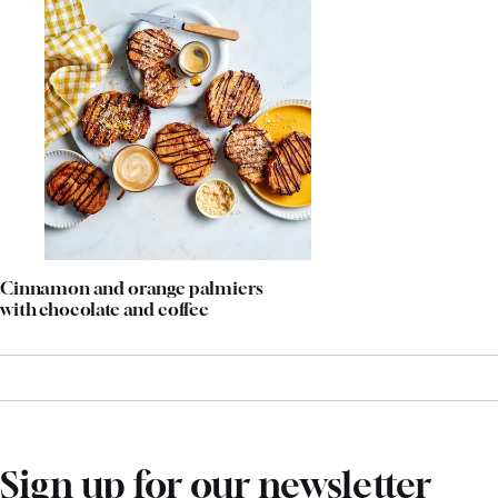
Cinnamon and orange palmiers
with chocolate and coffee
Sign up for our newsletter