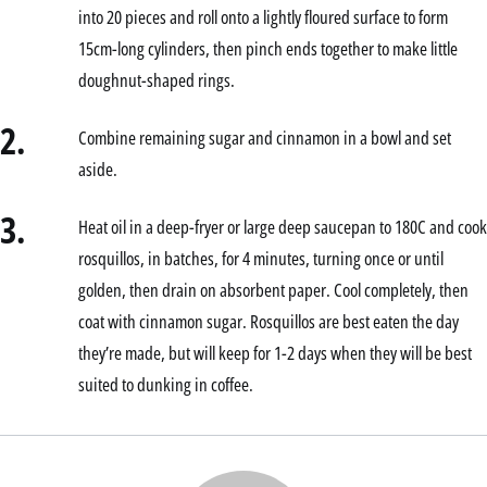
into 20 pieces and roll onto a lightly floured surface to form
15cm-long cylinders, then pinch ends together to make little
doughnut-shaped rings.
2.
Combine remaining sugar and cinnamon in a bowl and set
aside.
3.
Heat oil in a deep-fryer or large deep saucepan to 180C and cook
rosquillos, in batches, for 4 minutes, turning once or until
golden, then drain on absorbent paper. Cool completely, then
coat with cinnamon sugar. Rosquillos are best eaten the day
they’re made, but will keep for 1-2 days when they will be best
suited to dunking in coffee.