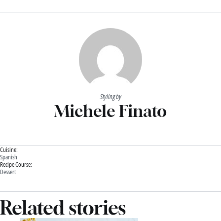
Styling by
Michele Finato
Cuisine:
Spanish
Recipe Course:
Dessert
Related stories