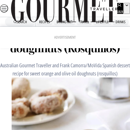
Skip
to
SIGN
UP
content
SEARCH
RECIPES
DINING OUT
TRAVEL
LIFESTYLE
DRINKS
Home
Dessert
Sweet orange and olive oil
ADVERTISEMENT
doughnuts (Rosquillos)
Australian Gourmet Traveller and Frank Camorra/MoVida Spanish dessert
recipe for sweet orange and olive oil doughnuts (rosquillos)