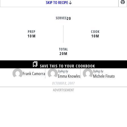
SKIP TO RECIPE
SERVES
20
PREP
COOK
10M
10M
TOTAL
20M
SAVE THIS TO YOUR COOKBOOK
Styling by
Styling by
Frank Camorra
Emma Knowles
Michele Finato
OCTOBER 8, 2007
ADVERTISEMENT