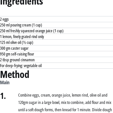
Ingredients
2 eggs
250 ml pouring cream (1 cup)
250 ml freshly squeezed orange juice (1 cup)
1 lemon, finely grated rind only
125 ml olive oil (½ cup)
300 gm caster sugar
950 gm self-raising flour
2 tbsp ground cinnamon
For deep-frying: vegetable oil
Method
Main
1.
Combine eggs, cream, orange juice, lemon rind, olive oil and
120gm sugar in a large bowl, mix to combine, add flour and mix
until a soft dough forms, then knead for 1 minute. Divide dough