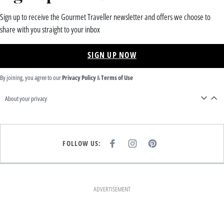
Sign up to receive the Gourmet Traveller newsletter and offers we choose to
share with you straight to your inbox
SIGN UP NOW
By joining, you agree to our
Privacy Policy
&
Terms of Use
About your privacy
FOLLOW US:
F
I
P
A
N
I
C
S
N
E
T
T
B
A
E
O
G
R
O
R
E
K
A
S
ADVERTISEMENT
M
T