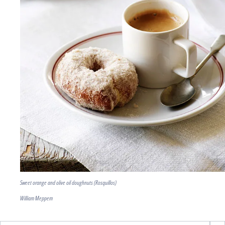
Sweet orange and olive oil doughnuts (Rosquillos)
William Meppem