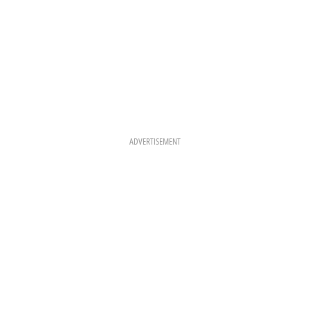
ADVERTISEMENT