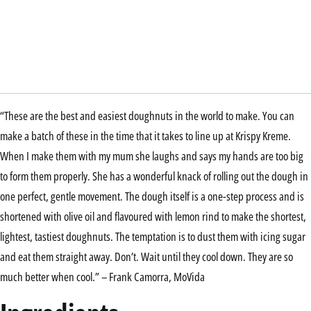
“These are the best and easiest doughnuts in the world to make. You can
make a batch of these in the time that it takes to line up at Krispy Kreme.
When I make them with my mum she laughs and says my hands are too big
to form them properly. She has a wonderful knack of rolling out the dough in
one perfect, gentle movement. The dough itself is a one-step process and is
shortened with olive oil and flavoured with lemon rind to make the shortest,
lightest, tastiest doughnuts. The temptation is to dust them with icing sugar
and eat them straight away. Don’t. Wait until they cool down. They are so
much better when cool.” – Frank Camorra, MoVida