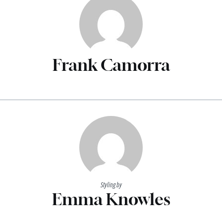
Frank Camorra
Styling by
Emma Knowles