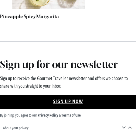
Pineapple Spicy Margarita
Sign up for our newsletter
Sign up to receive the Gourmet Traveller newsletter and offers we choose to
share with you straight to your inbox
SIGN UP NOW
By joining, you agree to our
Privacy Policy
&
Terms of Use
About your privacy