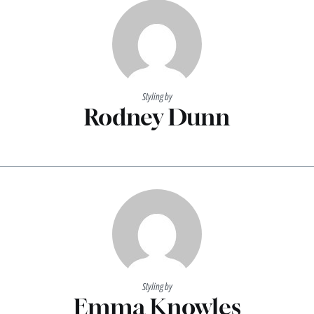
Styling by
Rodney Dunn
Styling by
Emma Knowles