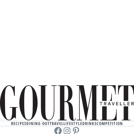
RECIPES
DINING OUT
TRAVEL
LIFESTYLE
DRINKS
COMPETITION
Facebook
instagram
Pinterest