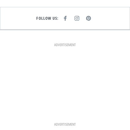
FOLLOW US:
F
I
P
A
N
I
C
S
N
E
T
T
B
A
E
O
G
R
O
R
E
K
A
S
ADVERTISEMENT
M
T
ADVERTISEMENT