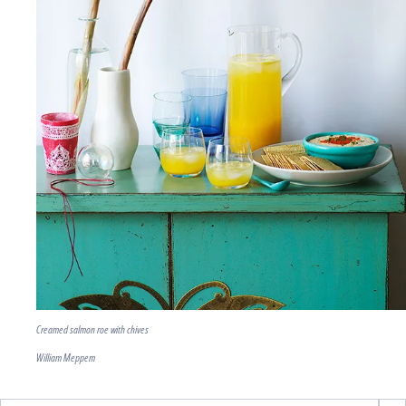
Creamed salmon roe with chives
William Meppem