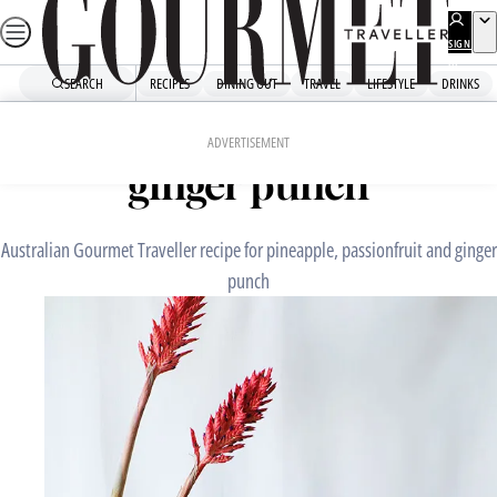
Skip
to
SIGN
UP
content
SEARCH
RECIPES
DINING OUT
TRAVEL
LIFESTYLE
DRINKS
Home
Drinks
Drinks Recipes
Pineapple, passionfruit and
ADVERTISEMENT
ginger punch
Australian Gourmet Traveller recipe for pineapple, passionfruit and ginger
punch