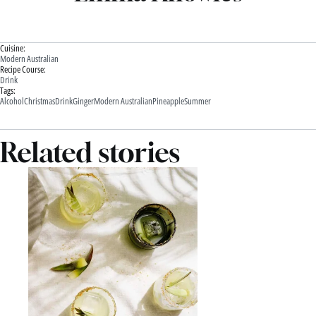
Cuisine:
Modern Australian
Recipe Course:
Drink
Tags:
Alcohol
Christmas
Drink
Ginger
Modern Australian
Pineapple
Summer
Related stories