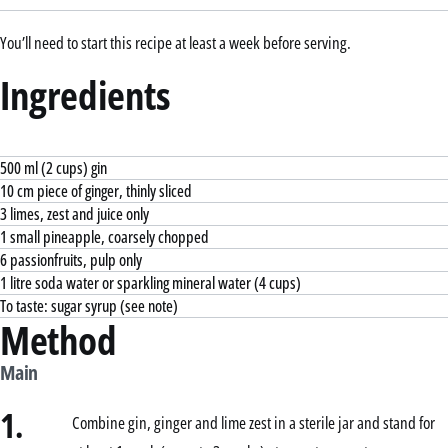
You’ll need to start this recipe at least a week before serving.
Ingredients
500 ml (2 cups) gin
10 cm piece of ginger, thinly sliced
3 limes, zest and juice only
1 small pineapple, coarsely chopped
6 passionfruits, pulp only
1 litre soda water or sparkling mineral water (4 cups)
To taste: sugar syrup (see note)
Method
Main
1.
Combine gin, ginger and lime zest in a sterile jar and stand for