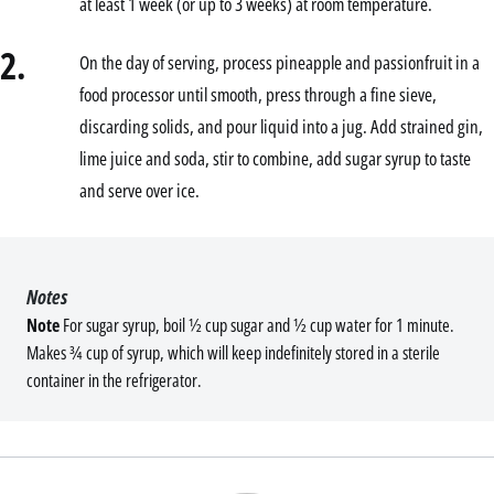
at least 1 week (or up to 3 weeks) at room temperature.
2.
On the day of serving, process pineapple and passionfruit in a
food processor until smooth, press through a fine sieve,
discarding solids, and pour liquid into a jug. Add strained gin,
lime juice and soda, stir to combine, add sugar syrup to taste
and serve over ice.
Notes
Note
For sugar syrup, boil ½ cup sugar and ½ cup water for 1 minute.
Makes ¾ cup of syrup, which will keep indefinitely stored in a sterile
container in the refrigerator.