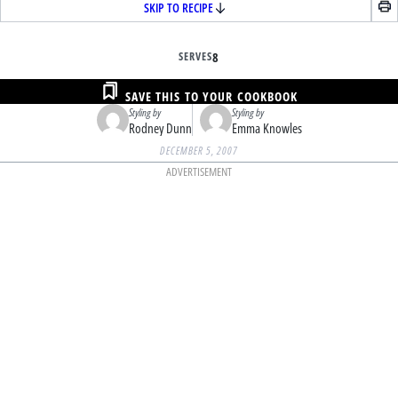
SKIP TO RECIPE
SERVES
8
SAVE THIS TO YOUR COOKBOOK
Styling by
Styling by
Rodney Dunn
Emma Knowles
DECEMBER 5, 2007
ADVERTISEMENT