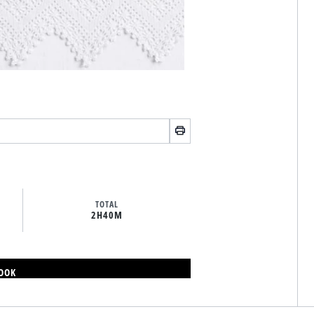
TOTAL
2H
40M
BOOK