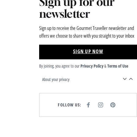
Sign up for our
newsletter
Sign up to receive the Gourmet Traveller newsletter and
offers we choose to share with you straight to your inbox
SIGN UP NOW
By joining, you agree to our
Privacy Policy
&
Terms of Use
About your privacy
FOLLOW US:
F
I
P
A
N
I
C
S
N
E
T
T
B
A
E
O
G
R
O
R
E
K
A
S
M
T