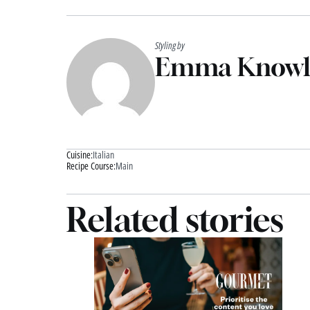
Styling by
Emma Knowl
Cuisine:
Italian
Recipe Course:
Main
Related stories