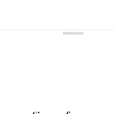
ADVERTISEMENT