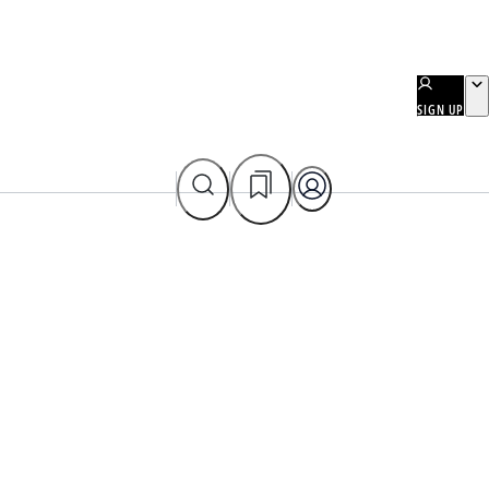
SIGN UP