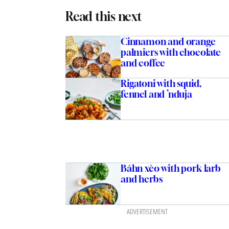
Read this next
Cinnamon and orange
palmiers with chocolate
and coffee
Rigatoni with squid,
fennel and ’nduja
Báhn xèo with pork larb
and herbs
ADVERTISEMENT