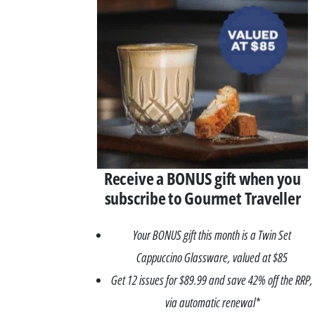
Asides
Receive a BONUS gift when you
subscribe to Gourmet Traveller
Your BONUS gift this month is a Twin Set
Cappuccino Glassware, valued at $85
Get 12 issues for $89.99 and save 42% off the RRP,
via automatic renewal*