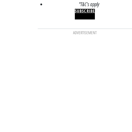
*T&C’s apply
SUBSCRIBE
ADVERTISEMENT