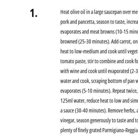
1.
Heat olive oil in a large saucepan over 
pork and pancetta, season to taste, increa
evaporates and meat browns (10-15 minutes
browned (25-30 minutes). Add carrot, onio
heat to low-medium and cook until veget
tomato paste, stir to combine and cook fo
with wine and cook until evaporated (2-
water and cook, scraping bottom of pan 
evaporates (5-10 minutes). Repeat twice
125ml water, reduce heat to low and simm
a sauce (30-40 minutes). Remove herbs, 
vinegar, season generously to taste and 
plenty of finely grated Parmigiano-Reggia