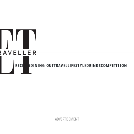
RECIPES
DINING OUT
TRAVEL
LIFESTYLE
DRINKS
COMPETITION
ADVERTISEMENT