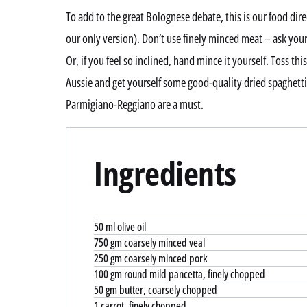
To add to the great Bolognese debate, this is our food di
our only version). Don’t use finely minced meat – ask your
Or, if you feel so inclined, hand mince it yourself. Toss th
Aussie and get yourself some good-quality dried spaghett
Parmigiano-Reggiano are a must.
Ingredients
50 ml olive oil
750 gm coarsely minced veal
250 gm coarsely minced pork
100 gm round mild pancetta, finely chopped
50 gm butter, coarsely chopped
1 carrot, finely chopped