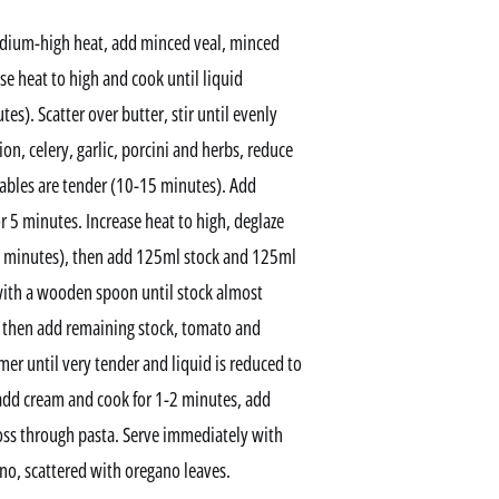
medium-high heat, add minced veal, minced
se heat to high and cook until liquid
). Scatter over butter, stir until evenly
n, celery, garlic, porcini and herbs, reduce
ables are tender (10-15 minutes). Add
r 5 minutes. Increase heat to high, deglaze
3 minutes), then add 125ml stock and 125ml
with a wooden spoon until stock almost
, then add remaining stock, tomato and
er until very tender and liquid is reduced to
add cream and cook for 1-2 minutes, add
toss through pasta. Serve immediately with
no, scattered with oregano leaves.