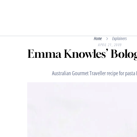
Home
Explainers
APRIL 21, 2009
Emma Knowles’ Bolog
Australian Gourmet Traveller recipe for pasta