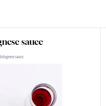
nese sauce
 Bolognese sauce.