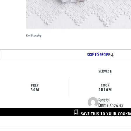
Ben Dearnley
SKIP TO RECIPE
SERVES
6
PREP
COOK
30M
2H
10M
Styling by
Emma Knowles
SAVE THIS TO YOUR COOK