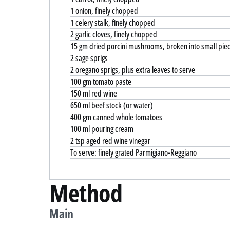
1 onion, finely chopped
1 celery stalk, finely chopped
2 garlic cloves, finely chopped
15 gm dried porcini mushrooms, broken into small pie
2 sage sprigs
2 oregano sprigs, plus extra leaves to serve
100 gm tomato paste
150 ml red wine
650 ml beef stock (or water)
400 gm canned whole tomatoes
100 ml pouring cream
2 tsp aged red wine vinegar
To serve: finely grated Parmigiano-Reggiano
Method
Main