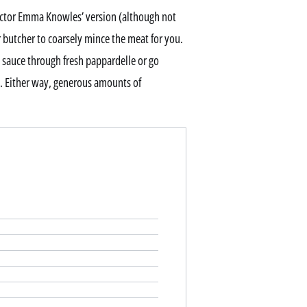
rector Emma Knowles’ version (although not
 butcher to coarsely mince the meat for you.
is sauce through fresh pappardelle or go
i. Either way, generous amounts of