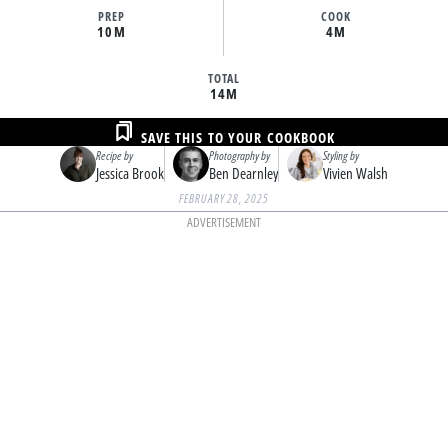
PREP
COOK
10M
4M
TOTAL
14M
SAVE THIS TO YOUR COOKBOOK
Recipe by
Photography by
Styling by
Jessica Brook
Ben Dearnley
Vivien Walsh
FEBRUARY 28, 2025
ADVERTISEMENT