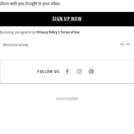
share with you straight to your inbox
SIGN UP NOW
By joining, you agree to our
Privacy Policy
&
Terms of Use
About your privacy
FOLLOW US:
F
I
P
A
N
I
C
S
N
E
T
T
B
A
E
O
G
R
O
R
E
K
A
S
ADVERTISEMENT
M
T