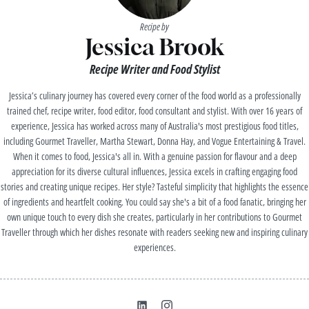
Recipe by
Jessica Brook
Recipe Writer and Food Stylist
Jessica’s culinary journey has covered every corner of the food world as a professionally
trained chef, recipe writer, food editor, food consultant and stylist. With over 16 years of
experience, Jessica has worked across many of Australia's most prestigious food titles,
including Gourmet Traveller, Martha Stewart, Donna Hay, and Vogue Entertaining & Travel.
When it comes to food, Jessica's all in. With a genuine passion for flavour and a deep
appreciation for its diverse cultural influences, Jessica excels in crafting engaging food
stories and creating unique recipes. Her style? Tasteful simplicity that highlights the essence
of ingredients and heartfelt cooking. You could say she's a bit of a food fanatic, bringing her
own unique touch to every dish she creates, particularly in her contributions to Gourmet
Traveller through which her dishes resonate with readers seeking new and inspiring culinary
experiences.