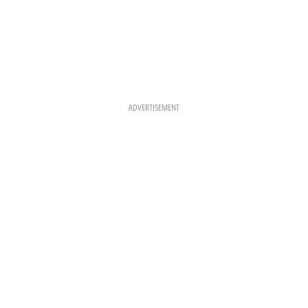
ADVERTISEMENT