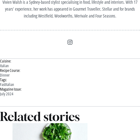
Vivien Walsh is a Sydney-based stylist specialising in food, lifestyle and interiors. With 17
years’ experience, her work has appeared in Gourmet Traveller, Stellar and for brands
including Westfield, Woolworths, Merivale and Four Seasons.
Cuisine:
Italian
Recipe Course:
Dinner
Tags:
Fast
Italian
Magazine Issue:
July 2024
Related stories