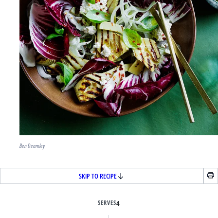
Ben Dearnley
SKIP TO RECIPE
SERVES
4