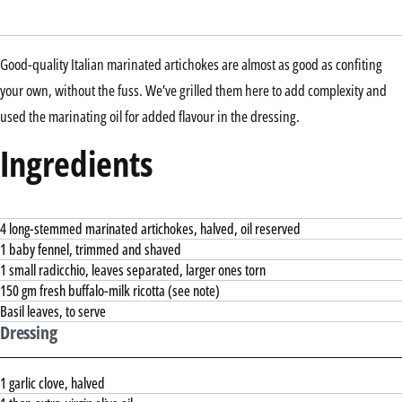
Good-quality Italian marinated artichokes are almost as good as confiting
your own, without the fuss. We’ve grilled them here to add complexity and
used the marinating oil for added flavour in the dressing.
Ingredients
4 long-stemmed marinated artichokes, halved, oil reserved
1 baby fennel, trimmed and shaved
1 small radicchio, leaves separated, larger ones torn
150 gm fresh buffalo-milk ricotta (see note)
Basil leaves, to serve
Dressing
1 garlic clove, halved