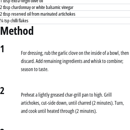
1 tbsp extra-virgin olive oil
2 tbsp chardonnay or white balsamic vinegar
2 tbsp reserved oil from marinated artichokes
¼ tsp chilli flakes
Method
1
For dressing, rub the garlic clove on the inside of a bowl, then
discard. Add remaining ingredients and whisk to combine;
season to taste.
2
Preheat a lightly greased char-grill pan to high. Grill
artichokes, cut-side down, until charred (2 minutes). Turn,
and cook until heated through (2 minutes).