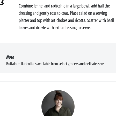
3
Combine fennel and radicchio in a large bowl, add half the
dressing and gently toss to coat. Place salad on a serving
platter and top with artichokes and ricotta. Scatter with basil
leaves and drizzle with extra dressing to serve.
Note
Buffalo-milk ricotta is available from select grocers and delicatessens.