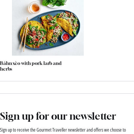
Báhn xèo with pork larb and
herbs
Sign up for our newsletter
Sign up to receive the Gourmet Traveller newsletter and offers we choose to