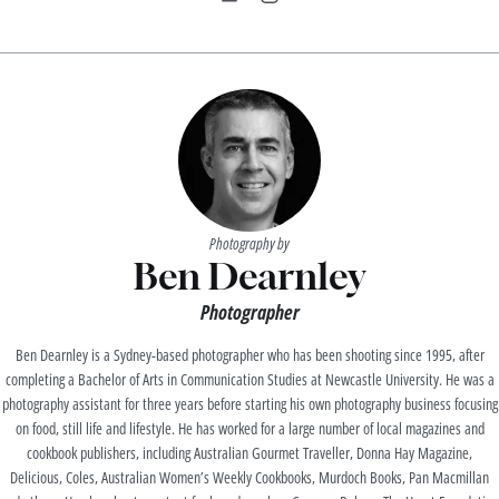
Photography by
Ben Dearnley
Photographer
Ben Dearnley is a Sydney-based photographer who has been shooting since 1995, after
completing a Bachelor of Arts in Communication Studies at Newcastle University. He was a
photography assistant for three years before starting his own photography business focusing
on food, still life and lifestyle. He has worked for a large number of local magazines and
cookbook publishers, including Australian Gourmet Traveller, Donna Hay Magazine,
Delicious, Coles, Australian Women’s Weekly Cookbooks, Murdoch Books, Pan Macmillan