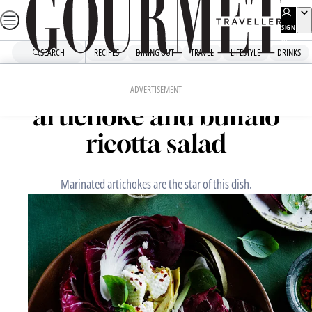
Skip
to
SIGN
UP
content
SEARCH
RECIPES
DINING OUT
TRAVEL
LIFESTYLE
DRINKS
Home
Fast Recipes
Grilled marinated
ADVERTISEMENT
artichoke and buffalo
ricotta salad
Marinated artichokes are the star of this dish.