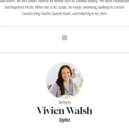
and others. He also shoots content for brands such as Sonoma Bakery, The Heart Foundation
and Napoleon Perdis. When not in his studio, he enjoys swimming, walking his current
Cavalier King Charles Spaniel Hazel, and tinkering in his shed.
Styling by
Vivien Walsh
Stylist