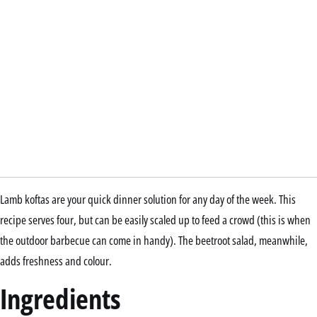
Lamb koftas are your quick dinner solution for any day of the week. This
recipe serves four, but can be easily scaled up to feed a crowd (this is when
the outdoor barbecue can come in handy). The beetroot salad, meanwhile,
adds freshness and colour.
Ingredients