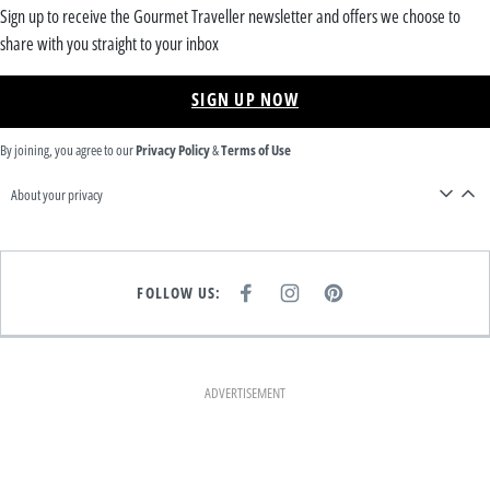
Sign up to receive the Gourmet Traveller newsletter and offers we choose to
share with you straight to your inbox
SIGN UP NOW
By joining, you agree to our
Privacy Policy
&
Terms of Use
About your privacy
FOLLOW US:
F
I
P
A
N
I
C
S
N
E
T
T
B
A
E
O
G
R
O
R
E
K
A
S
ADVERTISEMENT
M
T