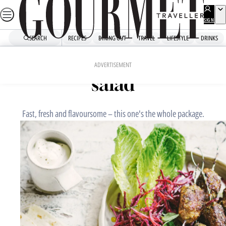
Skip
to
SIGN
UP
content
SEARCH
RECIPES
DINING OUT
TRAVEL
LIFESTYLE
DRINKS
Home
Fast Recipes
Lamb koftas with beetroot
ADVERTISEMENT
salad
Fast, fresh and flavoursome – this one's the whole package.