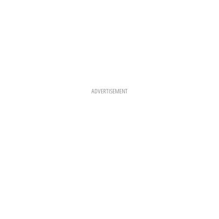
ADVERTISEMENT