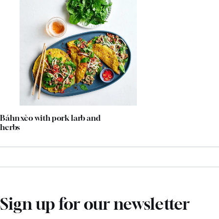
Báhn xèo with pork larb and
herbs
Sign up for our newsletter