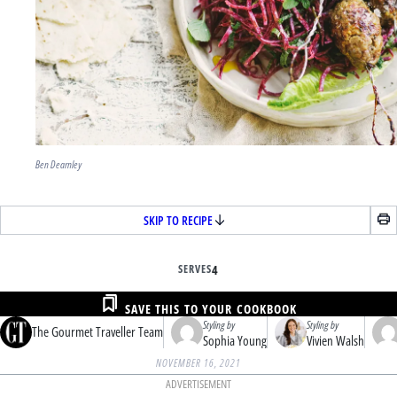
Ben Dearnley
SKIP TO RECIPE
SERVES
4
SAVE THIS TO YOUR COOKBOOK
Styling by
Styling by
The Gourmet Traveller Team
Sophia Young
Vivien Walsh
NOVEMBER 16, 2021
ADVERTISEMENT