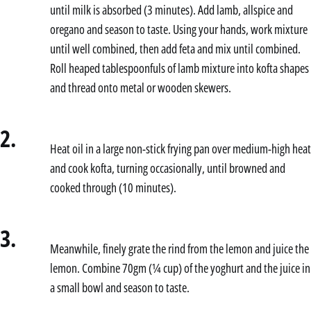
until milk is absorbed (3 minutes). Add lamb, allspice and
oregano and season to taste. Using your hands, work mixture
until well combined, then add feta and mix until combined.
Roll heaped tablespoonfuls of lamb mixture into kofta shapes
and thread onto metal or wooden skewers.
2.
Heat oil in a large non-stick frying pan over medium-high heat
and cook kofta, turning occasionally, until browned and
cooked through (10 minutes).
3.
Meanwhile, finely grate the rind from the lemon and juice the
lemon. Combine 70gm (¼ cup) of the yoghurt and the juice in
a small bowl and season to taste.