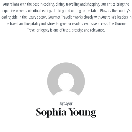
Australians with the best in cooking, dining, travelling and shopping. Our critics bring the
expertise of years of critical eating, drinking and writing to the table. Plus, as the country’s
leading title in the luxury sector, Gourmet Traveller works closely with Australia’s leaders in
the travel and hospitality industries to give our readers exclusive access. The Gourmet
Traveller legacy is one of trust, prestige and relevance.
Styling by
Sophia Young