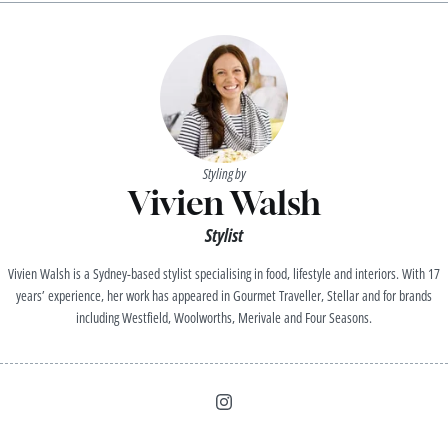
Styling by
Vivien Walsh
Stylist
Vivien Walsh is a Sydney-based stylist specialising in food, lifestyle and interiors. With 17
years’ experience, her work has appeared in Gourmet Traveller, Stellar and for brands
including Westfield, Woolworths, Merivale and Four Seasons.