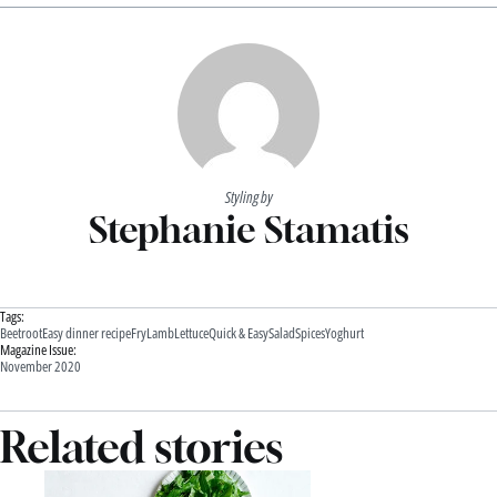
Styling by
Stephanie Stamatis
Tags:
Beetroot
Easy dinner recipe
Fry
Lamb
Lettuce
Quick & Easy
Salad
Spices
Yoghurt
Magazine Issue:
November 2020
Related stories