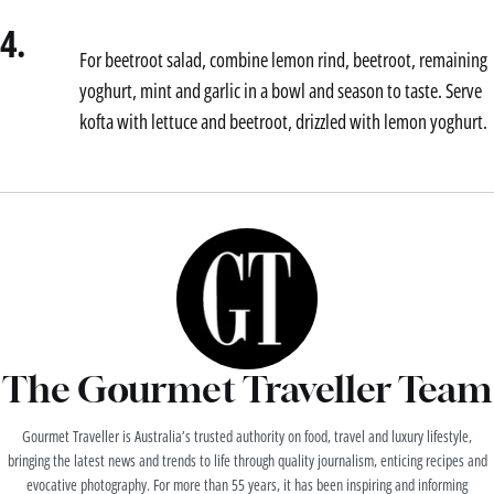
4.
For beetroot salad, combine lemon rind, beetroot, remaining
yoghurt, mint and garlic in a bowl and season to taste. Serve
kofta with lettuce and beetroot, drizzled with lemon yoghurt.
The Gourmet Traveller Team
Gourmet Traveller is Australia’s trusted authority on food, travel and luxury lifestyle,
bringing the latest news and trends to life through quality journalism, enticing recipes and
evocative photography. For more than 55 years, it has been inspiring and informing