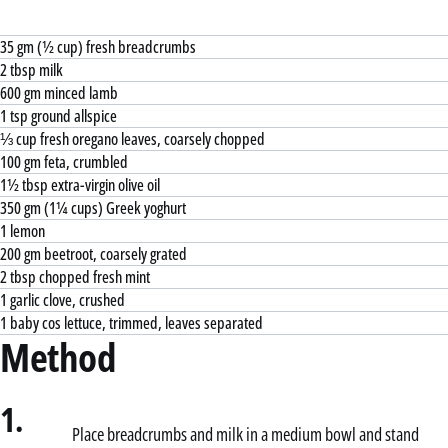
35 gm (½ cup) fresh breadcrumbs
2 tbsp milk
600 gm minced lamb
1 tsp ground allspice
⅓ cup fresh oregano leaves, coarsely chopped
100 gm feta, crumbled
1½ tbsp extra-virgin olive oil
350 gm (1¼ cups) Greek yoghurt
1 lemon
200 gm beetroot, coarsely grated
2 tbsp chopped fresh mint
1 garlic clove, crushed
1 baby cos lettuce, trimmed, leaves separated
Method
1.
Place breadcrumbs and milk in a medium bowl and stand