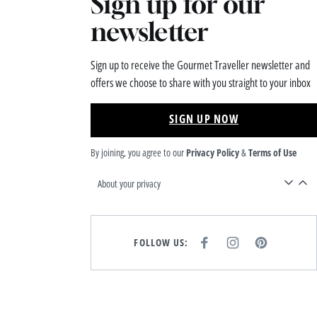
Sign up for our
newsletter
Sign up to receive the Gourmet Traveller newsletter and
offers we choose to share with you straight to your inbox
SIGN UP NOW
By joining, you agree to our
Privacy Policy
&
Terms of Use
About your privacy
FOLLOW US:
F
I
P
A
N
I
C
S
N
E
T
T
B
A
E
O
G
R
O
R
E
K
A
S
M
T