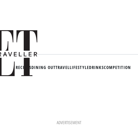
RECIPES
DINING OUT
TRAVEL
LIFESTYLE
DRINKS
COMPETITION
ADVERTISEMENT