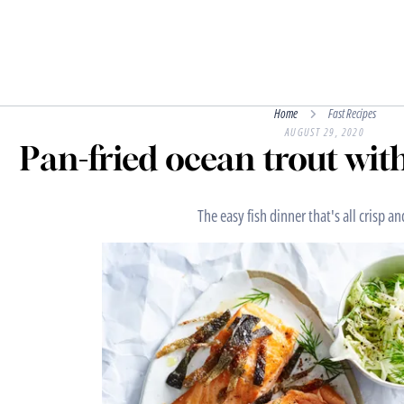
Home
Fast Recipes
AUGUST 29, 2020
Pan-fried ocean trout wit
The easy fish dinner that's all crisp a