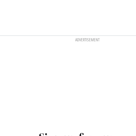
ADVERTISEMENT