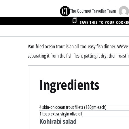
The Gourmet Traveller Team
SAVE THIS TO YOUR COOK
Pan-fried ocean trout is an all-too-easy fish dinner. We’ve
separating it from the fish flesh, patting it dry, then roasti
Ingredients
4 skin-on ocean trout fillets (180gm each)
1 tbsp extra-virgin olive oil
Kohlrabi salad