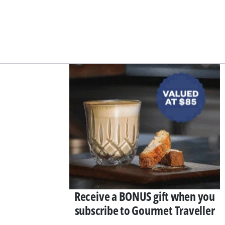
Asides
Receive a BONUS gift when you
subscribe to Gourmet Traveller