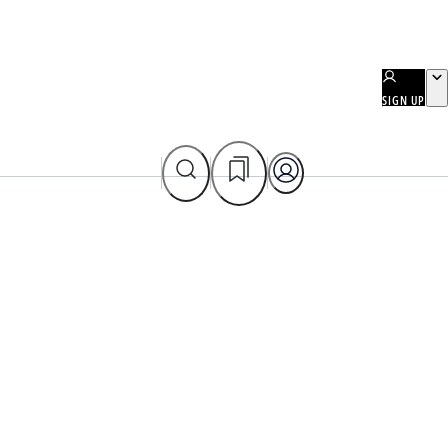
SIGN UP