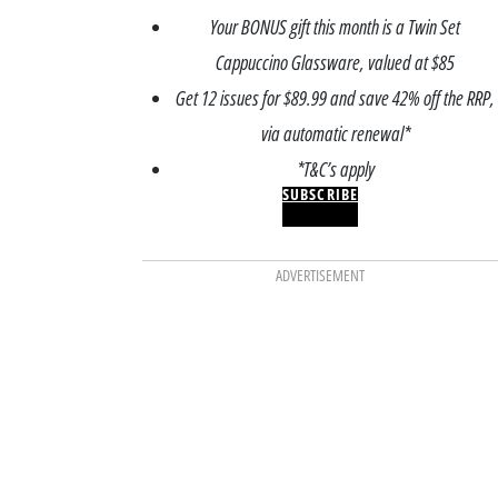
Your BONUS gift this month is a Twin Set
Cappuccino Glassware, valued at $85
Get 12 issues for $89.99 and save 42% off the RRP,
via automatic renewal*
*T&C’s apply
SUBSCRIBE
ADVERTISEMENT