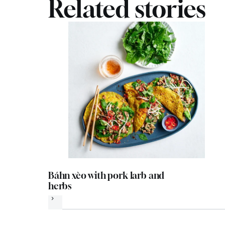
Related stories
Báhn xèo with pork larb and
herbs
Next