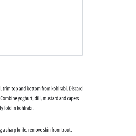
d, trim top and bottom from kohlrabi. Discard
. Combine yoghurt, dill, mustard and capers
y fold in kohlrabi.
g a sharp knife, remove skin from trout.