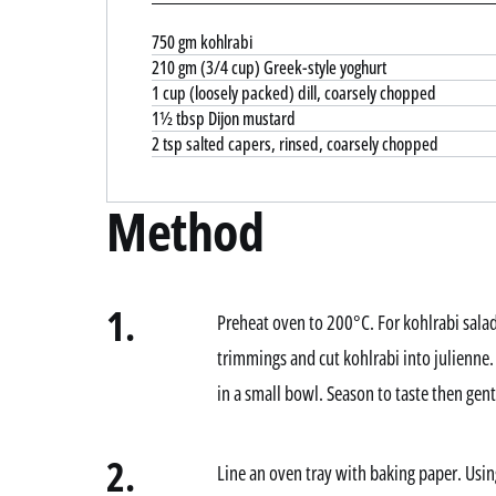
750 gm kohlrabi
210 gm (3/4 cup) Greek-style yoghurt
1 cup (loosely packed) dill, coarsely chopped
1½ tbsp Dijon mustard
2 tsp salted capers, rinsed, coarsely chopped
Method
1.
Preheat oven to 200°C. For kohlrabi sala
trimmings and cut kohlrabi into julienne
in a small bowl. Season to taste then gentl
2.
Line an oven tray with baking paper. Usin