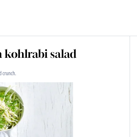
h kohlrabi salad
nd crunch.