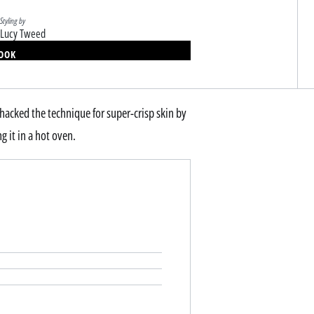
Styling by
Lucy Tweed
BOOK
 hacked the technique for super-crisp skin by
ng it in a hot oven.