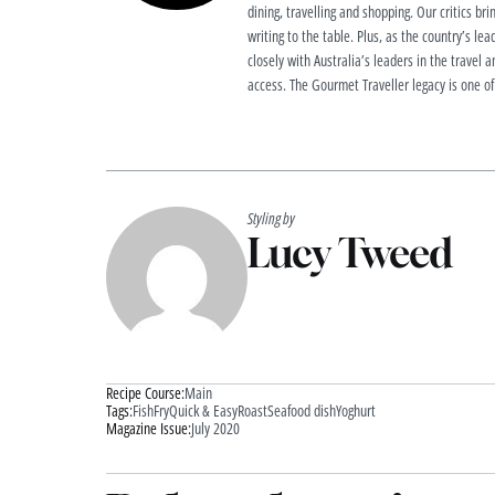
dining, travelling and shopping. Our critics brin
writing to the table. Plus, as the country’s lea
closely with Australia’s leaders in the travel a
access. The Gourmet Traveller legacy is one of
Styling by
Lucy Tweed
Recipe Course:
Main
Tags:
Fish
Fry
Quick & Easy
Roast
Seafood dish
Yoghurt
Magazine Issue:
July 2020