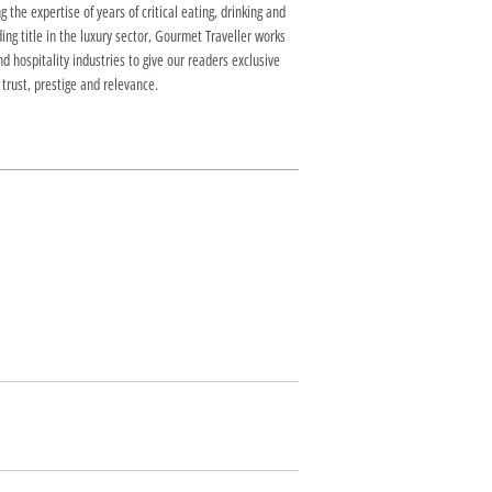
g the expertise of years of critical eating, drinking and
ding title in the luxury sector, Gourmet Traveller works
nd hospitality industries to give our readers exclusive
 trust, prestige and relevance.