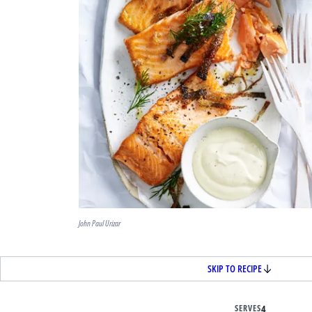
John Paul Urizar
SKIP TO RECIPE
SERVES
4