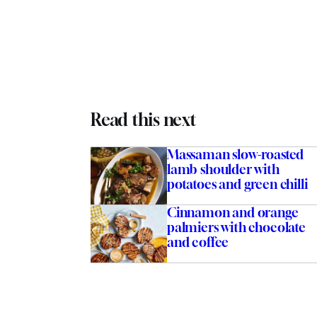
Read this next
Massaman slow-roasted
lamb shoulder with
potatoes and green chilli
Cinnamon and orange
palmiers with chocolate
and coffee