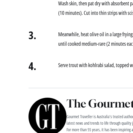
Wash skin, then pat dry with absorbent pa
(10 minutes). Cut into thin strips with sci
3.
Meanwhile, heat olive oil in a large fryi
until cooked medium-rare (2 minutes each 
4.
Serve trout with kohlrabi salad, topped wi
The Gourmet 
Gourmet Traveller is Australia’s trusted authori
latest news and trends to life through quality
For more than 55 years, it has been inspiring 