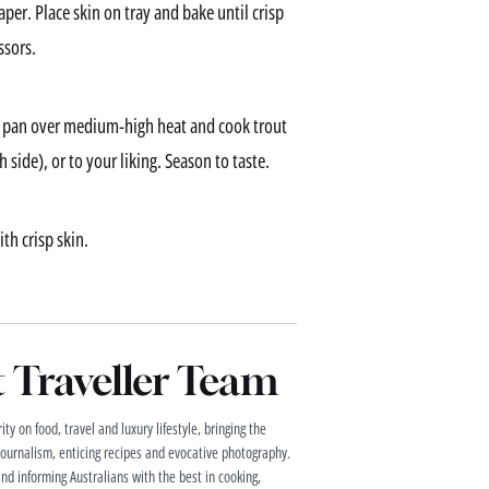
per. Place skin on tray and bake until crisp
ssors.
ng pan over medium-high heat and cook trout
side), or to your liking. Season to taste.
th crisp skin.
Traveller Team
ty on food, travel and luxury lifestyle, bringing the
 journalism, enticing recipes and evocative photography.
and informing Australians with the best in cooking,