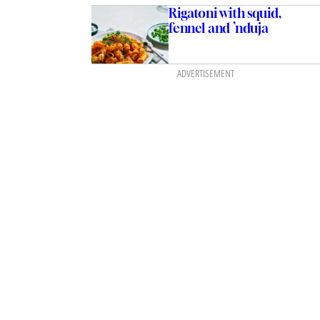
Rigatoni with squid,
fennel and ’nduja
ADVERTISEMENT