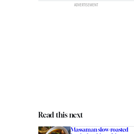
ADVERTISEMENT
Read this next
Massaman slow-roasted