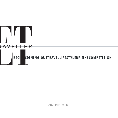
RECIPES
DINING OUT
TRAVEL
LIFESTYLE
DRINKS
COMPETITION
ADVERTISEMENT