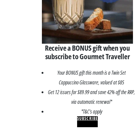
Receive a BONUS gift when you
subscribe to Gourmet Traveller
Your BONUS gift this month is a Twin Set
Cappuccino Glassware, valued at $85
Get 12 issues for $89.99 and save 42% off the RRP,
via automatic renewal*
*T&C’s apply
SUBSCRIBE