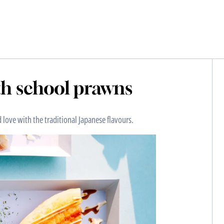
h school prawns
love with the traditional Japanese flavours.