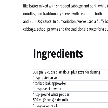
like batter mixed with shredded cabbage and pork, while t
noodles, and traditionally served with seafood – both are
and Bull-Dog sauce. In our variation, we’ve used a fluffy 
cabbage, school prawns and the traditional sauces for a qu
Ingredients
300 gm (2 cups) plain flour, plus extra for dusting
1 tsp caster sugar
1½ tbsp baking powder
1 tbsp dashi powder
1 tsp ground white pepper
500 ml (2 cups) skim milk
1 tbsp sesame oil