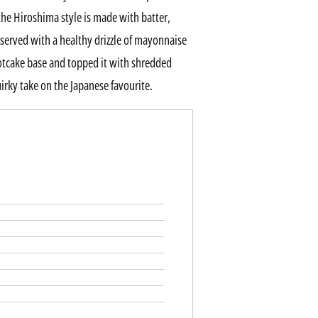
he Hiroshima style is made with batter,
 served with a healthy drizzle of mayonnaise
hotcake base and topped it with shredded
irky take on the Japanese favourite.