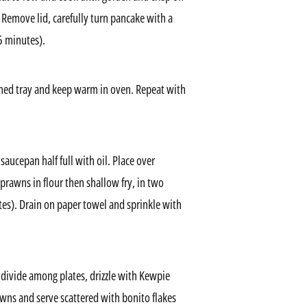
 Remove lid, carefully turn pancake with a
5 minutes).
ined tray and keep warm in oven. Repeat with
saucepan half full with oil. Place over
prawns in flour then shallow fry, in two
tes). Drain on paper towel and sprinkle with
 divide among plates, drizzle with Kewpie
wns and serve scattered with bonito flakes