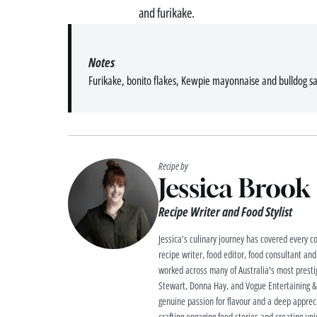
and furikake.
Notes
Furikake, bonito flakes, Kewpie mayonnaise and bulldog s
Recipe by
Jessica Brook
Recipe Writer and Food Stylist
Jessica’s culinary journey has covered every co
recipe writer, food editor, food consultant and
worked across many of Australia's most prestig
Stewart, Donna Hay, and Vogue Entertaining & T
genuine passion for flavour and a deep apprecia
crafting engaging food stories and creating uniq