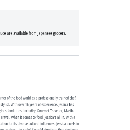
auce are available from Japanese grocers.
rner of the food world as a professionally trained chef,
 stylist. With over 16 years of experience, Jessica has
ious food titles, including Gourmet Traveller, Martha
ravel. When it comes to food, Jessica's all in. With a
tion for its diverse cultural influences, Jessica excels in
ue recipes. Her style? Tasteful simplicity that highlights