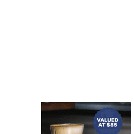
Asides