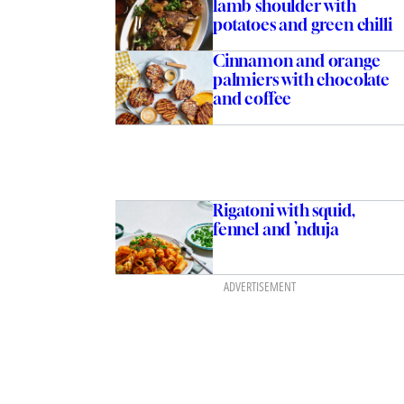
lamb shoulder with
potatoes and green chilli
Cinnamon and orange
palmiers with chocolate
and coffee
Rigatoni with squid,
fennel and ’nduja
ADVERTISEMENT