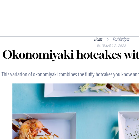
Home
Fast Recipes
OCTOBER 12, 2022
Okonomiyaki hotcakes wit
This variation of okonomiyaki combines the fluffy hotcakes you know and 