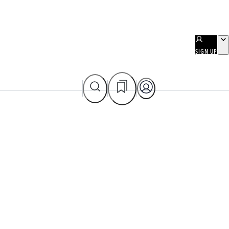
SIGN UP