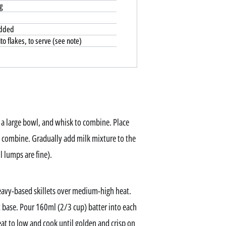
g
edded
o flakes, to serve (see note)
 a large bowl, and whisk to combine. Place
o combine. Gradually add milk mixture to the
l lumps are fine).
avy-based skillets over medium-high heat.
at base. Pour 160ml (2/3 cup) batter into each
 heat to low and cook until golden and crisp on