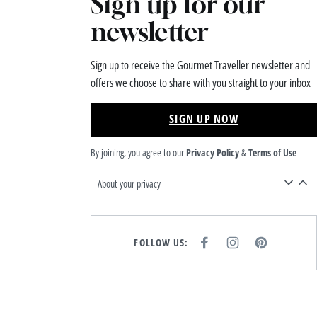
Sign up for our
newsletter
Sign up to receive the Gourmet Traveller newsletter and
offers we choose to share with you straight to your inbox
SIGN UP NOW
By joining, you agree to our
Privacy Policy
&
Terms of Use
About your privacy
FOLLOW US:
F
I
P
A
N
I
C
S
N
E
T
T
B
A
E
O
G
R
O
R
E
K
A
S
M
T