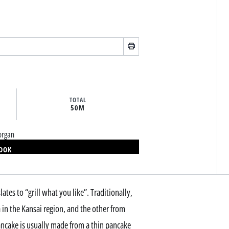
TOTAL
50M
organ
BOOK
tes to “grill what you like”. Traditionally,
in the Kansai region, and the other from
ancake is usually made from a thin pancake