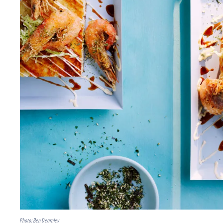
Photo: Ben Dearnley