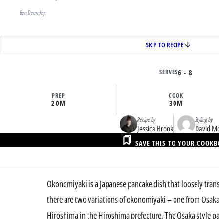
Ben Dearnley
SKIP TO RECIPE
SERVES
6 - 8
PREP
COOK
20M
30M
Recipe by
Styling by
Jessica Brook
David M
SAVE THIS TO YOUR COOK
Okonomiyaki is a Japanese pancake dish that loosely transla
there are two variations of okonomiyaki – one from Osaka 
Hiroshima in the Hiroshima prefecture. The Osaka style p