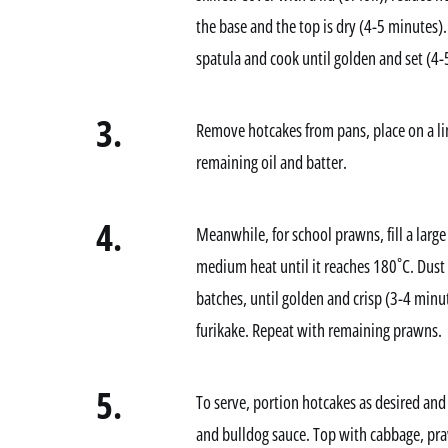
the base and the top is dry (4-5 minutes).
spatula and cook until golden and set (4-
3.
Remove hotcakes from pans, place on a l
remaining oil and batter.
4.
Meanwhile, for school prawns, fill a large 
medium heat until it reaches 180˚C. Dust 
batches, until golden and crisp (3-4 minu
furikake. Repeat with remaining prawns.
5.
To serve, portion hotcakes as desired and
and bulldog sauce. Top with cabbage, pra