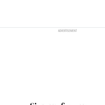
ADVERTISEMENT