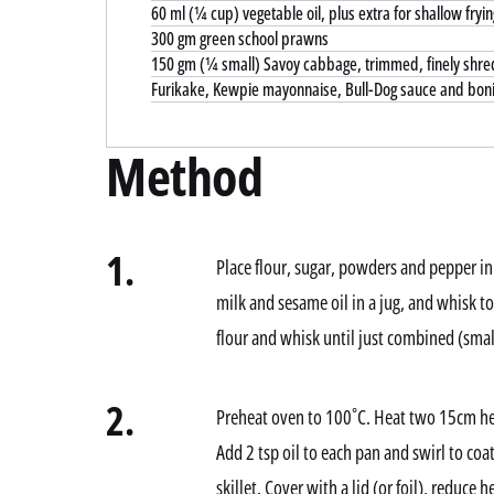
60 ml (¼ cup) vegetable oil, plus extra for shallow fryin
300 gm green school prawns
150 gm (¼ small) Savoy cabbage, trimmed, finely shr
Furikake, Kewpie mayonnaise, Bull-Dog sauce and bonit
Method
1.
Place flour, sugar, powders and pepper in
milk and sesame oil in a jug, and whisk t
flour and whisk until just combined (smal
2.
Preheat oven to 100˚C. Heat two 15cm he
Add 2 tsp oil to each pan and swirl to co
skillet. Cover with a lid (or foil), reduce