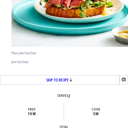
Photo: John Paul Urizar
John Paul Urizar
SKIP TO RECIPE
SERVES
2
PREP
COOK
10M
5M
TOTAL