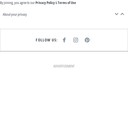
By joining, you agree to our
Privacy Policy
&
Terms of Use
About your privacy
FOLLOW US:
F
I
P
A
N
I
C
S
N
E
T
T
B
A
E
O
G
R
O
R
E
K
A
S
ADVERTISEMENT
M
T