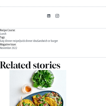
Recipe Course:
Lunch
Tags:
Easy dinner recipe
Quick dinner idea
Sandwich or burger
Magazine Issue:
November 2022
Related stories