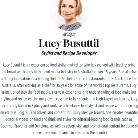
Styling by
Lucy Busuttil
Stylist and Recipe Developer
Lucy Busuttil is an experienced food stylist and editor who has worked with leading print
and broadcast brands in the food media industry in Australia for over 15 years. She also has
a strong foundation as a leading chef for Michelin-starred restaurants in UK, US, France and
Australia. After working as a chef for 15 years for some of the world's top restaurants, Lucy
transitioned into the food media. Her vast experience and understanding of food make her
styling and recipe writing uniquely accessible to her clients and their target audiences. Lucy
is currently based in Sydney and works as a freelance food stylist and recipe writer, focusing
on editorial, digital, and advertising content for luxury lifestyle brands. She curates beautiful
editorial videos on food and drink and styles for editorial-leading food brands such as
Gourmet Traveller and Delicious, as well as advertising and promotional content for some of
the most renowned names in cuisine in the country.