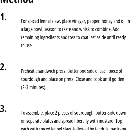
1.
For spiced fennel slaw, place vinegar, pepper, honey and oil in
a large bowl, season to taste and whisk to combine. Add
remaining ingredients and toss to coat; set aside until ready
to use.
2.
Preheat a sandwich press. Butter one side of each piece of
sourdough and place on press. Close and cook until golden
(2-3 minutes).
3.
To assemble, place 2 pieces of sourdough, butter-side down
on separate plates and spread liberally with mustard. Top
each with spiced fennel slaw, followed by tendrils, pastrami