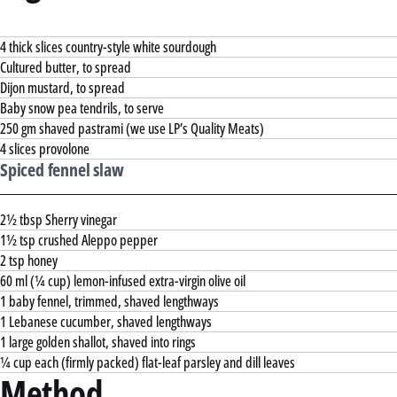
4 thick slices country-style white sourdough
Cultured butter, to spread
Dijon mustard, to spread
Baby snow pea tendrils, to serve
250 gm shaved pastrami (we use LP’s Quality Meats)
4 slices provolone
Spiced fennel slaw
2½ tbsp Sherry vinegar
1½ tsp crushed Aleppo pepper
2 tsp honey
60 ml (¼ cup) lemon-infused extra-virgin olive oil
1 baby fennel, trimmed, shaved lengthways
1 Lebanese cucumber, shaved lengthways
1 large golden shallot, shaved into rings
¼ cup each (firmly packed) flat-leaf parsley and dill leaves
Method