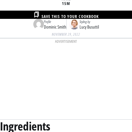
15M
SAVE THIS TO YOUR COOKBOOK
Profile
Styling by
Dominic Smith
Lucy Busuttil
NOVEMBER 29, 2022
ADVERTISEMENT
Ingredients