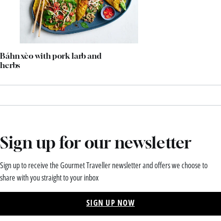
Báhn xèo with pork larb and
herbs
Sign up for our newsletter
Sign up to receive the Gourmet Traveller newsletter and offers we choose to
share with you straight to your inbox
SIGN UP NOW