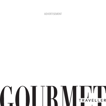
ADVERTISEMENT