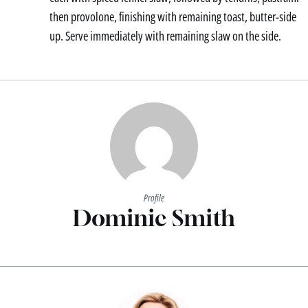
then provolone, finishing with remaining toast, butter-side
up. Serve immediately with remaining slaw on the side.
Profile
Dominic Smith