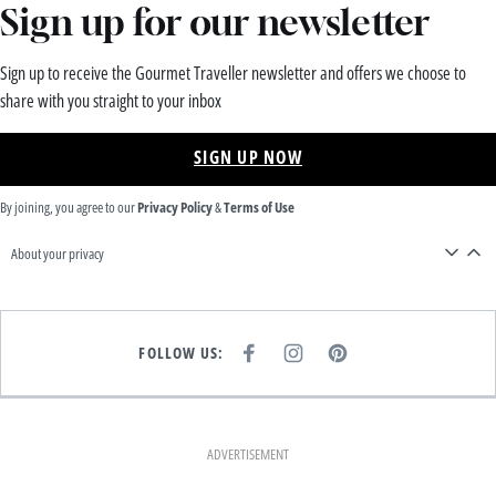
Sign up for our newsletter
Sign up to receive the Gourmet Traveller newsletter and offers we choose to
share with you straight to your inbox
SIGN UP NOW
By joining, you agree to our
Privacy Policy
&
Terms of Use
About your privacy
FOLLOW US:
F
I
P
A
N
I
C
S
N
E
T
T
B
A
E
O
G
R
O
R
E
K
A
S
ADVERTISEMENT
M
T