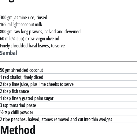
300 gm jasmine rice, rinsed
165 ml light coconut milk
800 gm raw king prawns, halved and deveined
60 ml (¼ cup) extra-virgin olive oil
Finely shredded basil leaves, to serve
Sambal
50 gm shredded coconut
1 red shallot, finely diced
2 tbsp lime juice, plus lime cheeks to serve
2 tbsp fish sauce
1 tbsp finely grated palm sugar
3 tsp tamarind paste
½ tsp chilli powder
2 ripe peaches, halved, stones removed and cut into thin wedges
Method