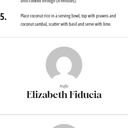
until cooked through (4 minutes).
5.
Place coconut rice in a serving bowl, top with prawns and
coconut sambal, scatter with basil and serve with lime.
Profile
Elizabeth Fiducia