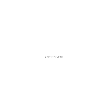
ADVERTISEMENT