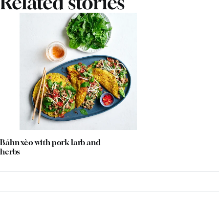
Related stories
Báhn xèo with pork larb and
herbs