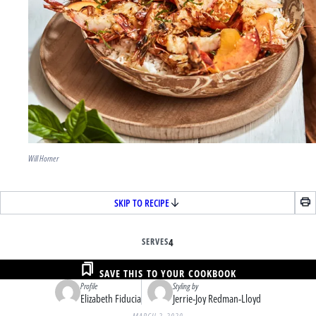
Will Horner
SKIP TO RECIPE
SERVES
4
SAVE THIS TO YOUR COOKBOOK
Profile
Styling by
Elizabeth Fiducia
Jerrie-Joy Redman-Lloyd