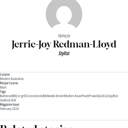
Styling by
Jerrie-Joy Redman-Lloyd
Stylist
Cuisine:
Modern Australian
Recipe Course:
Main
Tags:
Barbecue
BBQ or grill
Coconut
Lime
Midweek dinner
Modern Asian
Peach
Prawn
Quick & Easy
Rice
Seafood dish
Magazine Issue:
February 2020