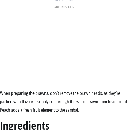
MARCH 2, 2020
ADVERTISEMENT
When preparing the prawns, don’t remove the prawn heads, as they’re
packed with flavour – simply cut through the whole prawn from head to tail.
Peach adds a fresh fruit element to the sambal.
Ingredients