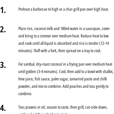
1.
Preheat a barbecue to high or a char-grill pan over high heat.
2.
Place rice, coconut milk and 180ml water in a saucepan, cover
and bring to a simmer over medium heat. Reduce heat to low
and cook until all liquid is absorbed and rice is tender (12-14
minutes). Fluff with a fork, then spread on a tray to cool.
3.
For sambal, dry-roast coconut in a frying pan over medium heat
until golden (3-4 minutes). Cool, then add to a bowl with shallot,
lime juice, fish sauce, palm sugar, tamarind paste and chilli
powder, and mix to combine. Add peaches and toss gently to
combine.
4.
Toss prawns in oil, season to taste, then grill, cut-side down,