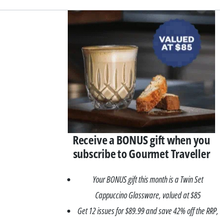
Asides
Receive a BONUS gift when you
subscribe to Gourmet Traveller
Your BONUS gift this month is a Twin Set
Cappuccino Glassware, valued at $85
Get 12 issues for $89.99 and save 42% off the RRP,