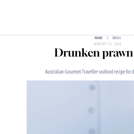
Home
Mains
JANUARY 10, 2008
Drunken prawn 
Australian Gourmet Traveller seafood recipe for