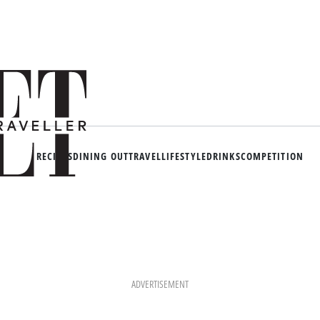
RECIPES
DINING OUT
TRAVEL
LIFESTYLE
DRINKS
COMPETITION
ADVERTISEMENT