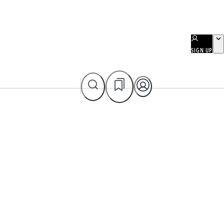
SIGN UP