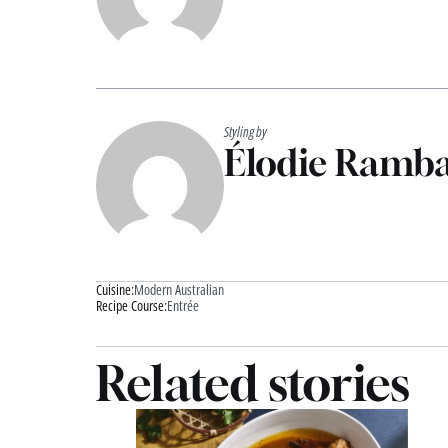
Styling by
Élodie Ramb
Cuisine:
Modern Australian
Recipe Course:
Entrée
Related stories