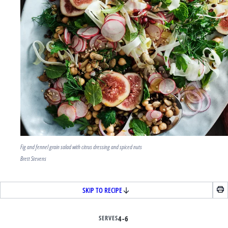
Fig and fennel grain salad with citrus dressing and spiced nuts
Brett Stevens
SKIP TO RECIPE
SERVES
4-6