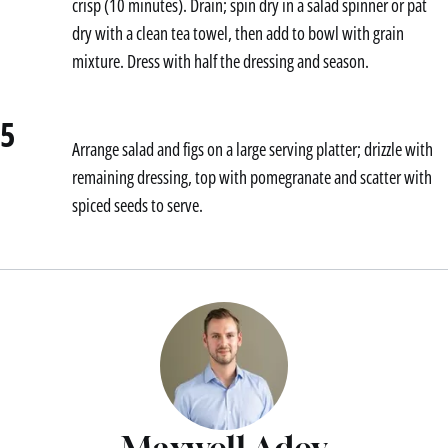
crisp (10 minutes). Drain; spin dry in a salad spinner or pat
dry with a clean tea towel, then add to bowl with grain
mixture. Dress with half the dressing and season.
5
Arrange salad and figs on a large serving platter; drizzle with
remaining dressing, top with pomegranate and scatter with
spiced seeds to serve.
Maxwell Adey