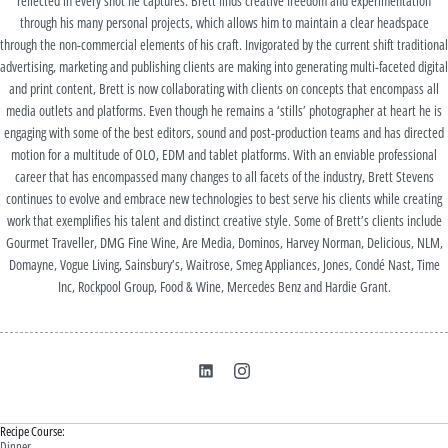
reflected in every shot he captures. Brett finds creative freedom and experimentation
through his many personal projects, which allows him to maintain a clear headspace
through the non-commercial elements of his craft. Invigorated by the current shift traditional
advertising, marketing and publishing clients are making into generating multi-faceted digital
and print content, Brett is now collaborating with clients on concepts that encompass all
media outlets and platforms. Even though he remains a ‘stills’ photographer at heart he is
engaging with some of the best editors, sound and post-production teams and has directed
motion for a multitude of OLO, EDM and tablet platforms. With an enviable professional
career that has encompassed many changes to all facets of the industry, Brett Stevens
continues to evolve and embrace new technologies to best serve his clients while creating
work that exemplifies his talent and distinct creative style. Some of Brett’s clients include
Gourmet Traveller, DMG Fine Wine, Are Media, Dominos, Harvey Norman, Delicious, NLM,
Domayne, Vogue Living, Sainsbury’s, Waitrose, Smeg Appliances, Jones, Condé Nast, Time
Inc, Rockpool Group, Food & Wine, Mercedes Benz and Hardie Grant.
Recipe Course:
Dinner