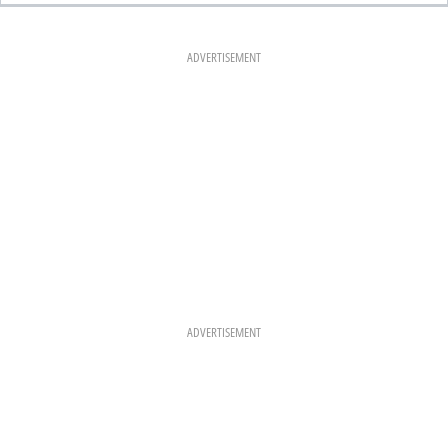
E
T
T
B
A
E
O
G
R
O
R
E
K
A
S
ADVERTISEMENT
M
T
ADVERTISEMENT