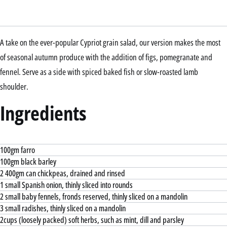
A take on the ever-popular Cypriot grain salad, our version makes the most
of seasonal autumn produce with the addition of figs, pomegranate and
fennel. Serve as a side with spiced baked fish or slow-roasted lamb
shoulder.
Ingredients
100gm farro
100gm black barley
2 400gm can chickpeas, drained and rinsed
1 small Spanish onion, thinly sliced into rounds
2 small baby fennels, fronds reserved, thinly sliced on a mandolin
3 small radishes, thinly sliced on a mandolin
2cups (loosely packed) soft herbs, such as mint, dill and parsley