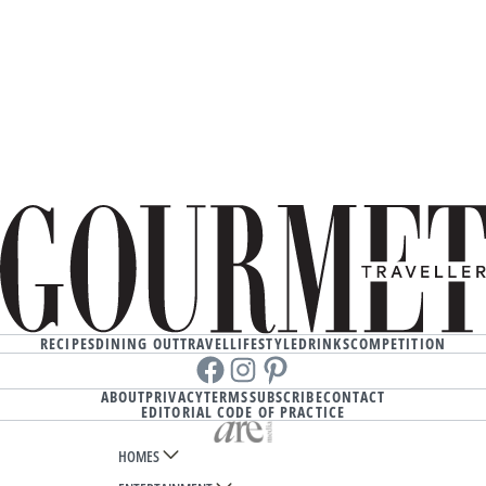
RECIPES
DINING OUT
TRAVEL
LIFESTYLE
DRINKS
COMPETITION
Facebook
instagram
Pinterest
ABOUT
PRIVACY
TERMS
SUBSCRIBE
CONTACT
EDITORIAL CODE OF PRACTICE
HOMES