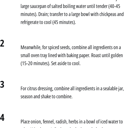
large saucepan of salted boiling water until tender (40-45
minutes). Drain; transfer to a large bowl with chickpeas and
refrigerate to cool (45 minutes).
2
Meanwhile, for spiced seeds, combine all ingredients on a
small oven tray lined with baking paper. Roast until golden
(15-20 minutes). Set aside to cool.
3
For citrus dressing, combine all ingredients in a sealable jar,
season and shake to combine.
4
Place onion, fennel, radish, herbs in a bowl of iced water to