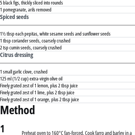
5 black figs, thickly sliced into rounds
1 pomegranate, arils removed
Spiced seeds
1½ tbsp each pepitas, white sesame seeds and sunflower seeds
1 tbsp coriander seeds, coarsely crushed
2 tsp cumin seeds, coarsely crushed
Citrus dressing
1 small garlic clove, crushed
125 ml (1/2 cup) extra-virgin olive oil
Finely grated zest of 1 lemon, plus 2 tbsp juice
Finely grated zest of 1 lime, plus 2 tbsp juice
Finely grated zest of 1 orange, plus 2 tbsp juice
Method
1
Preheat oven to 160°C fan-forced. Cook farro and barley in a