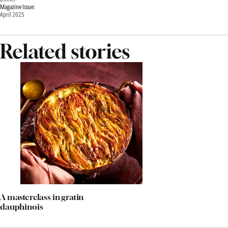
Magazine Issue:
April 2025
Related stories
A masterclass in gratin
dauphinois