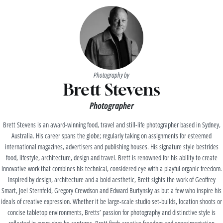
Photography by
Brett Stevens
Photographer
Brett Stevens is an award-winning food, travel and still-life photographer based in Sydney,
Australia. His career spans the globe; regularly taking on assignments for esteemed
international magazines, advertisers and publishing houses. His signature style bestrides
food, lifestyle, architecture, design and travel. Brett is renowned for his ability to create
innovative work that combines his technical, considered eye with a playful organic freedom.
Inspired by design, architecture and a bold aesthetic, Brett sights the work of Geoffrey
Smart, Joel Sternfeld, Gregory Crewdson and Edward Burtynsky as but a few who inspire his
ideals of creative expression. Whether it be large-scale studio set-builds, location shoots or
concise tabletop environments, Bretts’ passion for photography and distinctive style is