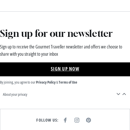
Sign up for our newsletter
Sign up to receive the Gourmet Traveller newsletter and offers we choose to
share with you straight to your inbox
SIGN UP NOW
By joining, you agree to our
Privacy Policy
&
Terms of Use
About your privacy
FOLLOW US:
F
I
P
A
N
I
C
S
N