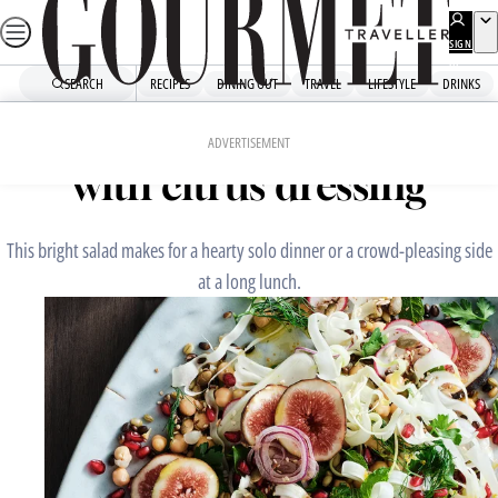
Skip
to
SIGN
UP
content
SEARCH
RECIPES
DINING OUT
TRAVEL
LIFESTYLE
DRINKS
Home
Snacks And Sides
Fig, fennel and grain salad
ADVERTISEMENT
with citrus dressing
This bright salad makes for a hearty solo dinner or a crowd-pleasing side
at a long lunch.