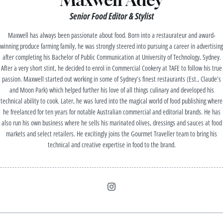
Senior Food Editor & Stylist
Maxwell has always been passionate about food. Born into a restaurateur and award-
winning produce farming family, he was strongly steered into pursuing a career in advertising
after completing his Bachelor of Public Communication at University of Technology, Sydney.
After a very short stint, he decided to enrol in Commercial Cookery at TAFE to follow his true
passion. Maxwell started out working in some of Sydney’s finest restaurants (Est., Claude’s
and Moon Park) which helped further his love of all things culinary and developed his
technical ability to cook. Later, he was lured into the magical world of food publishing where
he freelanced for ten years for notable Australian commercial and editorial brands. He has
also run his own business where he sells his marinated olives, dressings and sauces at food
markets and select retailers. He excitingly joins the Gourmet Traveller team to bring his
technical and creative expertise in food to the brand.