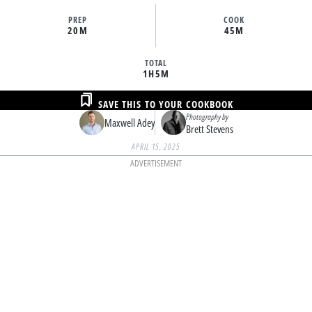
PREP
COOK
20M
45M
TOTAL
1H
5M
SAVE THIS TO YOUR COOKBOOK
Photography by
Maxwell Adey
Brett Stevens
APRIL 15, 2025
ADVERTISEMENT