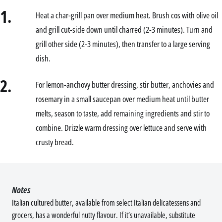
1.
Heat a char-grill pan over medium heat. Brush cos with olive oil
and grill cut-side down until charred (2-3 minutes). Turn and
grill other side (2-3 minutes), then transfer to a large serving
dish.
2.
For lemon-anchovy butter dressing, stir butter, anchovies and
rosemary in a small saucepan over medium heat until butter
melts, season to taste, add remaining ingredients and stir to
combine. Drizzle warm dressing over lettuce and serve with
crusty bread.
Notes
Italian cultured butter, available from select Italian delicatessens and
grocers, has a wonderful nutty flavour. If it’s unavailable, substitute