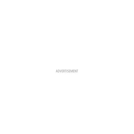
ADVERTISEMENT