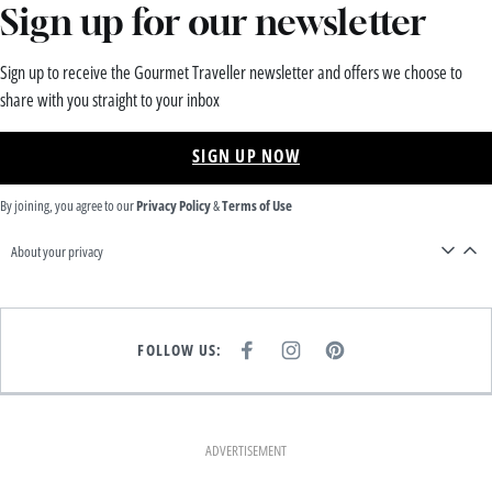
Sign up for our newsletter
Sign up to receive the Gourmet Traveller newsletter and offers we choose to
share with you straight to your inbox
SIGN UP NOW
By joining, you agree to our
Privacy Policy
&
Terms of Use
About your privacy
FOLLOW US:
F
I
P
A
N
I
C
S
N
E
T
T
B
A
E
O
G
R
O
R
E
K
A
S
ADVERTISEMENT
M
T