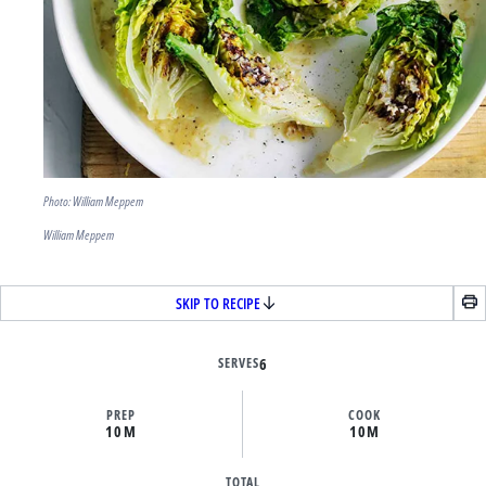
Photo: William Meppem
William Meppem
SKIP TO RECIPE
SERVES
6
PREP
COOK
10M
10M
TOTAL