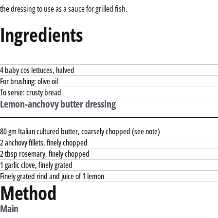
the dressing to use as a sauce for grilled fish.
Ingredients
4 baby cos lettuces, halved
For brushing: olive oil
To serve: crusty bread
Lemon-anchovy butter dressing
80 gm Italian cultured butter, coarsely chopped (see note)
2 anchovy fillets, finely chopped
2 tbsp rosemary, finely chopped
1 garlic clove, finely grated
Finely grated rind and juice of 1 lemon
Method
Main