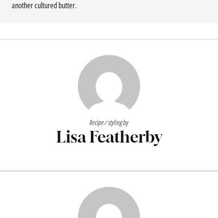
another cultured butter.
Recipe / styling by
Lisa Featherby