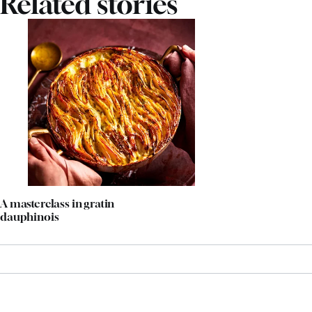
Related stories
A masterclass in gratin
dauphinois