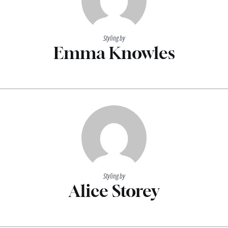
Styling by
Emma Knowles
Styling by
Alice Storey