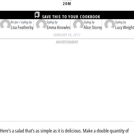
20M
SAVE THIS TO YOUR COOKBOOK
Recipe / styling by
Styling by
Styling by
Styling by
Lisa Featherby
Emma Knowles
Alice Storey
Lucy Weight
FEBRUARY 18, 2013
ADVERTISEMENT
Here’s a salad that’s as simple as it is delicious. Make a double quantity of