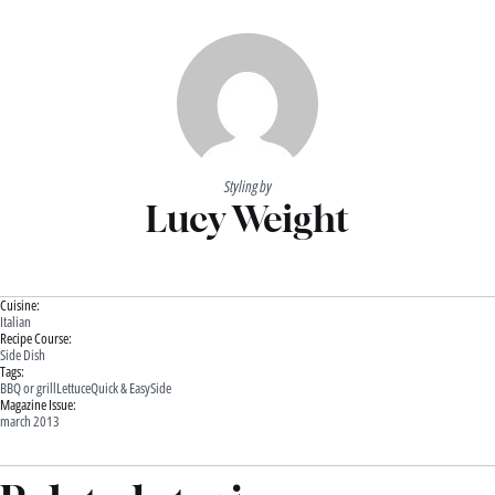
Styling by
Lucy Weight
Cuisine:
Italian
Recipe Course:
Side Dish
Tags:
BBQ or grill
Lettuce
Quick & Easy
Side
Magazine Issue:
march 2013