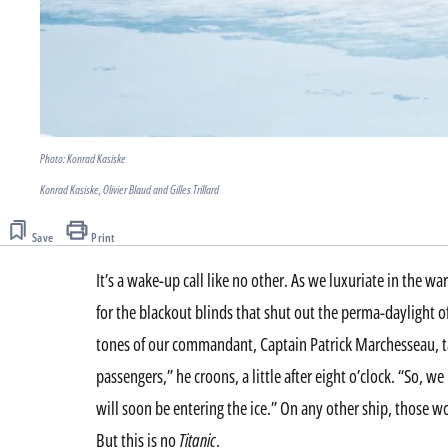
Photo: Konrad Kasiske
Konrad Kasiske, Olivier Blaud and Gilles Trillard
Save
Print
It’s a wake-up call like no other. As we luxuriate in the w
for the blackout blinds that shut out the perma-daylight of 
tones of our commandant, Captain Patrick Marchesseau, 
passengers,” he croons, a little after eight o’clock. “So,
will soon be entering the ice.” On any other ship, those wo
But this is no
Titanic
.