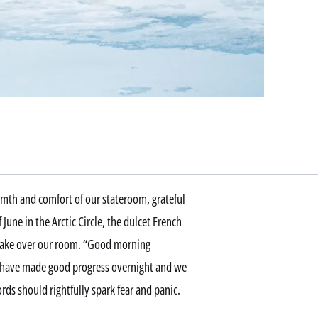
armth and comfort of our stateroom, grateful
June in the Arctic Circle, the dulcet French
take over our room. “Good morning
 we have made good progress overnight and we
rds should rightfully spark fear and panic.