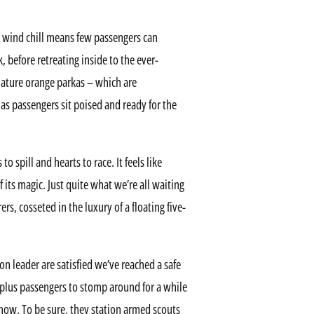
e wind chill means few passengers can
 before retreating inside to the ever-
nature orange parkas – which are
 as passengers sit poised and ready for the
o spill and hearts to race. It feels like
its magic. Just quite what we’re all waiting
ers, cosseted in the luxury of a floating five-
on leader are satisfied we’ve reached a safe
-plus passengers to stomp around for a while
 now. To be sure, they station armed scouts