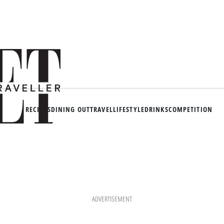
RECIPES
DINING OUT
TRAVEL
LIFESTYLE
DRINKS
COMPETITION
ADVERTISEMENT