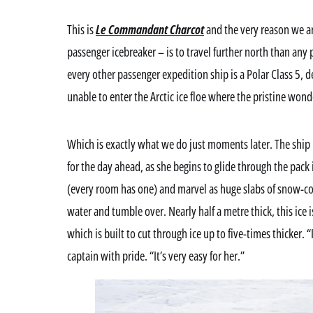
This is
Le Commandant Charcot
and the very reason we are
passenger icebreaker – is to travel further north than any
every other passenger expedition ship is a Polar Class 5, 
unable to enter the Arctic ice floe where the pristine won
Which is exactly what we do just moments later. The ship
for the day ahead, as she begins to glide through the pack
(every room has one) and marvel as huge slabs of snow-cove
water and tumble over. Nearly half a metre thick, this ice is
which is built to cut through ice up to five-times thicker. “I
captain with pride. “It’s very easy for her.”