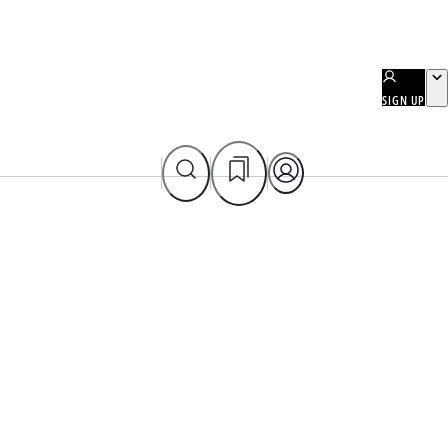
SIGN UP