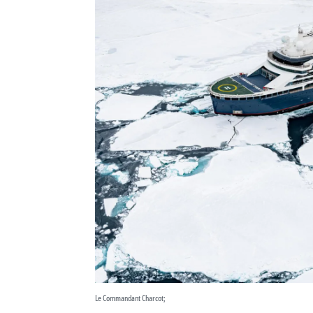
Le Commandant Charcot;