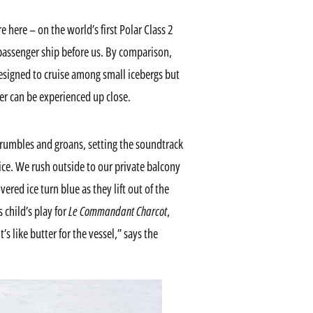
 here – on the world’s first Polar Class 2
 passenger ship before us. By comparison,
designed to cruise among small icebergs but
der can be experienced up close.
 rumbles and groans, setting the soundtrack
 ice. We rush outside to our private balcony
red ice turn blue as they lift out of the
 child’s play for
Le Commandant Charcot
,
t’s like butter for the vessel,” says the