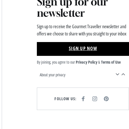
Sign up for our
newsletter
Sign up to receive the Gourmet Traveller newsletter and
offers we choose to share with you straight to your inbox
SIGN UP NOW
By joining, you agree to our
Privacy Policy
&
Terms of Use
About your privacy
FOLLOW US:
F
I
P
A
N
I
C
S
N
E
T
T
B
A
E
O
G
R
O
R
E
K
A
S
M
T