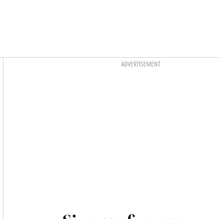
Asides
ADVERTISEMENT