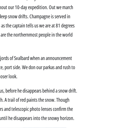
ghout our 10-day expedition. Out we march
-deep snow drifts. Champagne is served in
as the captain tells us we are at 81 degrees
 are the northernmost people in the world
e fjords of Svalbard when an announcement
ce, port side. We don our parkas and rush to
loser look.
us, before he disappears behind a snow drift.
h. A trail of red paints the snow. Though
rs and telescopic photo lenses confirm the
until he disappears into the snowy horizon.