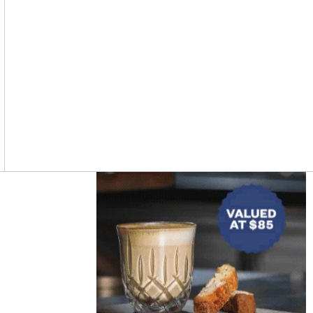
Asides