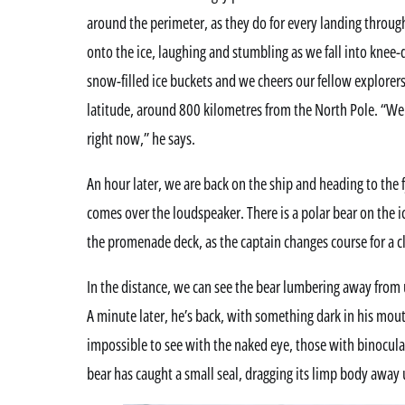
around the perimeter, as they do for every landing throu
onto the ice, laughing and stumbling as we fall into knee
snow-filled ice buckets and we cheers our fellow explorers 
latitude, around 800 kilometres from the North Pole. “We
right now,” he says.
An hour later, we are back on the ship and heading to th
comes over the loudspeaker. There is a polar bear on the i
the promenade deck, as the captain changes course for a c
In the distance, we can see the bear lumbering away from 
A minute later, he’s back, with something dark in his mout
impossible to see with the naked eye, those with binocula
bear has caught a small seal, dragging its limp body away 