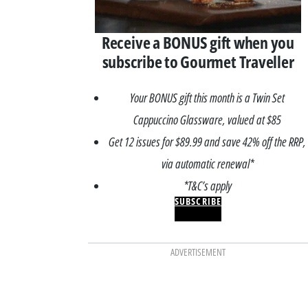
Receive a BONUS gift when you
subscribe to Gourmet Traveller
Your BONUS gift this month is a Twin Set
Cappuccino Glassware, valued at $85
Get 12 issues for $89.99 and save 42% off the RRP,
via automatic renewal*
*T&C’s apply
SUBSCRIBE
ADVERTISEMENT