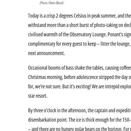
(Photo: Olivier Blaud)
Today is a crisp 2 degrees Celsius in peak summer, and th
withstand more than a short burst of photo-taking on deck,
civilised warmth of the Observatory Lounge. Ponant’s sig
complimentary for every guest to keep – litter the lounge,
next announcement.
Occasional booms of bass shake the tables, causing coffees t
Christmas morning, before adolescence stripped the day of 
for, we’re not sure. But it’s exciting! We are intrepid explor
star resort.
By three o’clock in the afternoon, the captain and expediti
disembarkation point. The ice is thick enough for the 150
– and there are no hungry polar bears on the horizon. For