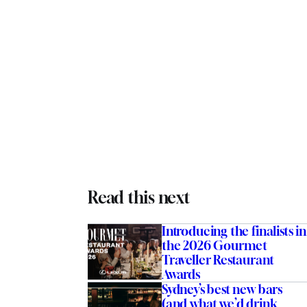
Read this next
Introducing the finalists in
the 2026 Gourmet
Traveller Restaurant
Awards
Sydney’s best new bars
(and what we’d drink