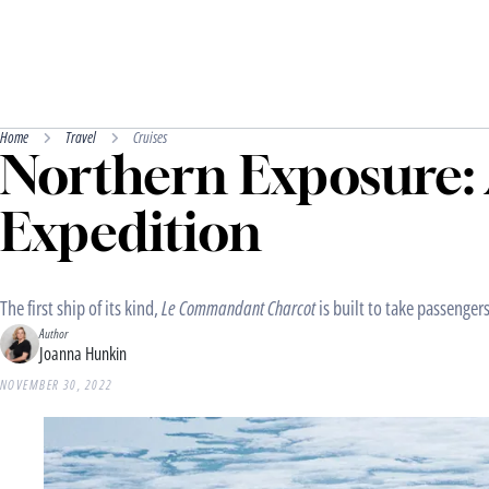
Home
Travel
Cruises
Northern Exposure: 
Expedition
The first ship of its kind,
Le Commandant Charcot
is built to take passengers
Author
Joanna Hunkin
NOVEMBER 30, 2022