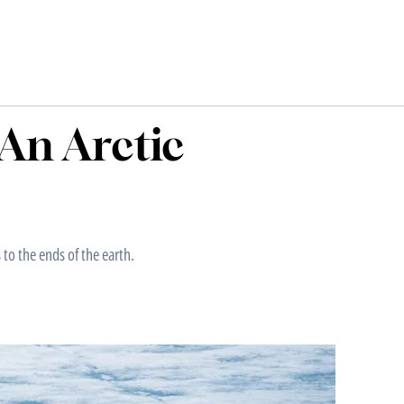
An Arctic
 to the ends of the earth.