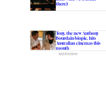
there)
Tony, the new Anthony
Bourdain biopic, hits
Australian cinemas this
month
ADVERTISEMENT