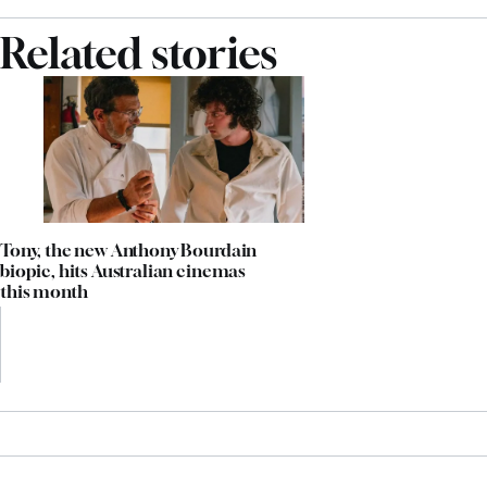
Related stories
Tony, the new Anthony Bourdain
biopic, hits Australian cinemas
this month