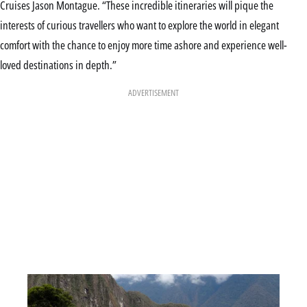
Cruises Jason Montague. “These incredible itineraries will pique the
interests of curious travellers who want to explore the world in elegant
comfort with the chance to enjoy more time ashore and experience well-
loved destinations in depth.”
ADVERTISEMENT