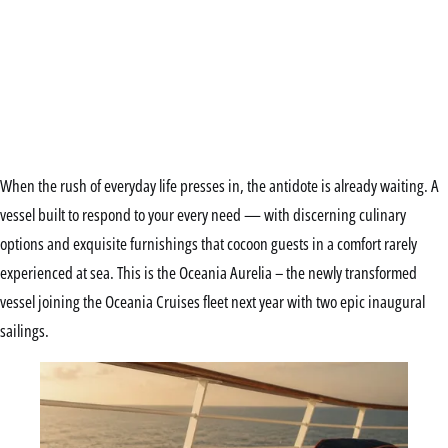
When the rush of everyday life presses in, the antidote is already waiting. A
vessel built to respond to your every need — with discerning culinary
options and exquisite furnishings that cocoon guests in a comfort rarely
experienced at sea. This is the Oceania Aurelia – the newly transformed
vessel joining the Oceania Cruises fleet next year with two epic inaugural
sailings.