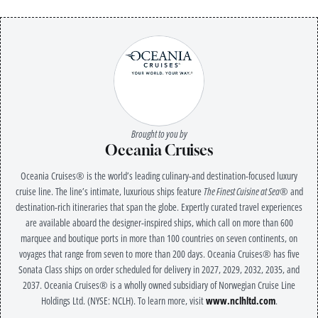
Brought to you by
Oceania Cruises
Oceania Cruises® is the world’s leading culinary-and destination-focused luxury
cruise line. The line’s intimate, luxurious ships feature
The Finest Cuisine at Sea®
and
destination-rich itineraries that span the globe. Expertly curated travel experiences
are available aboard the designer-inspired ships, which call on more than 600
marquee and boutique ports in more than 100 countries on seven continents, on
voyages that range from seven to more than 200 days. Oceania Cruises® has five
Sonata Class ships on order scheduled for delivery in 2027, 2029, 2032, 2035, and
2037. Oceania Cruises® is a wholly owned subsidiary of Norwegian Cruise Line
Holdings Ltd. (NYSE: NCLH). To learn more, visit
www.nclhltd.com
.