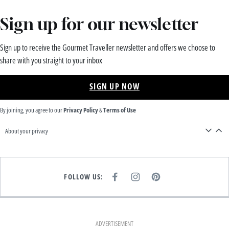
Sign up for our newsletter
Sign up to receive the Gourmet Traveller newsletter and offers we choose to
share with you straight to your inbox
SIGN UP NOW
By joining, you agree to our
Privacy Policy
&
Terms of Use
About your privacy
FOLLOW US:
F
I
P
A
N
I
C
S
N
E
T
T
B
A
E
O
G
R
O
R
E
K
A
S
ADVERTISEMENT
M
T