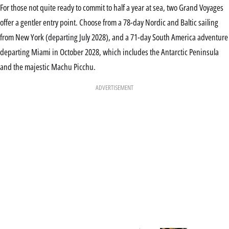
For those not quite ready to commit to half a year at sea, two Grand Voyages
offer a gentler entry point. Choose from a 78-day Nordic and Baltic sailing
from New York (departing July 2028), and a 71-day South America adventure
departing Miami in October 2028, which includes the Antarctic Peninsula
and the majestic Machu Picchu.
ADVERTISEMENT