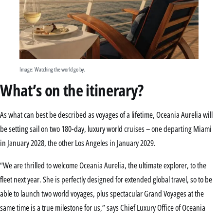
Image: Watching the world go by.
What’s on the itinerary?
As what can best be described as voyages of a lifetime, Oceania Aurelia will
be setting sail on two 180-day, luxury world cruises – one departing Miami
in January 2028, the other Los Angeles in January 2029.
“We are thrilled to welcome Oceania Aurelia, the ultimate explorer, to the
fleet next year. She is perfectly designed for extended global travel, so to be
able to launch two world voyages, plus spectacular Grand Voyages at the
same time is a true milestone for us,” says Chief Luxury Office of Oceania