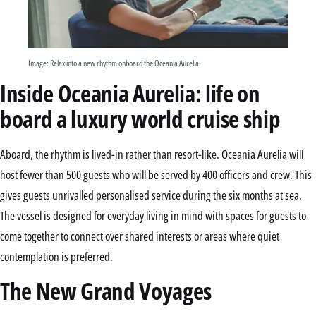
Image: Relax into a new rhythm onboard the Oceania Aurelia.
Inside Oceania Aurelia: life on
board a luxury world cruise ship
Aboard, the rhythm is lived-in rather than resort-like. Oceania Aurelia will
host fewer than 500 guests who will be served by 400 officers and crew. This
gives guests unrivalled personalised service during the six months at sea.
The vessel is designed for everyday living in mind with spaces for guests to
come together to connect over shared interests or areas where quiet
contemplation is preferred.
The New Grand Voyages