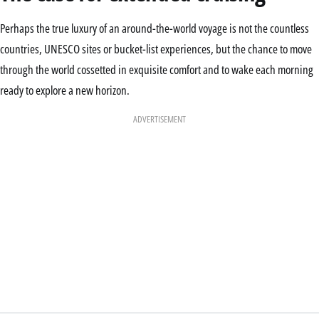
Perhaps the true luxury of an around-the-world voyage is not the countless
countries, UNESCO sites or bucket-list experiences, but the chance to move
through the world cossetted in exquisite comfort and to wake each morning
ready to explore a new horizon.
ADVERTISEMENT