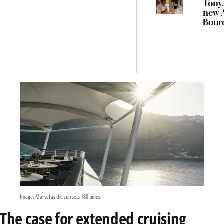
Tony,
new 
Bour
biopi
Austr
cinem
mon
Image: Marvel as the sun sets 180 times.
The case for extended cruising