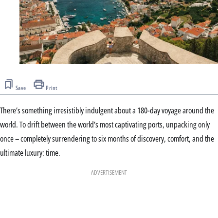
Save
Print
There’s something irresistibly indulgent about a 180-day voyage around the
world. To drift between the world’s most captivating ports, unpacking only
once – completely surrendering to six months of discovery, comfort, and the
ultimate luxury: time.
ADVERTISEMENT