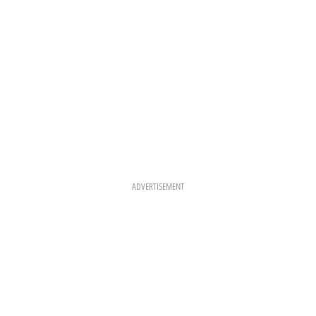
ADVERTISEMENT