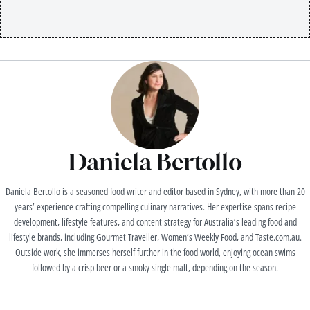
Daniela Bertollo
Daniela Bertollo is a seasoned food writer and editor based in Sydney, with more than 20
years’ experience crafting compelling culinary narratives. Her expertise spans recipe
development, lifestyle features, and content strategy for Australia’s leading food and
lifestyle brands, including Gourmet Traveller, Women’s Weekly Food, and Taste.com.au.
Outside work, she immerses herself further in the food world, enjoying ocean swims
followed by a crisp beer or a smoky single malt, depending on the season.