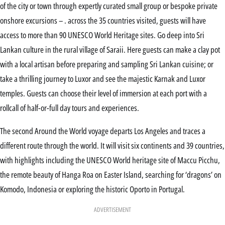
of the city or town through expertly curated small group or bespoke private
onshore excursions – . across the 35 countries visited, guests will have
access to more than 90 UNESCO World Heritage sites. Go deep into Sri
Lankan culture in the rural village of Saraii. Here guests can make a clay pot
with a local artisan before preparing and sampling Sri Lankan cuisine; or
take a thrilling journey to Luxor and see the majestic Karnak and Luxor
temples. Guests can choose their level of immersion at each port with a
rollcall of half-or-full day tours and experiences.
The second Around the World voyage departs Los Angeles and traces a
different route through the world. It will visit six continents and 39 countries,
with highlights including the UNESCO World heritage site of Maccu Picchu,
the remote beauty of Hanga Roa on Easter Island, searching for ‘dragons’ on
Komodo, Indonesia or exploring the historic Oporto in Portugal.
ADVERTISEMENT