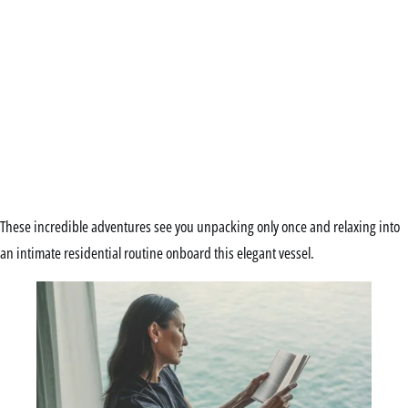
These incredible adventures see you unpacking only once and relaxing into
an intimate residential routine onboard this elegant vessel.