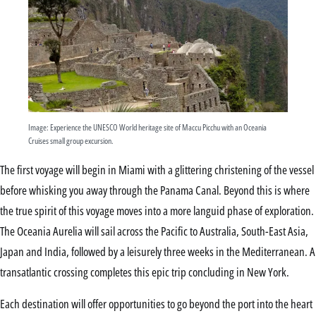
Image: Experience the UNESCO World heritage site of Maccu Picchu with an Oceania
Cruises small group excursion.
The first voyage will begin in Miami with a glittering christening of the vessel
before whisking you away through the Panama Canal. Beyond this is where
the true spirit of this voyage moves into a more languid phase of exploration.
The Oceania Aurelia will sail across the Pacific to Australia, South-East Asia,
Japan and India, followed by a leisurely three weeks in the Mediterranean. A
transatlantic crossing completes this epic trip concluding in New York.
Each destination will offer opportunities to go beyond the port into the heart