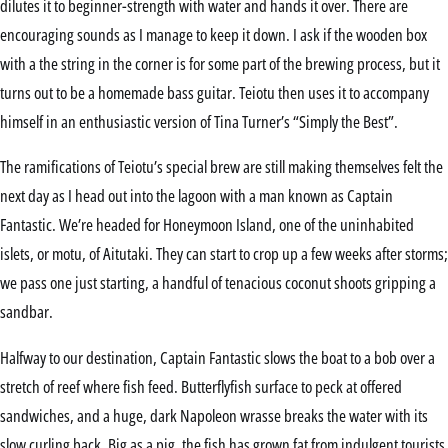
dilutes it to beginner-strength with water and hands it over. There are
encouraging sounds as I manage to keep it down. I ask if the wooden box
with a the string in the corner is for some part of the brewing process, but it
turns out to be a homemade bass guitar. Teiotu then uses it to accompany
himself in an enthusiastic version of Tina Turner’s “Simply the Best”.
The ramifications of Teiotu’s special brew are still making themselves felt the
next day as I head out into the lagoon with a man known as Captain
Fantastic. We’re headed for Honeymoon Island, one of the uninhabited
islets, or motu, of Aitutaki. They can start to crop up a few weeks after storms;
we pass one just starting, a handful of tenacious coconut shoots gripping a
sandbar.
Halfway to our destination, Captain Fantastic slows the boat to a bob over a
stretch of reef where fish feed. Butterflyfish surface to peck at offered
sandwiches, and a huge, dark Napoleon wrasse breaks the water with its
slow curling back. Big as a pig, the fish has grown fat from indulgent tourists