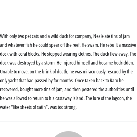
With only two pet cats and a wild duck for company, Neale ate tins of jam
and whatever fish he could spear off the reef. He swam. He rebuilt a massive
dock with coral blocks. He stopped wearing clothes. The duck flew away. The
dock was destroyed by a storm. He injured himself and became bedridden.
Unable to move, on the brink of death, he was miraculously rescued by the
only yacht that had passed by for months. Once taken back to Raro he
recovered, bought more tins of jam, and then pestered the authorities until
he was allowed to return to his castaway island. The lure of the lagoon, the
water “like sheets of satin”, was too strong.