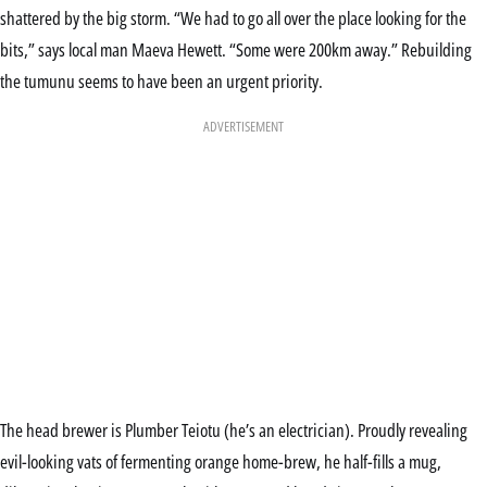
shattered by the big storm. “We had to go all over the place looking for the
bits,” says local man Maeva Hewett. “Some were 200km away.” Rebuilding
the tumunu seems to have been an urgent priority.
ADVERTISEMENT
The head brewer is Plumber Teiotu (he’s an electrician). Proudly revealing
evil-looking vats of fermenting orange home-brew, he half-fills a mug,