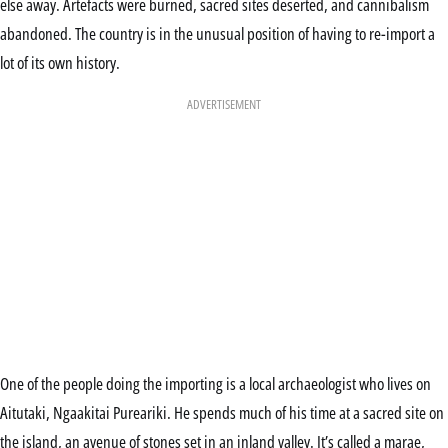
else away. Artefacts were burned, sacred sites deserted, and cannibalism
abandoned. The country is in the unusual position of having to re-import a
lot of its own history.
ADVERTISEMENT
One of the people doing the importing is a local archaeologist who lives on
Aitutaki, Ngaakitai Pureariki. He spends much of his time at a sacred site on
the island, an avenue of stones set in an inland valley. It’s called a marae,