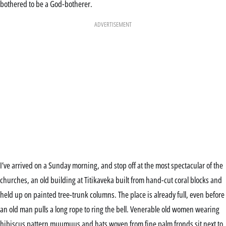
bothered to be a God-botherer.
ADVERTISEMENT
I’ve arrived on a Sunday morning, and stop off at the most spectacular of the
churches, an old building at Titikaveka built from hand-cut coral blocks and
held up on painted tree-trunk columns. The place is already full, even before
an old man pulls a long rope to ring the bell. Venerable old women wearing
hibiscus pattern muumuus and hats woven from fine palm fronds sit next to