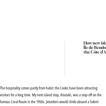
How new isl
Île de Bendo
the Côte d’A
The hospitality comes partly from habit: the Cooks have been attracting
visitors for a long time. My next island stop, Aitutaki, was a stop-off on the
famous Coral Route in the 1950s. Jetsetters would climb aboard a Solent