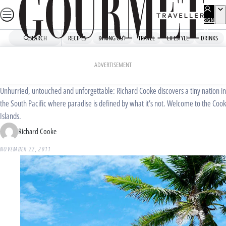
Skip
to
SIGN
UP
content
SEARCH
RECIPES
DINING OUT
TRAVEL
LIFESTYLE
DRINKS
Home
Travel
Destinations
Island time
ADVERTISEMENT
Unhurried, untouched and unforgettable: Richard Cooke discovers a tiny nation in
the South Pacific where paradise is defined by what it’s not. Welcome to the Cook
Islands.
Richard Cooke
NOVEMBER 22, 2011