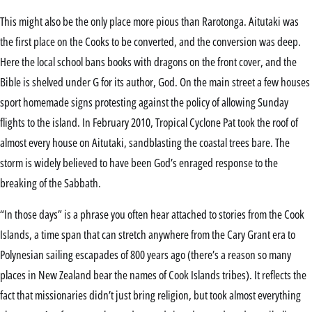
This might also be the only place more pious than Rarotonga. Aitutaki was
the first place on the Cooks to be converted, and the conversion was deep.
Here the local school bans books with dragons on the front cover, and the
Bible is shelved under G for its author, God. On the main street a few houses
sport homemade signs protesting against the policy of allowing Sunday
flights to the island. In February 2010, Tropical Cyclone Pat took the roof of
almost every house on Aitutaki, sandblasting the coastal trees bare. The
storm is widely believed to have been God’s enraged response to the
breaking of the Sabbath.
“In those days” is a phrase you often hear attached to stories from the Cook
Islands, a time span that can stretch anywhere from the Cary Grant era to
Polynesian sailing escapades of 800 years ago (there’s a reason so many
places in New Zealand bear the names of Cook Islands tribes). It reflects the
fact that missionaries didn’t just bring religion, but took almost everything