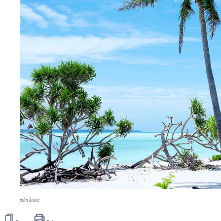
john laurie