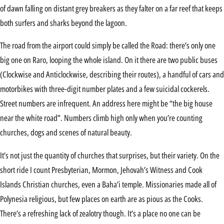
of dawn falling on distant grey breakers as they falter on a far reef that keeps
both surfers and sharks beyond the lagoon.
The road from the airport could simply be called the Road: there’s only one
big one on Raro, looping the whole island. On it there are two public buses
(Clockwise and Anticlockwise, describing their routes), a handful of cars and
motorbikes with three-digit number plates and a few suicidal cockerels.
Street numbers are infrequent. An address here might be “the big house
near the white road”. Numbers climb high only when you’re counting
churches, dogs and scenes of natural beauty.
It’s not just the quantity of churches that surprises, but their variety. On the
short ride I count Presbyterian, Mormon, Jehovah’s Witness and Cook
Islands Christian churches, even a Baha’i temple. Missionaries made all of
Polynesia religious, but few places on earth are as pious as the Cooks.
There’s a refreshing lack of zealotry though. It’s a place no one can be