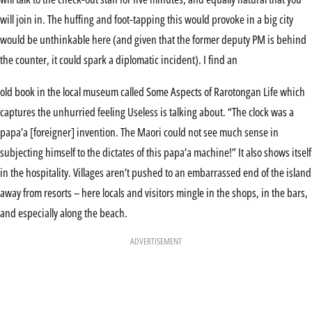
will join in. The huffing and foot-tapping this would provoke in a big city
would be unthinkable here (and given that the former deputy PM is behind
the counter, it could spark a diplomatic incident). I find an
old book in the local museum called Some Aspects of Rarotongan Life which
captures the unhurried feeling Useless is talking about. “The clock was a
papa’a [foreigner] invention. The Maori could not see much sense in
subjecting himself to the dictates of this papa’a machine!” It also shows itself
in the hospitality. Villages aren’t pushed to an embarrassed end of the island
away from resorts – here locals and visitors mingle in the shops, in the bars,
and especially along the beach.
ADVERTISEMENT