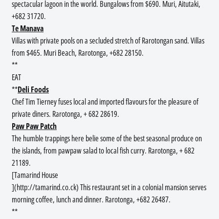
spectacular lagoon in the world. Bungalows from $690. Muri, Aitutaki,
+682 31720.
Te Manava
Villas with private pools on a secluded stretch of Rarotongan sand. Villas
from $465. Muri Beach, Rarotonga, +682 28150.
**
EAT
**
Deli Foods
Chef Tim Tierney fuses local and imported flavours for the pleasure of
private diners. Rarotonga, + 682 28619.
Paw Paw Patch
The humble trappings here belie some of the best seasonal produce on
the islands, from pawpaw salad to local fish curry. Rarotonga, + 682
21189.
[Tamarind House
](http://tamarind.co.ck) This restaurant set in a colonial mansion serves
morning coffee, lunch and dinner. Rarotonga, +682 26487.
**