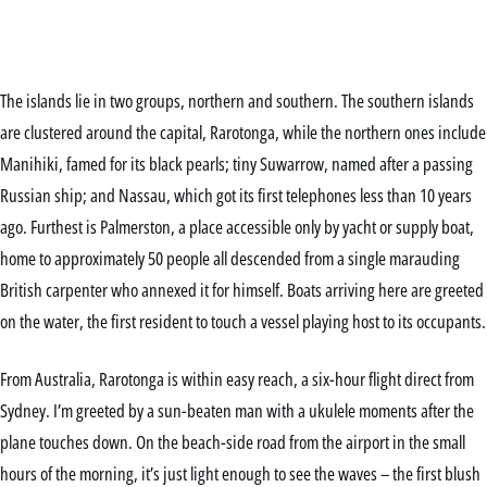
The islands lie in two groups, northern and southern. The southern islands
are clustered around the capital, Rarotonga, while the northern ones include
Manihiki, famed for its black pearls; tiny Suwarrow, named after a passing
Russian ship; and Nassau, which got its first telephones less than 10 years
ago. Furthest is Palmerston, a place accessible only by yacht or supply boat,
home to approximately 50 people all descended from a single marauding
British carpenter who annexed it for himself. Boats arriving here are greeted
on the water, the first resident to touch a vessel playing host to its occupants.
From Australia, Rarotonga is within easy reach, a six-hour flight direct from
Sydney. I’m greeted by a sun-beaten man with a ukulele moments after the
plane touches down. On the beach-side road from the airport in the small
hours of the morning, it’s just light enough to see the waves – the first blush