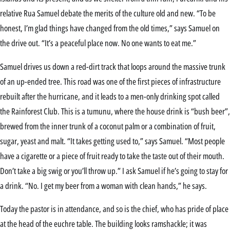
relative Rua Samuel debate the merits of the culture old and new. “To be
honest, I’m glad things have changed from the old times,” says Samuel on
the drive out. “It’s a peaceful place now. No one wants to eat me.”
Samuel drives us down a red-dirt track that loops around the massive trunk
of an up-ended tree. This road was one of the first pieces of infrastructure
rebuilt after the hurricane, and it leads to a men-only drinking spot called
the Rainforest Club. This is a tumunu, where the house drink is “bush beer”,
brewed from the inner trunk of a coconut palm or a combination of fruit,
sugar, yeast and malt. “It takes getting used to,” says Samuel. “Most people
have a cigarette or a piece of fruit ready to take the taste out of their mouth.
Don’t take a big swig or you’ll throw up.” I ask Samuel if he’s going to stay for
a drink. “No. I get my beer from a woman with clean hands,” he says.
Today the pastor is in attendance, and so is the chief, who has pride of place
at the head of the euchre table. The building looks ramshackle; it was