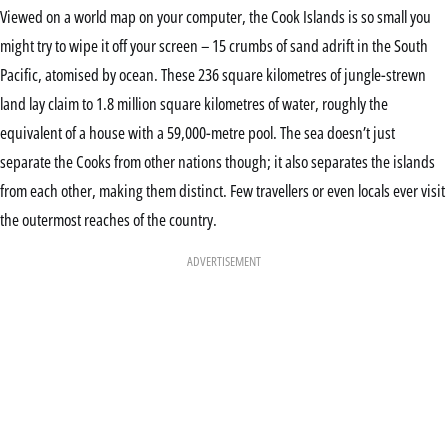
Viewed on a world map on your computer, the Cook Islands is so small you
might try to wipe it off your screen – 15 crumbs of sand adrift in the South
Pacific, atomised by ocean. These 236 square kilometres of jungle-strewn
land lay claim to 1.8 million square kilometres of water, roughly the
equivalent of a house with a 59,000-metre pool. The sea doesn’t just
separate the Cooks from other nations though; it also separates the islands
from each other, making them distinct. Few travellers or even locals ever visit
the outermost reaches of the country.
ADVERTISEMENT