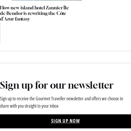
How new island hotel Zannier Île
de Bendor is rewriting the Côte
d’Azur fantasy
Sign up for our newsletter
Sign up to receive the Gourmet Traveller newsletter and offers we choose to
share with you straight to your inbox
SIGN UP NOW