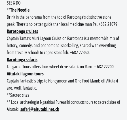
SEE & DO
**
The Needle
Drink in the panorama from the top of Rarotonga’s distinctive stone
peak. There’s no better guide than local medicine man Pa. +682 21079.
Rarotonga cruises
Captain Tama’s Muri Lagoon Cruise on Rarotonga is a memorable mix of
history, comedy, and phenomenal snorkelling, shared with everything
from trevally schools to caged stonefish. +682 27350.
Rarotonga safaris
Tangaroa Tours offers four-wheel-drive safaris on Raro. + 682 22200.
Aitutaki lagoon tours
Captain Fantastic’s trips to Honeymoon and One Foot islands off Aitutaki
are, well, fantastic.
**Sacred sites
** Local archaelogist Ngaakitai Pureariki conducts tours to sacred sites of
Aitutaki.
safari@aitutaki.net.ck