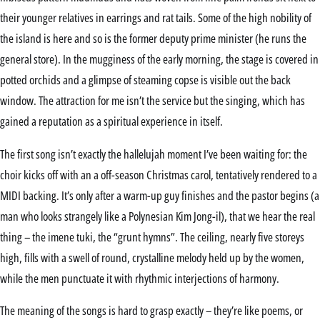
their younger relatives in earrings and rat tails. Some of the high nobility of
the island is here and so is the former deputy prime minister (he runs the
general store). In the mugginess of the early morning, the stage is covered in
potted orchids and a glimpse of steaming copse is visible out the back
window. The attraction for me isn’t the service but the singing, which has
gained a reputation as a spiritual experience in itself.
The first song isn’t exactly the hallelujah moment I’ve been waiting for: the
choir kicks off with an a off-season Christmas carol, tentatively rendered to a
MIDI backing. It’s only after a warm-up guy finishes and the pastor begins (a
man who looks strangely like a Polynesian Kim Jong-il), that we hear the real
thing – the imene tuki, the “grunt hymns”. The ceiling, nearly five storeys
high, fills with a swell of round, crystalline melody held up by the women,
while the men punctuate it with rhythmic interjections of harmony.
The meaning of the songs is hard to grasp exactly – they’re like poems, or