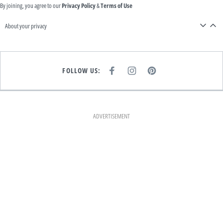
By joining, you agree to our
Privacy Policy
&
Terms of Use
About your privacy
FOLLOW US:
F
I
P
A
N
I
C
S
N
E
T
T
B
A
E
O
G
R
O
R
E
K
A
S
ADVERTISEMENT
M
T