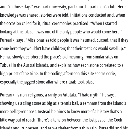
and “in those days” was part university, part church, part men’s club. Here
knowledge was shared, stories were told, initiations conducted and, when
the occasion called for it, ritual ceremonies practised. “When I started
looking at this place, I was one of the only people who would come here,”
Pureariki says. “Missionaries told people it was haunted, cursed, that if they
came here they wouldn’t have children; that their testicles would swell up.”
He has slowly deciphered the place’s old meaning from similar sites on
Tubuai in the Austral Islands, and explains how each stone correlated to a
high priest of the tribe. In the cooling afternoon this site seems eerie,
especially the jagged stone altar where rituals took place.
Pureariki is non-religious, a rarity on Aitutaki. “I hate myth,” he says,
showing us a sling stone as big as a tennis ball, a remnant from the island’s
more belligerent past. Instead he pines to know more of a history that’s a
little way out of reach. There’s a tension between the lost past of the Cook
Islands and its present, and as we shelter from a thin rain, Pureariki and his