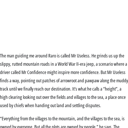
The man guiding me around Raro is called Mr Useless. He grinds us up the
slippy, rutted mountain roads in a World War II-era jeep, a scenario where a
driver called Mr Confidence might inspire more confidence. But Mr Useless
finds a way, pointing out patches of arrowroot and pawpaw along the muddy
track until we finally reach our destination. It’s what he calls a “height”, a
high clearing looking out over the fields and villages to the sea, a place once
used by chiefs when handing out land and settling disputes.
“Everything from the villages to the mountain, and the villages to the sea, is
owned by everyone. But all the plots are owned by people,” he says. The