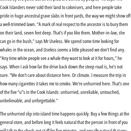
Cook Islanders never sold their land to colonisers, and here people take
pride in huge ancestral grave slabs in front yards, the way we might show off
a well-trimmed lawn. “A mark of real respect to the ancestor is to bury them
on their land, seven feet deep. That’s if you like them. Mother-in-law, she
can go in the bush,” says Mr Useless. We spend some time looking for
whales in the ocean, and Useless seems a little pleased we don’t find any.
“Any time white people see a whale they want to look at it for hours,” he
says. When I ask how far the drive back down the steep road is, he’s not
sure. “We don’t care about distance here. Or climate. I measure the trip in
how many cigarettes it takes me to smoke. We’re unhurried here. That’s one
of the five “u”s in the Cook Islands: unhurried, unreliable, untouched,
unbelievable, and unforgettable.”
The unhurried slip into island time happens quickly. Buy a few things at the
general store, and before long it feels natural that the person in front of you
will talk to the check-out staff for five minutes, and equally natural that you