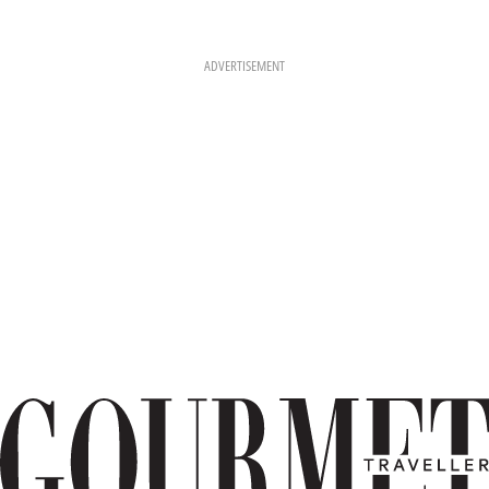
ADVERTISEMENT