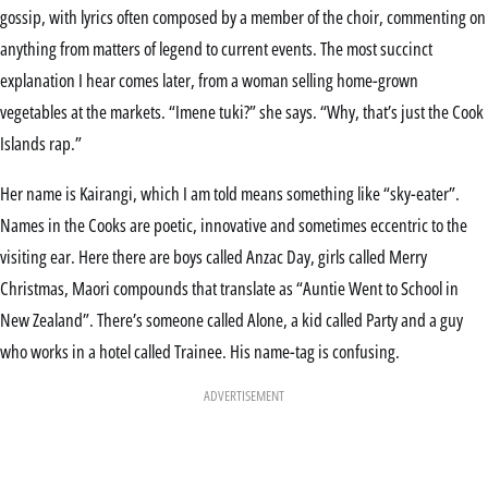
gossip, with lyrics often composed by a member of the choir, commenting on
anything from matters of legend to current events. The most succinct
explanation I hear comes later, from a woman selling home-grown
vegetables at the markets. “Imene tuki?” she says. “Why, that’s just the Cook
Islands rap.”
Her name is Kairangi, which I am told means something like “sky-eater”.
Names in the Cooks are poetic, innovative and sometimes eccentric to the
visiting ear. Here there are boys called Anzac Day, girls called Merry
Christmas, Maori compounds that translate as “Auntie Went to School in
New Zealand”. There’s someone called Alone, a kid called Party and a guy
who works in a hotel called Trainee. His name-tag is confusing.
ADVERTISEMENT