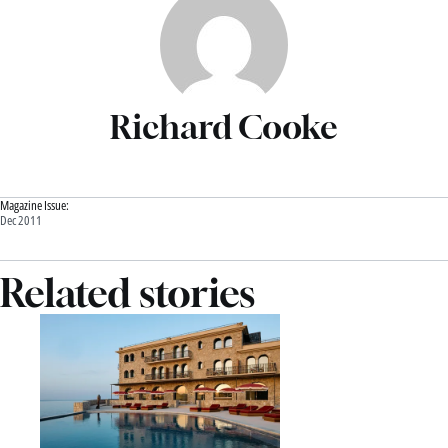
Richard Cooke
Magazine Issue:
Dec 2011
Related stories