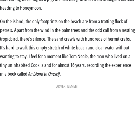
heading to Honeymoon.
On the island, the only footprints on the beach are from a trotting flock of
petrels. Apart from the wind in the palm trees and the odd call from a nesting
tropicbird, there’s silence. The sand crawls with hundreds of hermit crabs.
It’s hard to walk this empty stretch of white beach and clear water without
wanting to stay. I feel for a moment like Tom Neale, the man who lived on a
tiny uninhabited Cook island for almost 16 years, recording the experience
in a book called
An Island to Oneself.
ADVERTISEMENT