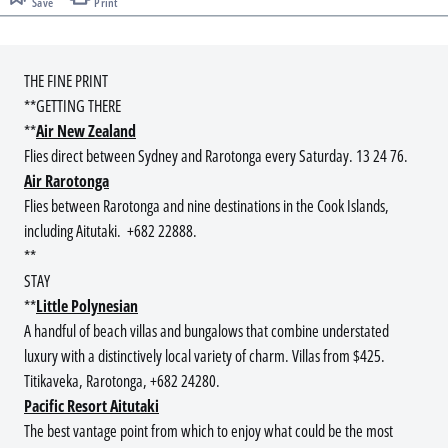
Save
Print
THE FINE PRINT
**GETTING THERE
**
Air New Zealand
Flies direct between Sydney and Rarotonga every Saturday. 13 24 76.
Air Rarotonga
Flies between Rarotonga and nine destinations in the Cook Islands,
including Aitutaki. +682 22888.
**
STAY
**
Little Polynesian
A handful of beach villas and bungalows that combine understated
luxury with a distinctively local variety of charm. Villas from $425.
Titikaveka, Rarotonga, +682 24280.
Pacific Resort Aitutaki
The best vantage point from which to enjoy what could be the most