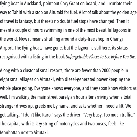
flying boat in Auckland, point out Cary Grant on board, and luxuriate their
way to Tahiti with a stop on Aitutaki for fuel. A lot of talk about the golden age
of travel is fantasy, but there’s no doubt fuel stops have changed. Then it
meant a couple of hours swimming in one of the most beautiful lagoons in
the world. Now it means shuffling around a duty-free shop in Changi
Airport. The flying boats have gone, but the lagoon is still here, its status
recognised with a listing in the book
Unforgettable Places to See Before You Die
.
Along with a cluster of small resorts, there are fewer than 2000 people in
eight small villages on Aitutaki, with diesel-generated power keeping the
whole place going. Everyone knows everyone, and they soon know visitors as
well. I’m walking the main street barely an hour after arriving when a total
stranger drives up, greets me by name, and asks whether I need a lift. We
get talking. “I don’t like Raro,” says the driver. “Very busy. Too much traffic.”
The capital, with its lazy string of motorcycles and two buses, feels like
Manhattan next to Aitutaki.