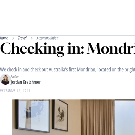
Home
Travel
Accommodation
Checking in: Mondr
We check in and check out Australia’s first Mondrian, located on the brigh
Author
Jordan Kretchmer
DECEMBER 12, 2025