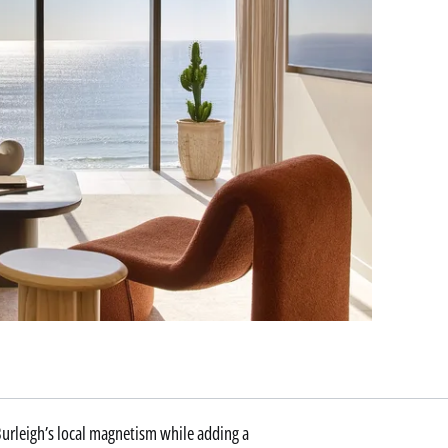
 Burleigh’s local magnetism while adding a