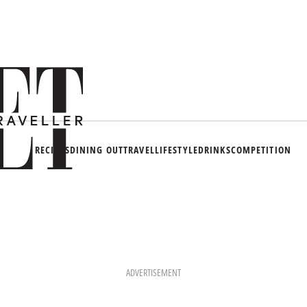
RECIPES
DINING OUT
TRAVEL
LIFESTYLE
DRINKS
COMPETITION
ADVERTISEMENT