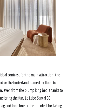
deal contrast for the main attraction: the
nd or the hinterland framed by floor-to-
 in, even from the plump king bed, thanks to
nts bring the fun, Le Labo Santal 33
ag and long linen robe are ideal for taking