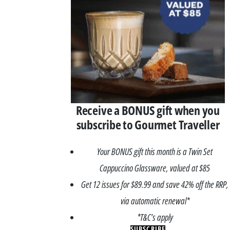
Receive a BONUS gift when you
subscribe to Gourmet Traveller
Your BONUS gift this month is a Twin Set
Cappuccino Glassware, valued at $85
Get 12 issues for $89.99 and save 42% off the RRP,
via automatic renewal*
*T&C’s apply
SUBSCRIBE