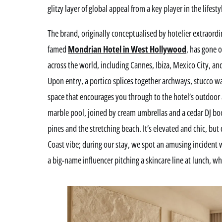
glitzy layer of global appeal from a key player in the lifesty
The brand, originally conceptualised by hotelier extraordi
famed
Mondrian Hotel in West Hollywood
, has gone 
across the world, including Cannes, Ibiza, Mexico City, a
Upon entry, a portico splices together archways, stucco wal
space that encourages you through to the hotel’s outdoor a
marble pool, joined by cream umbrellas and a cedar DJ boo
pines and the stretching beach. It’s elevated and chic, but
Coast vibe; during our stay, we spot an amusing incident 
a big-name influencer pitching a skincare line at lunch, w