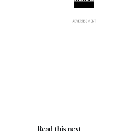
ADVERTISEMENT
Read this next