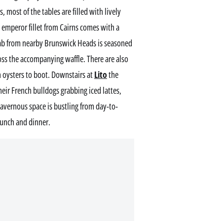
, most of the tables are filled with lively
ed emperor fillet from Cairns comes with a
rab from nearby Brunswick Heads is seasoned
ross the accompanying waffle. There are also
sh oysters to boot. Downstairs at
Lito
the
heir French bulldogs grabbing iced lattes,
cavernous space is bustling from day-to-
 lunch and dinner.