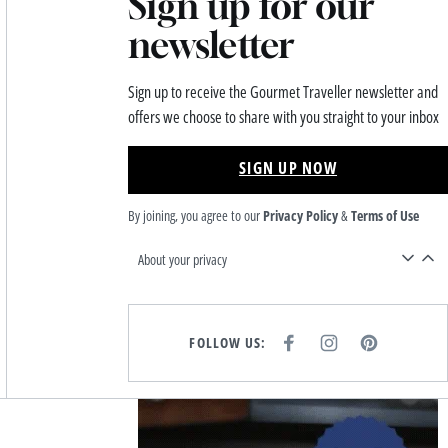
Sign up for our
newsletter
Sign up to receive the Gourmet Traveller newsletter and
offers we choose to share with you straight to your inbox
SIGN UP NOW
By joining, you agree to our
Privacy Policy
&
Terms of Use
About your privacy
FOLLOW US:
F
I
P
A
N
I
C
S
N
E
T
T
B
A
E
Asides
O
G
R
O
R
E
K
A
S
M
T