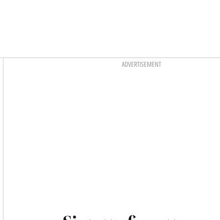
Asides
ADVERTISEMENT