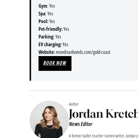
Gym
: Yes
Spa
: Yes
Pool:
Yes
Pet-friendly:
Yes
Parking
: Yes
EV charging:
Yes
Website:
mondrianhotels.com/gold-coast
BOOK NOW
Author
Jordan Kret
News Editor
A former ballet teacher turned writer, Jordan 