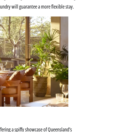
aundry will guarantee a more flexible stay.
offering a spiffy showcase of Queensland’s