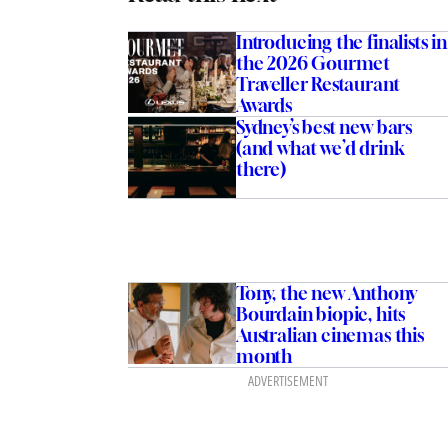
Introducing the finalists in
the 2026 Gourmet
Traveller Restaurant
Awards
Sydney’s best new bars
(and what we’d drink
there)
Tony, the new Anthony
Bourdain biopic, hits
Australian cinemas this
month
ADVERTISEMENT