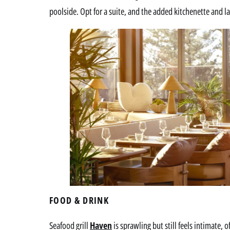
poolside. Opt for a suite, and the added kitchenette and l
FOOD & DRINK
Seafood grill
Haven
is sprawling but still feels intimate, 