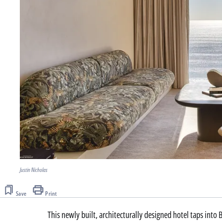
Justin Nicholas
Save
Print
This newly built, architecturally designed hotel taps into