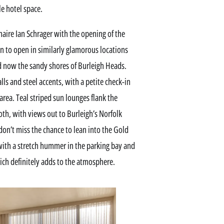
le hotel space.
naire Ian Schrager with the opening of the
on to open in similarly glamorous locations
nd now the sandy shores of Burleigh Heads.
ls and steel accents, with a petite check-in
rea. Teal striped sun lounges flank the
th, with views out to Burleigh’s Norfolk
 don’t miss the chance to lean into the Gold
with a stretch hummer in the parking bay and
hich definitely adds to the atmosphere.