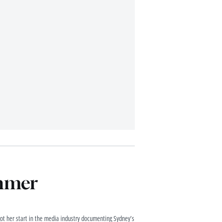
chmer
got her start in the media industry documenting Sydney’s