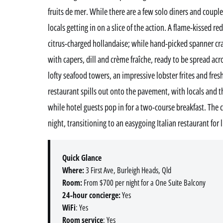
fruits de mer. While there are a few solo diners and couples
locals getting in on a slice of the action. A flame-kissed r
citrus-charged hollandaise; while hand-picked spanner c
with capers, dill and crème fraîche, ready to be spread ac
lofty seafood towers, an impressive lobster frites and fre
restaurant spills out onto the pavement, with locals and t
while hotel guests pop in for a two-course breakfast. The 
night, transitioning to an easygoing Italian restaurant for
Quick Glance
Where:
3 First Ave, Burleigh Heads, Qld
Room:
From $700 per night for a One Suite Balcony
24-hour concierge:
Yes
WiFi
: Yes
Room service
: Yes