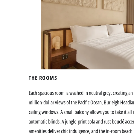
THE ROOMS
Each spacious room is washed in neutral grey, creating an i
million-dollar views of the Pacific Ocean, Burleigh Headla
ceiling windows. A small balcony allows you to take it all
automatic blinds. A jungle-print sofa and rust bouclé acce
amenities deliver chic indulgence, and the in-room beach b