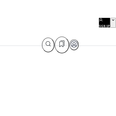
SIGN UP