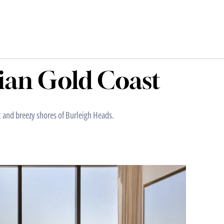
ian Gold Coast
t and breezy shores of Burleigh Heads.