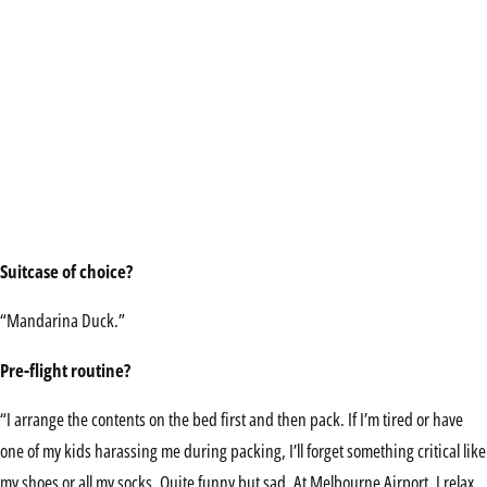
Suitcase of choice?
“Mandarina Duck.”
Pre-flight routine?
“I arrange the contents on the bed first and then pack. If I’m tired or have
one of my kids harassing me during packing, I’ll forget something critical like
my shoes or all my socks. Quite funny but sad. At Melbourne Airport, I relax