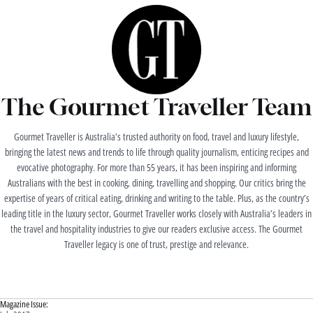
The Gourmet Traveller Team
Gourmet Traveller is Australia’s trusted authority on food, travel and luxury lifestyle,
bringing the latest news and trends to life through quality journalism, enticing recipes and
evocative photography. For more than 55 years, it has been inspiring and informing
Australians with the best in cooking, dining, travelling and shopping. Our critics bring the
expertise of years of critical eating, drinking and writing to the table. Plus, as the country’s
leading title in the luxury sector, Gourmet Traveller works closely with Australia’s leaders in
the travel and hospitality industries to give our readers exclusive access. The Gourmet
Traveller legacy is one of trust, prestige and relevance.
Magazine Issue: