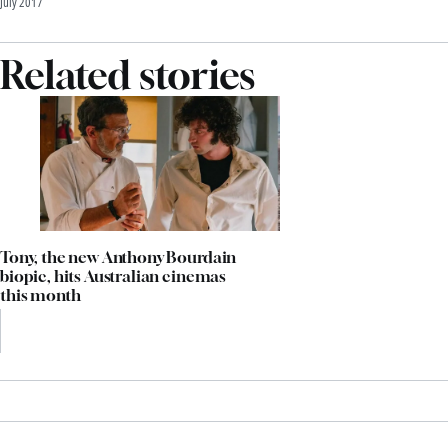
July 2017
Related stories
Tony, the new Anthony Bourdain
biopic, hits Australian cinemas
this month