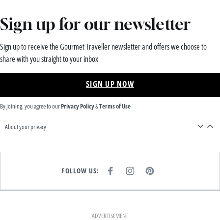
Sign up for our newsletter
Sign up to receive the Gourmet Traveller newsletter and offers we choose to
share with you straight to your inbox
SIGN UP NOW
By joining, you agree to our
Privacy Policy
&
Terms of Use
About your privacy
FOLLOW US:
F
I
P
A
N
I
C
S
N
E
T
T
B
A
E
O
G
R
O
R
E
K
A
S
ADVERTISEMENT
M
T