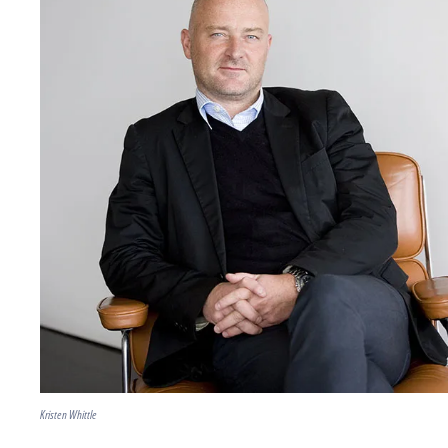
Kristen Whittle