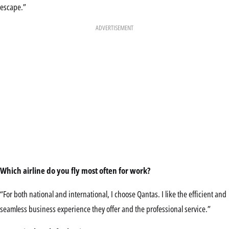
escape.”
ADVERTISEMENT
Which airline do you fly
most often for work?
“For both national and international, I choose Qantas. I like the efficient and
seamless business experience they offer and the professional service.”