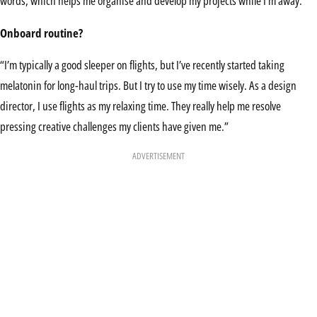
words, which helps me organise and develop my projects while I’m away.”
Onboard routine?
“I’m typically a good sleeper on flights, but I’ve recently started taking
melatonin for long-haul trips. But I try to use my time wisely. As a design
director, I use flights as my relaxing time. They really help me resolve
pressing creative challenges my clients have given me.”
ADVERTISEMENT