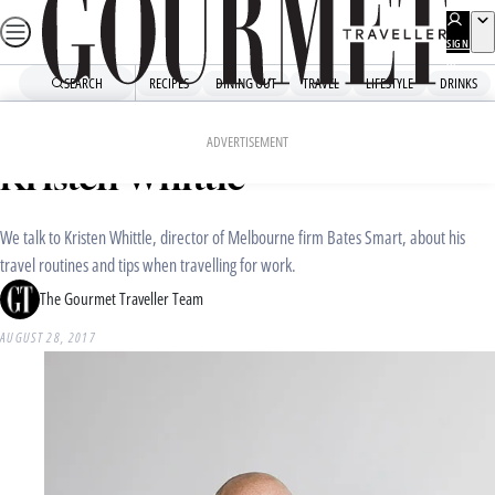
Skip
to
SIGN
UP
content
SEARCH
RECIPES
DINING OUT
TRAVEL
LIFESTYLE
DRINKS
Home
Travel
Travel News
Travel tips from an architect:
ADVERTISEMENT
Kristen Whittle
We talk to Kristen Whittle, director of Melbourne firm Bates Smart, about his
travel routines and tips when travelling for work.
The Gourmet Traveller Team
AUGUST 28, 2017