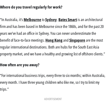
Where do you travel regularly for work?
“In Australia, it’s
Melbourne
to
Sydney
.
Bates Smart
is an architectural
firm and has been based in Melbourne since the 1860s, and for the past 20
years we’ve had an office in Sydney. You can never underestimate the
benefit of face-to-face meetings.
Hong Kong
and
Singapore
are the most
regular international destinations. Both are hubs for the South East Asia
property market, and we have a healthy and growing list of offshore clients.”
How often are you away?
“For international business trips, every three to six months; within Australia,
every month. I have three young children who like me, so I try to limit my
trips.”
ADVERTISEMENT