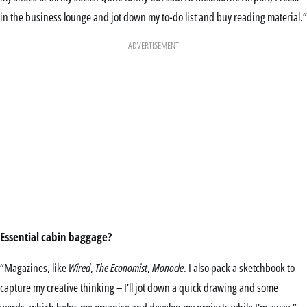
in the business lounge and jot down my to-do list and buy reading material.”
ADVERTISEMENT
Essential cabin baggage?
“Magazines, like
Wired
,
The Economist
,
Monocle
. I also pack a sketchbook to
capture my creative thinking – I’ll jot down a quick drawing and some