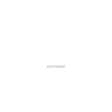
ADVERTISEMENT