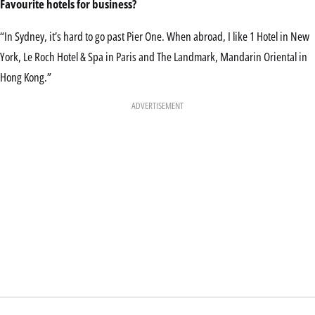
Favourite hotels for
business?
“In Sydney, it’s hard to go past Pier One. When abroad, I like 1 Hotel in New
York, Le Roch Hotel & Spa in Paris and The Landmark, Mandarin Oriental in
Hong Kong.”
ADVERTISEMENT