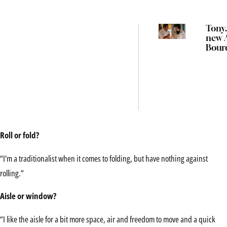
Tony,
new 
Bour
biopi
Austr
cinem
mon
Roll or fold?
“I’m a traditionalist when it comes to folding, but have nothing against
rolling.”
Aisle or window?
“I like the aisle for a bit more space, air and freedom to move and a quick