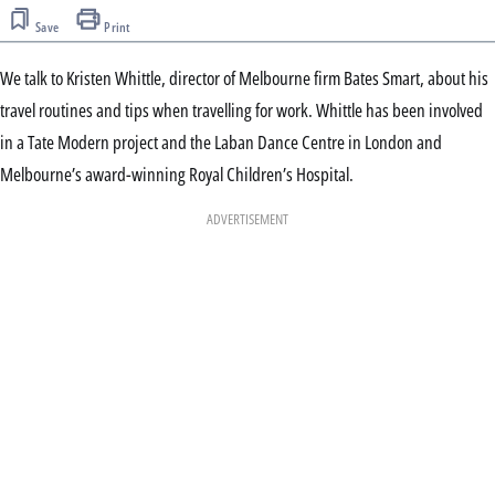
Save
Print
We talk to Kristen Whittle, director of Melbourne firm Bates Smart, about his
travel routines and tips when travelling for work. Whittle has been involved
in a Tate Modern project and the Laban Dance Centre in London and
Melbourne’s award-winning Royal Children’s Hospital.
ADVERTISEMENT