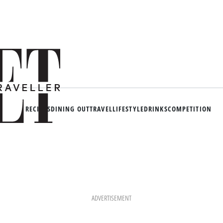
RECIPES
DINING OUT
TRAVEL
LIFESTYLE
DRINKS
COMPETITION
ADVERTISEMENT