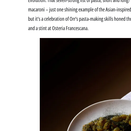
macaroni – just one shining example of the Asian-inspired
but it’s a celebration of Orr’s pasta-making skills honed t
and a stint at Osteria Francescana.