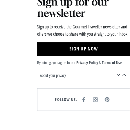
Sign up for our
newsletter
Sign up to receive the Gourmet Traveller newsletter and
offers we choose to share with you straight to your inbox
SIGN UP NOW
By joining, you agree to our
Privacy Policy
&
Terms of Use
About your privacy
FOLLOW US:
F
I
P
A
N
I
C
S
N
E
T
T
B
A
E
O
G
R
O
R
E
K
A
S
M
T