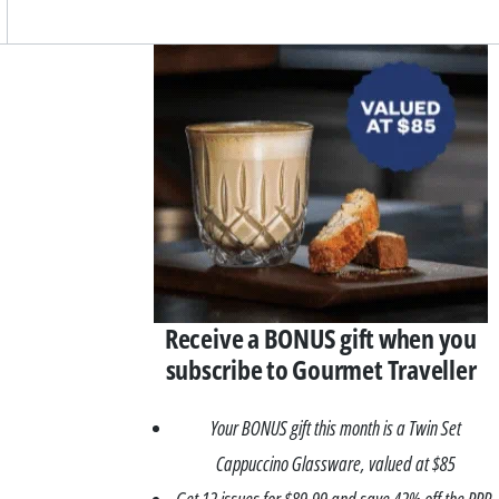
Asides
Receive a BONUS gift when you
subscribe to Gourmet Traveller
Your BONUS gift this month is a Twin Set
Cappuccino Glassware, valued at $85