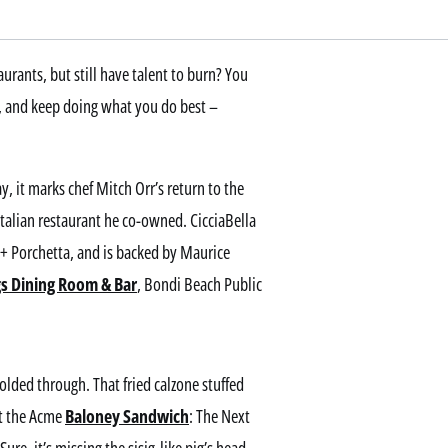
urants, but still have talent to burn? You
n, and keep doing what you do best –
, it marks chef Mitch Orr’s return to the
Italian restaurant he co-owned. CicciaBella
 + Porchetta, and is backed by Maurice
gs Dining Room & Bar
, Bondi Beach Public
folded through. That fried calzone stuffed
it the Acme
Baloney Sandwich
: The Next
ure, it’s missing the sisig-like pig’s head