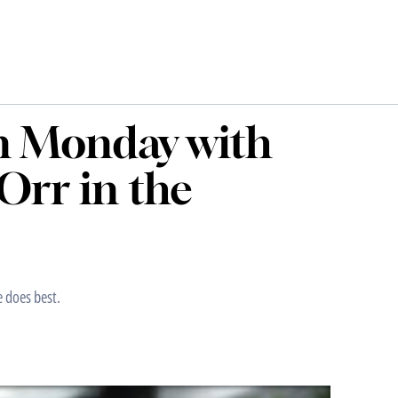
n Monday with
Orr in the
e does best.