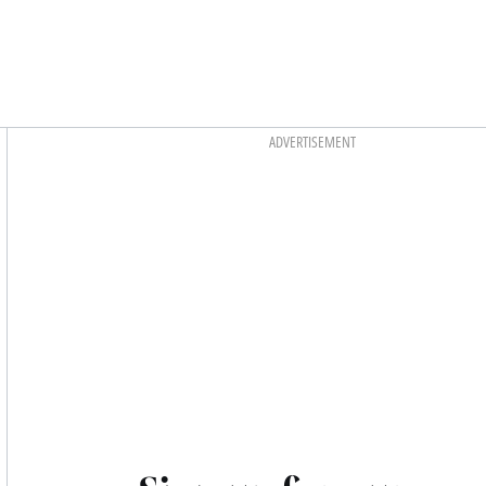
Asides
ADVERTISEMENT