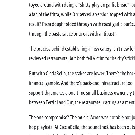
toyed around with doing a “shitty play on garlic bread”, bu
a fan of the fritta, while Orr served a version topped with
result? Pizza dough folded through with roast garlic purée,
through the pasta sauce or to eat with antipasti.
The process behind establishing a new eatery isn’t new fo
reviewed restaurants, but both fell victim to the city’s fic
But with CicciaBella, the stakes are lower. There’s the back
financial gamble. And there’s back-end infrastructure too,
support that makes a one-time small business owner cry tea
between Terzini and Orr, the restaurateur acting as a mento
The one compromise? The music. Acme was notable not just 
hop playlists. At CicciaBella, the soundtrack has been out