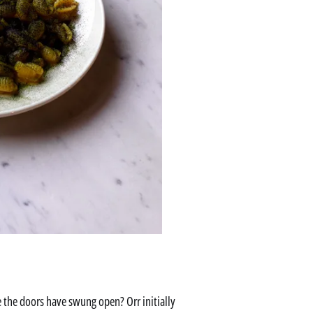
re the doors have swung open? Orr initially