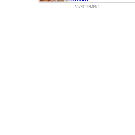
ADVERTISEMENT