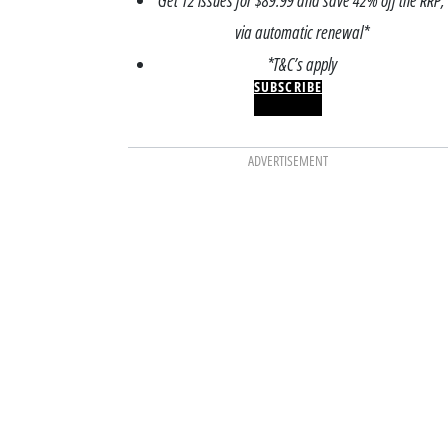
Get 12 issues for $89.99 and save 42% off the RRP,
via automatic renewal*
*T&C’s apply
SUBSCRIBE
ADVERTISEMENT