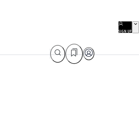
SIGN UP