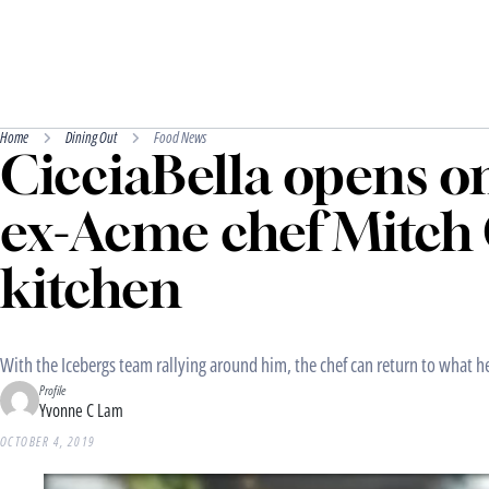
Home
Dining Out
Food News
CicciaBella opens o
ex-Acme chef Mitch 
kitchen
With the Icebergs team rallying around him, the chef can return to what h
Profile
Yvonne C Lam
OCTOBER 4, 2019