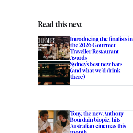
Read this next
Introducing the finalists in
the 2026 Gourmet
Traveller Restaurant
Awards
Sydney’s best new bars
(and what we’d drink
there)
Tony, the new Anthony
Bourdain biopic, hits
Australian cinemas this
month