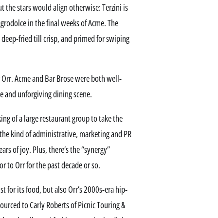
t the stars would align otherwise: Terzini is
 agrodolce in the final weeks of Acme. The
 deep-fried till crisp, and primed for swiping
r Orr. Acme and Bar Brose were both well-
kle and unforgiving dining scene.
ing of a large restaurant group to take the
 the kind of administrative, marketing and PR
rs of joy. Plus, there’s the “synergy”
r to Orr for the past decade or so.
for its food, but also Orr’s 2000s-era hip-
sourced to Carly Roberts of Picnic Touring &