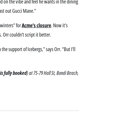
ed on the vibe and feel he wants in the dining
last out Gucci Mane.”
 winters” for
Acme’s closure
. Now it’s
Orr couldn’t script it better.
 the support of Icebergs,” says Orr. “But I’ll
is fully booked
) at 75-79 Hall St, Bondi Beach,