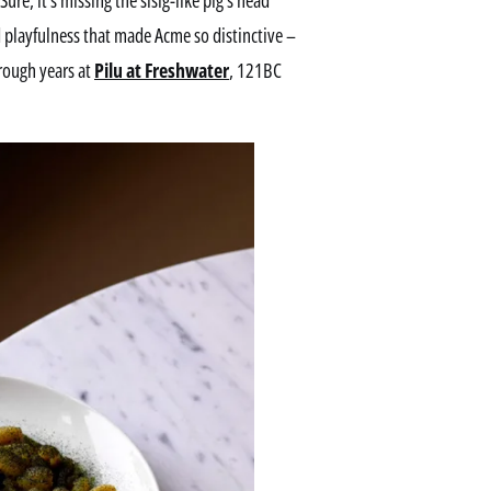
 playfulness that made Acme so distinctive –
hrough years at
Pilu at Freshwater
, 121BC