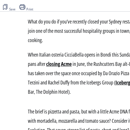
of
Save
3
Print
minutes,
46
What do you do if you’ve recently closed your Sydney resta
seconds
Volume
0%
join one of the most successful hospitality groups in tow
cooking.
When Italian osteria CicciaBella opens in Bondi this Sunday
pans after
closing Acme
in June, the Rushcutters Bay alt-
has taken over the space once occupied by Da Orazio Pizza
Terzini and Rachel Duffy from the Icebergs Group (
Iceber
Bar, The Dolphin Hotel).
The brief is pizzetta and pasta, but with a little Acme DNA 
with mortadella, mozzarella and tomato sauce? Consider 
Evolution. That seven-strong list of pasta, short and long? S