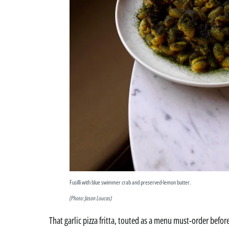
Fusilli with blue swimmer crab and preserved-lemon butter.
(Photo: Jason Loucas)
That garlic pizza fritta, touted as a menu must-order befo