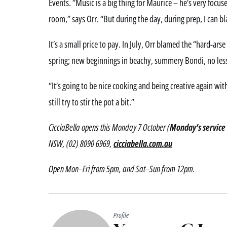
Events. “Music is a big thing for Maurice – he’s very focus
room,” says Orr. “But during the day, during prep, I can b
It’s a small price to pay. In July, Orr blamed the “hard-arse
spring; new beginnings in beachy, summery Bondi, no less. 
“It’s going to be nice cooking and being creative again with
still try to stir the pot a bit.”
CicciaBella opens this Monday 7 October (
Monday’s service 
NSW, (02) 8090 6969,
cicciabella.com.au
Open Mon–Fri from 5pm, and Sat–Sun from 12pm.
Profile