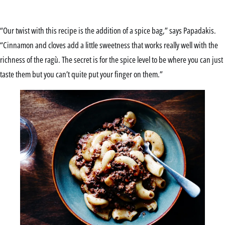
“Our twist with this recipe is the addition of a spice bag,” says Papadakis.
“Cinnamon and cloves add a little sweetness that works really well with the
richness of the ragù. The secret is for the spice level to be where you can just
taste them but you can’t quite put your finger on them.”