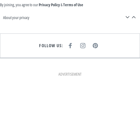
By joining, you agree to our
Privacy Policy
&
Terms of Use
About your privacy
FOLLOW US:
F
I
P
A
N
I
C
S
N
E
T
T
B
A
E
O
G
R
O
R
E
K
A
S
ADVERTISEMENT
M
T