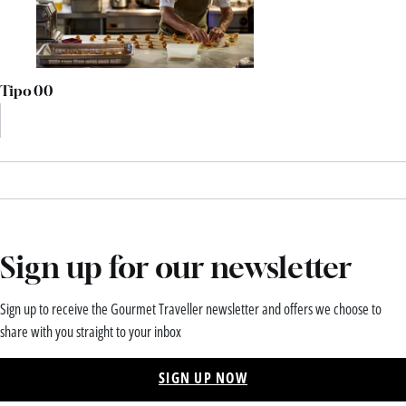
Tipo 00
Sign up for our newsletter
Sign up to receive the Gourmet Traveller newsletter and offers we choose to
share with you straight to your inbox
SIGN UP NOW