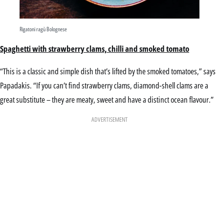
Rigatoni ragù Bolognese
Spaghetti with strawberry clams, chilli and smoked tomato
“This is a classic and simple dish that’s lifted by the smoked tomatoes,” says
Papadakis. “If you can’t find strawberry clams, diamond-shell clams are a
great substitute – they are meaty, sweet and have a distinct ocean flavour.”
ADVERTISEMENT