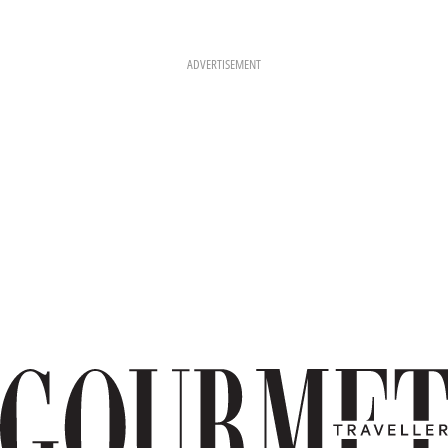
ADVERTISEMENT