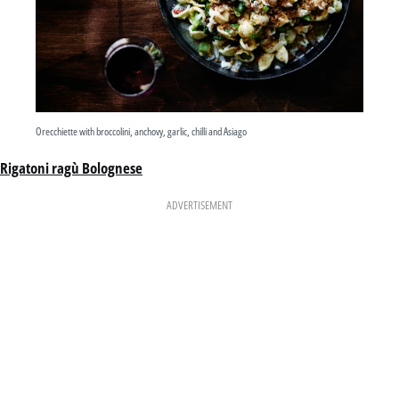
Orecchiette with broccolini, anchovy, garlic, chilli and Asiago
Rigatoni ragù Bolognese
ADVERTISEMENT