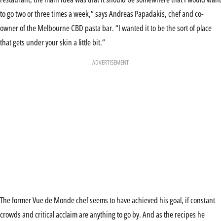
to go two or three times a week,” says Andreas Papadakis, chef and co-
owner of the Melbourne CBD pasta bar. “I wanted it to be the sort of place
that gets under your skin a little bit.”
ADVERTISEMENT
The former Vue de Monde chef seems to have achieved his goal, if constant
crowds and critical acclaim are anything to go by. And as the recipes he