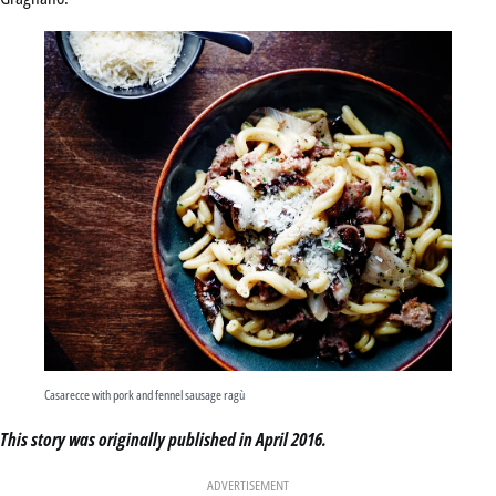
Casarecce with pork and fennel sausage ragù
This story was originally published in April 2016.
ADVERTISEMENT