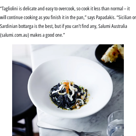
“Tagliolini is delicate and easy to overcook, so cook it less than normal – it
will continue cooking as you finish it in the pan,” says Papadakis. “Sicilian or
Sardinian bottarga is the best, but if you can’t find any, Salumi Australia
(salumi.com.au) makes a good one.”