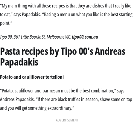
“My main thing with all these recipes is that they are dishes that I really like
to eat,” says Papadakis. “Basing a menu on what you like is the best starting
point.”
Tipo 00, 361 Little Bourke St, Melbourne VIC,
tipo00.com.au
Pasta recipes by Tipo 00’s Andreas
Papadakis
Potato and cauliflower tortelloni
“Potato, cauliflower and parmesan must be the best combination,” says
Andreas Papadakis. “If there are black truffles in season, shave some on top
and you will get something extraordinary.”
ADVERTISEMENT