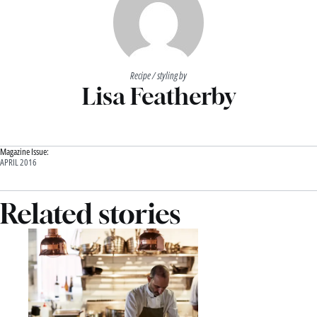
Recipe / styling by
Lisa Featherby
Magazine Issue:
APRIL 2016
Related stories