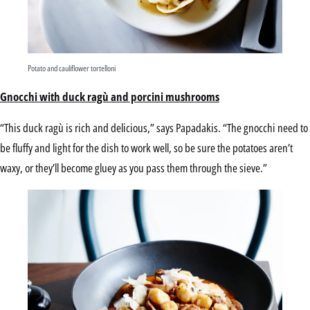
Potato and cauliflower tortelloni
Gnocchi with duck ragù and porcini mushrooms
“This duck ragù is rich and delicious,” says Papadakis. “The gnocchi need to
be fluffy and light for the dish to work well, so be sure the potatoes aren’t
waxy, or they’ll become gluey as you pass them through the sieve.”