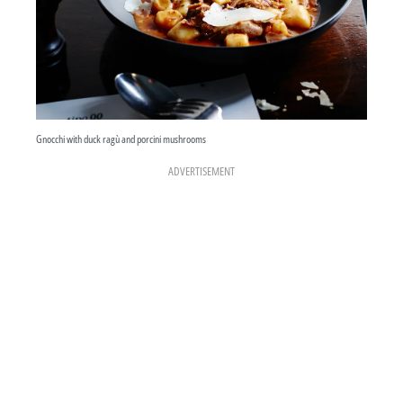
Gnocchi with duck ragù and porcini mushrooms
ADVERTISEMENT