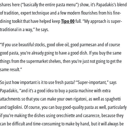
shares here (“basically the entire pasta menu”) show, it’s Papadakis’s blend
of tradition, expert technique and a few modern flourishes from his fine-
dining toolkit that have helped keep
Tipo 00
full. “My approach is super-
traditional in a way,” he says.
“If you use beautiful stocks, good olive oil, good parmesan and of course
good pasta, you’re already going to have a good dish. If you buy the same
things from the supermarket shelves, then you’re just not going to get the
same result.”
So just how important is it to use fresh pasta? “Super-important,” says
Papadakis, “and it’s a good idea to buy a pasta machine with extra
attachments so that you can make your own rigatoni, as well as spaghetti
and tagliolini. Of course, you can buy good-quality pasta as well, particularly
if you’re making the dishes using orecchiette and casarecce, because they
can be difficult and time-consuming to make by hand, but it will always be