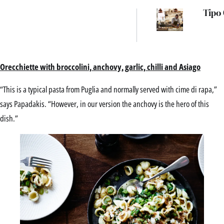
Tipo
Orecchiette with broccolini, anchovy, garlic, chilli and Asiago
“This is a typical pasta from Puglia and normally served with cime di rapa,”
says Papadakis. “However, in our version the anchovy is the hero of this
dish.”