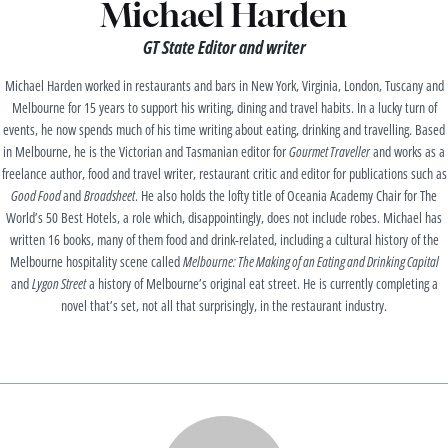
Michael Harden
GT State Editor and writer
Michael Harden worked in restaurants and bars in New York, Virginia, London, Tuscany and
Melbourne for 15 years to support his writing, dining and travel habits. In a lucky turn of
events, he now spends much of his time writing about eating, drinking and travelling. Based
in Melbourne, he is the Victorian and Tasmanian editor for
Gourmet Traveller
and works as a
freelance author, food and travel writer, restaurant critic and editor for publications such as
Good Food
and
Broadsheet
. He also holds the lofty title of Oceania Academy Chair for The
World’s 50 Best Hotels, a role which, disappointingly, does not include robes. Michael has
written 16 books, many of them food and drink-related, including a cultural history of the
Melbourne hospitality scene called
Melbourne: The Making of an Eating and Drinking Capital
and
Lygon Street
a history of Melbourne’s original eat street. He is currently completing a
novel that’s set, not all that surprisingly, in the restaurant industry.