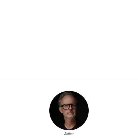
Author