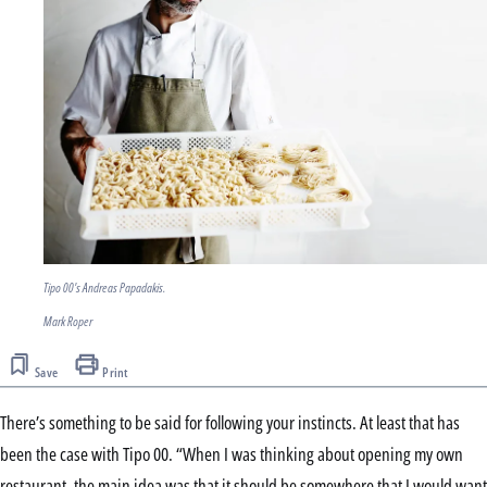
Tipo 00's Andreas Papadakis.
Mark Roper
Save
Print
There’s something to be said for following your instincts. At least that has
been the case with Tipo 00. “When I was thinking about opening my own
restaurant, the main idea was that it should be somewhere that I would want