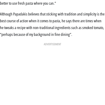
better to use fresh pasta where you can.”
Although Papadakis believes that sticking with tradition and simplicity is the
best course of action when it comes to pasta, he says there are times when
he tweaks a recipe with non-traditional ingredients such as smoked tomato,
“perhaps because of my background in fine dining”.
ADVERTISEMENT