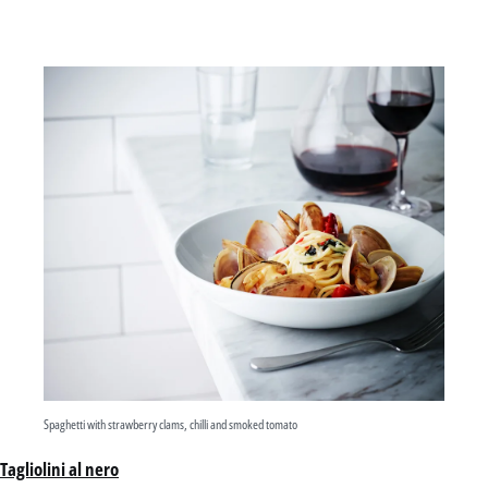
Spaghetti with strawberry clams, chilli and smoked tomato
Tagliolini al nero