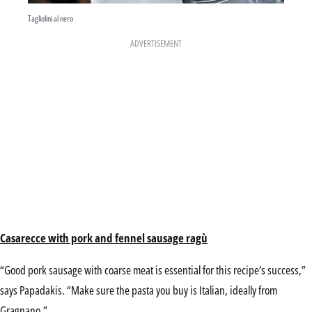
Tagliolini al nero
ADVERTISEMENT
Casarecce with pork and fennel sausage ragù
“Good pork sausage with coarse meat is essential for this recipe’s success,”
says Papadakis. “Make sure the pasta you buy is Italian, ideally from
Gragnano.”