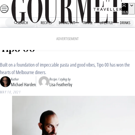
Skip
to
SIGN
UP
content
SEARCH
RECIPES
DINING OUT
TRAVEL
LIFESTYLE
DRINKS
Home
Dining Out
Food News
Pasta recipes by Melbourne’s
ADVERTISEMENT
Tipo 00
Built on a foundation of impeccable pasta and good vibes, Tipo 00 has won the
hearts of Melbourne diners.
Author
Recipe / styling by
Michael Harden
Lisa Featherby
MAY 10, 2021