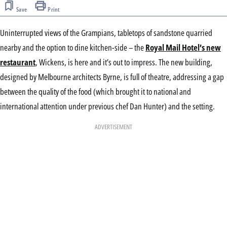
Save
Print
Uninterrupted views of the Grampians, tabletops of sandstone quarried
nearby and the option to dine kitchen-side – the
Royal Mail Hotel’s new
restaurant
, Wickens, is here and it’s out to impress. The new building,
designed by Melbourne architects Byrne, is full of theatre, addressing a gap
between the quality of the food (which brought it to national and
international attention under previous chef Dan Hunter) and the setting.
ADVERTISEMENT