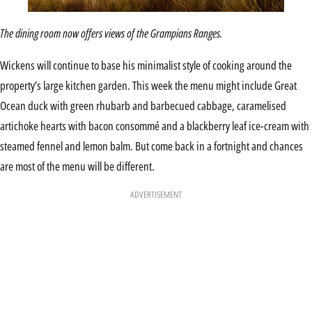
The dining room now offers views of the Grampians Ranges.
Wickens will continue to base his minimalist style of cooking around the
property’s large kitchen garden. This week the menu might include Great
Ocean duck with green rhubarb and barbecued cabbage, caramelised
artichoke hearts with bacon consommé and a blackberry leaf ice-cream with
steamed fennel and lemon balm. But come back in a fortnight and chances
are most of the menu will be different.
ADVERTISEMENT