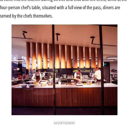
four-person chef’s table, situated with a full view of the pass, diners are
served by the chefs themselves.
ADVERTISEMENT