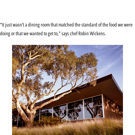
“It just wasn’t a dining room that matched the standard of the food we were
doing or that we wanted to get to,” says chef Robin Wickens.