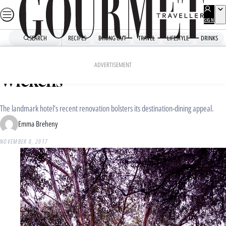
Skip
to
SIGN
UP
content
SEARCH
RECIPES
DINING OUT
TRAVEL
LIFESTYLE
DRINKS
Home
Dining Out
Food News
Royal Mail Hotel unveils
ADVERTISEMENT
Wickens
The landmark hotel’s recent renovation bolsters its destination-dining appeal.
Emma Breheny
NOVEMBER 8, 2017