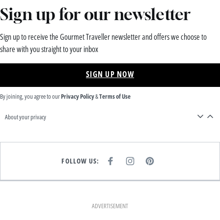
Sign up for our newsletter
Sign up to receive the Gourmet Traveller newsletter and offers we choose to
share with you straight to your inbox
SIGN UP NOW
By joining, you agree to our
Privacy Policy
&
Terms of Use
About your privacy
FOLLOW US:
F
I
P
A
N
I
C
S
N
E
T
T
B
A
E
O
G
R
O
R
E
K
A
S
ADVERTISEMENT
M
T