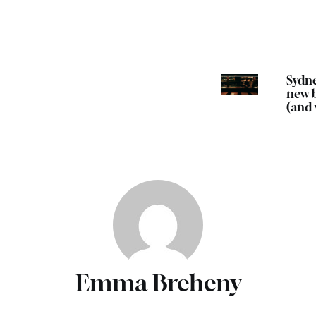
Sydne
new 
(and
we’d 
there
Emma Breheny