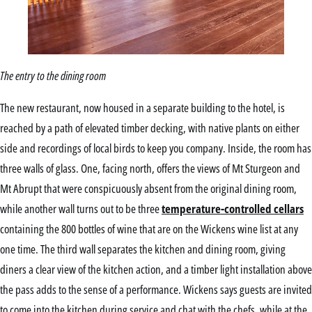
The entry to the dining room
The new restaurant, now housed in a separate building to the hotel, is
reached by a path of elevated timber decking, with native plants on either
side and recordings of local birds to keep you company. Inside, the room has
three walls of glass. One, facing north, offers the views of Mt Sturgeon and
Mt Abrupt that were conspicuously absent from the original dining room,
while another wall turns out to be three
temperature-controlled cellars
containing the 800 bottles of wine that are on the Wickens wine list at any
one time. The third wall separates the kitchen and dining room, giving
diners a clear view of the kitchen action, and a timber light installation above
the pass adds to the sense of a performance. Wickens says guests are invited
to come into the kitchen during service and chat with the chefs, while at the