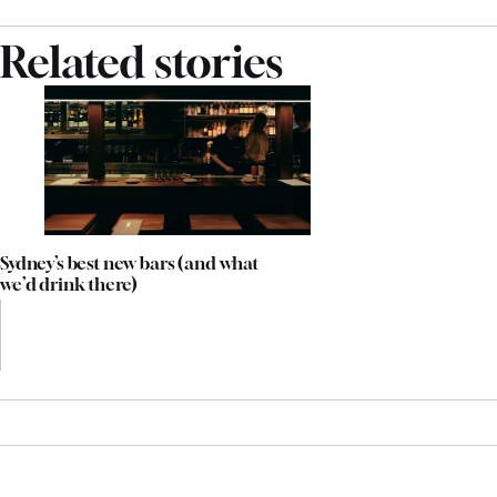
Related stories
Sydney’s best new bars (and what
we’d drink there)