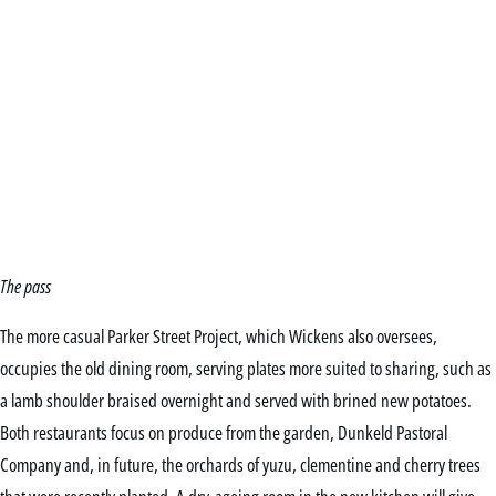
The pass
The more casual Parker Street Project, which Wickens also oversees,
occupies the old dining room, serving plates more suited to sharing, such as
a lamb shoulder braised overnight and served with brined new potatoes.
Both restaurants focus on produce from the garden, Dunkeld Pastoral
Company and, in future, the orchards of yuzu, clementine and cherry trees