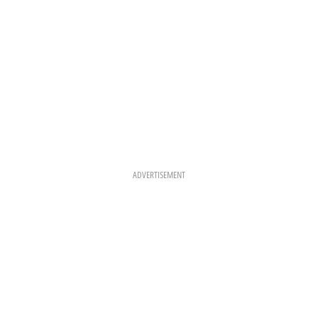
ADVERTISEMENT