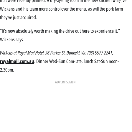
that were recently planted. A dry-ageing room in the new kitchen will give
Wickens and his team more control over the menu, as will the pork farm
they’ve just acquired.
“It’s now absolutely worth making the drive out here to experience it,”
Wickens says.
Wickens at Royal Mail Hotel, 98 Parker St, Dunkeld, Vic, (03) 5577 2241,
royalmail.com.au
. Dinner Wed-Sun 6pm-late, lunch Sat-Sun noon-
2.30pm.
ADVERTISEMENT