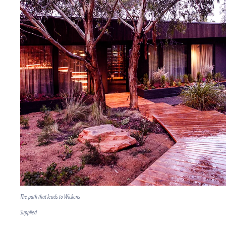
The path that leads to Wickens
Supplied