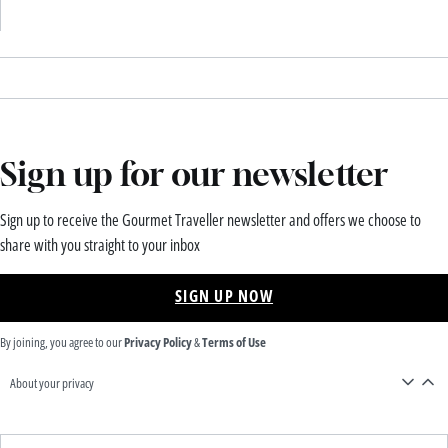
Sign up for our newsletter
Sign up to receive the Gourmet Traveller newsletter and offers we choose to
share with you straight to your inbox
SIGN UP NOW
By joining, you agree to our
Privacy Policy
&
Terms of Use
About your privacy