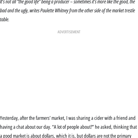
It’s not all “the good life” being a producer – sometimes it’s more like the good, the
bad and the ugly, writes Paulette Whitney from the other side of the market trestle
table.
ADVERTISEMENT
Yesterday, after the farmers’ market, I was sharing a cider with a friend and
having a chat about our day. “A lot of people about?” he asked, thinking that
a good market is about dollars, which it is, but dollars are not the primary