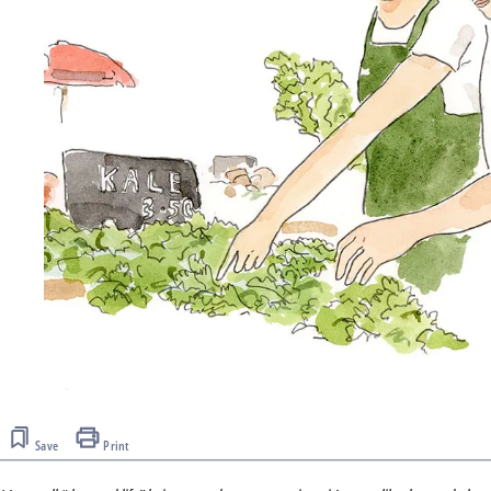
Save
Print