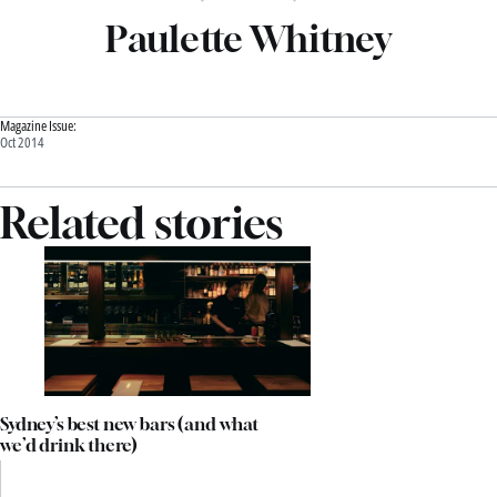
Paulette Whitney
Magazine Issue:
Oct 2014
Related stories
Sydney’s best new bars (and what
we’d drink there)