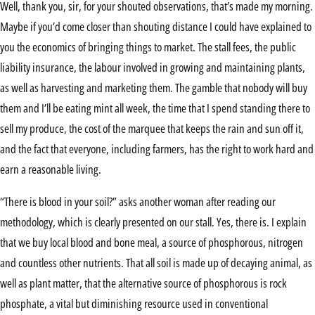
Well, thank you, sir, for your shouted observations, that’s made my morning.
Maybe if you’d come closer than shouting distance I could have explained to
you the economics of bringing things to market. The stall fees, the public
liability insurance, the labour involved in growing and maintaining plants,
as well as harvesting and marketing them. The gamble that nobody will buy
them and I’ll be eating mint all week, the time that I spend standing there to
sell my produce, the cost of the marquee that keeps the rain and sun off it,
and the fact that everyone, including farmers, has the right to work hard and
earn a reasonable living.
“There is blood in your soil?” asks another woman after reading our
methodology, which is clearly presented on our stall. Yes, there is. I explain
that we buy local blood and bone meal, a source of phosphorous, nitrogen
and countless other nutrients. That all soil is made up of decaying animal, as
well as plant matter, that the alternative source of phosphorous is rock
phosphate, a vital but diminishing resource used in conventional