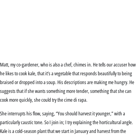
Matt, my co-gardener, who is also a chef, chimes in. He tells our accuser how
he likes to cook kale, that it’s a vegetable that responds beautifully to being
braised or dropped into a soup. His descriptions are making me hungry. He
suggests that if she wants something more tender, something that she can
cook more quickly, she could try the cime di rapa.
She interrupts his flow, saying, “You should harvest it younger,” with a
particularly caustic tone. So I join in; I try explaining the horticultural angle.
Kale is a cold-season plant that we start in January and harvest from the