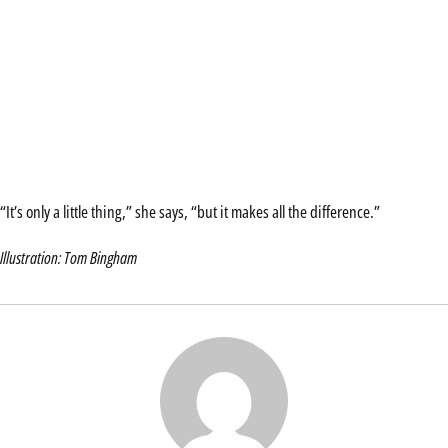
“It’s only a little thing,” she says, “but it makes all the difference.”
Illustration: Tom Bingham