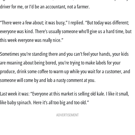
driver for me, or I’d be an accountant, not a farmer.
“There were a few about; it was busy,” I replied. “But today was different;
everyone was kind. There’s usually someone who’ll give us a hard time, but
this week everyone was really nice.”
Sometimes you’re standing there and you can’t feel your hands, your kids
are moaning about being bored, you’re trying to make labels for your
produce, drink some coffee to warm up while you wait for a customer, and
someone will come by and lob a nasty comment at you.
Last week it was: “Everyone at this market is selling old kale. I like it small,
like baby spinach. Here it’s all too big and too old.”
ADVERTISEMENT