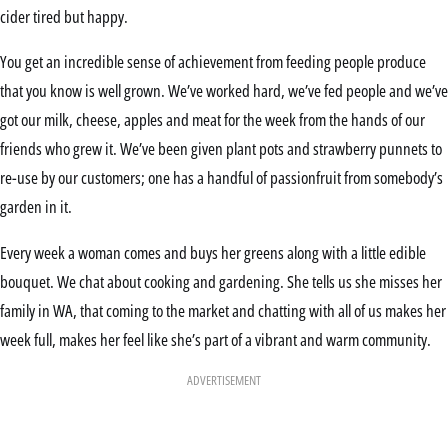
cider tired but happy.
You get an incredible sense of achievement from feeding people produce
that you know is well grown. We’ve worked hard, we’ve fed people and we’ve
got our milk, cheese, apples and meat for the week from the hands of our
friends who grew it. We’ve been given plant pots and strawberry punnets to
re-use by our customers; one has a handful of passionfruit from somebody’s
garden in it.
Every week a woman comes and buys her greens along with a little edible
bouquet. We chat about cooking and gardening. She tells us she misses her
family in WA, that coming to the market and chatting with all of us makes her
week full, makes her feel like she’s part of a vibrant and warm community.
ADVERTISEMENT