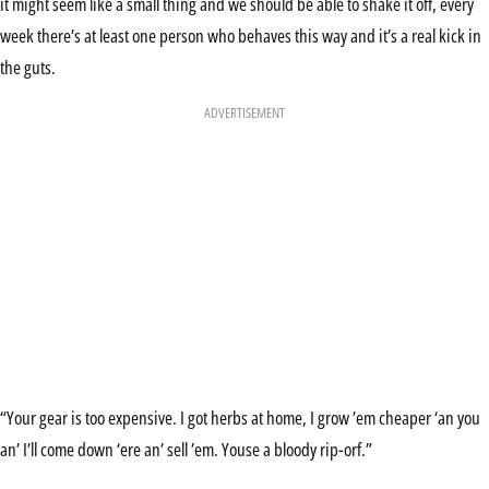
it might seem like a small thing and we should be able to shake it off, every
week there’s at least one person who behaves this way and it’s a real kick in
the guts.
ADVERTISEMENT
“Your gear is too expensive. I got herbs at home, I grow ’em cheaper ‘an you
an’ I’ll come down ‘ere an’ sell ’em. Youse a bloody rip-orf.”