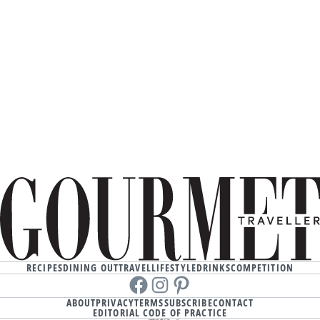
RECIPES
DINING OUT
TRAVEL
LIFESTYLE
DRINKS
COMPETITION
Facebook
instagram
Pinterest
ABOUT
PRIVACY
TERMS
SUBSCRIBE
CONTACT
EDITORIAL CODE OF PRACTICE