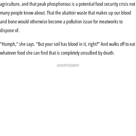
agriculture, and that peak phosphorous is a potential food security crisis not
many people know about. That the abattoir waste that makes up our blood
and bone would otherwise become a pollution issue for meatworks to
dispose of.
“Humph,” she says. “But your soil has blood in it, right?” And walks off to eat
whatever food she can find that is completely unsullied by death.
ADVERTISEMENT