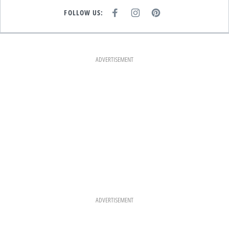
FOLLOW US:
F
I
P
A
N
I
C
S
N
E
T
T
B
A
E
O
G
R
O
R
E
K
A
S
ADVERTISEMENT
M
T
ADVERTISEMENT