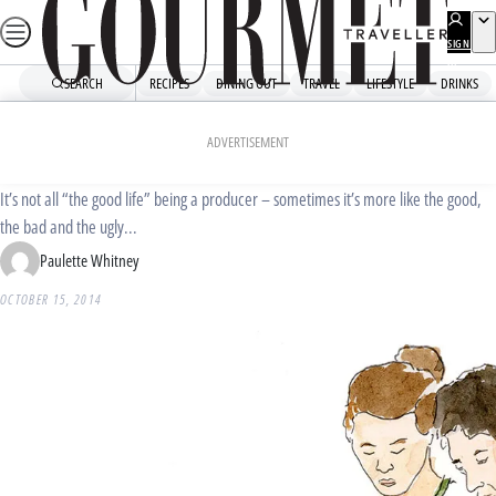
Skip
to
SIGN
UP
content
SEARCH
RECIPES
DINING OUT
TRAVEL
LIFESTYLE
DRINKS
Home
Dining Out
Food News
The farmer’s strife
ADVERTISEMENT
It’s not all “the good life” being a producer – sometimes it’s more like the good,
the bad and the ugly...
Paulette Whitney
OCTOBER 15, 2014