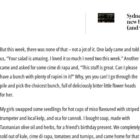
Sydne
new 
(and
we’d 
there
But this week, there was none of that – not a jot of it. One lady came and told
us, “Your salad is amazing. I loved it so much I need two this week.” Another
came and asked for some cime di rapa and, “This stuff is great. Can I please
have a bunch with plenty of rapini in it?” Why, yes you can! I go through the
pile and pick the choicest bunch, full of deliciously bitter little flower heads
for her.
My girls swapped some seedlings for hot cups of miso flavoured with striped
trumpeter and local kelp, and oca for cannoli. I bought soap, made with
Tasmanian olive oil and herbs, for a friend’s birthday present. We completely
sold out of kale, cime di rapa, tomatoes and turnips, and came home for that