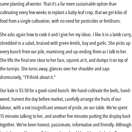
same planting all winter. That it’s a far more sustainable option than
cultivating every few weeks to replant a baby-leaf crop, that we get kilos of
food from a single cultivation, with no need for pesticides or fertilisers.
She asks again how to cook it and I give her my ideas. I like it in a lamb curry,
shredded in a salad, braised with green lentils, bay and garlic. She picks up
every bunch from our pile, examining and up-ending them as I talk to her.
She lifts the final one close to her face, squints at it, and dumps it on top of
the turnips. She turns away, glances over her shoulder and says
dismissively, “I’ll think about it.”
Our kale is $3.50 for a good-sized bunch. We hand-cultivate the beds, hand-
weed, harvest the day before market, carefully arrange the fruits of our
labour, with a not insignificant amount of pride, on our table. We’ve spent
15 minutes talking to her, and another five minutes putting the display back
together. We’ve been honest, passionate, informative and friendly. Although