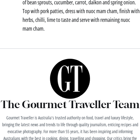
of bean sprouts, cucumber, carrot, daikon and spring onion.
Top with pork patties, dress with nuoc mam cham, finish with
herbs, chilli, lime to taste and serve with remaining nuoc
mam cham.
The Gourmet Traveller Team
Gourmet Traveller is Australia’s trusted authority on food, travel and luxury lifestyle,
bringing the latest news and trends to life through quality journalism, enticing recipes and
evocative photography. For more than 55 years, it has been inspiring and informing
Australians with the best in cooking, dining, travelling and shopping. Our critics bring the