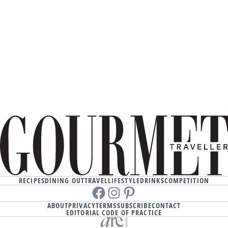
RECIPES
DINING OUT
TRAVEL
LIFESTYLE
DRINKS
COMPETITION
Facebook
instagram
Pinterest
ABOUT
PRIVACY
TERMS
SUBSCRIBE
CONTACT
EDITORIAL CODE OF PRACTICE