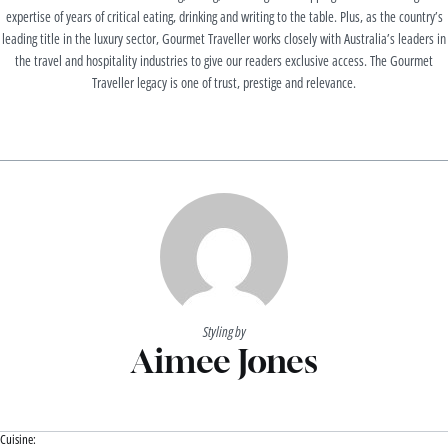
expertise of years of critical eating, drinking and writing to the table. Plus, as the country’s
leading title in the luxury sector, Gourmet Traveller works closely with Australia’s leaders in
the travel and hospitality industries to give our readers exclusive access. The Gourmet
Traveller legacy is one of trust, prestige and relevance.
Styling by
Aimee Jones
Cuisine: