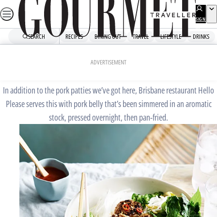
Skip
to
SIGN
UP
content
SEARCH
RECIPES
DINING OUT
TRAVEL
LIFESTYLE
DRINKS
Home
Chefs' Recipes
Hello Please’s bun cha
ADVERTISEMENT
In addition to the pork patties we’ve got here, Brisbane restaurant Hello
Please serves this with pork belly that’s been simmered in an aromatic
stock, pressed overnight, then pan-fried.