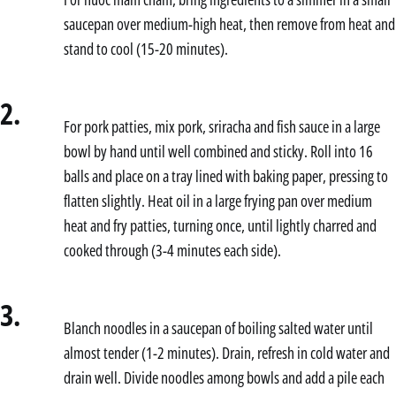
saucepan over medium-high heat, then remove from heat and
stand to cool (15-20 minutes).
2.
For pork patties, mix pork, sriracha and fish sauce in a large
bowl by hand until well combined and sticky. Roll into 16
balls and place on a tray lined with baking paper, pressing to
flatten slightly. Heat oil in a large frying pan over medium
heat and fry patties, turning once, until lightly charred and
cooked through (3-4 minutes each side).
3.
Blanch noodles in a saucepan of boiling salted water until
almost tender (1-2 minutes). Drain, refresh in cold water and
drain well. Divide noodles among bowls and add a pile each