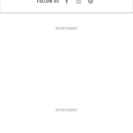
FOLLOW US:
F
I
P
A
N
I
C
S
N
E
T
T
B
A
E
O
G
R
O
R
E
K
A
S
ADVERTISEMENT
M
T
ADVERTISEMENT