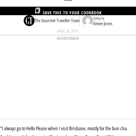
SAVE THIS TO YOUR COOKBOOK
Styling by
The Gourmet Traveller Team
Aimee Jones
APRIL 26, 2017
ADVERTISEMENT
“I always go to Hello Please when I visit Brisbane, mostly for the bun cha.