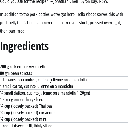
Could you ask for the recipe?” – Jonathan Chen, Byron Bay, NSW.
In addition to the pork patties we’ve got here, Hello Please serves this with
pork belly that’s been simmered in an aromatic stock, pressed overnight,
then pan-fried.
Ingredients
200 gm dried rice vermicelli
80 gm bean sprouts
1 Lebanese cucumber, cut into julienne on a mandolin
1 small carrot, cut into julienne on a mandolin
¼ small daikon, cut into julienne on a mandolin (120gm)
1 spring onion, thinly sliced
¼ cup (loosely packed) Thai basil
¼ cup (loosely packed) coriander
¼ cup (loosely packed) mint
1 red birdseye chilli, thinly sliced