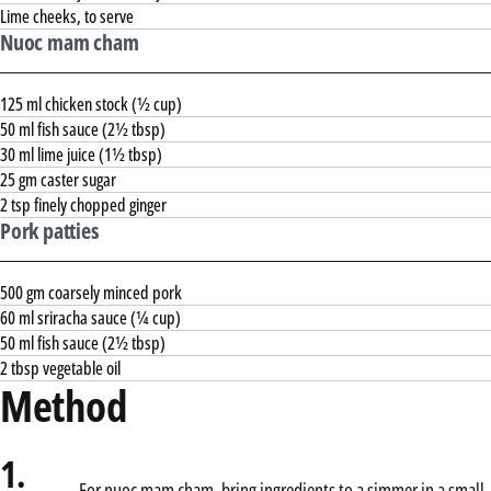
Lime cheeks, to serve
Nuoc mam cham
125 ml chicken stock (½ cup)
50 ml fish sauce (2½ tbsp)
30 ml lime juice (1½ tbsp)
25 gm caster sugar
2 tsp finely chopped ginger
Pork patties
500 gm coarsely minced pork
60 ml sriracha sauce (¼ cup)
50 ml fish sauce (2½ tbsp)
2 tbsp vegetable oil
Method
1.
For nuoc mam cham, bring ingredients to a simmer in a small