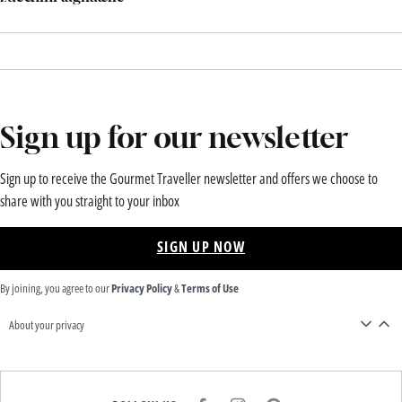
Sign up for our newsletter
Sign up to receive the Gourmet Traveller newsletter and offers we choose to
share with you straight to your inbox
SIGN UP NOW
By joining, you agree to our
Privacy Policy
&
Terms of Use
About your privacy