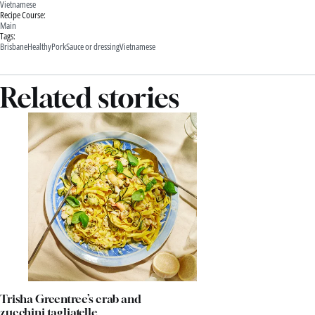
Vietnamese
Recipe Course:
Main
Tags:
Brisbane
Healthy
Pork
Sauce or dressing
Vietnamese
Related stories
Trisha Greentree’s crab and
zucchini tagliatelle