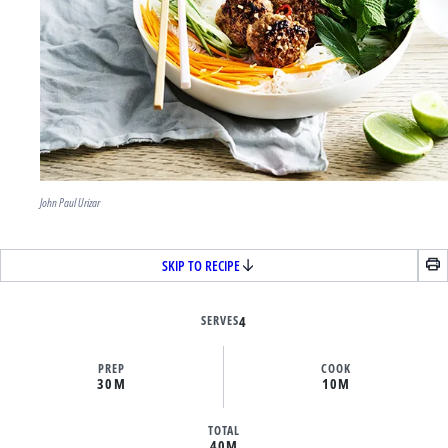
John Paul Urizar
SKIP TO RECIPE
SERVES
4
PREP
COOK
30M
10M
TOTAL
40M