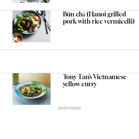
Bún chả (Hanoi grilled
pork with rice vermicelli)
Tony Tan’s Vietnamese
yellow curry
ADVERTISEMENT