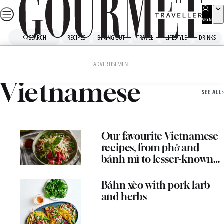
Skip
to
SIGN
UP
content
SEARCH
RECIPES
DINING OUT
TRAVEL
LIFESTYLE
DRINKS
Home
Vietnamese
ADVERTISEMENT
Vietnamese
SEE ALL
Our favourite Vietnamese
recipes, from phở and
bánh mì to lesser-known
dishes
Báhn xèo with pork larb
and herbs