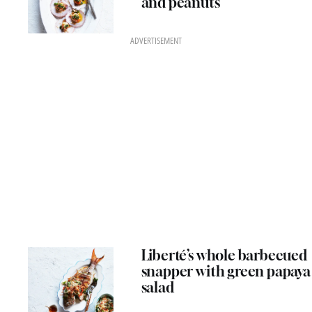
and peanuts
ADVERTISEMENT
Liberté’s whole barbecued
snapper with green papaya
salad