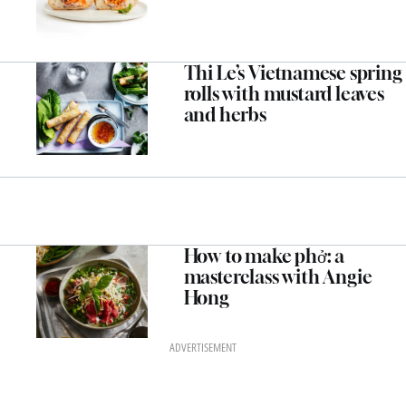
Thi Le’s Vietnamese spring
rolls with mustard leaves
and herbs
How to make phở: a
masterclass with Angie
Hong
ADVERTISEMENT