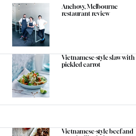
Anchovy, Melbourne
restaurant review
Vietnamese-style slaw with
pickled carrot
Vietnamese-style beef and