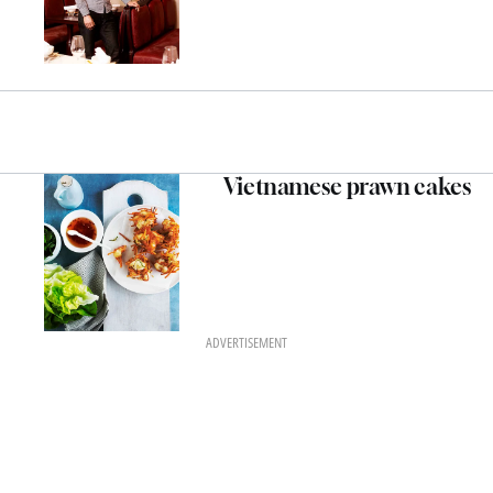
Vietnamese prawn cakes
ADVERTISEMENT