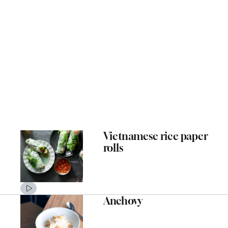
Vietnamese rice paper
rolls
Anchovy