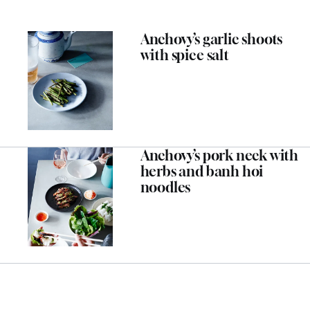
Anchovy’s garlic shoots
with spice salt
Anchovy’s pork neck with
herbs and banh hoi
noodles