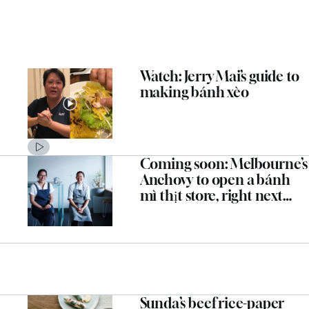
Watch: Jerry Mai’s guide to
making bánh xèo
Coming soon: Melbourne’s
Anchovy to open a bánh
mì thịt store, right next
door
Sunda’s beef rice-paper