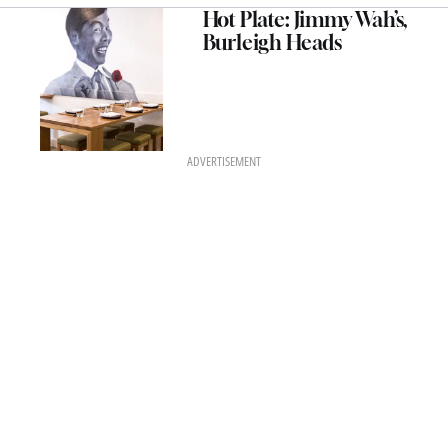
Hot Plate: Jimmy Wah’s,
Burleigh Heads
ADVERTISEMENT