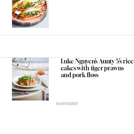
Luke Nguyen’s Aunty 5’s rice
cakes with tiger prawns
and pork floss
ADVERTISEMENT