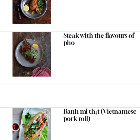
Steak with the flavours of
pho
Banh mi thịt (Vietnamese
pork roll)