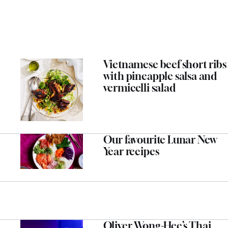
Vietnamese beef short ribs
with pineapple salsa and
vermicelli salad
Our favourite Lunar New
Year recipes
Oliver Wong-Hee’s Thai