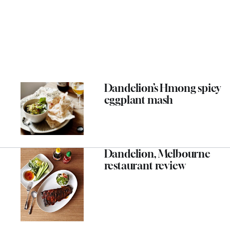
Dandelion’s Hmong spicy
eggplant mash
Dandelion, Melbourne
restaurant review