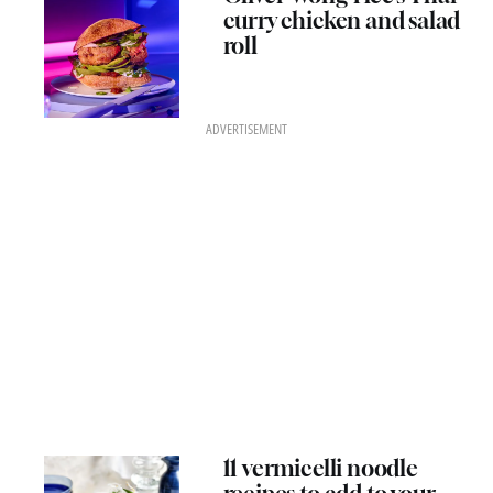
curry chicken and salad
roll
ADVERTISEMENT
11 vermicelli noodle