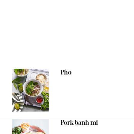
Pho
Pork banh mi