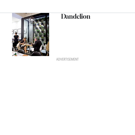
Dandelion
ADVERTISEMENT