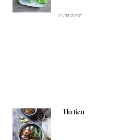
ADVERTISEMENT
Hu tieu