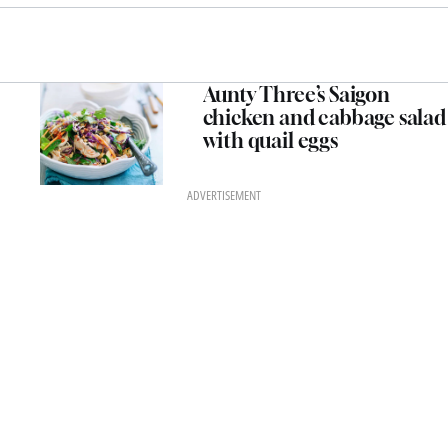
Aunty Three’s Saigon
chicken and cabbage salad
with quail eggs
ADVERTISEMENT