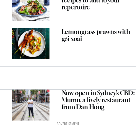
recipes to add to your
repertoire
Lemongrass prawns with
gỏi xoài
Now open in Sydney’s CBD:
Mumu, a lively restaurant
from Dan Hong
ADVERTISEMENT