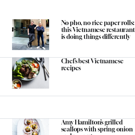
No pho, no rice paper rolls:
this Vietnamese restaurant
is doing things differently
Chef’s best Vietnamese
recipes
Amy Hamilton’s grilled
scallops with spring onion