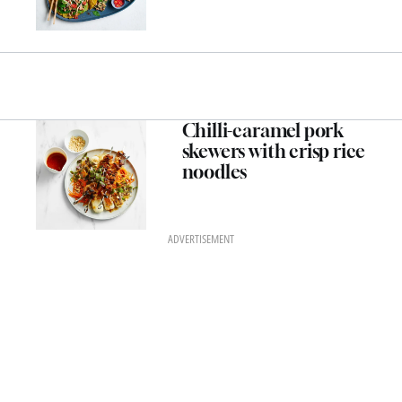
Chilli-caramel pork
skewers with crisp rice
noodles
ADVERTISEMENT