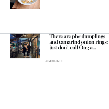
There are phở dumplings
and tamarind onion rings;
just don’t call Ông a
“modern Vietnamese”
restaurant
ADVERTISEMENT