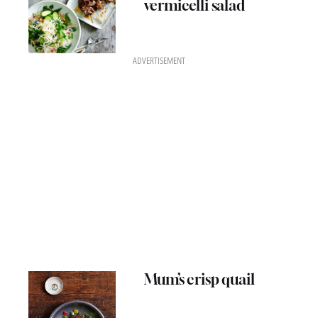
vermicelli salad
ADVERTISEMENT
Mum’s crisp quail