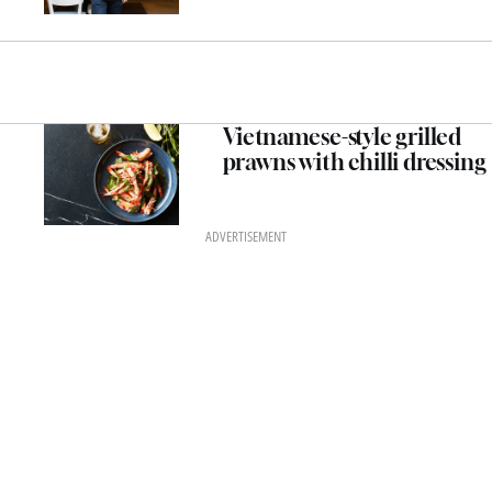
Vietnamese-style grilled
prawns with chilli dressing
ADVERTISEMENT