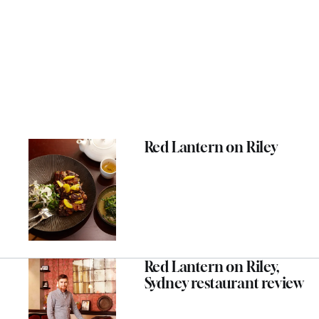
Red Lantern on Riley
Red Lantern on Riley,
Sydney restaurant review