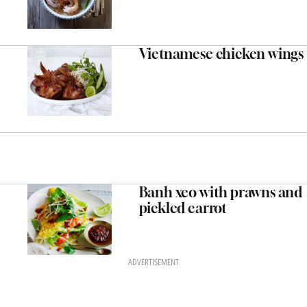
Vietnamese chicken wings
Banh xeo with prawns and
pickled carrot
ADVERTISEMENT