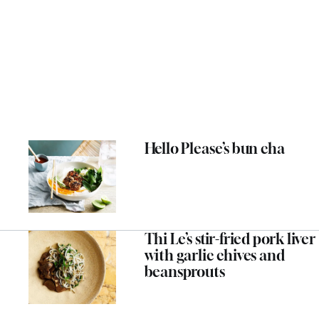
Hello Please’s bun cha
Thi Le’s stir-fried pork liver
with garlic chives and
beansprouts