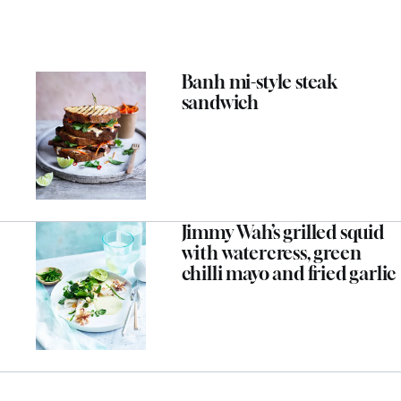
Banh mi-style steak
sandwich
Jimmy Wah’s grilled squid
with watercress, green
chilli mayo and fried garlic