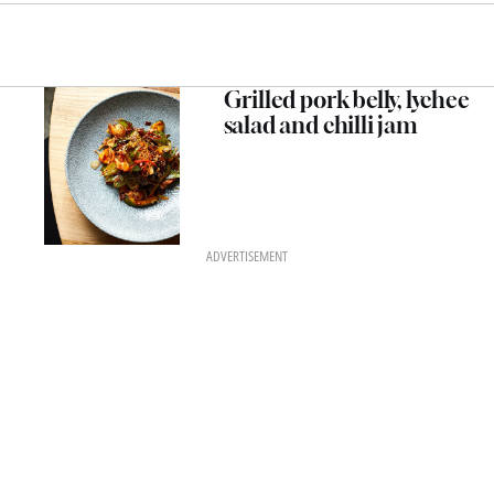
Grilled pork belly, lychee
salad and chilli jam
ADVERTISEMENT