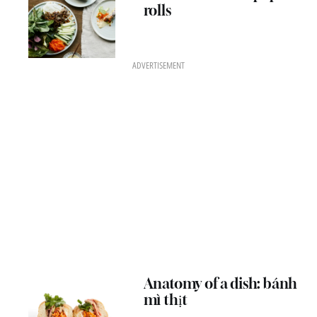
rolls
ADVERTISEMENT
Anatomy of a dish: bánh
mì thịt