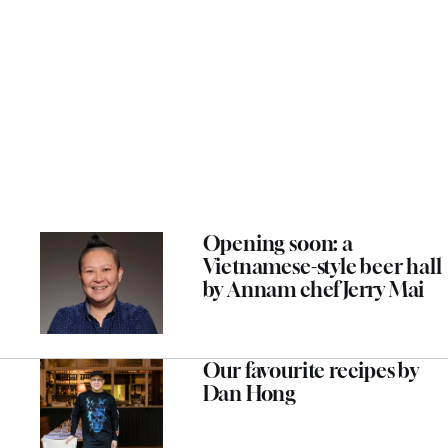
Opening soon: a
Vietnamese-style beer hall
by Annam chef Jerry Mai
Our favourite recipes by
Dan Hong