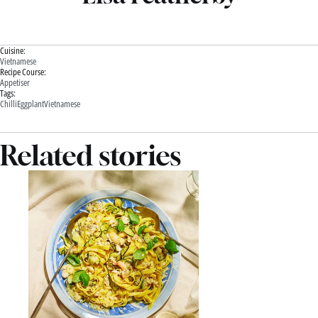
Cuisine:
Vietnamese
Recipe Course:
Appetiser
Tags:
Chilli
Eggplant
Vietnamese
Related stories