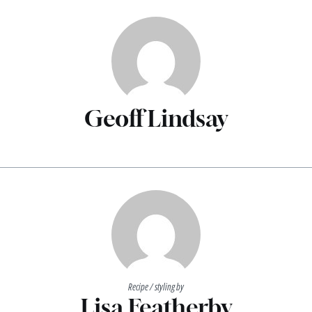
Geoff Lindsay
Recipe / styling by
Lisa Featherby