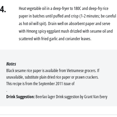
4.
Heat vegetable oil in a deep-fryer to 180C and deep-fry rice
paper in batches until puffed and crisp (1-2 minutes; be careful
as hot oil will spit). Drain well on absorbent paper and serve
with Hmong spicy eggplant mash drizzled with sesame oil and
scattered with fried garlic and coriander leaves.
Notes
Black sesame rice paper is available from Vietnamese grocers. If
unavailable, substitute plain dried rice paper or prawn crackers.
This recipe is from the September 2011 issue of
.
Drink Suggestion:
Beerlao lager Drink suggestion by Grant Van Every