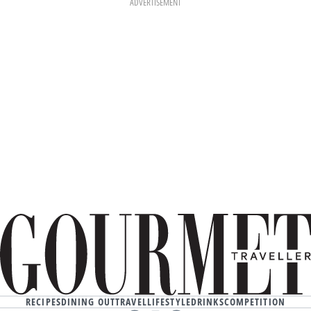
ADVERTISEMENT
RECIPES
DINING OUT
TRAVEL
LIFESTYLE
DRINKS
COMPETITION