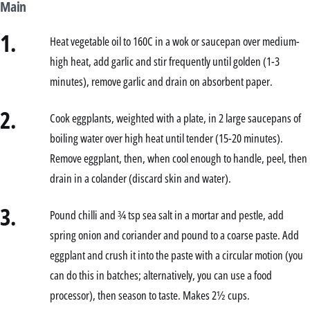
Main
1.
Heat vegetable oil to 160C in a wok or saucepan over medium-
high heat, add garlic and stir frequently until golden (1-3
minutes), remove garlic and drain on absorbent paper.
2.
Cook eggplants, weighted with a plate, in 2 large saucepans of
boiling water over high heat until tender (15-20 minutes).
Remove eggplant, then, when cool enough to handle, peel, then
drain in a colander (discard skin and water).
3.
Pound chilli and ¾ tsp sea salt in a mortar and pestle, add
spring onion and coriander and pound to a coarse paste. Add
eggplant and crush it into the paste with a circular motion (you
can do this in batches; alternatively, you can use a food
processor), then season to taste. Makes 2½ cups.