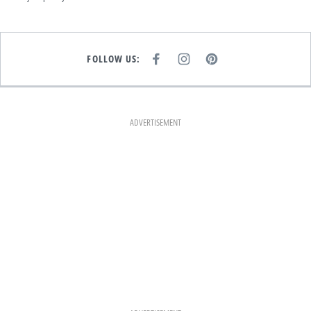
FOLLOW US:
F
I
P
A
N
I
C
S
N
E
T
T
B
A
E
O
G
R
O
R
E
K
A
S
ADVERTISEMENT
M
T