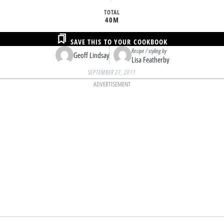
TOTAL
40M
SAVE THIS TO YOUR COOKBOOK
Recipe / styling by
Geoff Lindsay
Lisa Featherby
SEPTEMBER 27, 2011
ADVERTISEMENT