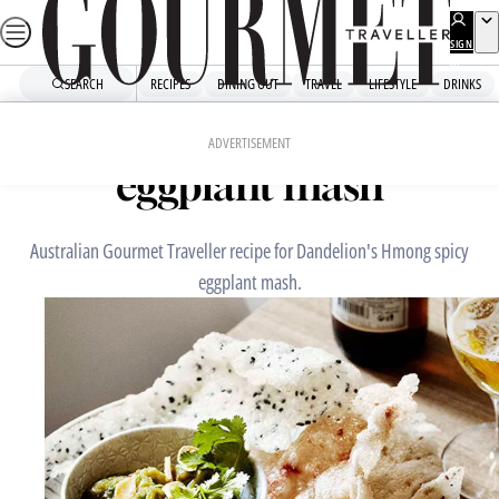
Skip
to
SIGN
UP
content
SEARCH
RECIPES
DINING OUT
TRAVEL
LIFESTYLE
DRINKS
Home
Chefs' Recipes
Dandelion’s Hmong spicy
ADVERTISEMENT
eggplant mash
Australian Gourmet Traveller recipe for Dandelion's Hmong spicy
eggplant mash.