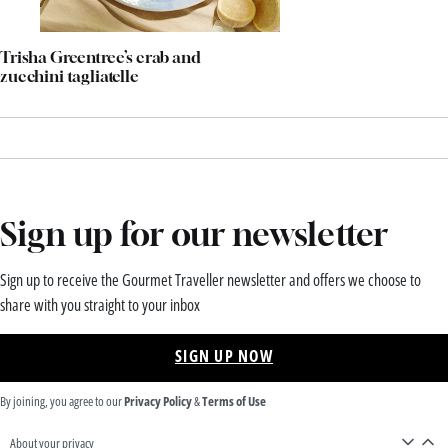
Trisha Greentree’s crab and
zucchini tagliatelle
Sign up for our newsletter
Sign up to receive the Gourmet Traveller newsletter and offers we choose to
share with you straight to your inbox
SIGN UP NOW
By joining, you agree to our
Privacy Policy
&
Terms of Use
About your privacy