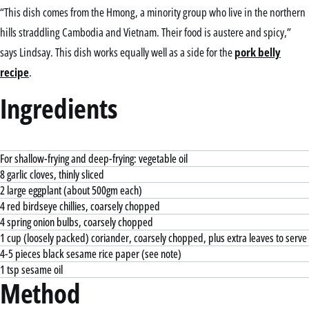
“This dish comes from the Hmong, a minority group who live in the northern
hills straddling Cambodia and Vietnam. Their food is austere and spicy,”
says Lindsay. This dish works equally well as a side for the
pork belly
recipe
.
Ingredients
For shallow-frying and deep-frying: vegetable oil
8 garlic cloves, thinly sliced
2 large eggplant (about 500gm each)
4 red birdseye chillies, coarsely chopped
4 spring onion bulbs, coarsely chopped
1 cup (loosely packed) coriander, coarsely chopped, plus extra leaves to serve
4-5 pieces black sesame rice paper (see note)
1 tsp sesame oil
Method