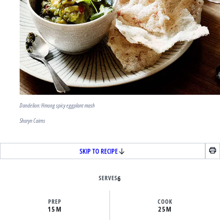
Dandelion: Hmong spicy eggplant mash
Sharyn Cairns
SKIP TO RECIPE
SERVES
6
PREP
COOK
15M
25M