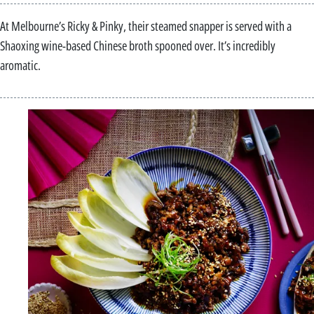
At Melbourne’s Ricky & Pinky, their steamed snapper is served with a
Shaoxing wine-based Chinese broth spooned over. It’s incredibly
aromatic.