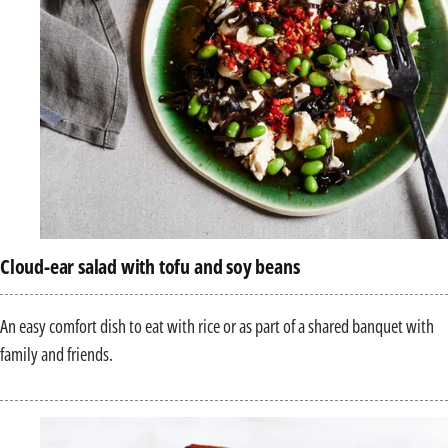
Cloud-ear salad with tofu and soy beans
An easy comfort dish to eat with rice or as part of a shared banquet with
family and friends.