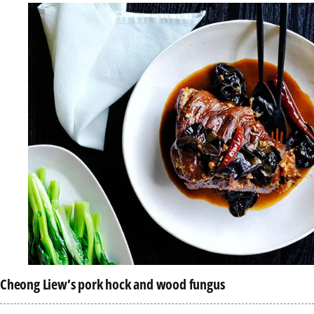
Cheong Liew’s pork hock and wood fungus