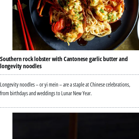
Southern rock lobster with Cantonese garlic butter and
longevity noodles
Longevity noodles – or yi mein – are a staple at Chinese celebrations,
from birthdays and weddings to Lunar New Year.