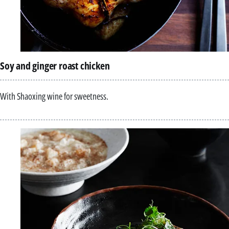
Soy and ginger roast chicken
With Shaoxing wine for sweetness.