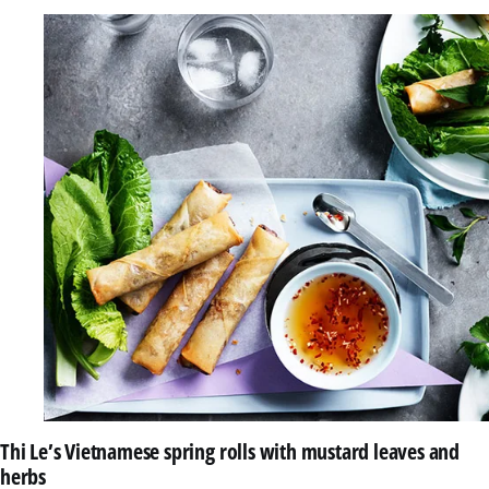
Thi Le’s Vietnamese spring rolls with mustard leaves and
herbs