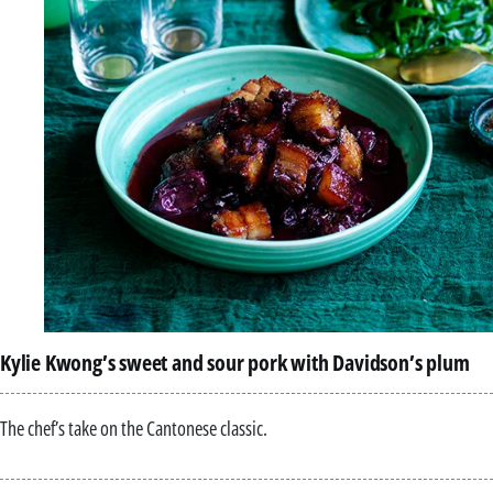
Kylie Kwong’s sweet and sour pork with Davidson’s plum
The chef’s take on the Cantonese classic.