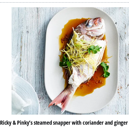
Ricky & Pinky’s steamed snapper with coriander and ginger