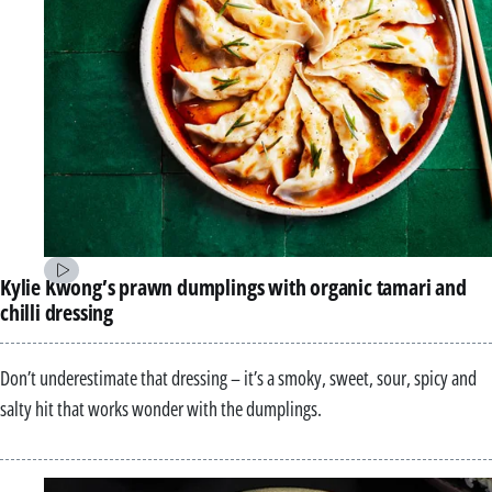
Kylie Kwong’s prawn dumplings with organic tamari and
chilli dressing
Don’t underestimate that dressing – it’s a smoky, sweet, sour, spicy and
salty hit that works wonder with the dumplings.