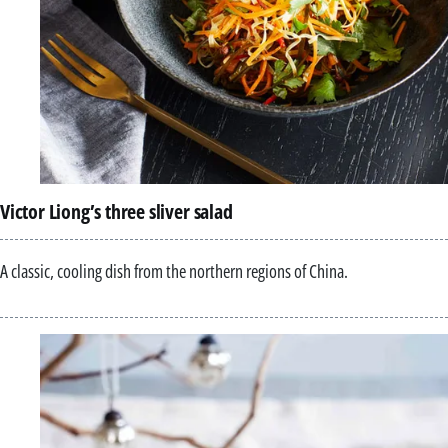
Victor Liong’s three sliver salad
A classic, cooling dish from the northern regions of China.