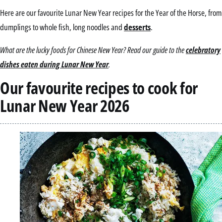
Here are our favourite Lunar New Year recipes for the Year of the Horse, from
dumplings to whole fish, long noodles and
desserts
.
What are the lucky foods for Chinese New Year? Read our guide to the
celebratory
dishes eaten during Lunar New Year
.
Our favourite recipes to cook for
Lunar New Year 2026