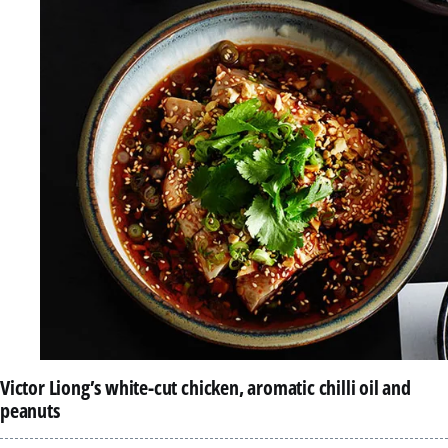
Victor Liong’s white-cut chicken, aromatic chilli oil and
peanuts