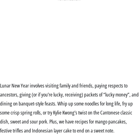
Lunar New Year involves visiting family and friends, paying respects to
ancestors, giving (or if you’re lucky, receiving) packets of “lucky money”, and
dining on banquet-style feasts. Whip up some noodles for long life, fry up
some crisp spring rolls, or try Kylie Kwong’s twist on the Cantonese classic
dish, sweet and sour pork. Plus, we have recipes for mango pancakes,
festive trifles and Indonesian layer cake to end on a sweet note.