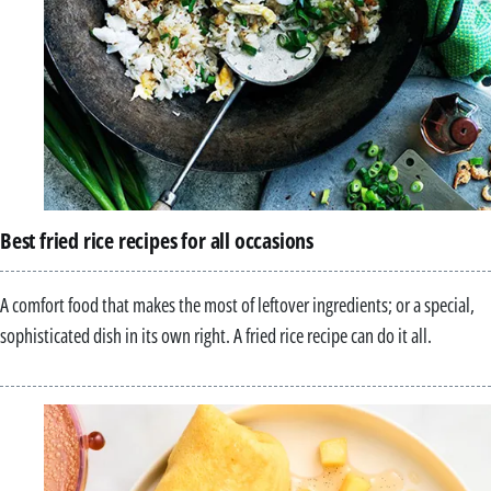
Best fried rice recipes for all occasions
A comfort food that makes the most of leftover ingredients; or a special,
sophisticated dish in its own right. A fried rice recipe can do it all.