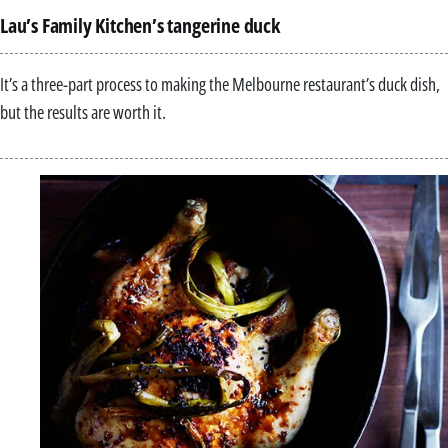
Lau’s Family Kitchen’s tangerine duck
It’s a three-part process to making the Melbourne restaurant’s duck dish,
but the results are worth it.