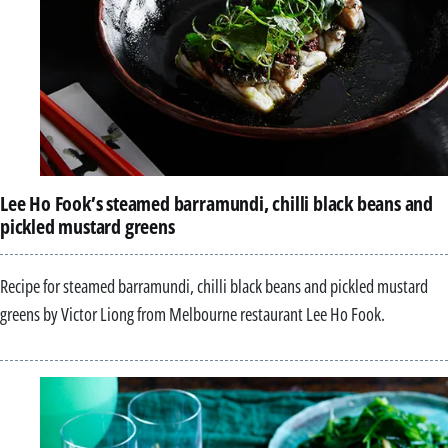
Lee Ho Fook’s steamed barramundi, chilli black beans and
pickled mustard greens
Recipe for steamed barramundi, chilli black beans and pickled mustard
greens by Victor Liong from Melbourne restaurant Lee Ho Fook.