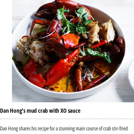
Dan Hong’s mud crab with XO sauce
Dan Hong shares his recipe for a stunning main course of crab stir-fried