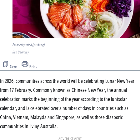
Prosperity salad (yusheng)
Ben Dearnley
Save
Print
In 2026, communities across the world will be celebrating Lunar New Year
from 17 February. Commonly known as Chinese New Year, the annual
celebration marks the beginning of the year according to the lunisolar
calendar, and is celebrated over a number of days in countries such as
China, Vietnam, Malaysia and Singapore, as well as those diasporic
communities in living Australia.
ADVERTISEMENT