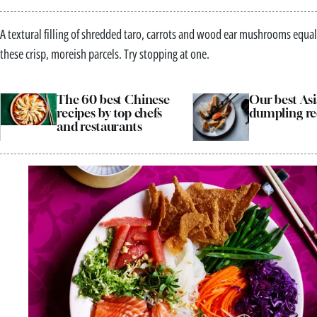
A textural filling of shredded taro, carrots and wood ear mushrooms equal
these crisp, moreish parcels. Try stopping at one.
The 60 best Chinese
Our best As
recipes by top chefs
dumpling re
and restaurants