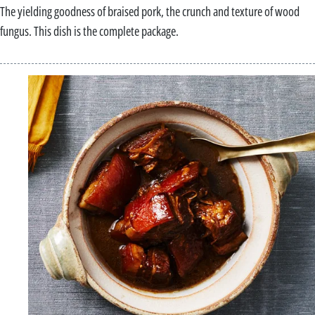
The yielding goodness of braised pork, the crunch and texture of wood
fungus. This dish is the complete package.