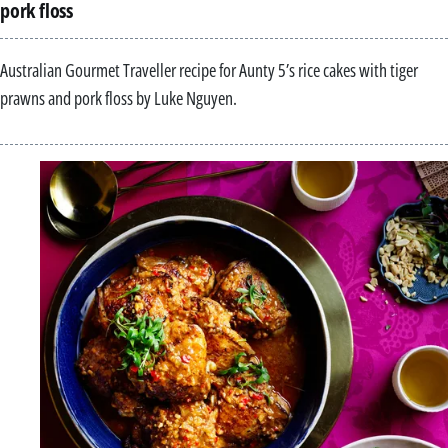
pork floss
Australian Gourmet Traveller recipe for Aunty 5’s rice cakes with tiger
prawns and pork floss by Luke Nguyen.