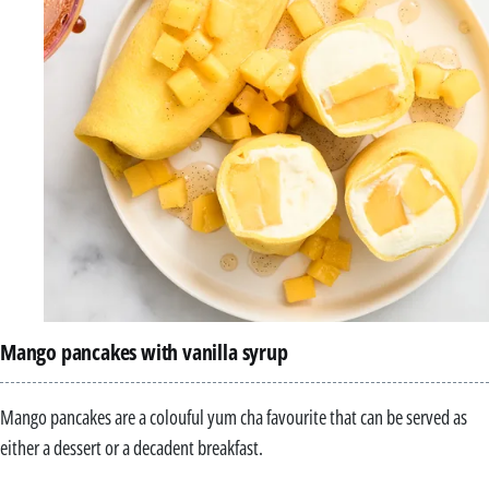
Mango pancakes with vanilla syrup
Mango pancakes are a colouful yum cha favourite that can be served as
either a dessert or a decadent breakfast.