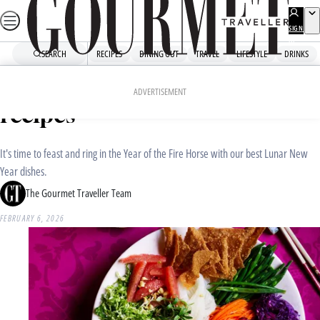
Skip
to
SIGN
UP
content
SEARCH
RECIPES
DINING OUT
TRAVEL
LIFESTYLE
DRINKS
Home
Recipe Collections
Our favourite Lunar New Year
ADVERTISEMENT
recipes
It's time to feast and ring in the Year of the Fire Horse with our best Lunar New
Year dishes.
The Gourmet Traveller Team
FEBRUARY 6, 2026