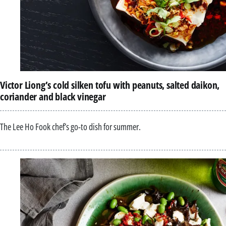
Victor Liong’s cold silken tofu with peanuts, salted daikon,
coriander and black vinegar
The Lee Ho Fook chef’s go-to dish for summer.