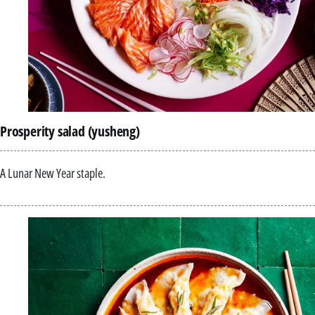
Prosperity salad (yusheng)
A Lunar New Year staple.