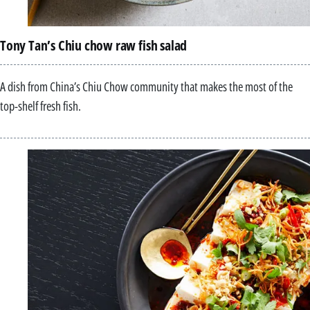
Tony Tan’s Chiu chow raw fish salad
A dish from China’s Chiu Chow community that makes the most of the
top-shelf fresh fish.