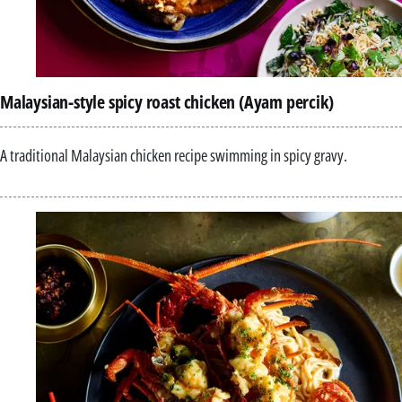
Malaysian-style spicy roast chicken (Ayam percik)
A traditional Malaysian chicken recipe swimming in spicy gravy.