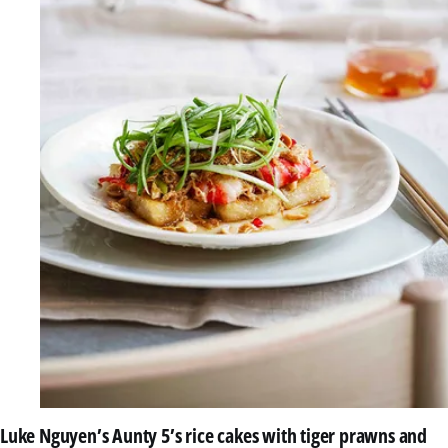
Luke Nguyen’s Aunty 5’s rice cakes with tiger prawns and