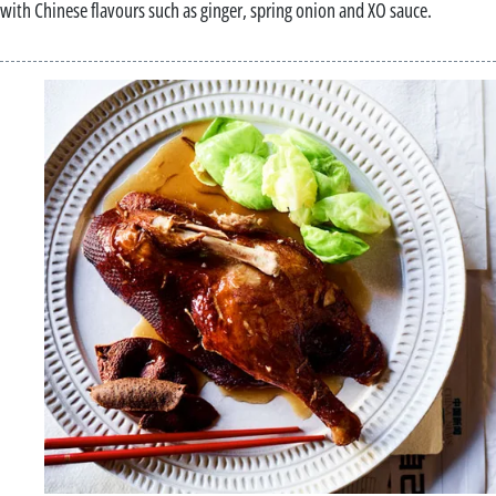
with Chinese flavours such as ginger, spring onion and XO sauce.