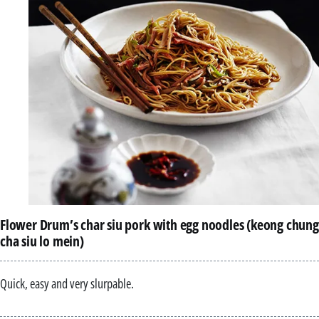
Flower Drum’s char siu pork with egg noodles (keong chung
cha siu lo mein)
Quick, easy and very slurpable.