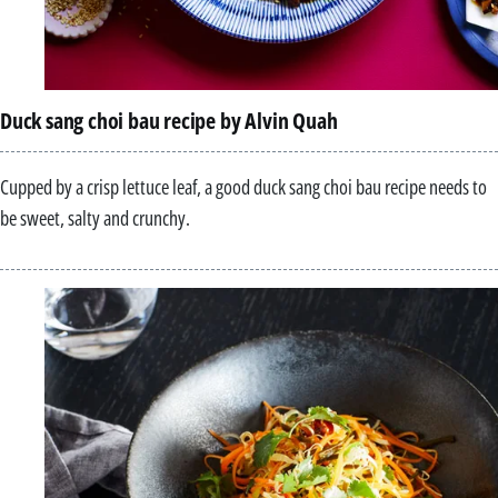
Duck sang choi bau recipe by Alvin Quah
Cupped by a crisp lettuce leaf, a good duck sang choi bau recipe needs to
be sweet, salty and crunchy.