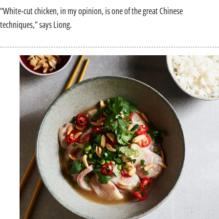
“White-cut chicken, in my opinion, is one of the great Chinese
techniques,” says Liong.