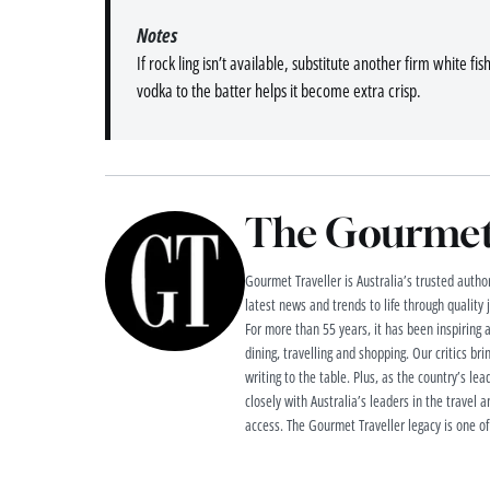
Notes
If rock ling isn’t available, substitute another firm white fi
vodka to the batter helps it become extra crisp.
The Gourmet 
Gourmet Traveller is Australia’s trusted authori
latest news and trends to life through quality
For more than 55 years, it has been inspiring 
dining, travelling and shopping. Our critics brin
writing to the table. Plus, as the country’s lea
closely with Australia’s leaders in the travel a
access. The Gourmet Traveller legacy is one of