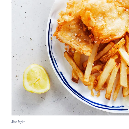
Alicia Taylor