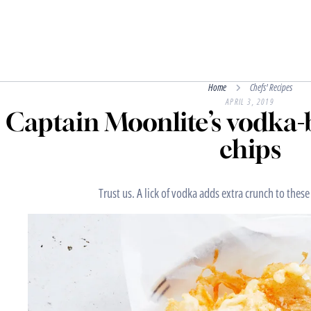
Home
Chefs' Recipes
APRIL 3, 2019
Captain Moonlite’s vodka-b
chips
Trust us. A lick of vodka adds extra crunch to these 