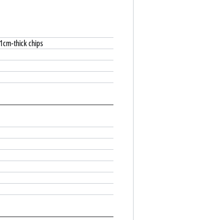
 1cm-thick chips