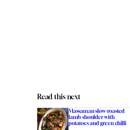
Read this next
Massaman slow-roasted
lamb shoulder with
potatoes and green chilli