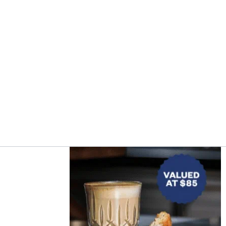
Asides