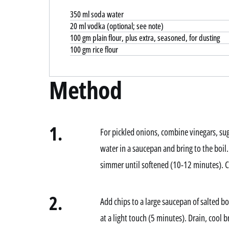
350 ml soda water
20 ml vodka (optional; see note)
100 gm plain flour, plus extra, seasoned, for dusting
100 gm rice flour
Method
1.
For pickled onions, combine vinegars, sug
water in a saucepan and bring to the boi
simmer until softened (10-12 minutes). Co
2.
Add chips to a large saucepan of salted bo
at a light touch (5 minutes). Drain, cool b