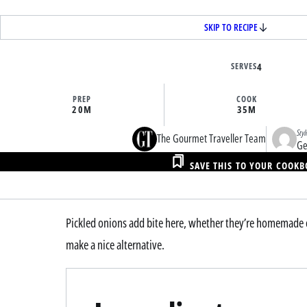
SKIP TO RECIPE
SERVES
4
PREP
COOK
20M
35M
Styl
The Gourmet Traveller Team
Ge
SAVE THIS TO YOUR COOK
Pickled onions add bite here, whether they’re homemade o
make a nice alternative.