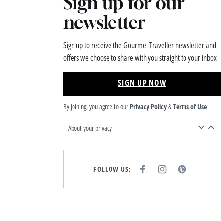
Sign up for our
newsletter
Sign up to receive the Gourmet Traveller newsletter and
offers we choose to share with you straight to your inbox
SIGN UP NOW
By joining, you agree to our
Privacy Policy
&
Terms of Use
About your privacy
FOLLOW US:
F
I
P
A
N
I
C
S
N
E
T
T
B
A
E
O
G
R
O
R
E
K
A
S
M
T