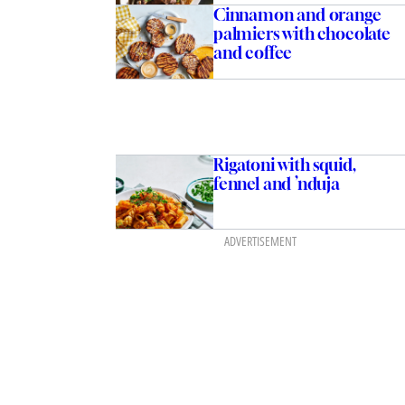
Cinnamon and orange
palmiers with chocolate
and coffee
Rigatoni with squid,
fennel and ’nduja
ADVERTISEMENT