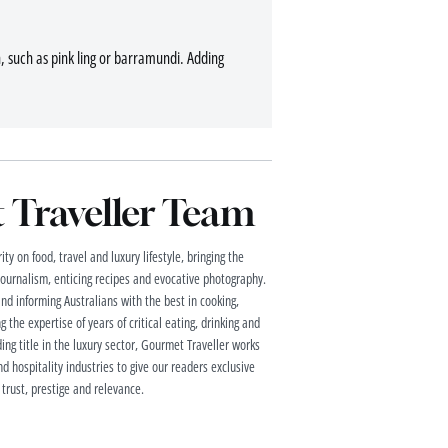
sh, such as pink ling or barramundi. Adding
Traveller Team
ty on food, travel and luxury lifestyle, bringing the
 journalism, enticing recipes and evocative photography.
and informing Australians with the best in cooking,
g the expertise of years of critical eating, drinking and
ding title in the luxury sector, Gourmet Traveller works
nd hospitality industries to give our readers exclusive
 trust, prestige and relevance.