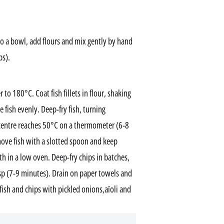
to a bowl, add flours and mix gently by hand
ps).
 to 180°C. Coat fish fillets in flour, shaking
e fish evenly. Deep-fry fish, turning
 centre reaches 50°C on a thermometer (6-8
emove fish with a slotted spoon and keep
h in a low oven. Deep-fry chips in batches,
isp (7-9 minutes). Drain on paper towels and
fish and chips with pickled onions,aïoli and