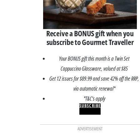
Receive a BONUS gift when you
subscribe to Gourmet Traveller
Your BONUS gift this month is a Twin Set
Cappuccino Glassware, valued at $85
Get 12 issues for $89.99 and save 42% off the RRP,
via automatic renewal*
*T&C’s apply
SUBSCRIBE
ADVERTISEMENT