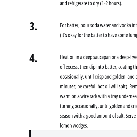
and refrigerate to dry (1-2 hours).
3.
For batter, pour soda water and vodka in
(it’s okay for the batter to have some lum
4.
Heat oil in a deep saucepan or a deep-fryer
off excess, then dip into batter, coating th
occasionally, until crisp and golden, and
minutes; be careful, hot oil will spit). R
warm on a wire rack with a tray underneat
turning occasionally, until golden and cr
season with a good amount of salt. Serve 
lemon wedges.