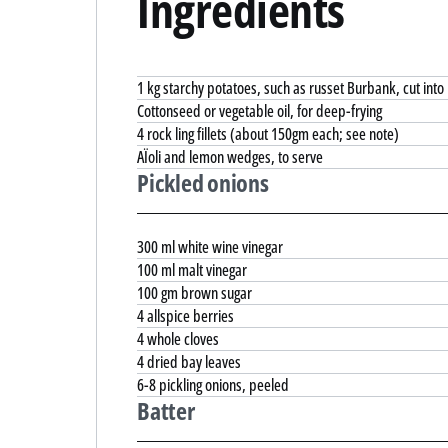
Ingredients
1 kg starchy potatoes, such as russet Burbank, cut into
Cottonseed or vegetable oil, for deep-frying
4 rock ling fillets (about 150gm each; see note)
AÏoli and lemon wedges, to serve
Pickled onions
300 ml white wine vinegar
100 ml malt vinegar
100 gm brown sugar
4 allspice berries
4 whole cloves
4 dried bay leaves
6-8 pickling onions, peeled
Batter