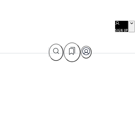
SIGN UP