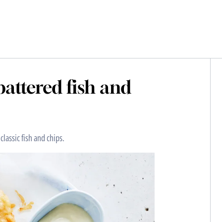
attered fish and
classic fish and chips.