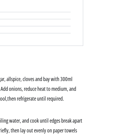
ar, allspice, cloves and bay with 300ml
l. Add onions, reduce heat to medium, and
ol,then refrigerate until required.
iling water, and cook until edges break apart
riefly, then lay out evenly on paper towels