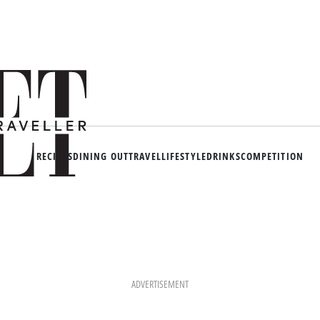
RECIPES
DINING OUT
TRAVEL
LIFESTYLE
DRINKS
COMPETITION
ADVERTISEMENT