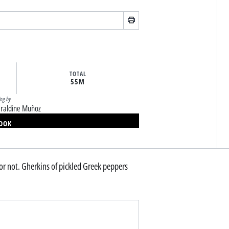
TOTAL
55M
ing by
raldine Muñoz
BOOK
r not. Gherkins of pickled Greek peppers