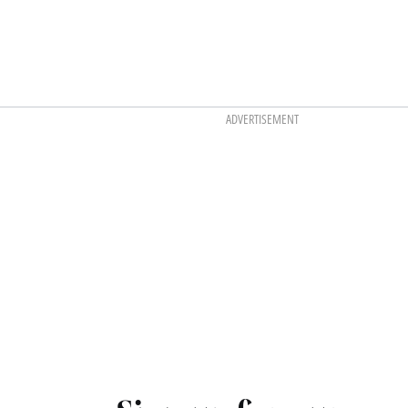
ADVERTISEMENT