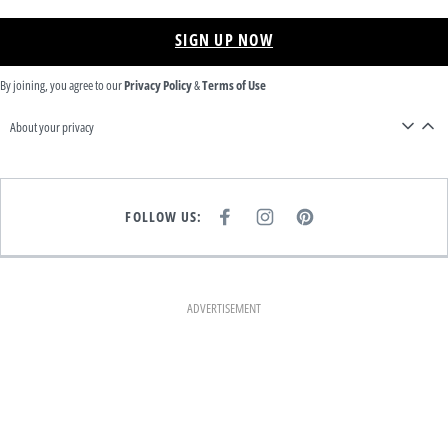
SIGN UP NOW
By joining, you agree to our
Privacy Policy
&
Terms of Use
About your privacy
FOLLOW US:
F
I
P
A
N
I
C
S
N
E
T
T
B
A
E
O
G
R
O
R
E
K
A
S
ADVERTISEMENT
M
T