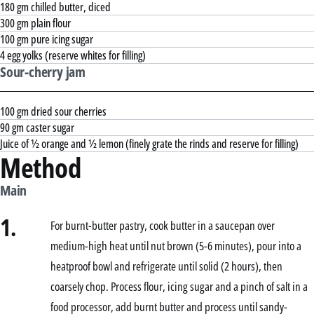
180 gm chilled butter, diced
300 gm plain flour
100 gm pure icing sugar
4 egg yolks (reserve whites for filling)
Sour-cherry jam
100 gm dried sour cherries
90 gm caster sugar
Juice of ½ orange and ½ lemon (finely grate the rinds and reserve for filling)
Method
Main
1.
For burnt-butter pastry, cook butter in a saucepan over
medium-high heat until nut brown (5-6 minutes), pour into a
heatproof bowl and refrigerate until solid (2 hours), then
coarsely chop. Process flour, icing sugar and a pinch of salt in a
food processor, add burnt butter and process until sandy-