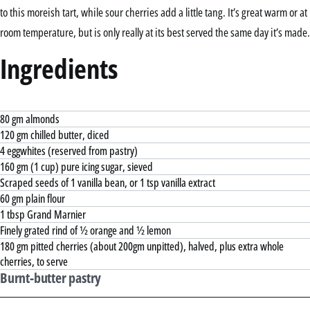
to this moreish tart, while sour cherries add a little tang. It’s great warm or at
room temperature, but is only really at its best served the same day it’s made.
Ingredients
80 gm almonds
120 gm chilled butter, diced
4 eggwhites (reserved from pastry)
160 gm (1 cup) pure icing sugar, sieved
Scraped seeds of 1 vanilla bean, or 1 tsp vanilla extract
60 gm plain flour
1 tbsp Grand Marnier
Finely grated rind of ½ orange and ½ lemon
180 gm pitted cherries (about 200gm unpitted), halved, plus extra whole
cherries, to serve
Burnt-butter pastry