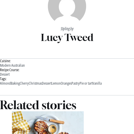
Styling by
Lucy Tweed
Cuisine:
Modern Australian
Recipe Course:
Dessert
Tags:
Almond
Baking
Cherry
Christmas
Dessert
Lemon
Oranges
Pastry
Pie or tart
Vanilla
Related stories