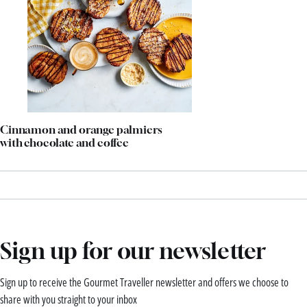
Cinnamon and orange palmiers
with chocolate and coffee
Sign up for our newsletter
Sign up to receive the Gourmet Traveller newsletter and offers we choose to
share with you straight to your inbox