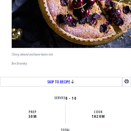
Cherry, almond and burnt-butter tart
Ben Dearnley
SKIP TO RECIPE
SERVES
8 - 10
PREP
COOK
30M
1H
20M
TOTAL