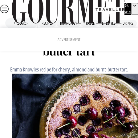
Skip
to
SIGN
UP
content
SEARCH
RECIPES
DINING OUT
TRAVEL
LIFESTYLE
DRINKS
Home
Dessert
Cherry, almond and burnt-
ADVERTISEMENT
butter tart
Emma Knowles recipe for cherry, almond and burnt-butter tart.