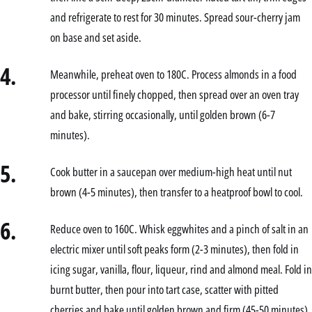
and refrigerate to rest for 30 minutes. Spread sour-cherry jam
on base and set aside.
4.
Meanwhile, preheat oven to 180C. Process almonds in a food
processor until finely chopped, then spread over an oven tray
and bake, stirring occasionally, until golden brown (6-7
minutes).
5.
Cook butter in a saucepan over medium-high heat until nut
brown (4-5 minutes), then transfer to a heatproof bowl to cool.
6.
Reduce oven to 160C. Whisk eggwhites and a pinch of salt in an
electric mixer until soft peaks form (2-3 minutes), then fold in
icing sugar, vanilla, flour, liqueur, rind and almond meal. Fold in
burnt butter, then pour into tart case, scatter with pitted
cherries and bake until golden brown and firm (45-50 minutes).