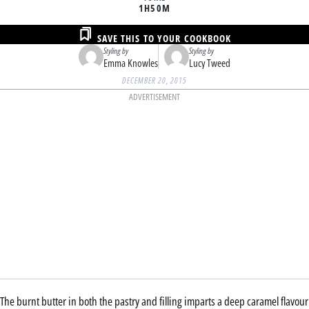
1H
50M
SAVE THIS TO YOUR COOKBOOK
Styling by
Styling by
Emma Knowles
Lucy Tweed
DECEMBER 20, 2015
ADVERTISEMENT
The burnt butter in both the pastry and filling imparts a deep caramel flavour