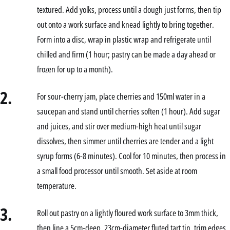
textured. Add yolks, process until a dough just forms, then tip
out onto a work surface and knead lightly to bring together.
Form into a disc, wrap in plastic wrap and refrigerate until
chilled and firm (1 hour; pastry can be made a day ahead or
frozen for up to a month).
2.
For sour-cherry jam, place cherries and 150ml water in a
saucepan and stand until cherries soften (1 hour). Add sugar
and juices, and stir over medium-high heat until sugar
dissolves, then simmer until cherries are tender and a light
syrup forms (6-8 minutes). Cool for 10 minutes, then process in
a small food processor until smooth. Set aside at room
temperature.
3.
Roll out pastry on a lightly floured work surface to 3mm thick,
then line a 5cm-deep, 23cm-diameter fluted tart tin, trim edges