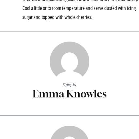
Cool a little or to room temperature and serve dusted with icing
sugar and topped with whole cherries.
Styling by
Emma Knowles