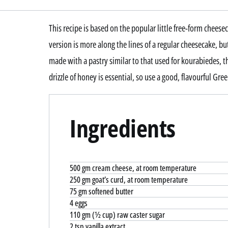
This recipe is based on the popular little free-form cheesec
version is more along the lines of a regular cheesecake, but
made with a pastry similar to that used for kourabiedes,
drizzle of honey is essential, so use a good, flavourful Gre
Ingredients
500 gm cream cheese, at room temperature
250 gm goat’s curd, at room temperature
75 gm softened butter
4 eggs
110 gm (½ cup) raw caster sugar
2 tsp vanilla extract