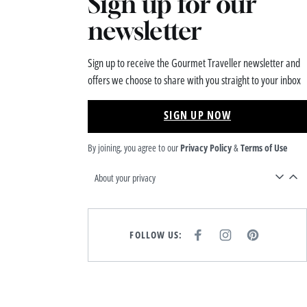
Sign up for our
newsletter
Sign up to receive the Gourmet Traveller newsletter and
offers we choose to share with you straight to your inbox
SIGN UP NOW
By joining, you agree to our
Privacy Policy
&
Terms of Use
About your privacy
FOLLOW US:
F
I
P
A
N
I
C
S
N
E
T
T
B
A
E
O
G
R
O
R
E
K
A
S
M
T