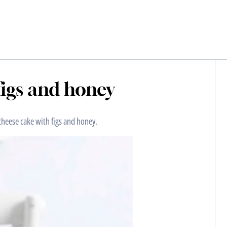
figs and honey
cheese cake with figs and honey.