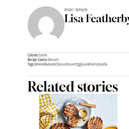
Recipe / styling by
Lisa Featherb
Cuisine:
Greek
Recipe Course:
Dessert
Tags:
Almond
Autumn
Cheese
Dessert
Egg
Greek
Pastry
Vanilla
Related stories