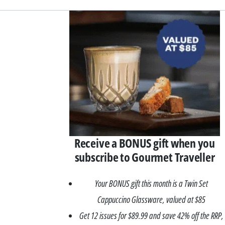
Asides
Receive a BONUS gift when you
subscribe to Gourmet Traveller
Your BONUS gift this month is a Twin Set
Cappuccino Glassware, valued at $85
Get 12 issues for $89.99 and save 42% off the RRP,