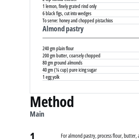
1 lemon, finely grated rind only
6 black figs, cut into wedges
To serve: honey and chopped pistachios
Almond pastry
240 gm plain flour
200 gm butter, coarsely chopped
80 gm ground almonds
40 gm (¼ cup) pure icing sugar
1 egg yolk
Method
Main
1.
For almond pastry, process flour, butter,