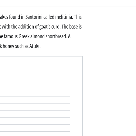
akes found in Santorini called melitinia. This
 with the addition of goat’s curd. The base is
 the famous Greek almond shortbread. A
ek honey such as Attiki.