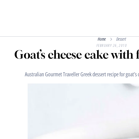
Home
Dessert
FEBRUARY 26, 2010
Goat’s cheese cake with 
Australian Gourmet Traveller Greek dessert recipe for goat’s 