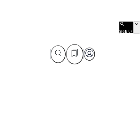
SIGN UP