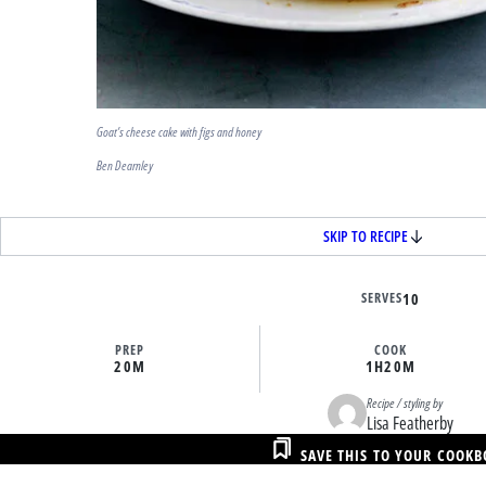
Goat’s cheese cake with figs and honey
Ben Dearnley
SKIP TO RECIPE
SERVES
10
PREP
COOK
20M
1H
20M
Recipe / styling by
Lisa Featherby
SAVE THIS TO YOUR COOK