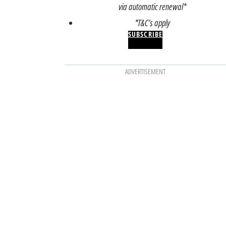
via automatic renewal*
*T&C’s apply
SUBSCRIBE
ADVERTISEMENT