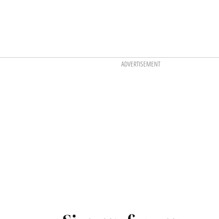
ADVERTISEMENT