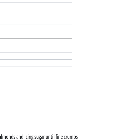
 almonds and icing sugar until fine crumbs