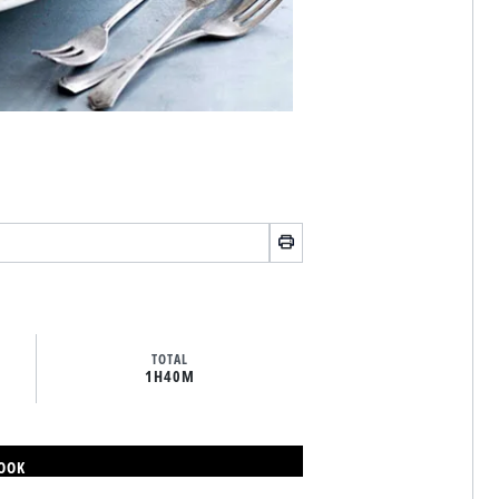
TOTAL
1H
40M
BOOK