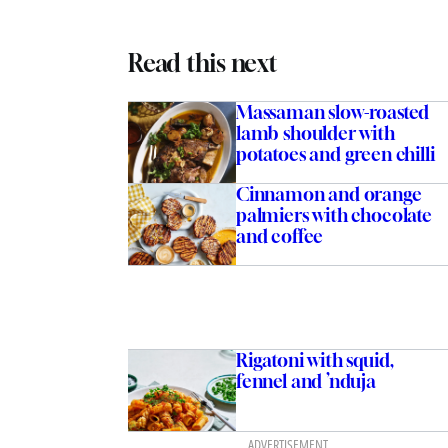
Read this next
Massaman slow-roasted
lamb shoulder with
potatoes and green chilli
Cinnamon and orange
palmiers with chocolate
and coffee
Rigatoni with squid,
fennel and ’nduja
ADVERTISEMENT