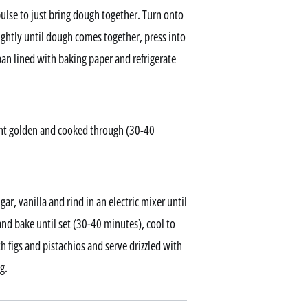
ulse to just bring dough together. Turn onto
ightly until dough comes together, press into
an lined with baking paper and refrigerate
ght golden and cooked through (30-40
ar, vanilla and rind in an electric mixer until
d bake until set (30-40 minutes), cool to
 figs and pistachios and serve drizzled with
g.