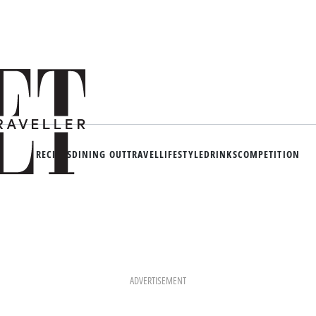
RECIPES
DINING OUT
TRAVEL
LIFESTYLE
DRINKS
COMPETITION
ADVERTISEMENT