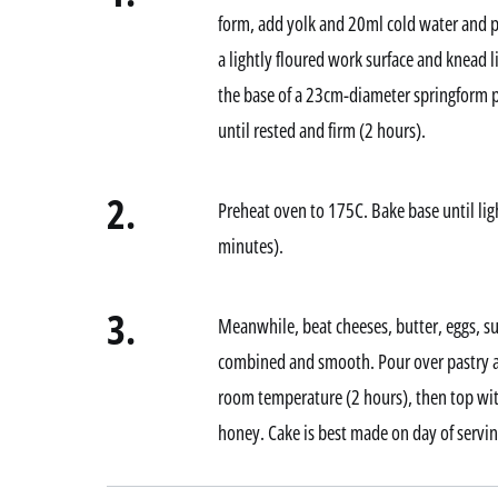
form, add yolk and 20ml cold water and p
a lightly floured work surface and knead l
the base of a 23cm-diameter springform p
until rested and firm (2 hours).
2.
Preheat oven to 175C. Bake base until li
minutes).
3.
Meanwhile, beat cheeses, butter, eggs, sug
combined and smooth. Pour over pastry an
room temperature (2 hours), then top with
honey. Cake is best made on day of servin