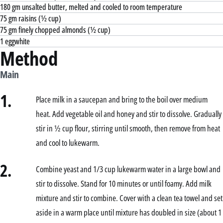
180 gm unsalted butter, melted and cooled to room temperature
75 gm raisins (½ cup)
75 gm finely chopped almonds (½ cup)
1 eggwhite
Method
Main
1.
Place milk in a saucepan and bring to the boil over medium
heat. Add vegetable oil and honey and stir to dissolve. Gradually
stir in ½ cup flour, stirring until smooth, then remove from heat
and cool to lukewarm.
2.
Combine yeast and 1/3 cup lukewarm water in a large bowl and
stir to dissolve. Stand for 10 minutes or until foamy. Add milk
mixture and stir to combine. Cover with a clean tea towel and set
aside in a warm place until mixture has doubled in size (about 1