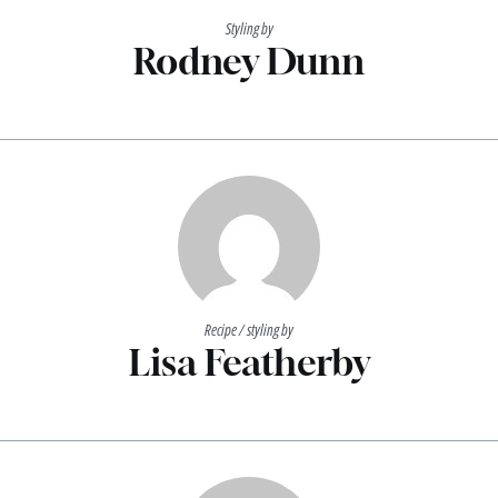
Styling by
Rodney Dunn
Recipe / styling by
Lisa Featherby