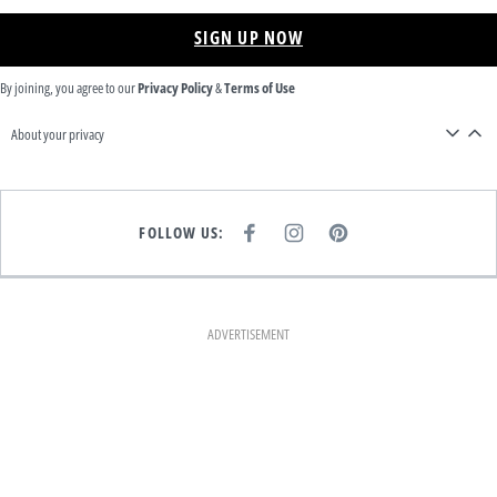
SIGN UP NOW
By joining, you agree to our
Privacy Policy
&
Terms of Use
About your privacy
FOLLOW US:
F
I
P
A
N
I
C
S
N
E
T
T
B
A
E
O
G
R
O
R
E
K
A
S
ADVERTISEMENT
M
T