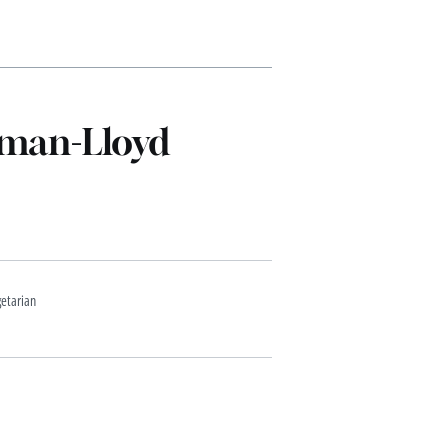
dman-Lloyd
etarian