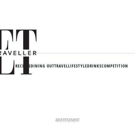
RECIPES
DINING OUT
TRAVEL
LIFESTYLE
DRINKS
COMPETITION
ADVERTISEMENT