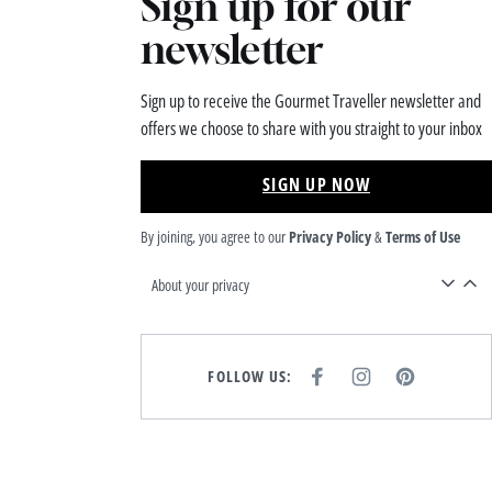
Sign up for our
newsletter
Sign up to receive the Gourmet Traveller newsletter and
offers we choose to share with you straight to your inbox
SIGN UP NOW
By joining, you agree to our
Privacy Policy
&
Terms of Use
About your privacy
FOLLOW US:
F
I
P
A
N
I
C
S
N
E
T
T
B
A
E
O
G
R
O
R
E
K
A
S
M
T