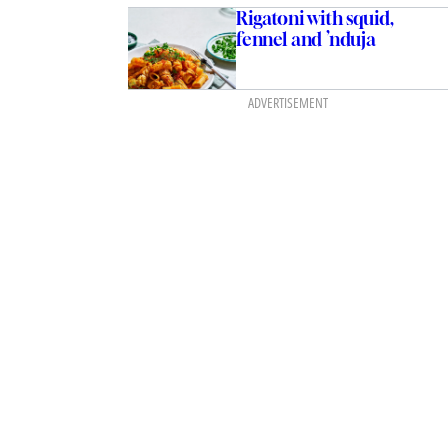
Rigatoni with squid,
fennel and ’nduja
ADVERTISEMENT