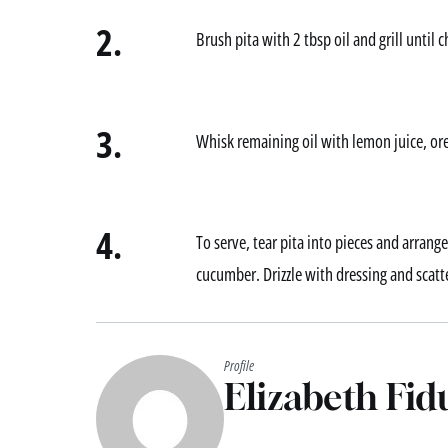
2.
Brush pita with 2 tbsp oil and grill until 
3.
Whisk remaining oil with lemon juice, ore
4.
To serve, tear pita into pieces and arrang
cucumber. Drizzle with dressing and scatt
Profile
Elizabeth Fid