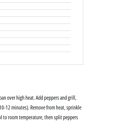
 pan over high heat. Add peppers and grill,
 (10-12 minutes). Remove from heat, sprinkle
ol to room temperature, then split peppers