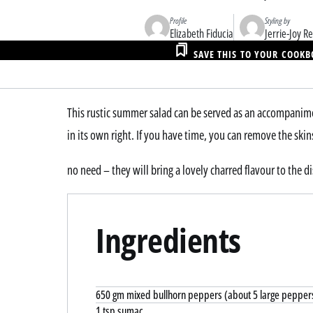
Profile
Styling by
Elizabeth Fiducia
Jerrie-Joy 
SAVE THIS TO YOUR COOK
This rustic summer salad can be served as an accompaniment
in its own right. If you have time, you can remove the ski
no need – they will bring a lovely charred flavour to the di
Ingredients
650 gm mixed bullhorn peppers (about 5 large pepper
1 tsp sumac