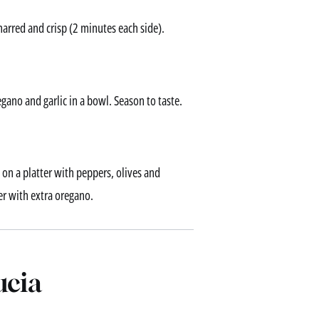
charred and crisp (2 minutes each side).
gano and garlic in a bowl. Season to taste.
e on a platter with peppers, olives and
er with extra oregano.
ucia