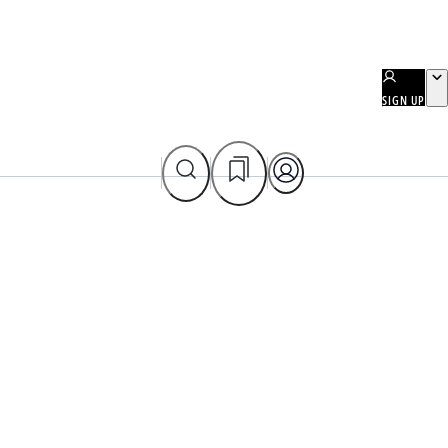
SIGN UP