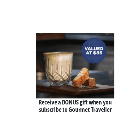
Asides
Receive a BONUS gift when you
subscribe to Gourmet Traveller