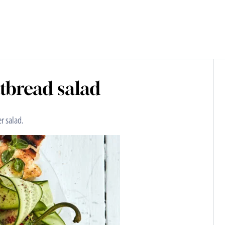
atbread salad
r salad.