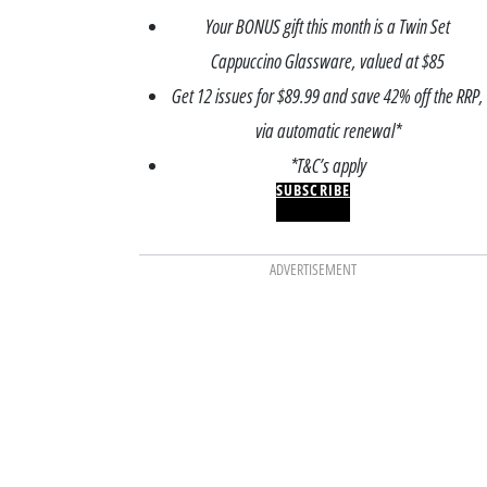
Your BONUS gift this month is a Twin Set
Cappuccino Glassware, valued at $85
Get 12 issues for $89.99 and save 42% off the RRP,
via automatic renewal*
*T&C’s apply
SUBSCRIBE
ADVERTISEMENT