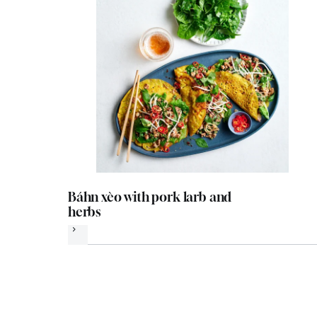
Báhn xèo with pork larb and
herbs
Next