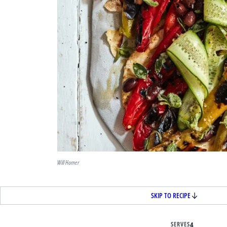
Will Horner
SKIP TO RECIPE
SERVES
4