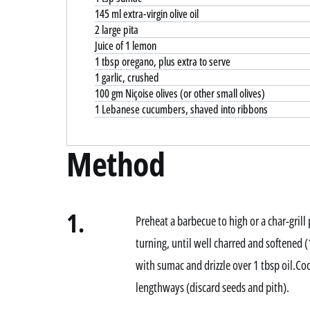
145 ml extra-virgin olive oil
2 large pita
Juice of 1 lemon
1 tbsp oregano, plus extra to serve
1 garlic, crushed
100 gm Niçoise olives (or other small olives)
1 Lebanese cucumbers, shaved into ribbons
Method
1.
Preheat a barbecue to high or a char-grill
turning, until well charred and softened
with sumac and drizzle over 1 tbsp oil.Co
lengthways (discard seeds and pith).