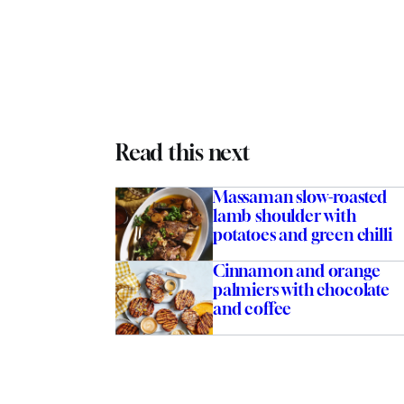
Read this next
Massaman slow-roasted
lamb shoulder with
potatoes and green chilli
Cinnamon and orange
palmiers with chocolate
and coffee