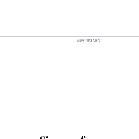
ADVERTISEMENT