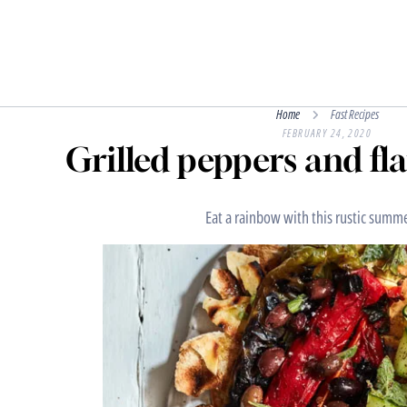
Home
Fast Recipes
FEBRUARY 24, 2020
Grilled peppers and fl
Eat a rainbow with this rustic summe