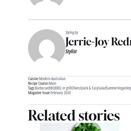
Styling by
Jerrie-Joy Re
Stylist
Cuisine:
Modern Australian
Recipe Course:
Main
Tags:
Barbecue
BBQ
BBQ or grill
Olives
Quick & Easy
Salad
Summer
Vegan
Veg
Magazine Issue:
February 2020
Related stories