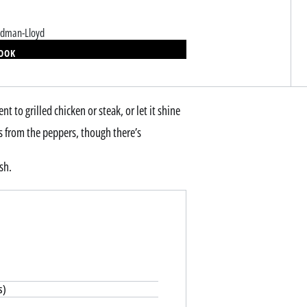
Redman-Lloyd
BOOK
 to grilled chicken or steak, or let it shine
ns from the peppers, though there’s
sh.
s)