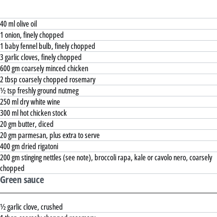
40 ml olive oil
1 onion, finely chopped
1 baby fennel bulb, finely chopped
3 garlic cloves, finely chopped
600 gm coarsely minced chicken
2 tbsp coarsely chopped rosemary
½ tsp freshly ground nutmeg
250 ml dry white wine
300 ml hot chicken stock
20 gm butter, diced
20 gm parmesan, plus extra to serve
400 gm dried rigatoni
200 gm stinging nettles (see note), broccoli rapa, kale or cavolo nero, coarsely
chopped
Green sauce
½ garlic clove, crushed