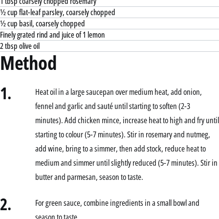
1 tbsp coarsely chopped rosemary
½ cup flat-leaf parsley, coarsely chopped
½ cup basil, coarsely chopped
Finely grated rind and juice of 1 lemon
2 tbsp olive oil
Method
1.
Heat oil in a large saucepan over medium heat, add onion,
fennel and garlic and sauté until starting to soften (2-3
minutes). Add chicken mince, increase heat to high and fry until
starting to colour (5-7 minutes). Stir in rosemary and nutmeg,
add wine, bring to a simmer, then add stock, reduce heat to
medium and simmer until slightly reduced (5-7 minutes). Stir in
butter and parmesan, season to taste.
2.
For green sauce, combine ingredients in a small bowl and
season to taste.