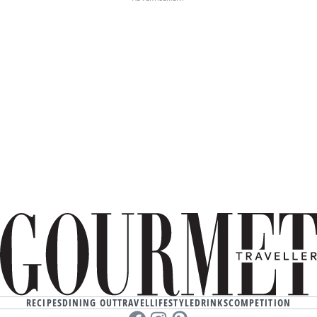
RECIPES
DINING OUT
TRAVEL
LIFESTYLE
DRINKS
COMPETITION
Facebook
instagram
Pinterest