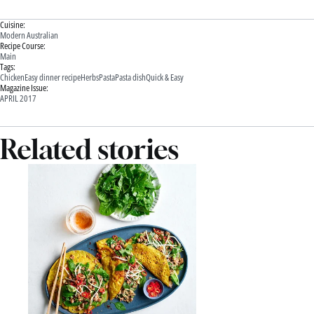
Cuisine:
Modern Australian
Recipe Course:
Main
Tags:
Chicken
Easy dinner recipe
Herbs
Pasta
Pasta dish
Quick & Easy
Magazine Issue:
APRIL 2017
Related stories