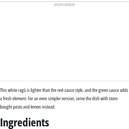
ADVERTISEMENT
This white ragù is lighter than the red-sauce style, and the green sauce adds
a fresh element. For an even simpler version, serve the dish with store-
bought pesto and lemon instead.
Ingredients