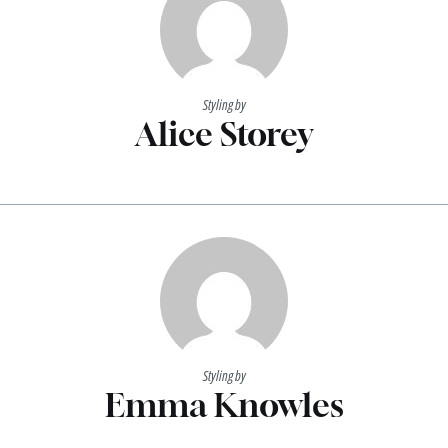
Styling by
Alice Storey
Styling by
Emma Knowles