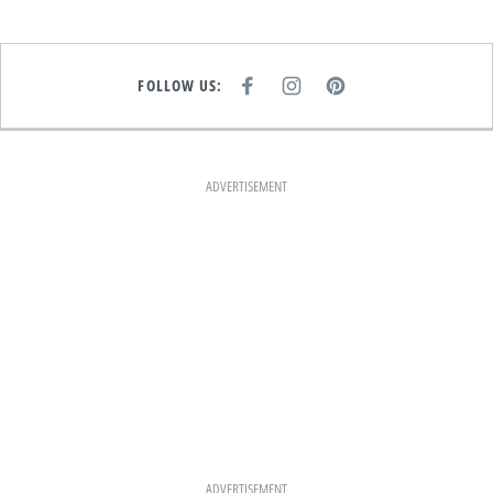
FOLLOW US:
F
I
P
A
N
I
C
S
N
E
T
T
B
A
E
O
G
R
O
R
E
K
A
S
ADVERTISEMENT
M
T
ADVERTISEMENT