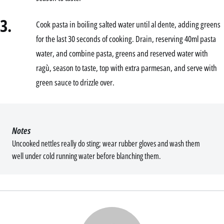
3.
Cook pasta in boiling salted water until al dente, adding greens
for the last 30 seconds of cooking. Drain, reserving 40ml pasta
water, and combine pasta, greens and reserved water with
ragù, season to taste, top with extra parmesan, and serve with
green sauce to drizzle over.
Notes
Uncooked nettles really do sting; wear rubber gloves and wash them
well under cold running water before blanching them.