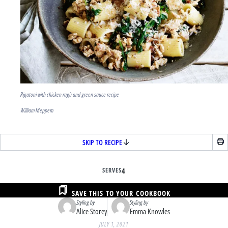
Rigatoni with chicken ragù and green sauce recipe
William Meppem
SKIP TO RECIPE
SERVES
4
SAVE THIS TO YOUR COOKBOOK
Styling by
Styling by
Alice Storey
Emma Knowles
JULY 1, 2021