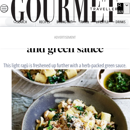
Skip
to
SIGN
UP
content
SEARCH
RECIPES
DINING OUT
TRAVEL
LIFESTYLE
DRINKS
Home
Fast Recipes
Rigatoni with chicken ragù
ADVERTISEMENT
and green sauce
This light ragù is freshened up further with a herb-packed green sauce.