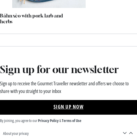
Báhn xèo with pork larb and
herbs
Sign up for our newsletter
Sign up to receive the Gourmet Traveller newsletter and offers we choose to
share with you straight to your inbox
SIGN UP NOW
By joining, you agree to our
Privacy Policy
&
Terms of Use
About your privacy