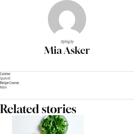
Styling by
Mia Asker
Cuisine:
Spanish
Recipe Course:
Main
Related stories