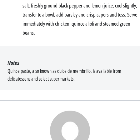
salt, freshly ground black pepper and lemon juice, cool slightly,
transfer to a bowl, add parsley and crisp capers and toss. Serve
immediately with chicken, quince alioli and steamed green
beans.
Notes
Quince paste, also known as dulce de membrillo, is available from
delicatessens and select supermarkets.