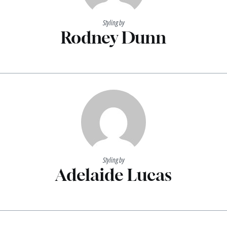
Styling by
Rodney Dunn
Styling by
Adelaide Lucas