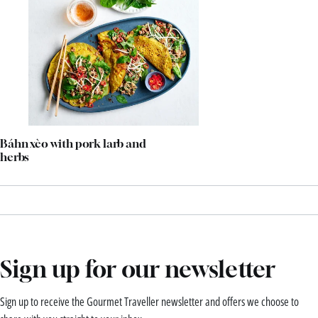
Báhn xèo with pork larb and
herbs
Sign up for our newsletter
Sign up to receive the Gourmet Traveller newsletter and offers we choose to