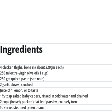
Ingredients
4 chicken thighs, bone in (about 220gm each)
250 ml extra-virgin olive oil (1 cup)
250 gm quince paste (see note)
2 garlic cloves, crushed
Juice of 1 lemon, or to taste
1½ tbsp salted baby capers, rinsed in cold water and drained
2 cups (loosely packed) flat-leaf parsley, coarsely torn
To serve: steamed green beans