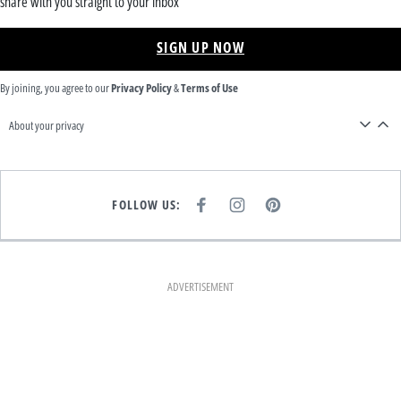
share with you straight to your inbox
SIGN UP NOW
By joining, you agree to our
Privacy Policy
&
Terms of Use
About your privacy
FOLLOW US:
F
I
P
A
N
I
C
S
N
E
T
T
B
A
E
O
G
R
O
R
E
K
A
S
ADVERTISEMENT
M
T