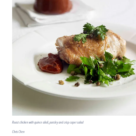
Roast chicken with quince alioli, parsley and crisp caper salad
Chris Chen