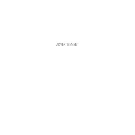
ADVERTISEMENT