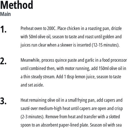
Method
Main
1.
Preheat oven to 200C. Place chicken in a roasting pan, drizzle
with 50ml olive oil, season to taste and roast until golden and
juices run clear when a skewer is inserted (12-15 minutes).
2.
Meanwhile, process quince paste and garlic in a food processor
until combined then, with motor running, add 150ml olive oil in
a thin steady stream. Add 1 tbsp lemon juice, season to taste
and set aside.
3.
Heat remaining olive oil in a small frying pan, add capers and
sauté over medium-high heat until capers are open and crisp
(2-3 minutes). Remove from heat and transfer with a slotted
spoon to an absorbent paper-lined plate. Season oil with sea