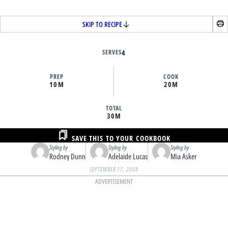
SKIP TO RECIPE
SERVES
4
PREP
COOK
10M
20M
TOTAL
30M
SAVE THIS TO YOUR COOKBOOK
Styling by
Styling by
Styling by
Rodney Dunn
Adelaide Lucas
Mia Asker
SEPTEMBER 17, 2008
ADVERTISEMENT