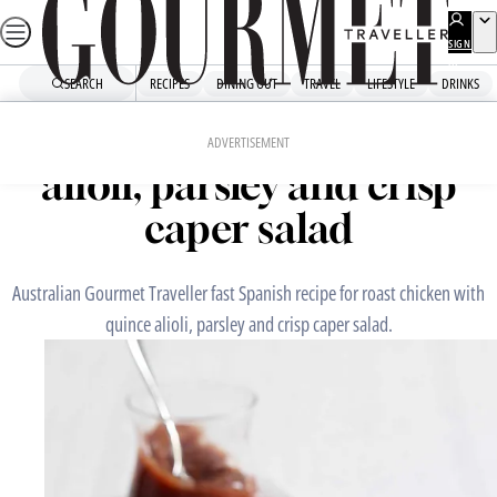
Skip
to
SIGN
UP
content
SEARCH
RECIPES
DINING OUT
TRAVEL
LIFESTYLE
DRINKS
Home
Fast Recipes
Roast chicken with quince
ADVERTISEMENT
alioli, parsley and crisp
caper salad
Australian Gourmet Traveller fast Spanish recipe for roast chicken with
quince alioli, parsley and crisp caper salad.