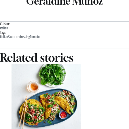
Geraldine Muñoz
Cuisine:
Italian
Tags:
Italian
Sauce or dressing
Tomato
Related stories