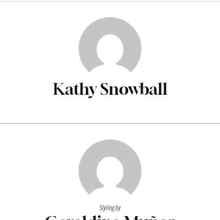
Kathy Snowball
Styling by