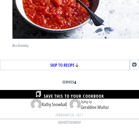
Ben Dearnley
SKIP TO RECIPE
SERVES
4
SAVE THIS TO YOUR COOKBOOK
Styling by
Kathy Snowball
Geraldine Muñoz
FEBRUARY 28, 2021
ADVERTISEMENT