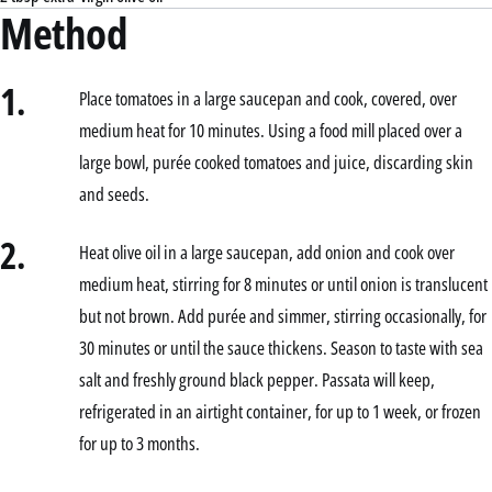
Method
1.
Place tomatoes in a large saucepan and cook, covered, over
medium heat for 10 minutes. Using a food mill placed over a
large bowl, purée cooked tomatoes and juice, discarding skin
and seeds.
2.
Heat olive oil in a large saucepan, add onion and cook over
medium heat, stirring for 8 minutes or until onion is translucent
but not brown. Add purée and simmer, stirring occasionally, for
30 minutes or until the sauce thickens. Season to taste with sea
salt and freshly ground black pepper. Passata will keep,
refrigerated in an airtight container, for up to 1 week, or frozen
for up to 3 months.