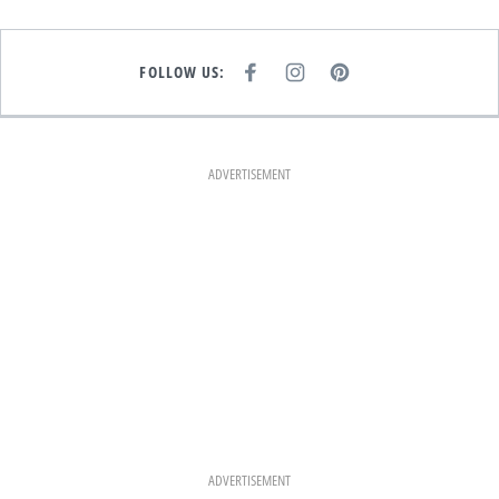
FOLLOW US:
F
I
P
A
N
I
C
S
N
E
T
T
B
A
E
O
G
R
O
R
E
K
A
S
ADVERTISEMENT
M
T
ADVERTISEMENT