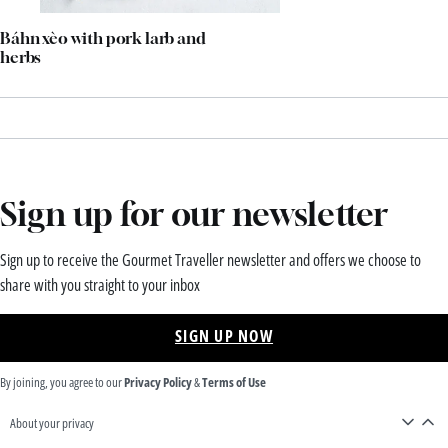
Báhn xèo with pork larb and
herbs
Sign up for our newsletter
Sign up to receive the Gourmet Traveller newsletter and offers we choose to
share with you straight to your inbox
SIGN UP NOW
By joining, you agree to our
Privacy Policy
&
Terms of Use
About your privacy