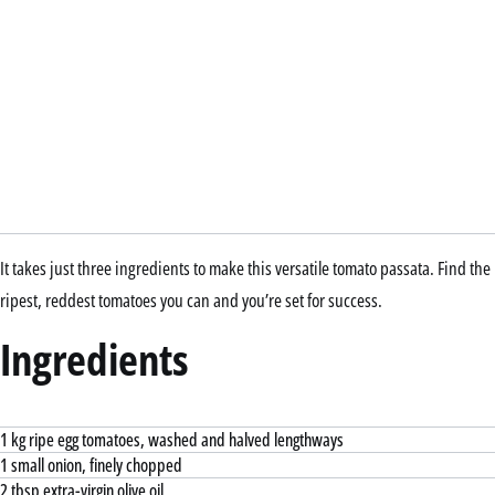
It takes just three ingredients to make this versatile tomato passata. Find the
ripest, reddest tomatoes you can and you’re set for success.
Ingredients
1 kg ripe egg tomatoes, washed and halved lengthways
1 small onion, finely chopped
2 tbsp extra-virgin olive oil