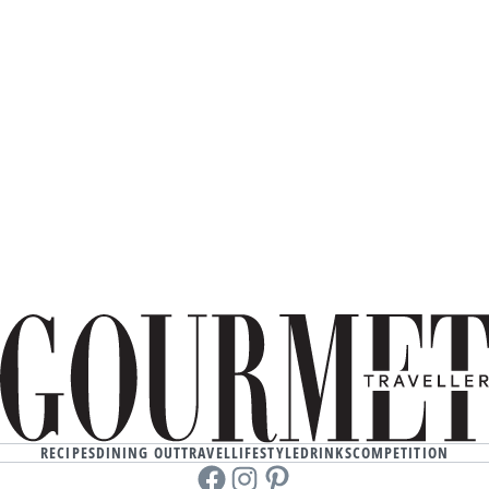
RECIPES
DINING OUT
TRAVEL
LIFESTYLE
DRINKS
COMPETITION
Facebook
instagram
Pinterest