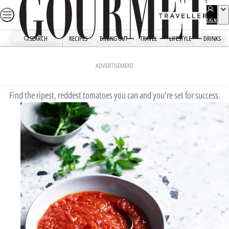
Skip
to
SIGN
UP
content
SEARCH
RECIPES
DINING OUT
TRAVEL
LIFESTYLE
DRINKS
Home
Fast Recipes
Tomato passata
ADVERTISEMENT
Find the ripest, reddest tomatoes you can and you're set for success.