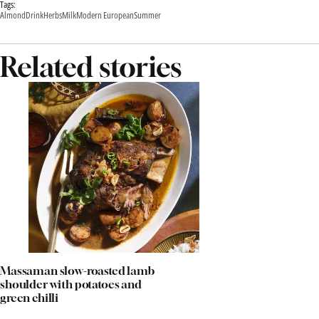
Tags:
Almond
Drink
Herbs
Milk
Modern European
Summer
Related stories
Massaman slow-roasted lamb
shoulder with potatoes and
green chilli