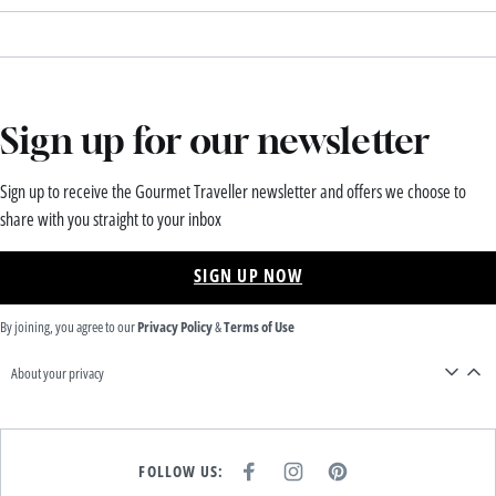
Sign up for our newsletter
Sign up to receive the Gourmet Traveller newsletter and offers we choose to
share with you straight to your inbox
SIGN UP NOW
By joining, you agree to our
Privacy Policy
&
Terms of Use
About your privacy
FOLLOW US:
F
I
P
A
N
I