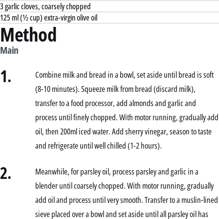
3 garlic cloves, coarsely chopped
125 ml (½ cup) extra-virgin olive oil
Method
Main
1.
Combine milk and bread in a bowl, set aside until bread is soft
(8-10 minutes). Squeeze milk from bread (discard milk),
transfer to a food processor, add almonds and garlic and
process until finely chopped. With motor running, gradually add
oil, then 200ml iced water. Add sherry vinegar, season to taste
and refrigerate until well chilled (1-2 hours).
2.
Meanwhile, for parsley oil, process parsley and garlic in a
blender until coarsely chopped. With motor running, gradually
add oil and process until very smooth. Transfer to a muslin-lined
sieve placed over a bowl and set aside until all parsley oil has