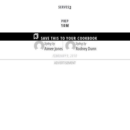
SERVES
2
PREP
10M
SAVE THIS TO YOUR COOKBOOK
Styling by
Styling by
Aimee Jones
Rodney Dunn
FEBRUARY 9, 2010
ADVERTISEMENT