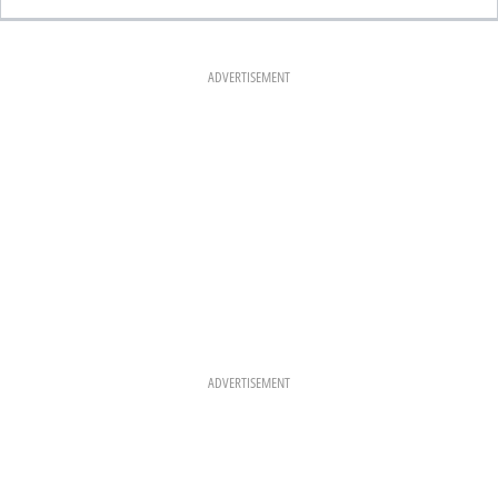
C
S
N
E
T
T
B
A
E
O
G
R
O
R
E
K
A
S
ADVERTISEMENT
M
T
ADVERTISEMENT