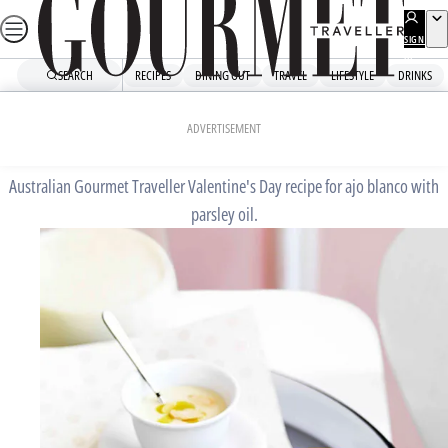
Skip
to
SIGN
UP
content
SEARCH
RECIPES
DINING OUT
TRAVEL
LIFESTYLE
DRINKS
Home
Mains
Ajo blanco with parsley oil
ADVERTISEMENT
Australian Gourmet Traveller Valentine's Day recipe for ajo blanco with
parsley oil.