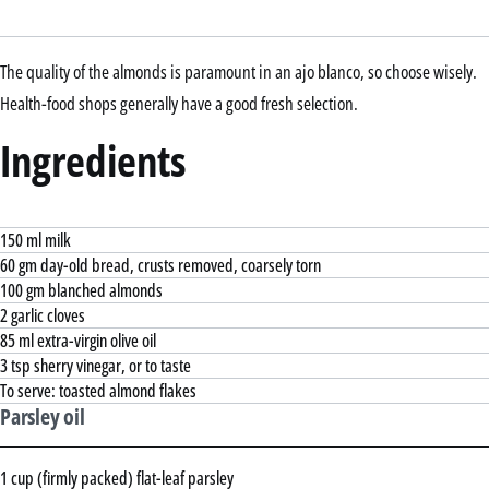
The quality of the almonds is paramount in an ajo blanco, so choose wisely.
Health-food shops generally have a good fresh selection.
Ingredients
150 ml milk
60 gm day-old bread, crusts removed, coarsely torn
100 gm blanched almonds
2 garlic cloves
85 ml extra-virgin olive oil
3 tsp sherry vinegar, or to taste
To serve: toasted almond flakes
Parsley oil
1 cup (firmly packed) flat-leaf parsley