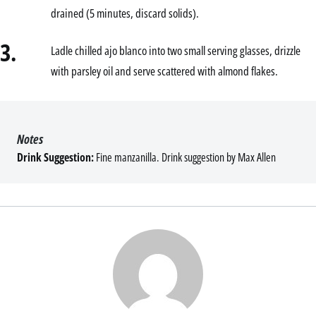
drained (5 minutes, discard solids).
3.
Ladle chilled ajo blanco into two small serving glasses, drizzle
with parsley oil and serve scattered with almond flakes.
Notes
Drink Suggestion:
Fine manzanilla. Drink suggestion by Max Allen