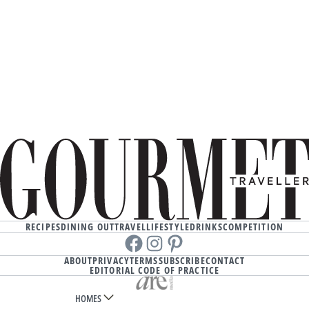
RECIPES
DINING OUT
TRAVEL
LIFESTYLE
DRINKS
COMPETITION
Facebook
instagram
Pinterest
ABOUT
PRIVACY
TERMS
SUBSCRIBE
CONTACT
EDITORIAL CODE OF PRACTICE
HOMES