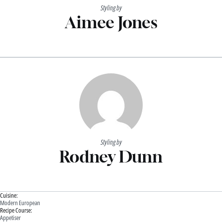
Styling by
Aimee Jones
Styling by
Rodney Dunn
Cuisine:
Modern European
Recipe Course:
Appetiser