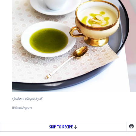
Ajo blanco with parsley oil
William Meppem
SKIP TO RECIPE