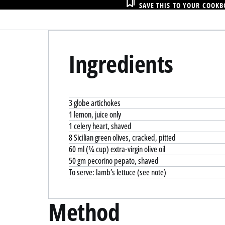
SAVE THIS TO YOUR COOK
Ingredients
3 globe artichokes
1 lemon, juice only
1 celery heart, shaved
8 Sicilian green olives, cracked, pitted
60 ml (¼ cup) extra-virgin olive oil
50 gm pecorino pepato, shaved
To serve: lamb’s lettuce (see note)
Method