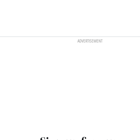
ADVERTISEMENT