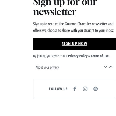
Sign up for our
newsletter
Sign up to receive the Gourmet Traveller newsletter and
offers we choose to share with you straight to your inbox
SIGN UP NOW
By joining, you agree to our
Privacy Policy
&
Terms of Use
About your privacy
FOLLOW US:
F
I
P
A
N
I
C
S
N
E
T
T
B
A
E
O
G
R
O
R
E
K
A
S
M
T