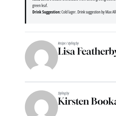
green leaf.
Drink Suggestion:
Cold lager. Drink suggestion by Max Al
Recipe / styling by
Lisa Featherb
Styling by
Kirsten Booka