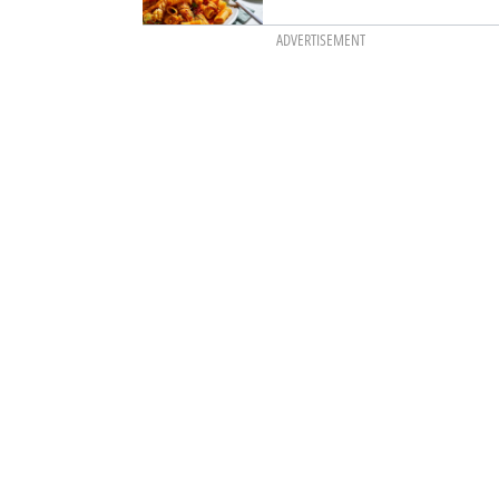
ADVERTISEMENT
itzel with truffle
 winter rémoulade