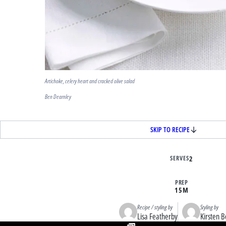
Artichoke, celery heart and cracked olive salad
Ben Dearnley
SKIP TO RECIPE
SERVES
2
PREP
15M
Recipe / styling by
Styling by
Lisa Featherby
Kirsten B