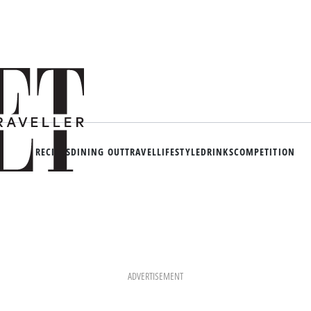
RECIPES
DINING OUT
TRAVEL
LIFESTYLE
DRINKS
COMPETITION
ADVERTISEMENT