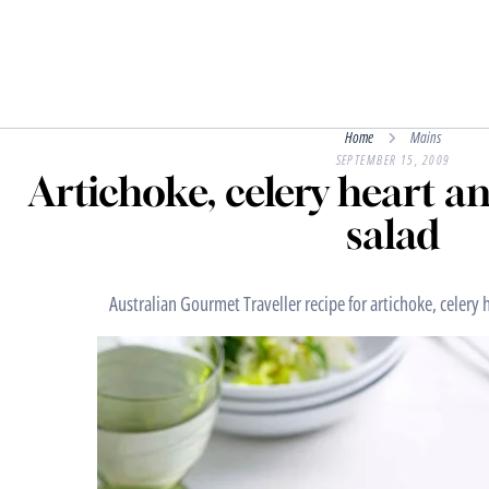
Home
Mains
SEPTEMBER 15, 2009
Artichoke, celery heart a
salad
Australian Gourmet Traveller recipe for artichoke, celery 