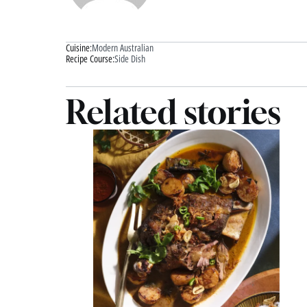
Cuisine:
Modern Australian
Recipe Course:
Side Dish
Related stories