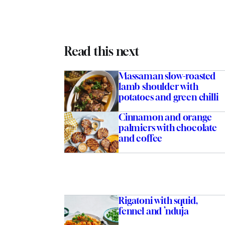
Read this next
Massaman slow-roasted
lamb shoulder with
potatoes and green chilli
Cinnamon and orange
palmiers with chocolate
and coffee
Rigatoni with squid,
fennel and ’nduja