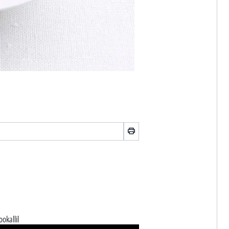
ookallil