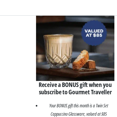
Asides
Receive a BONUS gift when you
subscribe to Gourmet Traveller
Your BONUS gift this month is a Twin Set
Cappuccino Glassware, valued at $85