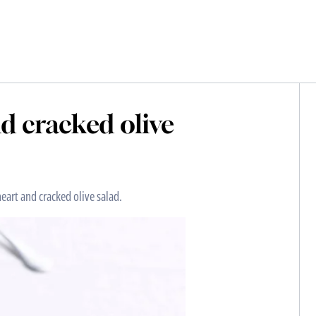
nd cracked olive
heart and cracked olive salad.