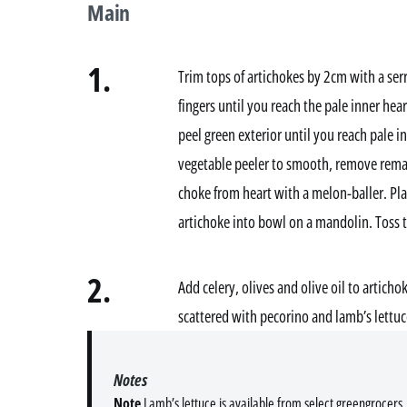
Main
1.
Trim tops of artichokes by 2cm with a ser
fingers until you reach the pale inner hea
peel green exterior until you reach pale i
vegetable peeler to smooth, remove remai
choke from heart with a melon-baller. Pla
artichoke into bowl on a mandolin. Toss 
2.
Add celery, olives and olive oil to artich
scattered with pecorino and lamb’s lettuc
Notes
Note
Lamb’s lettuce is available from select greengrocers. 