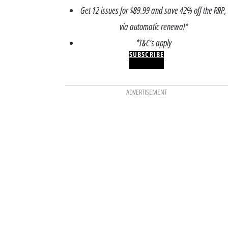
Get 12 issues for $89.99 and save 42% off the RRP,
via automatic renewal*
*T&C’s apply
SUBSCRIBE
ADVERTISEMENT