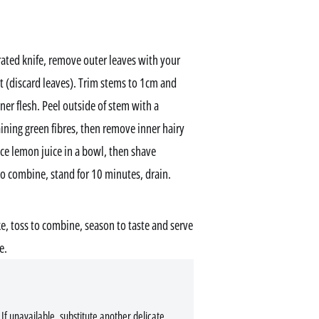
rated knife, remove outer leaves with your
rt (discard leaves). Trim stems to 1cm and
nner flesh. Peel outside of stem with a
ning green fibres, then remove inner hairy
ce lemon juice in a bowl, then shave
to combine, stand for 10 minutes, drain.
oke, toss to combine, season to taste and serve
e.
If unavailable, substitute another delicate