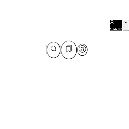
SIGN UP